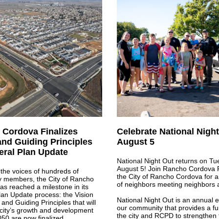
Cordova Finalizes
Celebrate National Nigh
and Guiding Principles
August 5
eral Plan Update
National Night Out returns on Tu
August 5!
Join Rancho Cordova 
the voices of hundreds of
the City of Rancho Cordova for 
 members, the City of Rancho
of neighbors meeting neighbors 
s reached a milestone in its
an Update process: the Vision
National Night Out is an annual e
and Guiding Principles that will
our community that provides a fu
city’s growth and development
the city and RCPD to strengthen t
50 are now finalized.