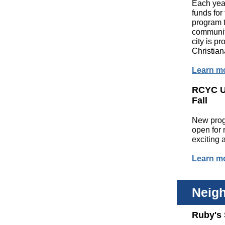
Each yea
funds for
program t
community
city is p
Christia
Learn m
RCYC U
Fall
New prog
open for 
exciting
Learn m
Neig
Ruby's