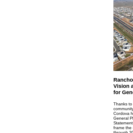
Rancho 
Vision 
for Gen
Thanks to 
community
Cordova ha
General Pl
Statement 
frame the 
through 20