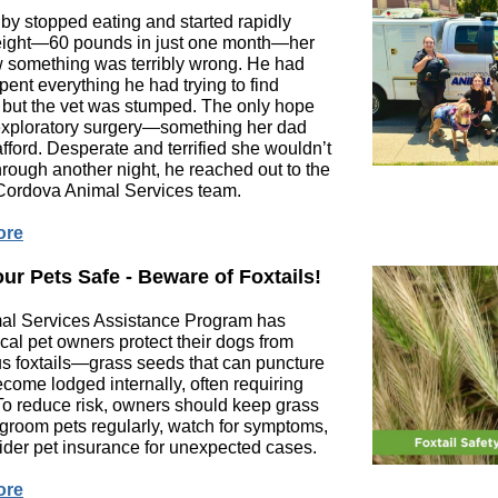
y stopped eating and started rapidly
eight—60 pounds in just one month—her
 something was terribly wrong. He had
pent everything he had trying to find
 but the vet was stumped. The only hope
 exploratory surgery—something her dad
afford. Desperate and terrified she wouldn’t
hrough another night, he reached out to the
ordova Animal Services team.
ore
ur Pets Safe - Beware of Foxtails!
al Services Assistance Program has
cal pet owners protect their dogs from
s foxtails—grass seeds that can puncture
ecome lodged internally, often requiring
To reduce risk, owners should keep grass
groom pets regularly, watch for symptoms,
der pet insurance for unexpected cases.
ore