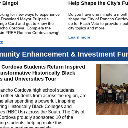
 Bingo!
Help Shape the City's F
oking for new ways to experience
Do you have one minute a month
 Download Mayor Pulipati's
shape the City of Rancho Cordo
ingo Card and get to know the
up for Flash Vote to provide inpu
ancho Cordova. Complete the
city topics and more.
win FREE Rancho Cordova swag!
Learn more
re
unity Enhancement & Investment Fu
Cordova Students Return Inspired
ansformative Historically Black
s and Universities Tour
ancho Cordova high school students,
h other students from across the region, are
 after spending a powerful, inspiring
ing Historically Black Colleges and
ies (HBCUs) across the South. The City of
ordova proudly sponsored 10 of the
ting students, helping make this