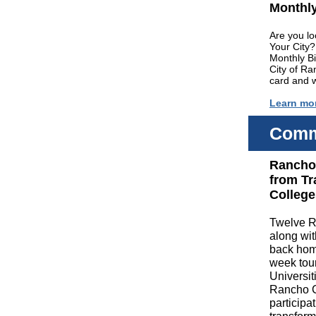
Monthly
Are you lo
Your City?
Monthly B
City of R
card and 
Learn mo
Comm
Rancho 
from Tr
College
Twelve R
along wit
back home
week tour
Universit
Rancho C
participa