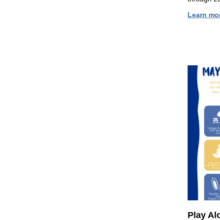
Learn mo
Play Al