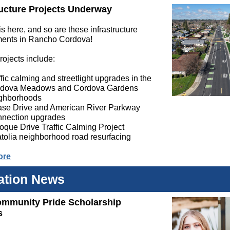
ructure Projects Underway
 here, and so are these infrastructure
ents in Rancho Cordova!
rojects include:
ffic calming and streetlight upgrades in the
dova Meadows and Cordova Gardens
ghborhoods
se Drive and American River Parkway
nection upgrades
oque Drive Traffic Calming Project
tolia neighborhood road resurfacing
ore
ation News
ommunity Pride Scholarship
s