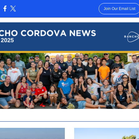
Join Our Email List
: