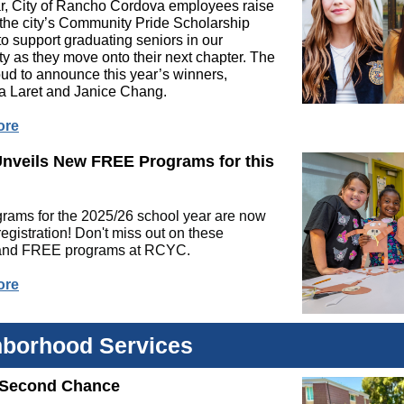
r, City of Rancho Cordova employees raise
 the city’s Community Pride Scholarship
o support graduating seniors in our
 as they move onto their next chapter. The
roud to announce this year’s winners,
na Laret and Janice Chang.
ore
nveils New FREE Programs for this
rams for the 2025/26 school year are now
registration! Don't miss out on these
 and FREE programs at RCYC.
ore
hborhood Services
 Second Chance