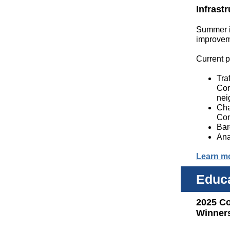
Infrast
Summer is
improvem
Current p
Tra
Cor
nei
Cha
Con
Bar
Ana
Learn m
Educ
2025 C
Winner