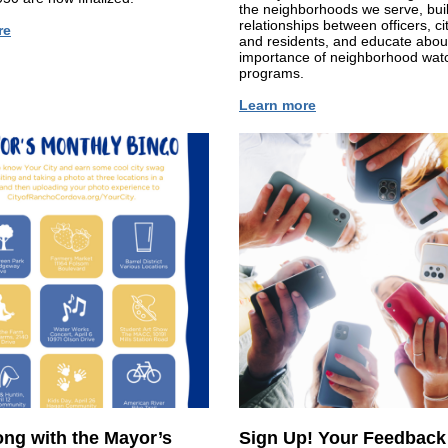
the neighborhoods we serve, bui
relationships between officers, cit
re
and residents, and educate abou
importance of neighborhood wat
programs.
Learn more
ong with the Mayor’s
Sign Up! Your Feedback