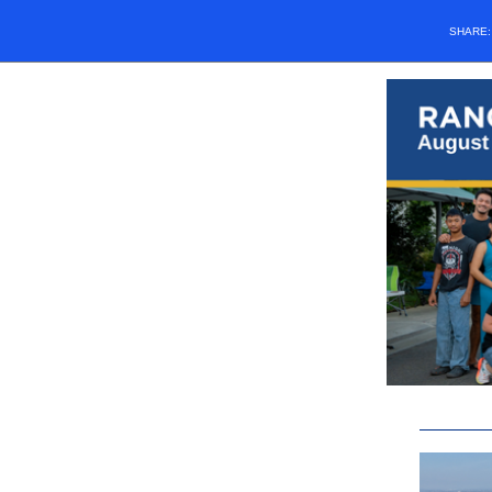
SHARE