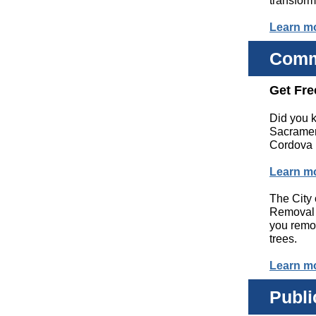
transform
Learn m
Comm
Get Fre
Did you k
Sacramen
Cordova r
Learn m
The City
Removal 
you remo
trees.
Learn m
Publi