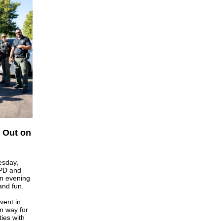
t Out on
esday,
PD and
an evening
and fun.
vent in
n way for
ies with