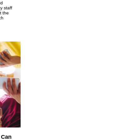
ld
y staff
t the
ch
 Can