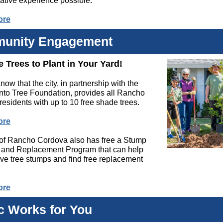
ative experience possible.
ore
unity Engagement
e Trees to Plant in Your Yard!
now that the city, in partnership with the
to Tree Foundation, provides all Rancho
esidents with up to 10 free shade trees.
ore
 of Rancho Cordova also has free a Stump
and Replacement Program that can help
ve tree stumps and find free replacement
ore
c Works for You