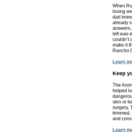
When Rub
losing w
dad knew
already s
answers,
left was
couldn’t 
make it t
Rancho C
Learn m
Keep yo
The Anim
helped lo
dangerou
skin or b
surgery. 
trimmed, 
and consi
Learn m