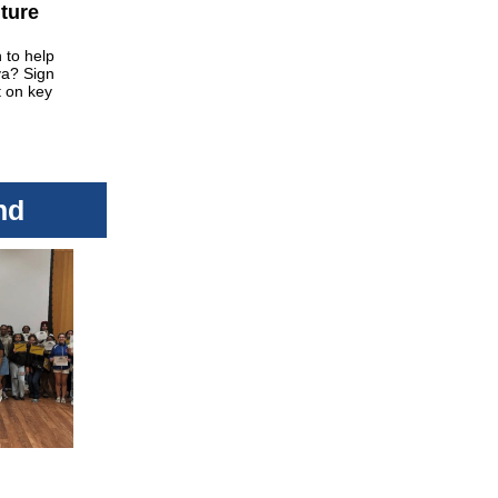
uture
 to help
va? Sign
t on key
nd