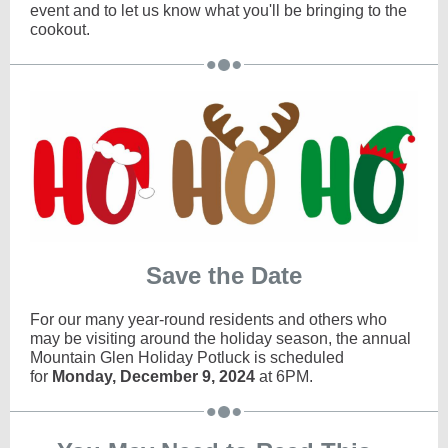
event and to let us know what you'll be bringing to the
cookout.
Save the Date
For our many year-round residents and others who
may be visiting around the holiday season, the annual
Mountain Glen Holiday Potluck is scheduled
for
Monday, December 9, 2024
at 6PM.