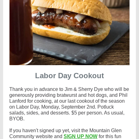
Labor Day Cookout
Thank you in advance to Jim & Sherry Dye who will be
generously providing bratwurst and hot dogs, and Phil
Lanford for cooking, at our last cookout of the season
on Labor Day, Monday, September 2nd. Potluck
salads, sides, and desserts. $5 per person. As usual,
BYOB.
If you haven't signed up yet, visit the Mountain Glen
Community website and
SIGN UP NOW
for this fun