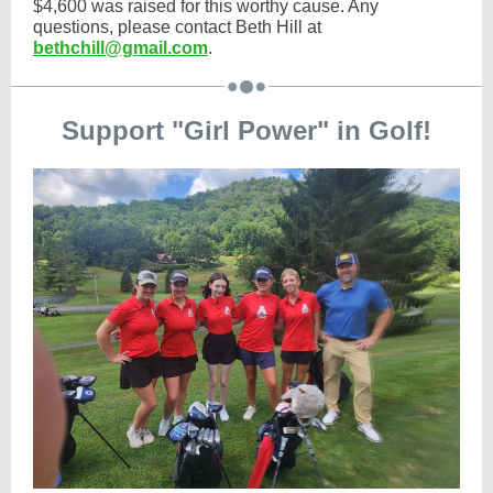
$4,600 was raised for this worthy cause. Any
questions, please contact Beth Hill at
bethchill@gmail.com
.
Support "Girl Power" in Golf!