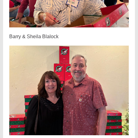
Barry & Sheila Blalock