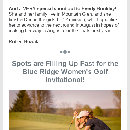
And a VERY special shout out to Everly Brinkley!
She and her family live in Mountain Glen, and she
finished 3rd in the girls 11-12 division, which qualifies
her to advance to the next round in August in hopes of
making her way to Augusta for the finals next year.
Robert Nowak
Spots are Filling Up Fast for the
Blue Ridge Women's Golf
Invitational!