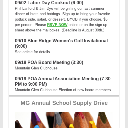
09/02 Labor Day Cookout (6:00)
Phil Lanford & Jim Dye will be grilling our last summer
dinner of brats and hotdogs. Sign up to bring your favorite
potluck side, salad, or dessert. BYOB if you choose. $5
per person. Please
RSVP NOW
online or on the sign-up
sheet above the mailboxes. (Deadline is August 30th.)
09/10 Blue Ridge Women's Golf Invitational
(9:00)
See article for details
09/18 POA Board Meeting (3:30)
Mountain Glen Clubhouse
09/19 POA Annual Association Meeting (7:30
PM to 9:00 PM)
Mountain Glen Clubhouse Election of new board members
MG Annual School Supply Drive