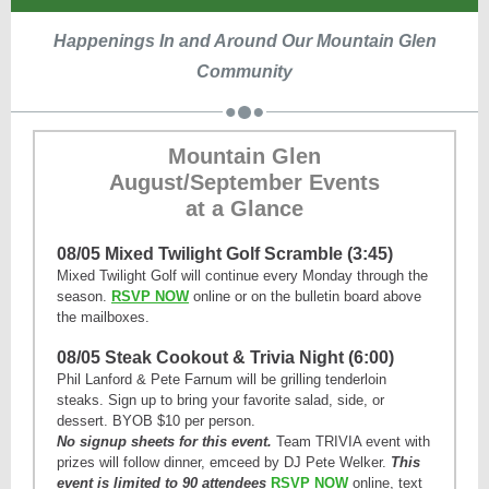
Happenings In and Around Our Mountain Glen
Community
Mountain Glen
August/September Events
at a Glance
08/05 Mixed Twilight Golf Scramble (3:45)
Mixed Twilight Golf will continue every Monday through the
season.
RSVP NOW
online or on the bulletin board above
the mailboxes.
08/05 Steak Cookout & Trivia Night (6:00)
Phil Lanford & Pete Farnum will be grilling tenderloin
steaks.
Sign up to bring your favorite salad, side, or
dessert.
BYOB $10 per person.
No signup sheets for this event.
Team TRIVIA event with
prizes will follow dinner, emceed by DJ Pete Welker.
This
event is limited to 90 attendees
RSVP NOW
online, text