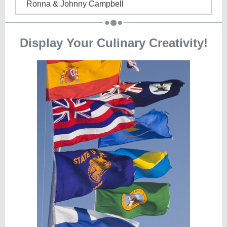
Ronna & Johnny Campbell
Display Your Culinary Creativity!