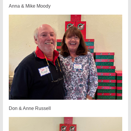
Anna & Mike Moody
Don & Anne Russell