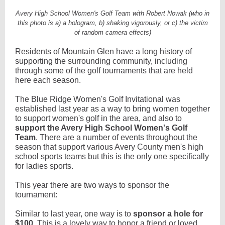
Avery High School Women's Golf Team with Robert Nowak (who in
this photo is a) a hologram, b) shaking vigorously, or c) the victim
of random camera effects)
Residents of Mountain Glen have a long history of
supporting the surrounding community, including
through some of the golf tournaments that are held
here each season.
The Blue Ridge Women's Golf Invitational was
established last year as a way to bring women together
to support women's golf in the area, and also to
support the Avery High School Women's Golf
Team
. There are a number of events throughout the
season that support various Avery County men's high
school sports teams but this is the only one specifically
for ladies sports.
This year there are two ways to sponsor the
tournament:
Similar to last year, one way is to
sponsor a hole for
$100
. This is a lovely way to honor a friend or loved