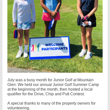
July was a busy month for Junior Golf at Mountain
Glen. We held our annual Junior Golf Summer Camp
at the beginning of the month, then hosted a local
qualifier for the Drive, Chip and Putt Contest.
A special thanks to many of the property owners for
volunteering.