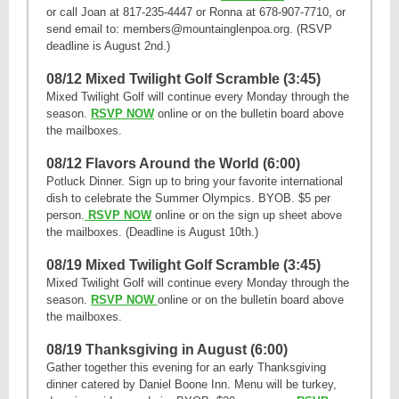
or call Joan at 817-235-4447 or Ronna at 678-907-7710, or
send email to: members@mountainglenpoa.org. (RSVP
deadline is August 2nd.)
08/12 Mixed Twilight Golf Scramble (3:45)
Mixed Twilight Golf will continue every Monday through the
season.
RSVP NOW
online or on the bulletin board above
the mailboxes.
08/12 Flavors Around the World (6:00)
Potluck Dinner. Sign up to bring your favorite international
dish to celebrate the Summer Olympics. BYOB. $5 per
person.
RSVP NOW
online or on the sign up sheet above
the mailboxes. (Deadline is August 10th.)
08/19 Mixed Twilight Golf Scramble (3:45)
Mixed Twilight Golf will continue every Monday through the
season.
RSVP NOW
online or on the bulletin board above
the mailboxes.
08/19 Thanksgiving in August (6:00)
Gather together this evening for an early Thanksgiving
dinner catered by Daniel Boone Inn. Menu will be turkey,