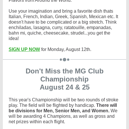
Flavors from Around the World.
Use your imagination and bring a favorite dish thats
Italian, French, Indian, Greek, Spanish, Mexican etc. It
doesn't have to be complicated or a big stretch. Think
enchiladas, lasagna, curry, ratatouille, empanadas,
bahn mi, quiche, cheesecake, strudel...you get the
idea!
SIGN UP NOW
for Monday, August 12th.
Don't Miss the MG Club
Championship
August 24 & 25
This year's Championship will be two rounds of stroke
play. The field will be flighted by handicap.
There will
be divisions for Men, Senior Men, and Women.
We
will be awarding 4 Champions, as well as gross and
net prizes within each flight.