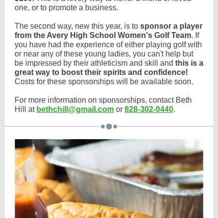
one, or to promote a business.
The second way, new this year, is to
sponsor a player
from the Avery High School Women's Golf Team
. If
you have had the experience of either playing golf with
or near any of these young ladies, you can't help but
be impressed by their athleticism and skill and
this is a
great way to boost their spirits and confidence!
Costs for these sponsorships will be available soon.
For more information on sponsorships, contact Beth
Hill at
bethchill@gmail.com
or
828-302-0440
.