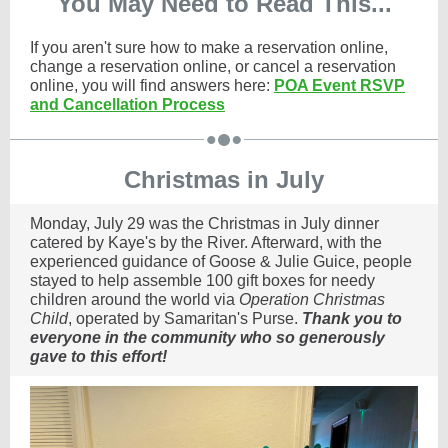
You May Need to Read This...
If you aren't sure how to make a reservation online,
change a reservation online, or cancel a reservation
online, you will find answers here:
POA Event RSVP
and Cancellation Process
Christmas in July
Monday, July 29 was the Christmas in July dinner
catered by Kaye's by the River. Afterward, with the
experienced guidance of Goose & Julie Guice, people
stayed to help assemble 100 gift boxes for needy
children around the world via
Operation Christmas
Child
, operated by Samaritan's Purse.
Thank you to
everyone in the community who so generously
gave to this effort!