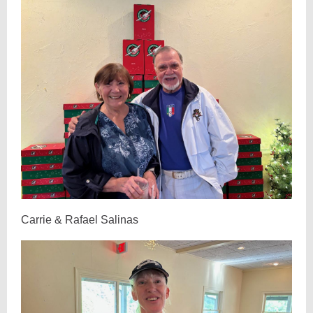
Carrie & Rafael Salinas