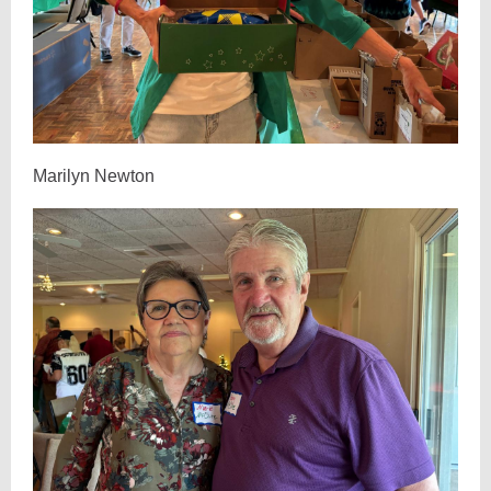
Marilyn Newton