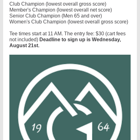
Club Champion (lowest overall gross score)
Member's Champion (lowest overall net score)
Senior Club Champion (Men 65 and over)
Women's Club Champion (lowest overall gross score)
Tee times start at 11 AM. The entry fee: $30 (cart fees
not included)
Deadline to sign up is Wednesday,
August 21st.