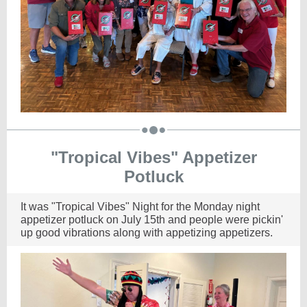
"Tropical Vibes" Appetizer
Potluck
It was "Tropical Vibes" Night for the Monday night
appetizer potluck on July 15th and people were pickin'
up good vibrations along with appetizing appetizers.