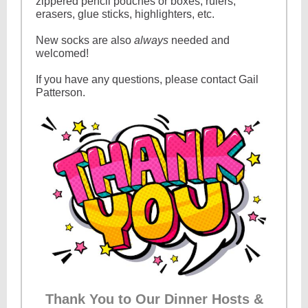
zippered pencil pouches or boxes, rulers,
erasers, glue sticks, highlighters, etc.
New socks are also
always
needed and
welcomed!
If you have any questions, please contact Gail
Patterson.
Thank You to Our Dinner Hosts &