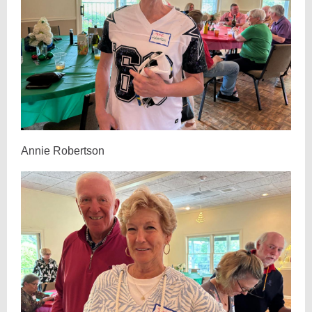
Annie Robertson