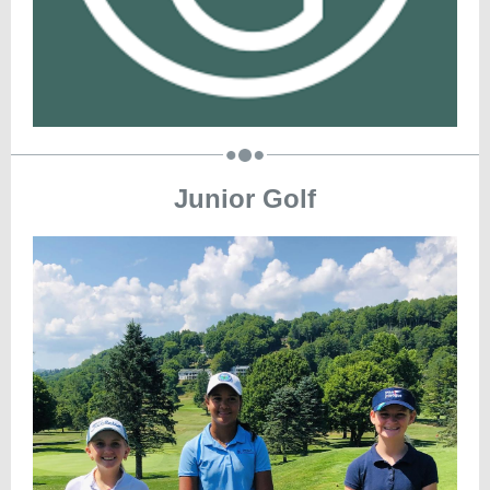
Junior Golf