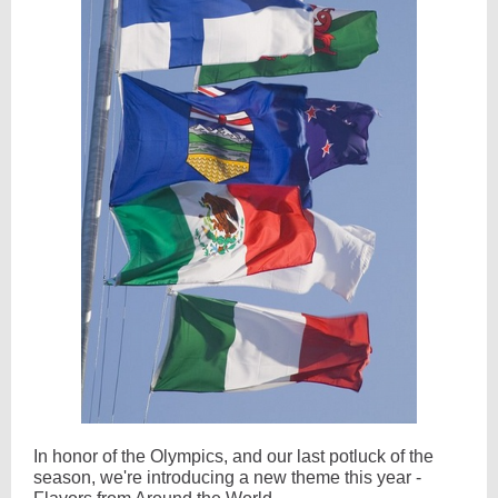
In honor of the Olympics, and our last potluck of the
season, we're introducing a new theme this year -