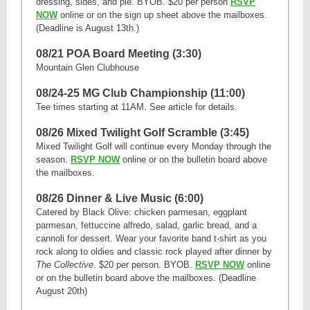
dressing, sides, and pie. BYOB. $20 per person
RSVP
NOW
online or on the sign up sheet above the mailboxes.
(Deadline is August 13th.)
08/21 POA Board Meeting (3:30)
Mountain Glen Clubhouse
08/24-25 MG Club Championship (11:00)
Tee times starting at 11AM. See article for details.
08/26 Mixed Twilight Golf Scramble (3:45)
Mixed Twilight Golf will continue every Monday through the
season.
RSVP NOW
online or on the bulletin board above
the mailboxes.
08/26 Dinner & Live Music (6:00)
Catered by Black Olive: chicken parmesan, eggplant
parmesan, fettuccine alfredo, salad, garlic bread, and a
cannoli for dessert. Wear your favorite band t-shirt as you
rock along to oldies and classic rock played after dinner by
The Collective
. $20 per person. BYOB.
RSVP NOW
online
or on the bulletin board above the mailboxes. (Deadline
August 20th)