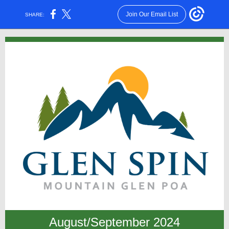
Join Our Email List
SHARE:
August/September 2024