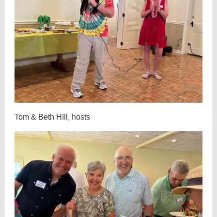
Tom & Beth HIll, hosts