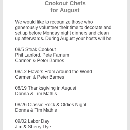
Cookout Chefs
for August
We would like to recognize those who
generously volunteer their time to decorate and
set up before Monday night dinners and clean
up afterwards. During August your hosts will be:
08/5 Steak Cookout
Phil Lanford, Pete Farnum
Carmen & Peter Barnes
08/12 Flavors From Around the World
Carmen & Peter Barnes
08/19 Thanksgiving in August
Donna & Tim Mathis
08/26 Classic Rock & Oldies Night
Donna & Tim Mathis
09/02 Labor Day
Jim & Sherry Dye