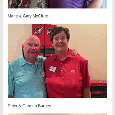
Marie & Gary McClure
Peter & Carmen Barnes