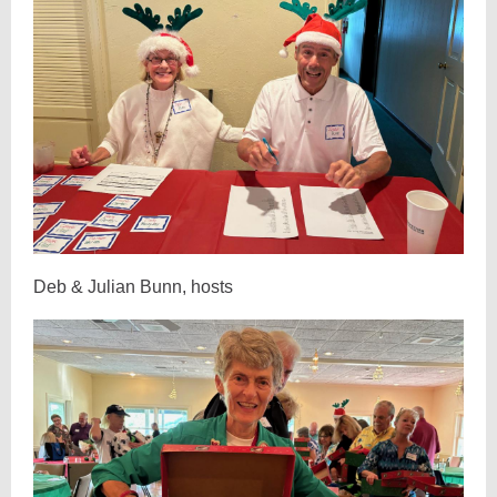
Deb & Julian Bunn, hosts