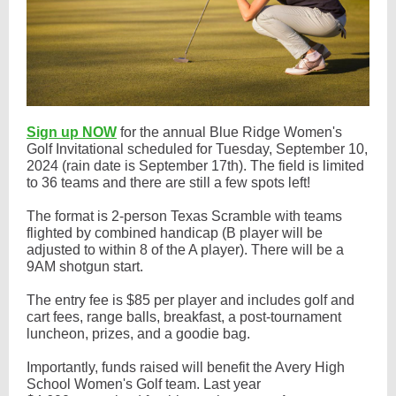
Sign up NOW
for the annual Blue Ridge Women's
Golf Invitational scheduled for Tuesday, September 10,
2024 (rain date is September 17th). The field is limited
to 36 teams and there are still a few spots left!
The format is 2-person Texas Scramble with teams
flighted by combined handicap (B player will be
adjusted to within 8 of the A player). There will be a
9AM shotgun start.
The entry fee is $85 per player and includes golf and
cart fees, range balls, breakfast, a post-tournament
luncheon, prizes, and a goodie bag.
Importantly, funds raised will benefit the Avery High
School Women's Golf team. Last year