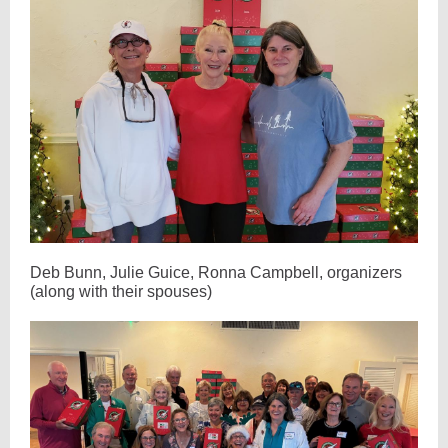
Deb Bunn, Julie Guice, Ronna Campbell, organizers
(along with their spouses)