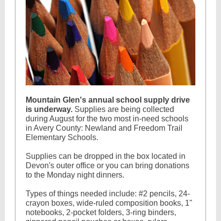
Mountain Glen's annual school supply drive
is underway.
Supplies are being collected
during August for the two most in-need schools
in Avery County: Newland and Freedom Trail
Elementary Schools.
Supplies can be dropped in the box located in
Devon's outer office or you can bring donations
to the Monday night dinners.
Types of things needed include: #2 pencils, 24-
crayon boxes, wide-ruled composition books, 1"
notebooks, 2-pocket folders, 3-ring binders,