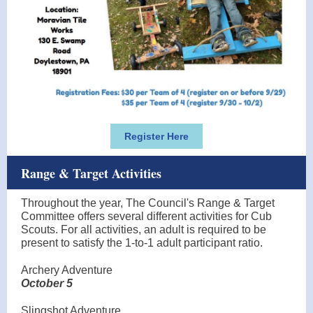
Register Here
Range & Target Activities
Throughout the year, The Council's Range & Target
Committee offers several different activities for Cub
Scouts. For all activities, an adult is required to be
present to satisfy the 1-to-1 adult participant ratio.
Archery Adventure
October 5
Slingshot Adventure