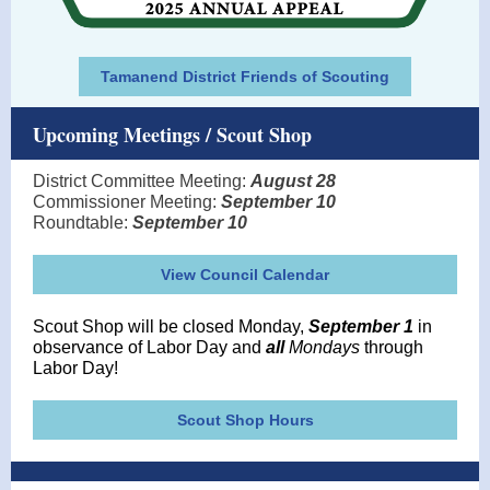
Tamanend District Friends of Scouting
Upcoming Meetings / Scout Shop
District Committee Meeting:
August 28
Commissioner Meeting:
September 10
Roundtable:
September 10
View Council Calendar
Scout Shop
will be closed Monday,
September 1
in
observance of Labor Day and
all
Mondays
through
Labor Day!
Scout Shop Hours