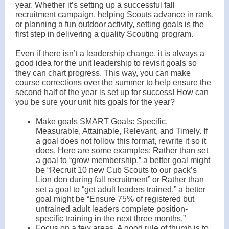
year. Whether it’s setting up a successful fall
recruitment campaign, helping Scouts advance in rank,
or planning a fun outdoor activity, setting goals is the
first step in delivering a quality Scouting program.
Even if there isn’t a leadership change, it is always a
good idea for the unit leadership to revisit goals so
they can chart progress. This way, you can make
course corrections over the summer to help ensure the
second half of the year is set up for success! How can
you be sure your unit hits goals for the year?
Make goals SMART Goals: Specific,
Measurable, Attainable, Relevant, and Timely. If
a goal does not follow this format, rewrite it so it
does. Here are some examples: Rather than set
a goal to “grow membership,” a better goal might
be “Recruit 10 new Cub Scouts to our pack’s
Lion den during fall recruitment” or Rather than
set a goal to “get adult leaders trained,” a better
goal might be “Ensure 75% of registered but
untrained adult leaders complete position-
specific training in the next three months.”
Focus on a few areas. A good rule of thumb is to