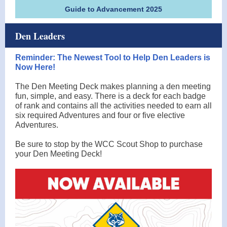
Guide to Advancement 2025
Den Leaders
Reminder: The Newest Tool to Help Den Leaders is
Now Here!
The Den Meeting Deck makes planning a den meeting
fun, simple, and easy. There is a deck for each badge
of rank and contains all the activities needed to earn all
six required Adventures and four or five elective
Adventures.
Be sure to stop by the WCC Scout Shop to purchase
your Den Meeting Deck!