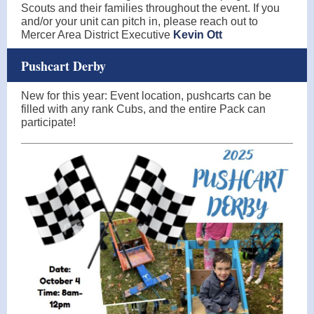
Scouts and their families throughout the event. If you
and/or your unit can pitch in, please reach out to
Mercer Area District Executive
Kevin Ott
Pushcart Derby
New for this year: Event location, pushcarts can be
filled with any rank Cubs, and the entire Pack can
participate!