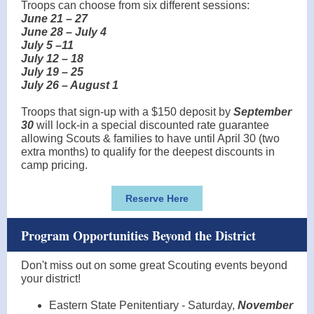
Troops can choose from six different sessions:
June 21 – 27
June 28 – July 4
July 5 –11
July 12 – 18
July 19 – 25
July 26 – August 1
Troops that sign-up with a $150 deposit by
September
30
will lock-in a special discounted rate guarantee
allowing Scouts & families to have until April 30 (two
extra months) to qualify for the deepest discounts in
camp pricing.
Reserve Here
Program Opportunities Beyond the District
Don't miss out on some great Scouting events beyond
your district!
Eastern State Penitentiary - Saturday,
November