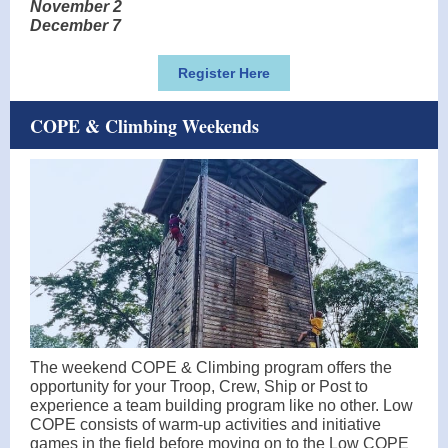
November 2
December 7
Register Here
COPE & Climbing Weekends
The weekend COPE & Climbing program offers the
opportunity for your Troop, Crew, Ship or Post to
experience a team building program like no other. Low
COPE consists of warm-up activities and initiative
games in the field before moving on to the Low COPE