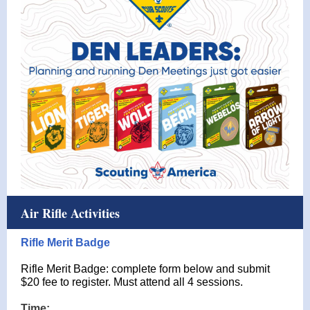
Air Rifle Activities
Rifle Merit Badge
Rifle Merit Badge: complete form below and submit
$20 fee to register. Must attend all 4 sessions.
Time: