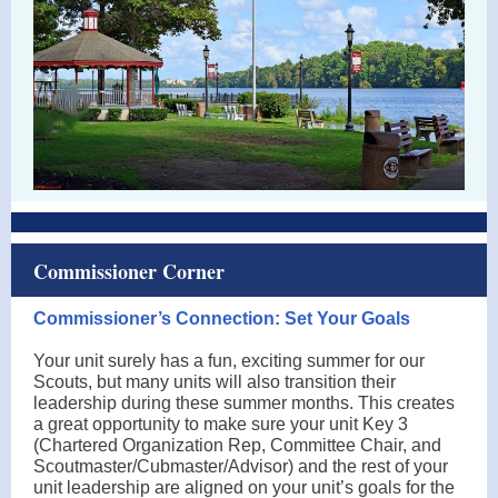
Commissioner Corner
Commissioner’s Connection: Set Your Goals
Your unit surely has a fun, exciting summer for our
Scouts, but many units will also transition their
leadership during these summer months. This creates
a great opportunity to make sure your unit Key 3
(Chartered Organization Rep, Committee Chair, and
Scoutmaster/Cubmaster/Advisor) and the rest of your
unit leadership are aligned on your unit’s goals for the