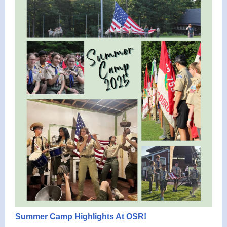
Summer Camp Highlights At OSR!