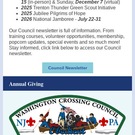
15
(in-person) & Sunday,
December 7
(virtual)
2025
Trenton Thunder Green Scout Initiative
2025
Jubilee Pilgrims of Hope
2026
National Jamboree -
July 22-31
Our Council newsletter is full of information. From
training courses, volunteer opportunities, membership,
popcorn updates, special events and so much more!
Stay informed, click link below to access our Council
newsletter.
Council Newsletter
Annual Giving