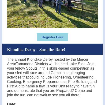
Register Here
Klondike Derby - Save the Date!
The annual Klondike Derby hosted by the Mercer
Area/Tamanend Districts will be held Lake Side! Join
your fellow Scouts in this skills-based competition as
your sled will race around Camp in challenging
activities that could include Pioneering, Orienteering,
Cooking, Emergency Preparedness, Fire Building and
First Aid to name a few. Is your Unit ready to have fun
and demonstrate that you are Prepared? Come and
join the fun, can not wait to see you all there!
Date: