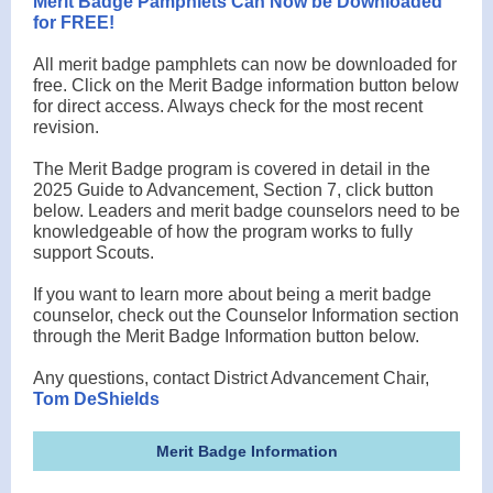
Merit Badge Pamphlets Can Now be Downloaded
for FREE!
All merit badge pamphlets can now be downloaded for
free. Click on the Merit Badge information button below
for direct access. Always check for the most recent
revision.
The Merit Badge program is covered in detail in the
2025 Guide to Advancement, Section 7, click button
below. Leaders and merit badge counselors need to be
knowledgeable of how the program works to fully
support Scouts.
If you want to learn more about being a merit badge
counselor, check out the Counselor Information section
through the Merit Badge Information button below.
Any questions, contact District Advancement Chair,
Tom DeShields
Merit Badge Information