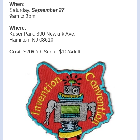
When:
Saturday,
September 27
9am to 3pm
Where:
Kuser Park, 390 Newkirk Ave,
Hamilton, NJ 08610
Cost:
$20/Cub Scout, $10/Adult