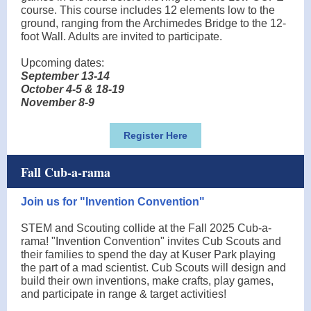
course. This course includes 12 elements low to the
ground, ranging from the Archimedes Bridge to the 12-
foot Wall. Adults are invited to participate.
Upcoming dates:
September 13-14
October 4-5 & 18-19
November 8-9
Register Here
Fall Cub-a-rama
Join us for "Invention Convention"
STEM and Scouting collide at the Fall 2025 Cub-a-
rama! "Invention Convention" invites Cub Scouts and
their families to spend the day at Kuser Park playing
the part of a mad scientist. Cub Scouts will design and
build their own inventions, make crafts, play games,
and participate in range & target activities!