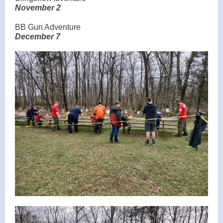
November 2
BB Gun Adventure
December 7