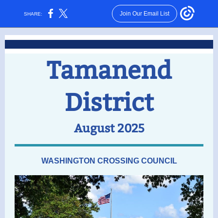
Join Our Email List
SHARE:
Tamanend
District
August 2025
WASHINGTON CROSSING COUNCIL