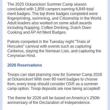
The 2025 Ockanickon Summer Camp season
concluded with 1,858 campers earning 6,849 total
merit badges. The top three badges completed were
fingerprinting, swimming, and Citizenship in the World.
Adult leaders also worked on some adult awards
including Napping, Coffee Drinking, Dutch Oven
Cooking and AP Art Merit Badges.
Patrols competed in the Tuesday night “Trials of
Hercules” carnival with events such as capturing
Cerberus, slaying the Nemean Lion, and capturing the
Ceryneian Hind.
2026 Reservations
Troops can start planning now for Summer Camp 2026
at Ockanickon! With over 80 merit badges to choose
from, every troop should consider OSR as a summer
camp option. Troop deposits are now being accepted!
The theme for 2026 will be based on America’s 250th
anniversary of the Declaration of Independence.