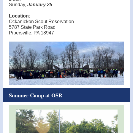
Sunday,
January 25
Location:
Ockanickon Scout Reservation
5787 State Park Road
Pipersville, PA 18947
Summer Camp at OSR