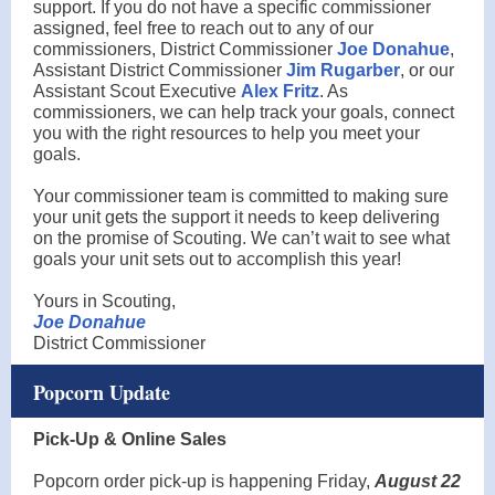
support. If you do not have a specific commissioner
assigned, feel free to reach out to any of our
commissioners, District Commissioner
Joe Donahue
,
Assistant District Commissioner
Jim Rugarber
, or our
Assistant Scout Executive
Alex Fritz
. As
commissioners, we can help track your goals, connect
you with the right resources to help you meet your
goals.
Your commissioner team is committed to making sure
your unit gets the support it needs to keep delivering
on the promise of Scouting. We can’t wait to see what
goals your unit sets out to accomplish this year!
Yours in Scouting,
Joe Donahue
District Commissioner
Popcorn Update
Pick-Up & Online Sales
Popcorn order pick-up is happening Friday,
August 22