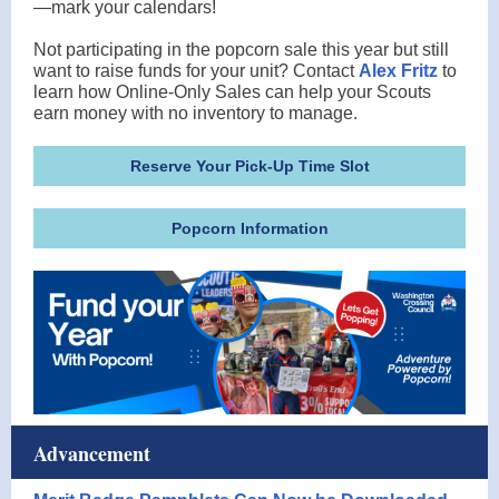
—mark your calendars!
Not participating in the popcorn sale this year but still
want to raise funds for your unit? Contact
Alex Fritz
to
learn how Online-Only Sales can help your Scouts
earn money with no inventory to manage.
Reserve Your Pick-Up Time Slot
Popcorn Information
Advancement