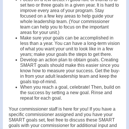
set two or three goals in a given year. It is hard to
improve every area of your program. Stay
focused on a few key areas to help guide your
whole leadership team. (Your commissioner
team can help you to focus on the important
areas for your unit.)
Make sure your goals can be accomplished in
less than a year. You can have a long-term vision
of what you want your unit to look like in a few
years; make your goals the steps to get there.
Develop an action plan to obtain goals. Creating
SMART goals should make this easier since you
know how to measure your success. Get the buy-
in from your adult leadership team and keep the
goals top-of-mind.
When you reach a goal, celebrate! Then, build on
the success by setting a new goal. Rinse and
repeat for each goal.
Your commissioner staff is here for you! If you have a
specific commissioner assigned and you have your
SMART goals set, feel free to discuss these SMART
goals with your commissioner for additional input and