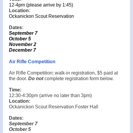
12-4pm (please arrive by 1:45)
Location:
Ockanickon Scout Reservation
Dates:
September 7
October 5
November 2
December 7
Air Rifle Competition
Air Rifle Competition: walk-in registration, $5 paid at
the door.
Do not
complete registration form below.
Time:
12:30-4:30pm (arrive no later than 3pm)
Location:
Ockanickon Scout Reservation Foster Hall
Dates:
September 7
October 5