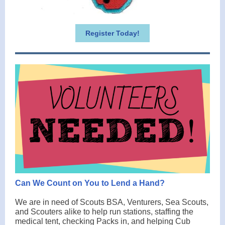
Register Today!
Can We Count on You to Lend a Hand?
We are in need of Scouts BSA, Venturers, Sea Scouts,
and Scouters alike to help run stations, staffing the
medical tent, checking Packs in, and helping Cub