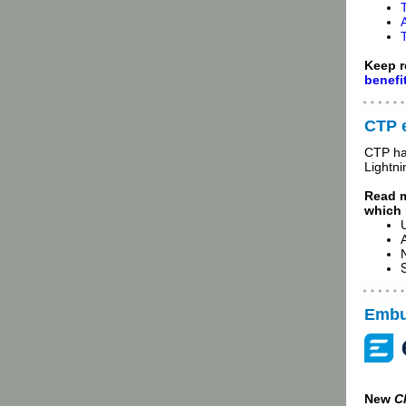
Keep r
benefi
CTP 
CTP ha
Lightni
Read 
which 
Embur
New
C