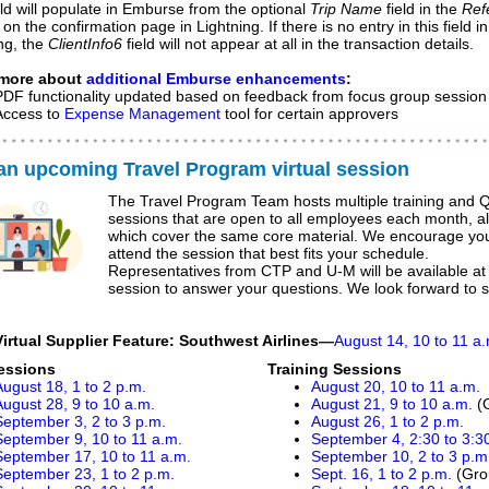
eld will populate in Emburse from the optional
Trip Name
field in the
Ref
 on the confirmation page in Lightning. If there is no entry in this field in
ng, the
ClientInfo6
field will not appear at all in the transaction details.
 more about
additional Emburse enhancements
:
PDF functionality updated based on feedback from focus group session
Access to
Expense Management
tool for certain approvers
 an upcoming Travel Program
virtual
session
The Travel Program Team hosts multiple training and 
sessions that are open to all employees each month, all
which cover the same core material. We encourage you
attend the session that best fits your schedule.
Representatives from CTP and U-M will be available at
session to answer your questions. We look forward to 
Virtual Supplier Feature: Southwest Airlines
—
August 14, 10 to 11 a
essions
Training Sessions
August 18, 1 to 2 p.m.
August 20, 10 to 11 a.m.
August 28, 9 to 10 a.m.
August 21, 9 to 10 a.m.
(
September 3, 2 to 3 p.m.
August 26, 1 to 2 p.m.
September 9, 10 to 11 a.m.
September 4, 2:30 to 3:3
September 17, 10 to 11 a.m.
September 10, 2 to 3 p.m
September 23, 1 to 2 p.m.
Sept. 16, 1 to 2 p.m.
(Gro