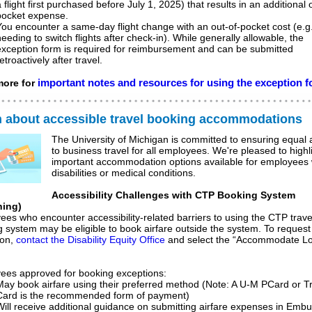
 flight first purchased before July 1, 2025) that results in an additional 
pocket expense.
You encounter a same-day flight change with an out-of-pocket cost (e.g.
needing to switch flights after check-in).
While generally allowable, the
exception form is required for reimbursement and can be submitted
etroactively after travel.
important notes and resources for using the exception 
ore for
n about accessible travel booking accommodations
The University of Michigan is committed to ensuring equal
to business travel for all employees. We're pleased to highl
important accommodation options available for employees 
disabilities or medical conditions.
Accessibility Challenges with CTP Booking System
ning)
es who encounter accessibility-related barriers to using the CTP trave
 system may be eligible to book airfare outside the system. To request 
ion,
contact the Disability Equity Office
and select the “Accommodate Lo
ees approved for booking exceptions:
May book airfare using their preferred method (Note: A U-M PCard or T
Card is the recommended form of payment)
Will receive additional guidance on submitting airfare expenses in Emb