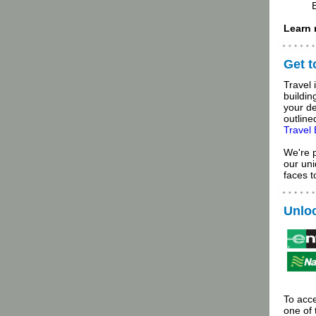
Learn 
Get 
Travel 
buildin
your de
outline
Travel
We're 
our uni
faces 
Unloc
To acce
one of 