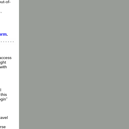
out-of-
,
form
.
 access
ight
with
l
this
gin”
ravel
urse