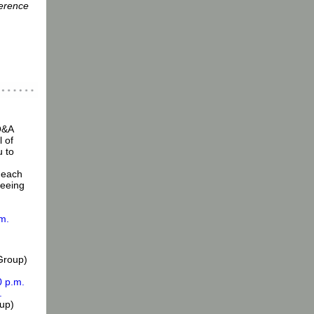
erence
Q&A
 of
 to
 each
seeing
.m.
Group)
0 p.m.
.
up)