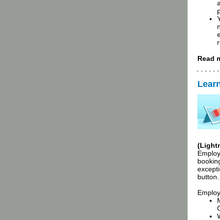
a
r
Read m
Lear
(Light
Employe
booking
except
button.
Employ