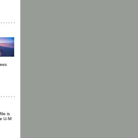
.
yees
ile is
the U-M