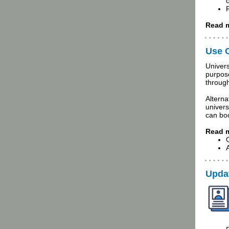
Read m
Use C
Univers
purpos
throug
Alterna
univers
can bo
Read m
Updat