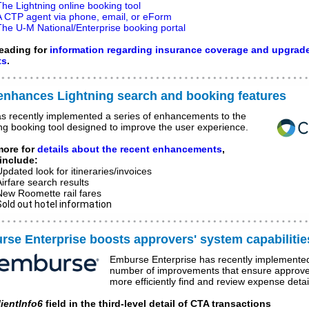
The Lightning online booking tool
A CTP agent via phone, email, or eForm
The U-M National/Enterprise booking portal
eading for
information regarding insurance coverage and upgrad
ts
.
enhances Lightning search and booking features
s recently implemented a series of enhancements to the
ng booking tool designed to improve the user experience.
more for
details about the recent enhancements
,
include:
Updated look for itineraries/invoices
Airfare search results
New Roomette rail fares
Sold out hotel information
se Enterprise boosts approvers' system capabilitie
Emburse Enterprise has recently implemente
number of improvements that ensure approve
more efficiently find and review expense detai
lientInfo6
field in the third-level detail of CTA transactions