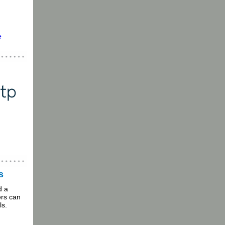
e
s
d a
rs can
ls.