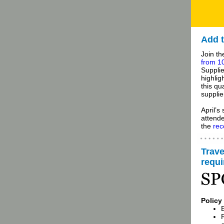
Add t
Join t
from 10
Supplie
highlig
this qu
supplie
April’s
attende
the
rec
Trave
requ
Policy