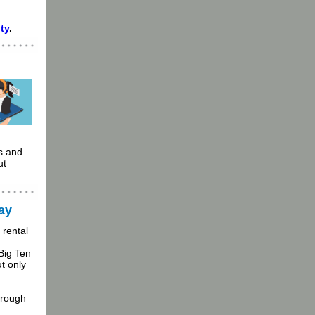
ty
.
s and
ut
ay
 rental
Big Ten
t only
hrough