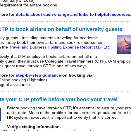
of January 1, 2026)
Requirement for airfare booking
ore for
details about each change and links to helpful resources
TP to book airfare on behalf of university guests
ity guests—including students traveling for academic
es—may book their own airfare and seek reimbursement
h the
Travel and Business Hosting Expense Report (TBHER
)
.
tively, if a U-M employee books airfare on behalf of a
ity guest, they must use Collegiate Travel Planners (CTP). U-M emplo
ok guest travel through CTP in one of two ways.
ore for
step-by-step guidance
on booking via:
Online booking (Lightning)
Agent assistance
e your CTP profile before you book your travel
Before booking travel through CTP, it's essential to ensure your prof
up-to-date. Much of the profile information is pre-populated from 
HR system, however, it is important to verify that it is correct.
Verify existing information: