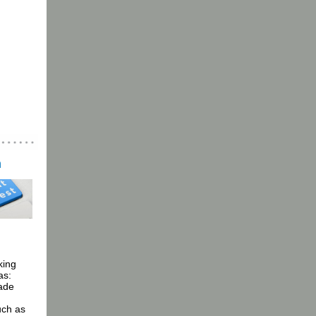
n
king
as:
made
uch as