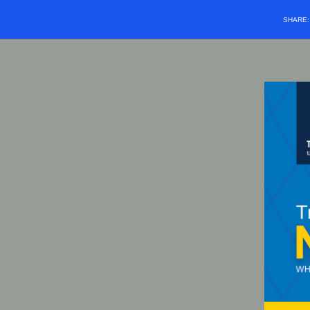
SHARE