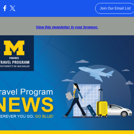
Join Our Email List
:
View this newsletter in your browser.