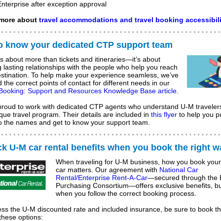
Enterprise after exception approval
more about
travel accommodations and travel booking accessibili
to know your dedicated CTP support team
is about more than tickets and itineraries—it’s about
g lasting relationships with the people who help you reach
stination.
To help make your experience seamless, we’ve
d the correct points of contact for different needs in our
 Booking: Support and Resources Knowledge Base article
.
proud to work with dedicated CTP agents who understand U-M traveler
que travel program. Their details are included in
this flyer
to help you p
to the names and get to know your support team.
k U-M car rental benefits when you book the right w
When traveling for U-M business, how you book your
car matters. Our agreement with
National Car
Rental/Enterprise Rent-A-Car
—secured through the 
Purchasing Consortium—offers exclusive benefits, bu
when you follow the correct booking process.
ss the U-M discounted rate and included insurance, be sure to book t
these options: