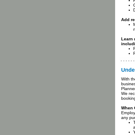
D
Add re
Learn
includ
Under
With th
busines
Planner
We reco
booking
When 
Employ
any pur
a