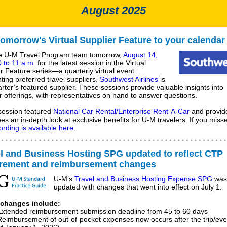
August 2025
omorrow's Virtual Supplier Feature to your calendar
he U-M Travel Program team tomorrow,
August 14,
 to 11 a.m.
for the latest session in the Virtual
r Feature series—a quarterly virtual event
hting preferred travel suppliers.
Southwest Airlines
is
arter’s featured supplier. These sessions provide valuable insights into
r offerings, with representatives on hand to answer questions.
 session featured
National Car Rental/Enterprise Rent-A-Car
and provid
es an in-depth look at exclusive benefits for U-M travelers. If you misse
ording is available here
.
l and Business Hosting SPG updated to reflect CTP
irement and reimbursement changes
U-M’s
Travel and Business Hosting Expense SPG
was
updated with changes that went into effect on July 1.
 changes include:
Extended reimbursement submission deadline from 45 to 60 days
Reimbursement of out-of-pocket expenses now occurs after the trip/eve