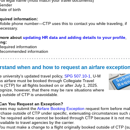
Full legal name (must match your travel documents)
Gender
ate of birth
quired information:
Mobile phone number
—CTP uses this to contact you while traveling, if
necessary.
 more about
updating HR data and adding details to your profile
,
ing:
Required information
Recommended information
stand when and how to request an airfare exceptio
e university’s updated travel policy,
SPG 507.10-1
, U-M
s airfare must be booked through Collegiate Travel
s (CTP) for all flights booked on or after July 1, 2025.
gnize, however, that there may be rare situations where
 outside of CTP is unavoidable.
Can You Request an Exception?
ees may submit the
Airfare Booking Exception
request form before ma
chase outside of CTP under specific, extenuating circumstances such 
The required airline cannot be booked through CTP because it is not 
vailable to travel agencies by the carrier.
You must make a change to a flight originally booked outside of CTP (s