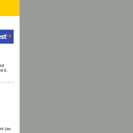
ed
d it,
nt (as