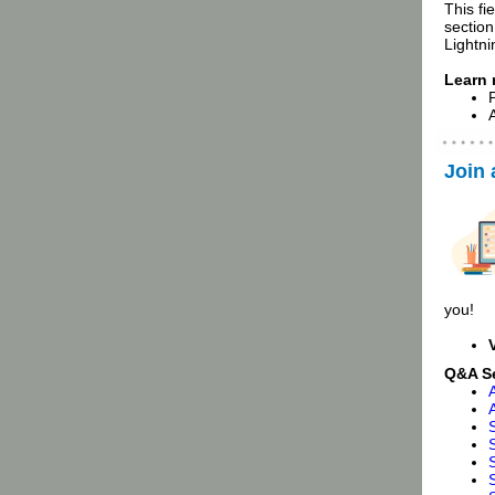
This fi
section
Lightni
Learn
Join
you!
Q&A S