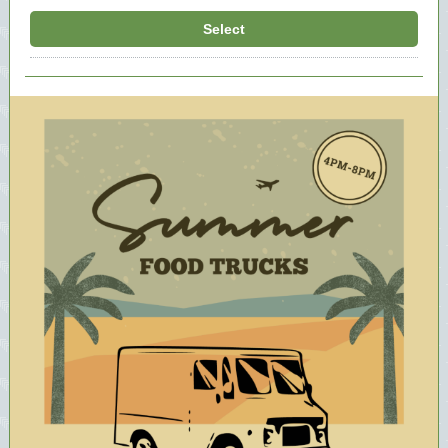
Select