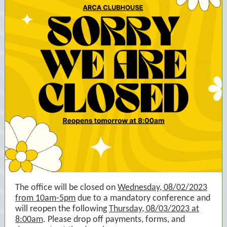
The office will be closed on
Wednesday, 08/02/2023
from 10am-5pm
due to a mandatory conference and
will reopen the following
Thursday, 08/03/2023 at
8:00am
. Please drop off payments, forms, and