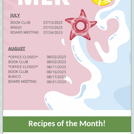
Recipes of the Month!