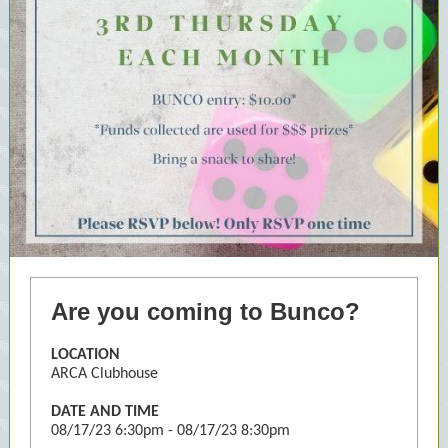
Are you coming to Bunco?
LOCATION
ARCA Clubhouse
DATE AND TIME
08/17/23
6:30pm
-
08/17/23
8:30pm