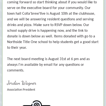
coming forward so start thinking about if you would like to
serve on the executive board for your community. Our
town hall Colla'brew'tive is August 10th at the clubhouse,
and we will be answering resident questions and serving
drinks and pizza. Make sure to RSVP down below. Our
school supply drive is happening now, and the link to
donate is down below as well. Items donated with go to a
Northside Title One school to help students get a good start
to their year.
The next board meeting is August 31st at 6 pm and as
always I'm available by email for any questions or
comments.
Jordan Wagner
Association President