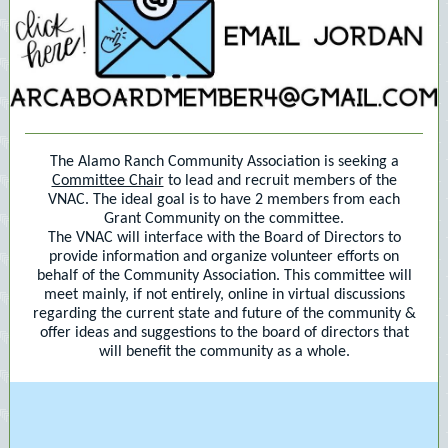
The Alamo Ranch Community Association is seeking a
Committee Chair
to lead and recruit members of the
VNAC. The ideal goal is to have 2 members from each
Grant Community on the committee.
The VNAC will interface with the Board of Directors to
provide information and organize volunteer efforts on
behalf of the Community Association. This committee will
meet mainly, if not entirely, online in virtual discussions
regarding the current state and future of the community &
offer ideas and suggestions to the board of directors that
will benefit the community as a whole.