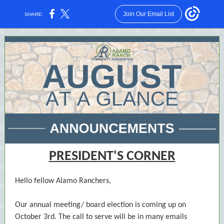
Join Our Email List
SHARE:
PRESIDENT'S CORNER
Hello fellow Alamo Ranchers,
Our annual meeting/ board election is coming up on
October 3rd. The call to serve will be in many emails