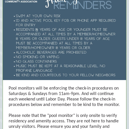
Pool monitors will be enforcing the check-in procedures on
Saturdays & Sundays from 11am-9pm. And will continue
each weekend until Labor Day. Please follow the check-in
procedures below and remember to be kind to the monitor.
Please note that the "pool monitor" is only onsite to verify
residency and amenity access. They are not here to handle
unruly visitors. Please ensure you and your family and