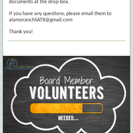
documents at the drop-box.
If you have any questions, please email them to
alamoranchSATX@gmail.com
Thank you!