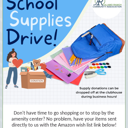
Don't have time to go shopping or to stop by the
amenity center? No problem, have your items sent
directly to us with the Amazon wish list link below!