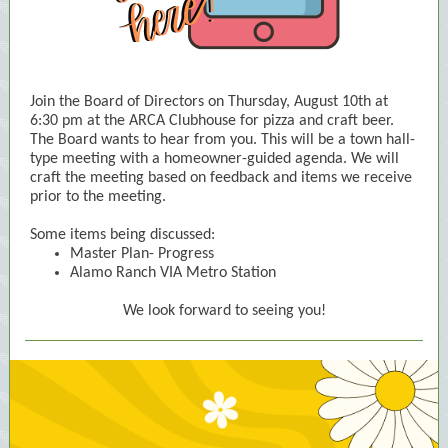
Join the Board of Directors on Thursday, August 10th at
6:30 pm at the ARCA Clubhouse for pizza and craft beer.
The Board wants to hear from you. This will be a town hall-
type meeting with a homeowner-guided agenda. We will
craft the meeting based on feedback and items we receive
prior to the meeting.
Some items being discussed:
Master Plan- Progress
Alamo Ranch VIA Metro Station
We look forward to seeing you!