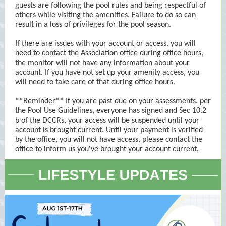
guests are following the pool rules and being respectful of
others while visiting the amenities. Failure to do so can
result in a loss of privileges for the pool season.
If there are issues with your account or access, you will
need to contact the Association office during office hours,
the monitor will not have any information about your
account. If you have not set up your amenity access, you
will need to take care of that during office hours.
**Reminder** If you are past due on your assessments, per
the Pool Use Guidelines, everyone has signed and Sec 10.2
b of the DCCRs, your access will be suspended until your
account is brought current. Until your payment is verified
by the office, you will not have access, please contact the
office to inform us you've brought your account current.