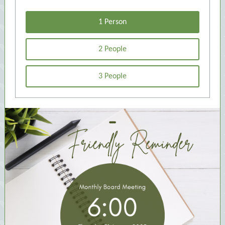
1 Person
2 People
3 People