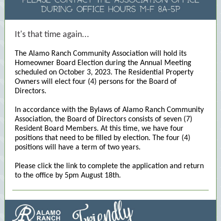
It's that time again...
The Alamo Ranch Community Association will hold its
Homeowner Board Election during the Annual Meeting
scheduled on October 3, 2023. The Residential Property
Owners will elect four (4) persons for the Board of
Directors.
In accordance with the Bylaws of Alamo Ranch Community
Association, the Board of Directors consists of seven (7)
Resident Board Members. At this time, we have four
positions that need to be filled by election. The four (4)
positions will have a term of two years.
Please click the link to complete the application and return
to the office by 5pm August 18th.