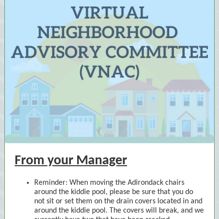
From your Manager
Reminder: When moving the Adirondack chairs
around the kiddie pool, please be sure that you do
not sit or set them on the drain covers located in and
around the kiddie pool. The covers will break, and we