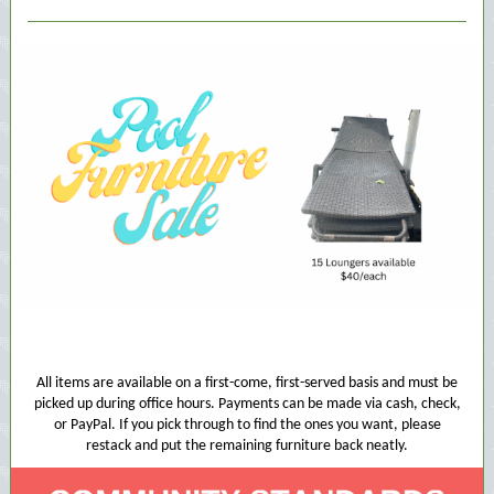
All items are available on a first-come, first-served basis and must be
picked up during office hours. Payments can be made via cash, check,
or PayPal. If you pick through to find the ones you want, please
restack and put the remaining furniture back neatly.