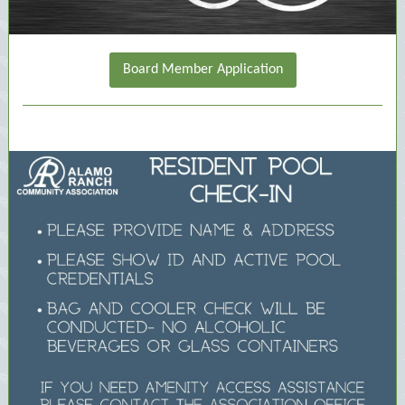
Board Member Application