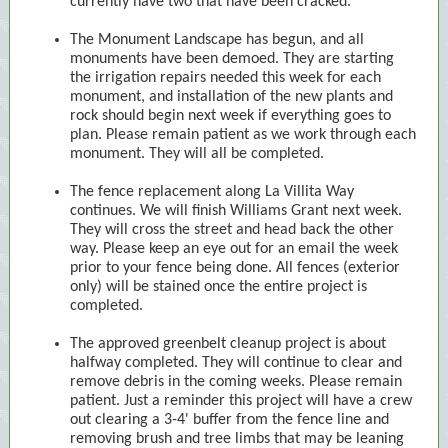
currently have two that have been cracked.
The Monument Landscape has begun, and all
monuments have been demoed. They are starting
the irrigation repairs needed this week for each
monument, and installation of the new plants and
rock should begin next week if everything goes to
plan. Please remain patient as we work through each
monument. They will all be completed.
The fence replacement along La Villita Way
continues. We will finish Williams Grant next week.
They will cross the street and head back the other
way. Please keep an eye out for an email the week
prior to your fence being done. All fences (exterior
only) will be stained once the entire project is
completed.
The approved greenbelt cleanup project is about
halfway completed. They will continue to clear and
remove debris in the coming weeks. Please remain
patient. Just a reminder this project will have a crew
out clearing a 3-4' buffer from the fence line and
removing brush and tree limbs that may be leaning