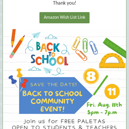
Thank you!
Amazon Wish List Link