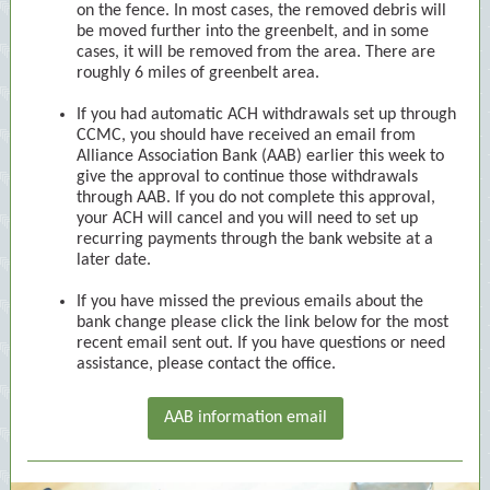
on the fence. In most cases, the removed debris will
be moved further into the greenbelt, and in some
cases, it will be removed from the area. There are
roughly 6 miles of greenbelt area.
If you had automatic ACH withdrawals set up through
CCMC, you should have received an email from
Alliance Association Bank (AAB) earlier this week to
give the approval to continue those withdrawals
through AAB. If you do not complete this approval,
your ACH will cancel and you will need to set up
recurring payments through the bank website at a
later date.
If you have missed the previous emails about the
bank change please click the link below for the most
recent email sent out. If you have questions or need
assistance, please contact the office.
AAB information email