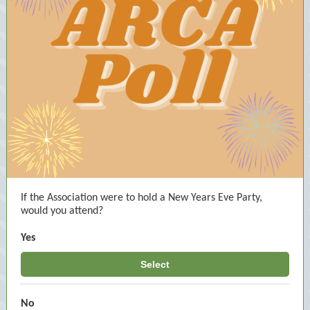
If the Association were to hold a New Years Eve Party,
would you attend?
Yes
Select
No