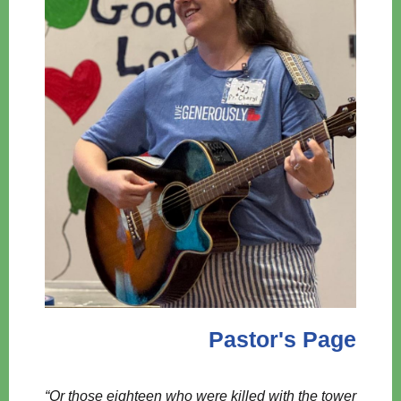
Pastor's Page
“Or those eighteen who were killed with the tower