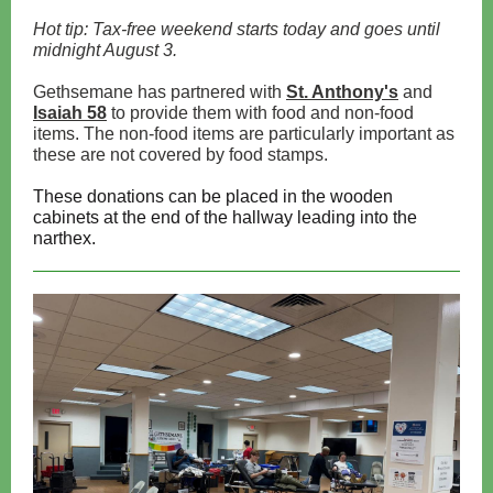
Hot tip: Tax-free weekend starts today and goes until
midnight August 3.
Gethsemane has partnered with
St. Anthony's
and
Isaiah 58
to provide them with food and non-food
items. The non-food items are particularly important as
these are not covered by food stamps.
These donations can be placed in the wooden
cabinets at the end of the hallway leading into the
narthex.