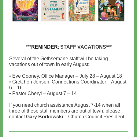
***
REMINDER
:
STAFF VACATIONS***
Several of the Gethsemane staff will be taking
vacations out of town in early August:
• Eve Cooney, Office Manager – July 28 – August 18
• Gretchen Jenson, Connections Coordinator – August
6 – 16
• Pastor Cheryl – August 7 – 14
If you need church assistance August 7-14 when all
three of these staff members are out of town, please
contact
Gary Borkowski
– Church Council President.