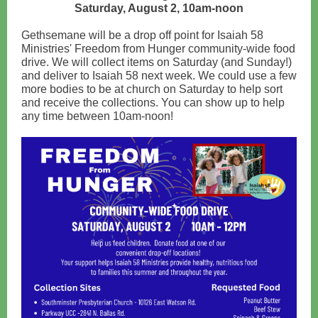
Saturday, August 2, 10am-noon
Gethsemane will be a drop off point for Isaiah 58
Ministries' Freedom from Hunger community-wide food
drive. We will collect items on Saturday (and Sunday!)
and deliver to Isaiah 58 next week. We could use a few
more bodies to be at church on Saturday to help sort
and receive the collections. You can show up to help
any time between 10am-noon!