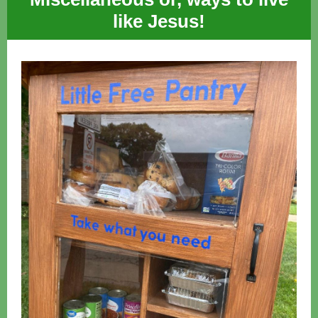
like Jesus!