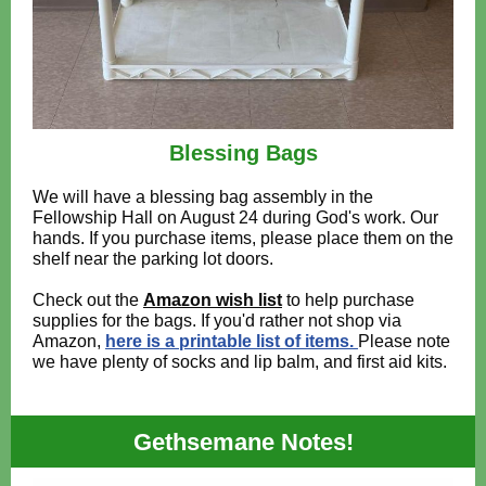
Blessing Bags
We will have a blessing bag assembly in the
Fellowship Hall on August 24 during God's work. Our
hands. If you purchase items, please place them on the
shelf near the parking lot doors.
Check out the
Amazon wish list
to help purchase
supplies for the bags. If you'd rather not shop via
Amazon,
here is a printable list of items.
Please note
we have plenty of socks and lip balm, and first aid kits.
Gethsemane Notes!