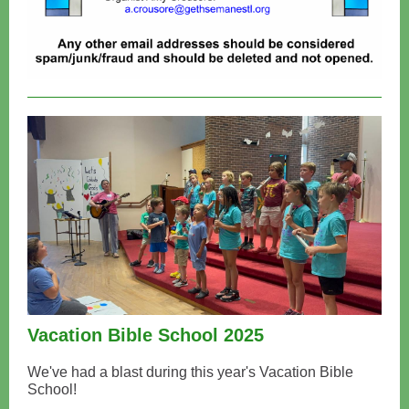
Vacation Bible School 2025
We've had a blast during this year's Vacation Bible
School!