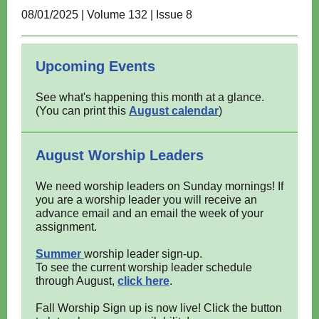
08/01/2025 | Volume 132 | Issue 8
Upcoming Events
See what's happening this month at a glance.
(You can print this
August calendar
)
August Worship Leaders
We need worship leaders on Sunday mornings! If
you are a worship leader you will receive an
advance email and an email the week of your
assignment.
Summer
worship leader sign-up.
To see the current worship leader schedule
through August,
click here
.
Fall Worship Sign up is now live! Click the button