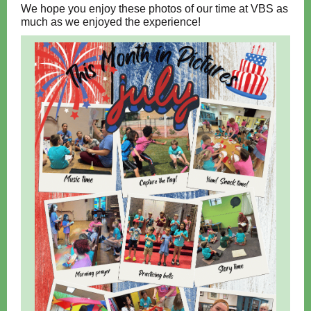
We hope you enjoy these photos of our time at VBS as
much as we enjoyed the experience!