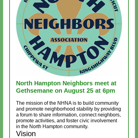
North Hampton Neighbors meet at
Gethsemane on August 25 at 6pm
The mission of the NHNA is to build community
and promote neighborhood stability by providing
a forum to share information, connect neighbors,
promote activities, and foster civic involvement
in the North Hampton community.
Vision