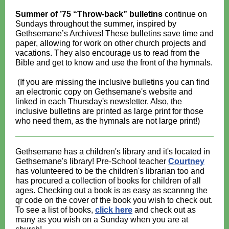
Summer of ’75 “Throw-back” bulletins
continue on
Sundays throughout the summer, inspired by
Gethsemane’s Archives! These bulletins save time and
paper, allowing for work on other church projects and
vacations. They also encourage us to read from the
Bible and get to know and use the front of the hymnals.
(If you are missing the inclusive bulletins you can find
an electronic copy on Gethsemane's website and
linked in each Thursday's newsletter. Also, the
inclusive bulletins are printed as large print for those
who need them, as the hymnals are not large print!)
Gethsemane has a children's library and it's located in
Gethsemane's library! Pre-School teacher
Courtney
has volunteered to be the children's librarian too and
has procured a collection of books for children of all
ages. Checking out a book is as easy as scannng the
qr code on the cover of the book you wish to check out.
To see a list of books,
click here
and check out as
many as you wish on a Sunday when you are at