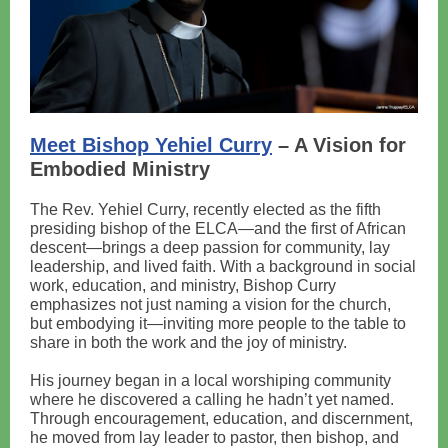
Meet Bishop Yehiel Curry
– A Vision for
Embodied Ministry
The Rev. Yehiel Curry, recently elected as the fifth
presiding bishop of the ELCA—and the first of African
descent—brings a deep passion for community, lay
leadership, and lived faith. With a background in social
work, education, and ministry, Bishop Curry
emphasizes not just naming a vision for the church,
but embodying it—inviting more people to the table to
share in both the work and the joy of ministry.
His journey began in a local worshiping community
where he discovered a calling he hadn’t yet named.
Through encouragement, education, and discernment,
he moved from lay leader to pastor, then bishop, and