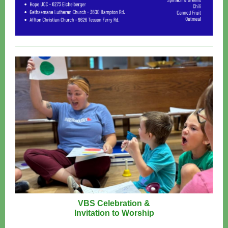
VBS Celebration &
Invitation to Worship