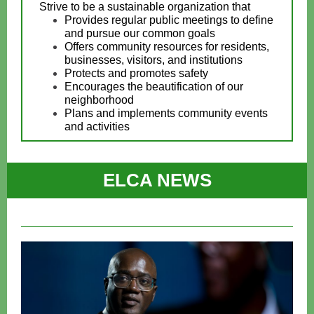
Strive to be a sustainable organization that
Provides regular public meetings to define
and pursue our common goals
Offers community resources for residents,
businesses, visitors, and institutions
Protects and promotes safety
Encourages the beautification of our
neighborhood
Plans and implements community events
and activities
ELCA NEWS