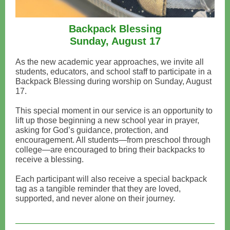
Backpack Blessing
Sunday, August 17
As the new academic year approaches, we invite all
students, educators, and school staff to participate in a
Backpack Blessing during worship on Sunday, August
17.
This special moment in our service is an opportunity to
lift up those beginning a new school year in prayer,
asking for God’s guidance, protection, and
encouragement. All students—from preschool through
college—are encouraged to bring their backpacks to
receive a blessing.
Each participant will also receive a special backpack
tag as a tangible reminder that they are loved,
supported, and never alone on their journey.