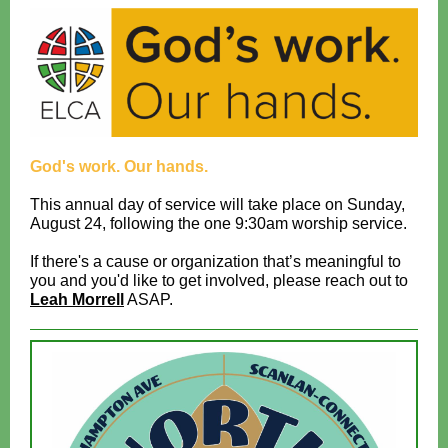
God's work. Our hands.
This annual day of service will take place on Sunday,
August 24, following the one 9:30am worship service.
If there's a cause or organization that’s meaningful to
you and you'd like to get involved, please reach out to
Leah Morrell
ASAP.