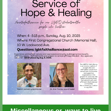
Miscellaneous or, ways to live