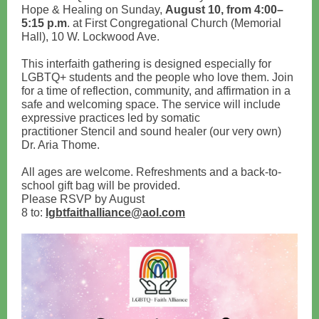
Hope & Healing on Sunday,
August 10, from 4:00–
5:15 p.m
. at First Congregational Church (Memorial
Hall), 10 W. Lockwood Ave.
This interfaith gathering is designed especially for
LGBTQ+ students and the people who love them. Join
for a time of reflection, community, and affirmation in a
safe and welcoming space. The service will include
expressive practices led by somatic
practitioner Stencil and sound healer (our very own)
Dr. Aria Thome.
All ages are welcome. Refreshments and a back-to-
school gift bag will be provided.
Please RSVP by August
8 to:
lgbtfaithalliance@aol.com