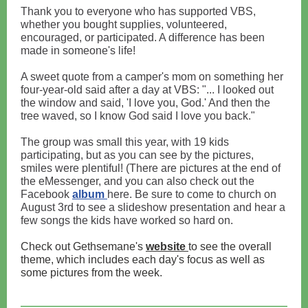
Thank you to everyone who has supported VBS,
whether you bought supplies, volunteered,
encouraged, or participated. A difference has been
made in someone's life!
A sweet quote from a camper's mom on something her
four-year-old said after a day at VBS: "... I looked out
the window and said, 'I love you, God.' And then the
tree waved, so I know God said I love you back."
The group was small this year, with 19 kids
participating, but as you can see by the pictures,
smiles were plentiful! (There are pictures at the end of
the eMessenger, and you can also check out the
Facebook
album
here. Be sure to come to church on
August 3rd to see a slideshow presentation and hear a
few songs the kids have worked so hard on.
Check out Gethsemane's
website
to see the overall
theme, which includes each day's focus as well as
some pictures from the week.