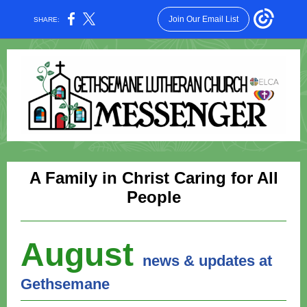
Join Our Email List
SHARE:
A Family in Christ Caring for All
People
August
news & updates at
Gethsemane