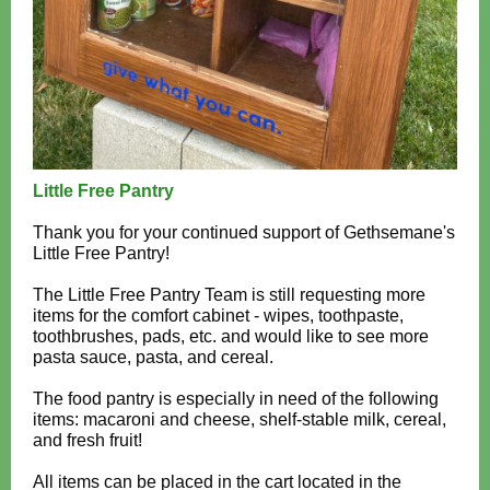
Little Free Pantry
Thank you for your continued support of Gethsemane's
Little Free Pantry!
The Little Free Pantry Team is still requesting more
items for the comfort cabinet - wipes, toothpaste,
toothbrushes, pads, etc. and would like to see more
pasta sauce, pasta, and cereal.
The food pantry is especially in need of the following
items: macaroni and cheese, shelf-stable milk, cereal,
and fresh fruit!
All items can be placed in the cart located in the