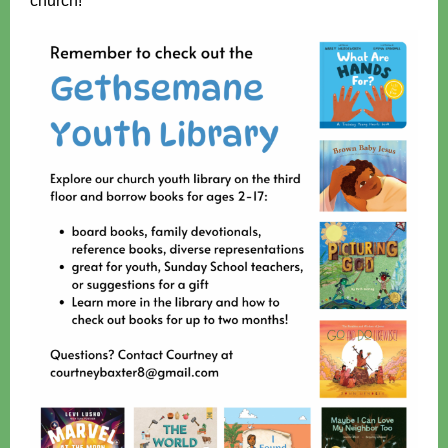
church!