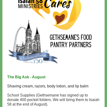
The Big Ask - August
Shaving cream, razors, body lotion, and lip balm
School Supplies (Gethsemane has signed up to
donate 400 pocket folders. We will bring them to Isaiah
58 at the end of August).