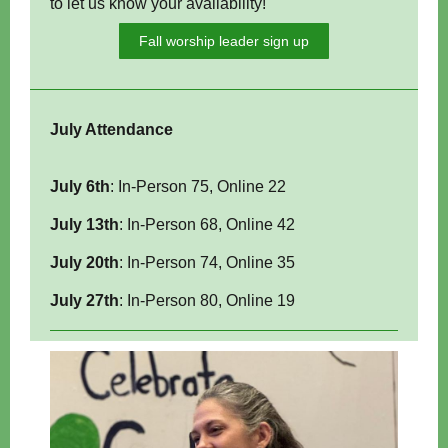
to let us know your availability!
Fall worship leader sign up
July Attendance
July 6th
:
In-Person 75
, Online 22
July 13th
:
In-Person
68, Online
42
July 20th
: In-Person 74, Online 35
July 27th
: In-Person 80, Online 19