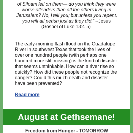
of Siloam fell on them— do you think they were
worse offenders than all the others living in
Jerusalem? No, I tell you; but unless you repent,
you will all perish just as they did.”
--Jesus
(Gospel of Luke 13:4-5)
The early-morning flash flood on the Guadalupe
River in southwest Texas that took the lives of
over one hundred people (with perhaps one
hundred more still missing) is the kind of disaster
that seems unthinkable. How can a river rise so
quickly? How did these people not recognize the
danger? Could this much death and disaster
have been prevented?
Read more
August at Gethsemane!
Freedom from Hunger - TOMORROW