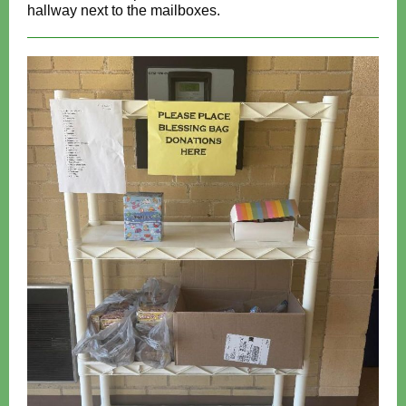
hallway next to the mailboxes.