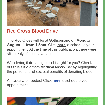
Red Cross Blood Drive
The Red Cross will be at Gethsemane on
Monday,
August 11 from 1-5pm
. Click
here
to schedule your
appointment! At the time of this publication, there were
still plenty of spots available!
Wondering if donating blood is right for you? Check
out
this article
from
Medical News Today
highlighting
the personal and societal benefits of donating blood.
All types are needed! Click
here
to schedule your
appointment!