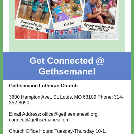
Get Connected @
Gethsemane!
Gethsemane Lutheran Church
3600 Hampton Ave., St. Louis, MO 63109 Phone: 314-
352-8050
Email Address: office@gethsemanestl.org,
connect@gethsemanestl.org
Church Office Hours: Tuesday-Thursday 10-1.