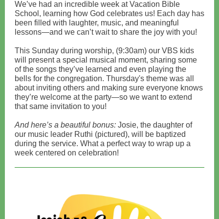
We’ve had an incredible week at Vacation Bible
School, learning how God celebrates us! Each day has
been filled with laughter, music, and meaningful
lessons—and we can’t wait to share the joy with you!
This Sunday during worship, (9:30am) our VBS kids
will present a special musical moment, sharing some
of the songs they’ve learned and even playing the
bells for the congregation. Thursday's theme was all
about inviting others and making sure everyone knows
they’re welcome at the party—so we want to extend
that same invitation to you!
And here’s a beautiful bonus:
Josie, the daughter of
our music leader Ruthi (pictured), will be baptized
during the service. What a perfect way to wrap up a
week centered on celebration!