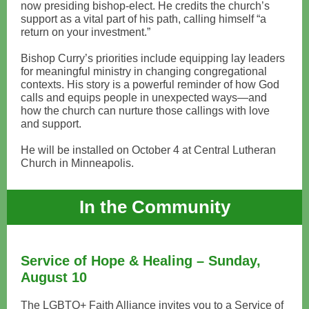
now presiding bishop-elect. He credits the church’s
support as a vital part of his path, calling himself “a
return on your investment.”
Bishop Curry’s priorities include equipping lay leaders
for meaningful ministry in changing congregational
contexts. His story is a powerful reminder of how God
calls and equips people in unexpected ways—and
how the church can nurture those callings with love
and support.
He will be installed on October 4 at Central Lutheran
Church in Minneapolis.
In the Community
Service of Hope & Healing – Sunday,
August 10
The LGBTQ+ Faith Alliance invites you to a Service of