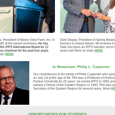
, President of Manor View Farm, Inc. in
Dale Deppe, President of Spring Mea
MD at the award ceremony.
He has
Nursery in Grand Haven, MI receives hi
the IPPS International Board for 12
Dale has been an IPPS member since 
as chairman for the past four years.
years old! More on Dale
HERE
.
Alan
HERE
.
In Memoriam: Philip L. Carpenter
Our condolences to the family of Philip Carpenter who pa
on July 1st at the age of 86.
Phil was a Professor of Horticul
Purdue University for 25 years. He
joined IPPS in 1965 an
named a Fellow of the Eastern Region in 1993. Phil also s
Secretary of the Eastern Region for several years. More
H
OPPORTUNITIES FOR STUDENTS