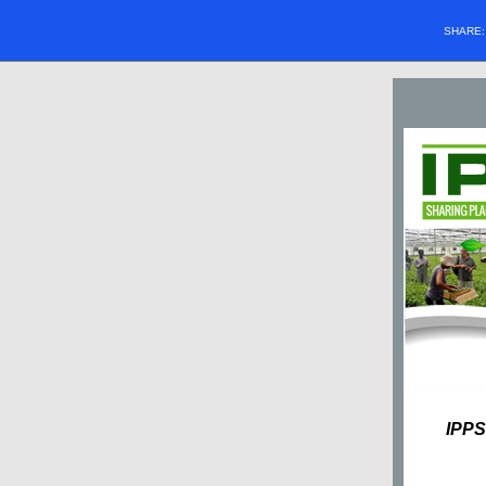
SHARE
IPPS