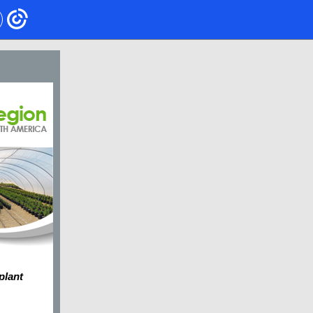
 plant