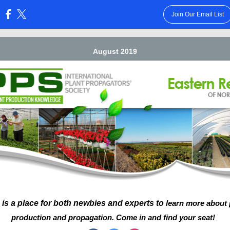
Join Our Email List
:
August 2019
 is a place for both newbies and experts to
learn more about
production and propagation. Come in and find your seat!