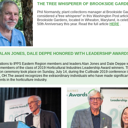
THE TREE WHISPERER OF BROOKSIDE GARD
Phil Normandy, plant collections manager at Brookside Gar
considered a"tree whisperer" in this Washington Post articl
Brookside Gardens, located in Wheaton, Maryland, is celebr
50th Anniversary this year. Read the full article
HERE
.
ALAN JONES, DALE DEPPE HONORED WITH LEADERSHIP AWARD
ations to IPPS Eastern Region members and leaders Alan Jones and Dale Deppe
members of the class of 2019 Horticultural Industries Leadership Award winners. 
on ceremony took place on Sunday, July 14, during the Cultivate 2019 conference 
 OH.The award recognizes the extraordinary individuals who have made significan
ts in the horticulture industry.