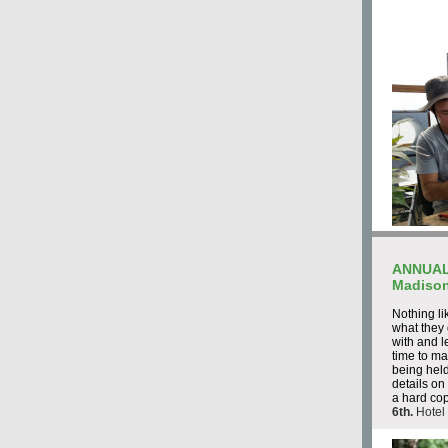
ANNUAL
Madison
Nothing li
what they
with and l
time to m
being held
details on
a hard co
6th.
Hotel