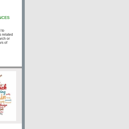
NCES
 to
s related
arch or
rs of