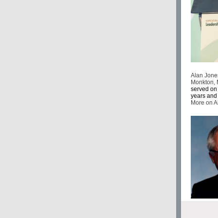
Alan Jones
Monkton, 
served on 
years and 
More on 