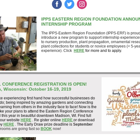
‌
‌
‌
IPPS EASTERN REGION FOUNDATION ANNOU
INTERNSHIP PROGRAM
The IPPS-Eastern Region Foundation (IPPS-ERF) is proud
introduce a new program to support internship experience
to nursery production, plant propagation, ornamental rese
plant collections for students or novice employees (< 5-yea
experience). Click
HERE
for more and to apply.
 CONFERENCE REGISTRATION IS OPEN!
, Wisconsin: October 16-19, 2019
ke experiencing first hand how successful businesses do
 do; being inspired by amazing gardens and connecting
earning from others in the industry face to face! Now is the
ake your plans to attend the Eastern Region Conference
 this year in beautiful downtown Madison, WI. Find full
 our website
HERE
. Re
gister online
HERE
or download
py
HERE
. The Early Draw prize deadline is
September
 rooms are going fast so
BOOK
now!