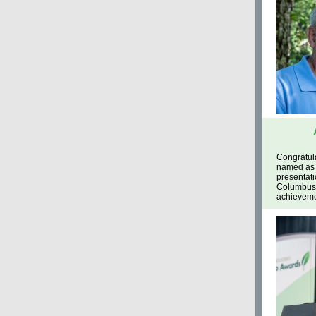
Congratul
named as 
presentati
Columbus,
achievemen