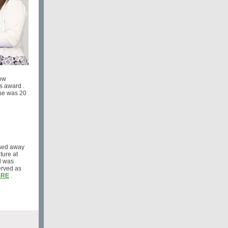
dow
s award .
he was 20
ssed away
ture at
d was
erved as
ERE
.