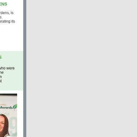
ENS
dens, is
e.
ating its
S
 who were
The
in
t