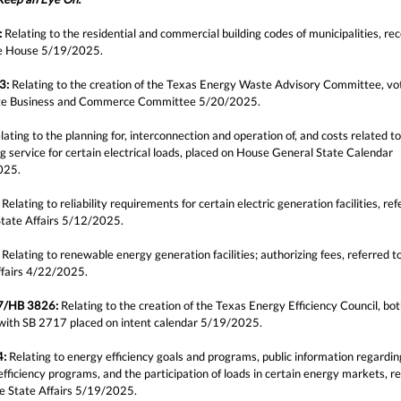
:
Relating to the residential and commercial building codes of municipalities, re
e House 5/19/2025.
3:
Relating to the creation of the Texas Energy Waste Advisory Committee, vo
te Business and Commerce Committee 5/20/2025.
ating to the planning for, interconnection and operation of, and costs related to
g service for certain electrical loads, placed on House General State Calendar
025.
Relating to reliability requirements for certain electric generation facilities, ref
tate Affairs 5/12/2025.
Relating to renewable energy generation facilities; authorizing fees, referred 
ffairs 4/22/2025.
7/HB 3826:
Relating to the creation of the Texas Energy Efficiency Council, both
with SB 2717 placed on intent calendar 5/19/2025.
4:
Relating to energy efficiency goals and programs, public information regardin
fficiency programs, and the participation of loads in certain energy markets, r
e State Affairs 5/19/2025.