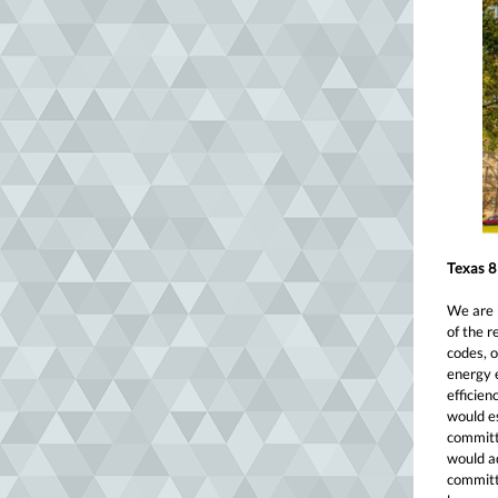
Texas 8
We are b
of the r
codes, o
energy 
efficien
would e
committ
would ad
committ