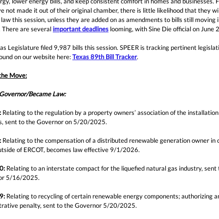
rgy, lower energy bills, and keep consistent comfort in homes and businesses. Fo
e not made it out of their original chamber, there is little likelihood that they wil
aw this session, unless they are added on as amendments to bills still moving i
. There are several
important deadlines
looming, with Sine Die official on June 
s Legislature filed 9,987 bills this session. SPEER is tracking pertinent legislat
found on our website here:
Texas 89th Bill Tracker
.
 the Move:
 Governor/Became Law:
:
Relating to the regulation by a property owners’ association of the installation 
les, sent to the Governor on 5/20/2025.
:
Relating to the compensation of a distributed renewable generation owner in 
utside of ERCOT, becomes law effective 9/1/2026
.
0:
Relating to an interstate compact for the liquefied natural gas industry, sent 
or 5/16/2025.
9:
Relating to recycling of certain renewable energy components; authorizing a
trative penalty, sent to the Governor 5/20/2025.