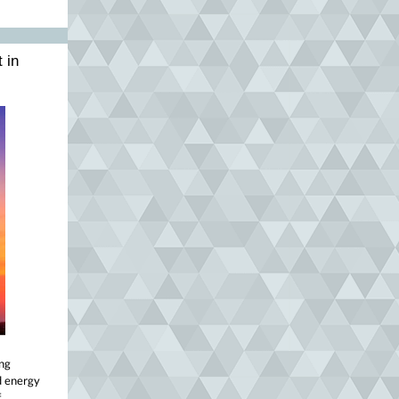
 in
ing
d energy
f