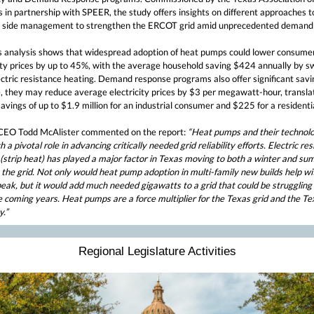
 in partnership with SPEER, the study offers insights on different approaches t
side management to strengthen the ERCOT grid amid unprecedented demand
s analysis shows that widespread adoption of heat pumps could lower consume
city prices by up to 45%, with the average household saving $424 annually by s
ctric resistance heating. Demand response programs also offer significant savi
, they may reduce average electricity prices by $3 per megawatt-hour, transla
avings of up to $1.9 million for an industrial consumer and $225 for a residentia
EO Todd McAlister commented on the report:
“Heat pumps and their technol
h a pivotal role in advancing critically needed grid reliability efforts. Electric re
 (strip heat) has played a major factor in Texas moving to both a winter and s
the grid. Not only would heat pump adoption in multi-family new builds help wi
eak, but it would add much needed gigawatts to a grid that could be struggling
e coming years. Heat pumps are a force multiplier for the Texas grid and the Te
.”
Regional Legislature Activities