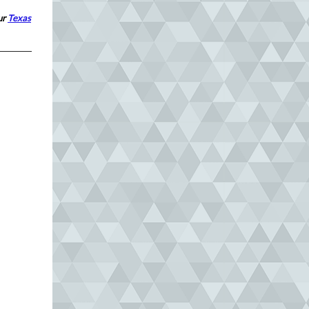
our
Texas