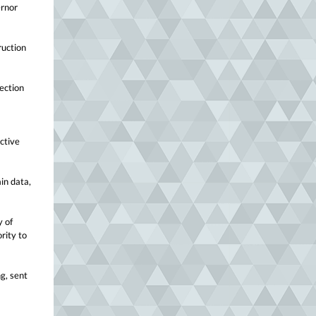
ernor
ruction
jection
ctive
ain data,
y of
rity to
g, sent