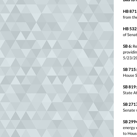
HB 871
from th
HB 532
of Sena
SB 6:
Rel
providin
5/23/2
SB 715:
House S
SB 819:
State A
SB 271
Senate 
SB 299
energy e
to Hous