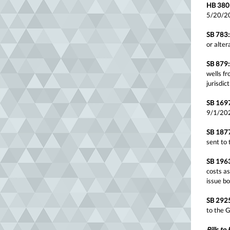
HB 380
5/20/2
SB 783:
or alter
SB 879:
wells fr
jurisdi
SB 169
9/1/20
SB 187
sent to
SB 196
costs as
issue b
SB 292
to the 
Bills to