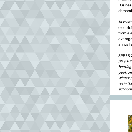
Business
demand 
Aurora’
electri
from ele
average
annual s
SPEER C
play suc
heating
peak on 
winter p
up in th
economy