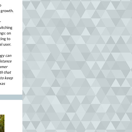
o
 growth.
r
witching
ngs: on
ting to
l user.
ogy can
sistance
ummer
th that
 to keep
xas