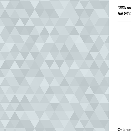
*Bills o
full bil
Oklahom