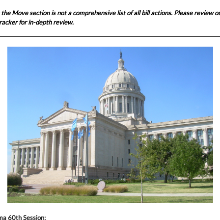
n the Move section is not a comprehensive list of all bill actions. Please review 
l tracker for in-depth review.
a 60th Session: