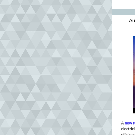
Au
A
new r
electric
efficie