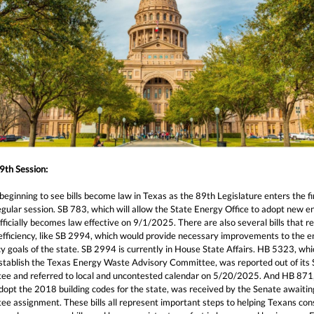
9th Session:
eginning to see bills become law in Texas as the 89th Legislature enters the fi
egular session. SB 783, which will allow the State Energy Office to adopt new e
fficially becomes law effective on 9/1/2025. There are also several bills that re
efficiency, like SB 2994, which would provide necessary improvements to the 
cy goals of the state. SB 2994 is currently in House State Affairs. HB 5323, whi
stablish the Texas Energy Waste Advisory Committee, was reported out of its
ee and referred to local and uncontested calendar on 5/20/2025. And HB 871
opt the 2018 building codes for the state, was received by the Senate awaiting
ee assignment. These bills all represent important steps to helping Texans co