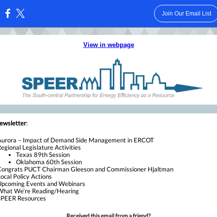
Join Our Email List
:
View in webpage
newsletter
:
Aurora – Impact of Demand Side Management in ERCOT
egional Legislature Activities
Texas 89th Session
Oklahoma 60th Session
Congrats PUCT Chairman Gleeson and Commissioner Hjaltman
ocal Policy Actions
Upcoming Events and Webinars
What We’re Reading/Hearing
SPEER Resources
Received this email from a friend?