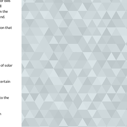
r bills
l
n the
2nd.
ion that
of solar
certain
to the
n