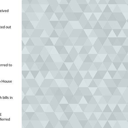
ceived
ted out
erred to
to House
 bills in
g
eferred