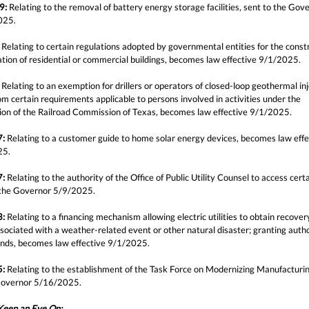
9:
Relating to the removal of battery energy storage facilities, sent to the Gov
025.
Relating to certain regulations adopted by governmental entities for the const
ation of residential or commercial buildings, becomes law effective 9/1/2025.
Relating to an exemption for drillers or operators of closed-loop geothermal in
om certain requirements applicable to persons involved in activities under the
ction of the Railroad Commission of Texas, becomes law effective 9/1/2025.
7:
Relating to a customer guide to home solar energy devices, becomes law effe
25.
7:
Relating to the authority of the Office of Public Utility Counsel to access cert
 the Governor 5/9/2025.
3:
Relating to a financing mechanism allowing electric utilities to obtain recover
sociated with a weather-related event or other natural disaster; granting autho
onds, becomes law effective 9/1/2025.
5:
Relating to the establishment of the Task Force on Modernizing Manufacturin
Governor 5/16/2025.
 Keep an Eye On: