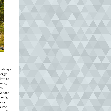
nal days
nergy
late to
energy
ch
 Senate
, which
 its
nsume