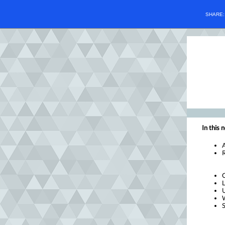
SHARE
In this 
R
L