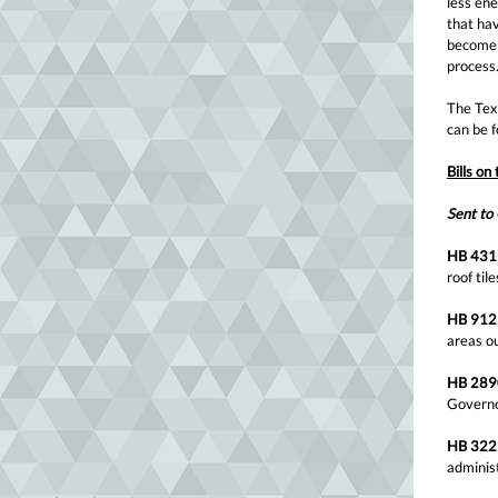
less ene
that hav
become l
process
The Texa
can be 
Bills on
Sent to
HB 431
roof ti
HB 912
areas o
HB 289
Govern
HB 322
adminis