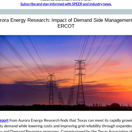
Subscribe and stay informed with SPEER and industry news.
rora Energy Research: Impact of Demand Side Management
ERCOT
eport
from Aurora Energy Research finds that Texas can meet its rapidly grow
ity demand while lowering costs and improving grid reliability through expande
ncy and Demand Response programs. Commissioned by the Texas Association o