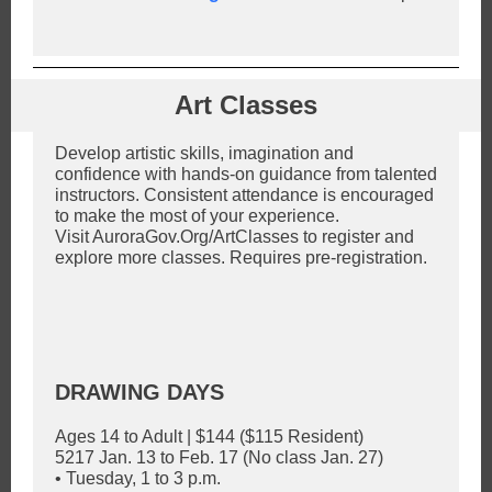
Art Classes
Develop artistic skills, imagination and
confidence with hands-on guidance from talented
instructors. Consistent attendance is encouraged
to make the most of your experience.
Visit AuroraGov.Org/ArtClasses to register and
explore more classes. Requires pre-registration.
DRAWING DAYS
Ages 14 to Adult | $144 ($115 Resident)
5217 Jan. 13 to Feb. 17 (No class Jan. 27)
• Tuesday, 1 to 3 p.m.