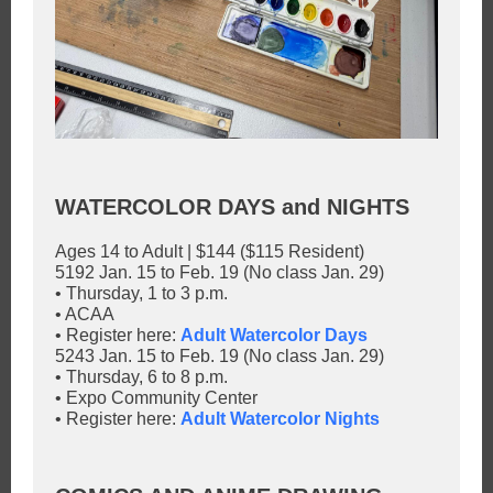
WATERCOLOR DAYS and NIGHTS
Ages 14 to Adult | $144 ($115 Resident)
5192 Jan. 15 to Feb. 19 (No class Jan. 29)
• Thursday, 1 to 3 p.m.
• ACAA
• Register here:
Adult Watercolor Days
5243 Jan. 15 to Feb. 19 (No class Jan. 29)
• Thursday, 6 to 8 p.m.
• Expo Community Center
• Register here:
Adult Watercolor Nights