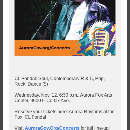
CL Fondal: Soul, Contemporary R & B, Pop,
Rock, Dance ($)
Wednesday, Nov. 12, 6:30 p.m., Aurora Fox Arts
Center, 9900 E Colfax Ave.
Reserve your tickets here: Aurora Rhythms at the
Fox: CL Fondal
Visit
AuroraGov.Org/Concerts
for full line-up!