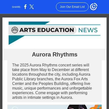
Join Our Email List
SHARE:
Aurora Rhythms
The 2025 Aurora Rhythms concert series will
take place from May to December at different
locations throughout the city, including Aurora
Public Library branches, the Aurora Fox Arts
Center and the Peoples Building, offering live
music, unique performances and unforgettable
experiences. Come engage with performing
artists in intimate settings in Aurora.