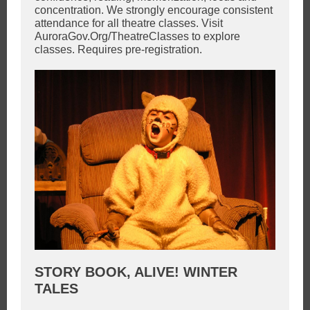
concentration. We strongly encourage consistent
attendance for all theatre classes. Visit
AuroraGov.Org/TheatreClasses to explore
classes. Requires pre-registration.
STORY BOOK, ALIVE! WINTER
TALES