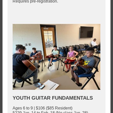
Requires pre-registration.
YOUTH GUITAR FUNDAMENTALS
Ages 6 to 9 | $106 ($85 Resident)
5229 Jan. 14 to Feb. 18 (No class Jan. 28)