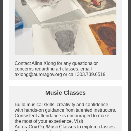
Contact Alina Xiong for any questions or
concerns regarding art classes, email
axiong@auroragov.org or call 303.739.6519
Music Classes
Build musical skills, creativity and confidence
with hands-on guidance from talented instructors.
Consistent attendance is encouraged to make
the most of your experience. Visit
AuroraGov.Org/MusicClasses to explore classes.