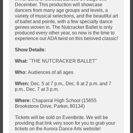
December. This production will showcase
dancers from many age groups and levels, a
variety of musical selections, and the beautiful art
of ballet and pointe, with a few specialty dance
genres woven in. The Nutcracker Ballet is only
produced every other year, so now is the time to
experience our ADA twist on this beloved classic!
Show Details:
What:
"THE NUTCRACKER BALLET"
Who:
Audiences of all ages
When:
Dec. 5 at 7 p.m., Dec. 6 at 2 p.m. and 7
p.m., Dec. 7 at 3 p.m.
Where:
Chaparral High School (15655
Brookstone Drive, Parker, 80134)
Tickets will be sold on Eventbrite. We will be
providing that link very soon for you to grab your
tickets on the Aurora Dance Arts website!