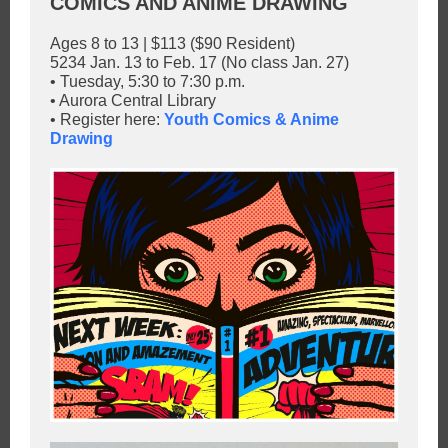
COMICS AND ANIME DRAWING
Ages 8 to 13 | $113 ($90 Resident)
5234 Jan. 13 to Feb. 17 (No class Jan. 27)
• Tuesday, 5:30 to 7:30 p.m.
• Aurora Central Library
• Register here:
Youth Comics & Anime
Drawing