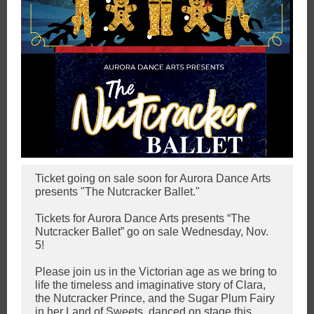
Ticket going on sale soon for Aurora Dance Arts
presents "The Nutcracker Ballet."
Tickets for Aurora Dance Arts presents “The
Nutcracker Ballet” go on sale Wednesday, Nov.
5!
Please join us in the Victorian age as we bring to
life the timeless and imaginative story of Clara,
the Nutcracker Prince, and the Sugar Plum Fairy
in her Land of Sweets, danced on stage this