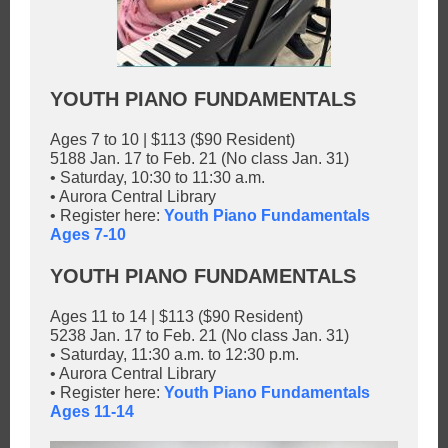
YOUTH PIANO FUNDAMENTALS
Ages 7 to 10 | $113 ($90 Resident)
5188 Jan. 17 to Feb. 21 (No class Jan. 31)
• Saturday, 10:30 to 11:30 a.m.
• Aurora Central Library
• Register here:
Youth Piano Fundamentals
Ages 7-10
YOUTH PIANO FUNDAMENTALS
Ages 11 to 14 | $113 ($90 Resident)
5238 Jan. 17 to Feb. 21 (No class Jan. 31)
• Saturday, 11:30 a.m. to 12:30 p.m.
• Aurora Central Library
• Register here:
Youth Piano Fundamentals
Ages 11-14