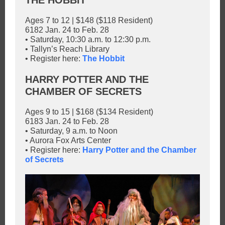
THE HOBBIT
Ages 7 to 12 | $148 ($118 Resident)
6182 Jan. 24 to Feb. 28
• Saturday, 10:30 a.m. to 12:30 p.m.
• Tallyn’s Reach Library
• Register here:
The Hobbit
HARRY POTTER AND THE
CHAMBER OF SECRETS
Ages 9 to 15 | $168 ($134 Resident)
6183 Jan. 24 to Feb. 28
• Saturday, 9 a.m. to Noon
• Aurora Fox Arts Center
• Register here:
Harry Potter and the Chamber
of Secrets