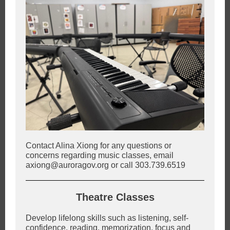
Contact Alina Xiong for any questions or
concerns regarding music classes, email
axiong@auroragov.org or call 303.739.6519
Theatre Classes
Develop lifelong skills such as listening, self-
confidence, reading, memorization, focus and