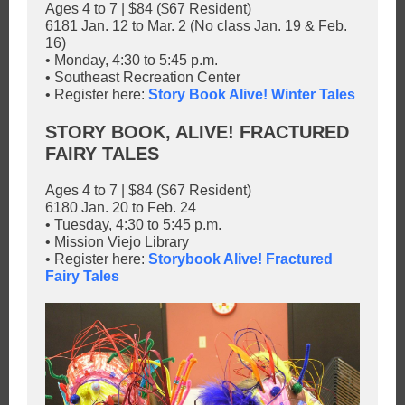
Ages 4 to 7 | $84 ($67 Resident)
6181 Jan. 12 to Mar. 2 (No class Jan. 19 & Feb.
16)
• Monday, 4:30 to 5:45 p.m.
• Southeast Recreation Center
• Register here:
Story Book Alive! Winter Tales
STORY BOOK, ALIVE! FRACTURED
FAIRY TALES
Ages 4 to 7 | $84 ($67 Resident)
6180 Jan. 20 to Feb. 24
• Tuesday, 4:30 to 5:45 p.m.
• Mission Viejo Library
• Register here:
Storybook Alive! Fractured
Fairy Tales