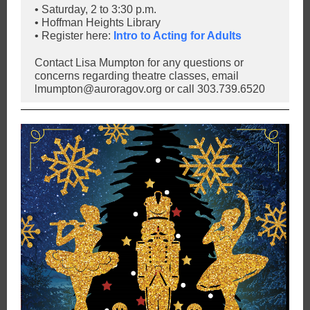
• Saturday, 2 to 3:30 p.m.
• Hoffman Heights Library
• Register here:
Intro to Acting for Adults
Contact Lisa Mumpton for any questions or
concerns regarding theatre classes, email
lmumpton@auroragov.org or call 303.739.6520