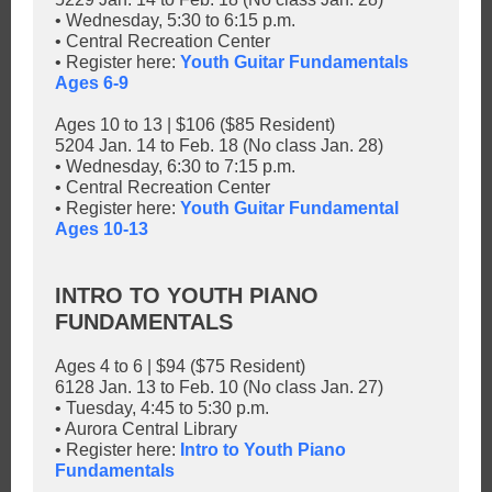
• Wednesday, 5:30 to 6:15 p.m.
• Central Recreation Center
• Register here:
Youth Guitar Fundamentals
Ages 6-9
Ages 10 to 13 | $106 ($85 Resident)
5204 Jan. 14 to Feb. 18 (No class Jan. 28)
• Wednesday, 6:30 to 7:15 p.m.
• Central Recreation Center
• Register here:
Youth Guitar Fundamental
Ages 10-13
INTRO TO YOUTH PIANO
FUNDAMENTALS
Ages 4 to 6 | $94 ($75 Resident)
6128 Jan. 13 to Feb. 10 (No class Jan. 27)
• Tuesday, 4:45 to 5:30 p.m.
• Aurora Central Library
• Register here:
Intro to Youth Piano
Fundamentals