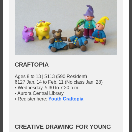
CRAFTOPIA
Ages 8 to 13 | $113 ($90 Resident)
6127 Jan. 14 to Feb. 11 (No class Jan. 28)
• Wednesday, 5:30 to 7:30 p.m.
• Aurora Central Library
• Register here:
Youth Craftopia
CREATIVE DRAWING FOR YOUNG