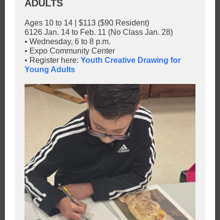
ADULTS
Ages 10 to 14 | $113 ($90 Resident)
6126 Jan. 14 to Feb. 11 (No Class Jan. 28)
• Wednesday, 6 to 8 p.m.
• Expo Community Center
• Register here:
Youth Creative Drawing for
Young Adults