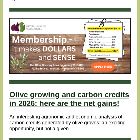
Olive growing and carbon credits
in 2026: here are the net gains!
An interesting agronomic and economic analysis of
carbon credits generated by olive groves: an exciting
opportunity, but not a given.