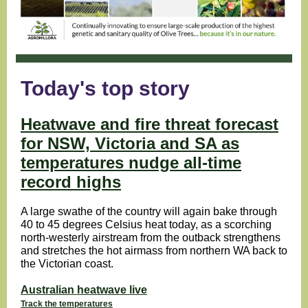
Today's top story
Heatwave and fire threat forecast
for NSW, Victoria and SA as
temperatures nudge all-time
record highs
A large swathe of the country will again bake through
40 to 45 degrees Celsius heat today, as a scorching
north-westerly airstream from the outback strengthens
and stretches the hot airmass from northern WA back to
the Victorian coast.
Australian heatwave live
Track the temperatures