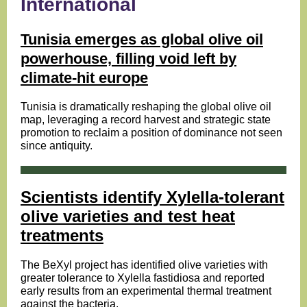
International
Tunisia emerges as global olive oil
powerhouse, filling void left by
climate-hit europe
Tunisia is dramatically reshaping the global olive oil
map, leveraging a record harvest and strategic state
promotion to reclaim a position of dominance not seen
since antiquity.
Scientists identify Xylella-tolerant
olive varieties and test heat
treatments
The BeXyl project has identified olive varieties with
greater tolerance to Xylella fastidiosa and reported
early results from an experimental thermal treatment
against the bacteria.