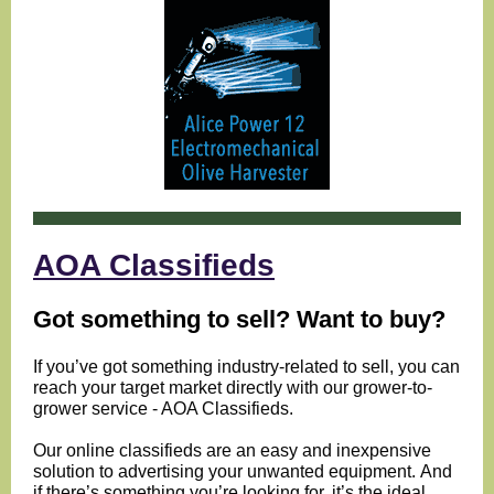
AOA Classifieds
Got something to sell? Want to buy?
If you’ve got something industry-related to sell, you can
reach your target market directly with our grower-to-
grower service - AOA Classifieds.
Our online classifieds are an easy and inexpensive
solution to advertising your unwanted equipment.
And
if there’s something you’re looking for, it’s the ideal