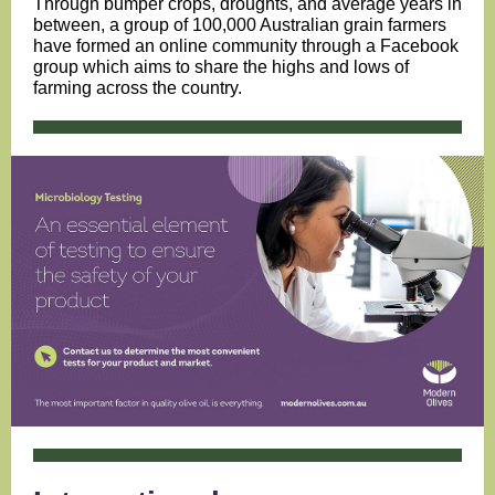
Through bumper crops, droughts, and average years in
between, a group of 100,000 Australian grain farmers
have formed an online community through a Facebook
group which aims to share the highs and lows of
farming across the country.