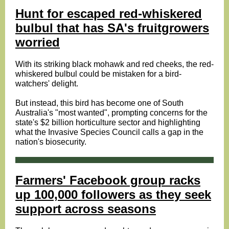
Hunt for escaped red-whiskered
bulbul that has SA's fruitgrowers
worried
With its striking black mohawk and red cheeks, the red-
whiskered bulbul could be mistaken for a bird-
watchers' delight.
But instead, this bird has become one of South
Australia's "most wanted", prompting concerns for the
state's $2 billion horticulture sector and highlighting
what the Invasive Species Council calls a gap in the
nation's biosecurity.
Farmers' Facebook group racks
up 100,000 followers as they seek
support across seasons