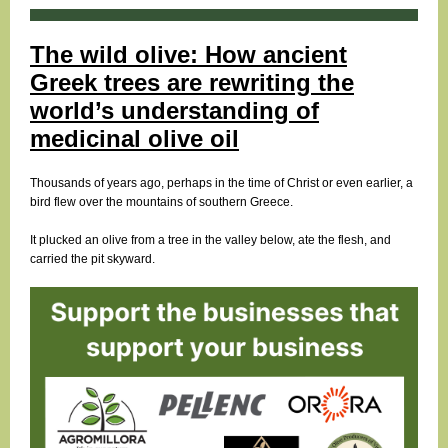
The wild olive: How ancient
Greek trees are rewriting the
world’s understanding of
medicinal olive oil
Thousands of years ago, perhaps in the time of Christ or even earlier, a
bird flew over the mountains of southern Greece.
It plucked an olive from a tree in the valley below, ate the flesh, and
carried the pit skyward.