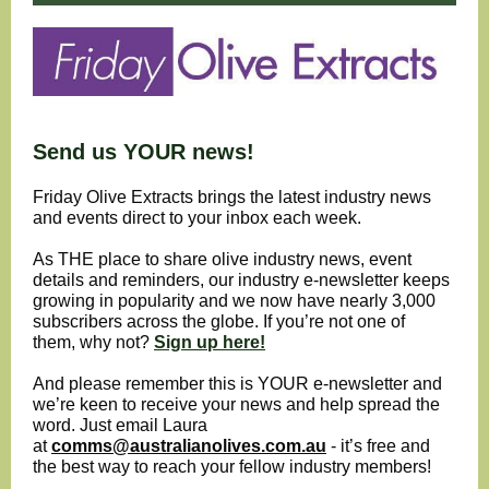
Send us YOUR news!
Friday Olive Extracts brings the latest industry news
and events direct to your inbox each week.
As THE place to share olive industry news, event
details and reminders, our industry e-newsletter keeps
growing in popularity and we now have nearly 3,000
subscribers across the globe. If you’re not one of
them, why not?
Sign up here!
And please remember this is YOUR e-newsletter and
we’re keen to receive your news and help spread the
word. Just email Laura
at
comms@australianolives.com.au
- it’s free and
the best way to reach your fellow industry members!