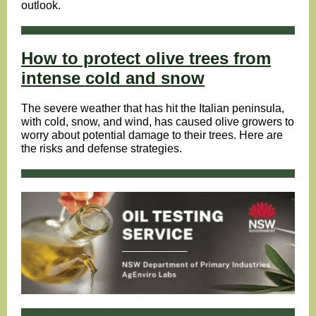
outlook.
How to protect olive trees from
intense cold and snow
The severe weather that has hit the Italian peninsula,
with cold, snow, and wind, has caused olive growers to
worry about potential damage to their trees. Here are
the risks and defense strategies.