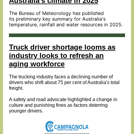
Australia’s climate in 2025
The Bureau of Meteorology has published
its
preliminary key summary
for Australia's
temperature, rainfall and water resources in 2025.
Truck driver shortage looms as
industry looks to refresh an
aging workforce
The trucking industry faces a declining number of
drivers who shift about 75 per cent of Australia's total
freight.
A safety and road advocate highlighted a change in
culture and punishing fines as factors deterring
younger drivers.