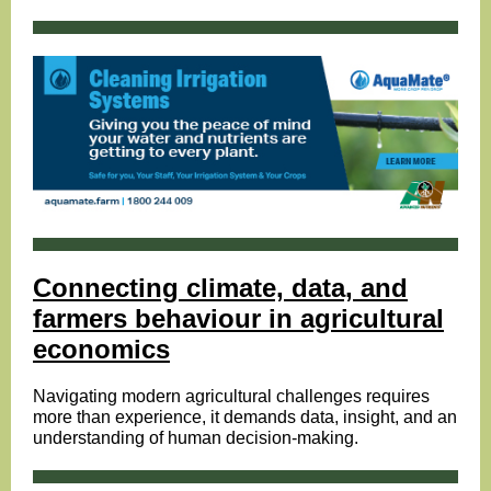
Connecting climate, data, and
farmers behaviour in agricultural
economics
Navigating modern agricultural challenges requires
more than experience, it demands data, insight, and an
understanding of human decision-making.