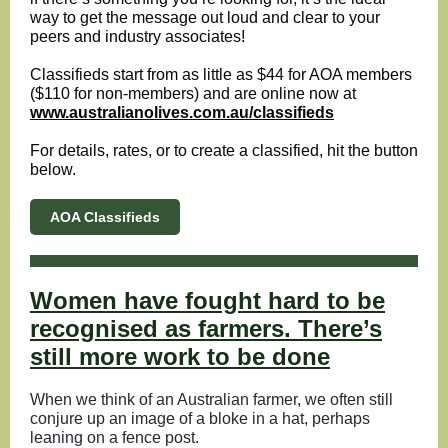
way to get the message out loud and clear to your
peers and industry associates!
Classifieds start from as little as $44 for AOA members
($110 for non-members) and are online now at
www.australianolives.com.au/classifieds
For details, rates, or to create a classified, hit the button
below.
AOA Classifieds
Women have fought hard to be
recognised as farmers. There’s
still more work to be done
When we think of an Australian farmer, we often still
conjure up an image of a bloke in a hat, perhaps
leaning on a fence post.