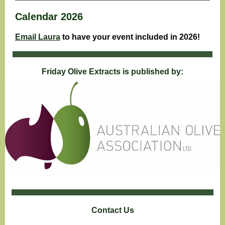
Calendar 2026
Email Laura
to have your event included in 2026!
Friday Olive Extracts is published by:
Contact Us