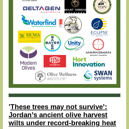
'
These trees may not survive’:
Jordan’s ancient olive harvest
wilts under record-breaking heat