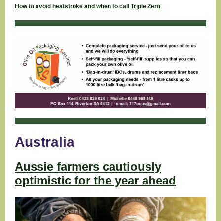
How to avoid heatstroke and when to call Triple Zero
Australia
Aussie farmers cautiously
optimistic for the year ahead