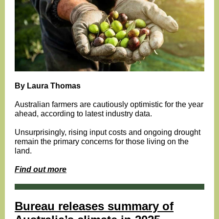
By Laura Thomas
Australian farmers are cautiously optimistic for the year
ahead, according to latest industry data.
Unsurprisingly, rising input costs and ongoing drought
remain the primary concerns for those living on the
land.
Find out more
Bureau releases summary of