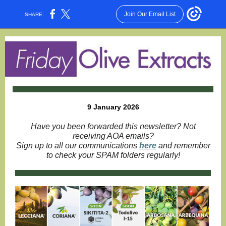
Join Our Email List
SHARE:
9 January 2026
Have you been forwarded this newsletter? Not
receiving AOA emails?
Sign up to all our communications
here
and remember
to check your SPAM folders regularly!