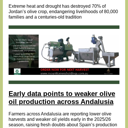
Extreme heat and drought has destroyed 70% of
Jordan’s olive crop, endangering livelihoods of 80,000
families and a centuries-old tradition
Early data points to weaker olive
oil production across Andalusia
Farmers across Andalusia are reporting lower olive
harvests and weaker oil yields early in the 2025/26
season, raising fresh doubts about Spain’s production