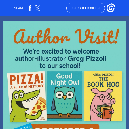
Join Our Email List
SHARE: