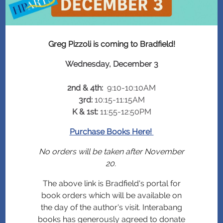
Greg Pizzoli is coming to Bradfield!
Wednesday, December 3
2nd & 4th:
9:10-10:10AM
3rd:
10:15-11:15AM
K & 1st:
11:55-12:50PM
Purchase Books Here!
No orders will be taken after November
20.
The above link is Bradfield's portal for
book orders which will be available on
the day of the author's visit. Interabang
books has generously agreed to donate