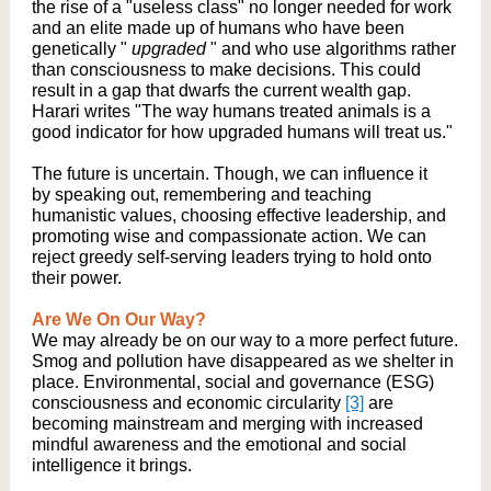
the rise of a "useless class" no longer needed for work
and an elite made up of humans who have been
genetically "
upgraded
" and who use algorithms rather
than consciousness to make decisions. This could
result in a gap that dwarfs the current wealth gap.
Harari writes "The way humans treated animals is a
good indicator for how upgraded humans will treat us."
The future is uncertain. Though, we can influence it
by speaking out, remembering and teaching
humanistic values, choosing effective leadership, and
promoting wise and compassionate action. We can
reject greedy self-serving leaders trying to hold onto
their power.
Are We On Our Way?
We may already be on our way to a more perfect future.
Smog and pollution have disappeared as we shelter in
place. Environmental, social and governance (ESG)
consciousness and economic circularity
[3]
are
becoming mainstream and merging with increased
mindful awareness and the emotional and social
intelligence it brings.