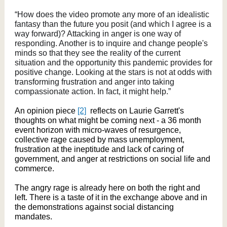
“How does the video promote any more of an idealistic
fantasy than the future you posit (and which I agree is a
way forward)? Attacking in anger is one way of
responding. Another is to inquire and change people's
minds so that they see the reality of the current
situation and the opportunity this pandemic provides for
positive change. Looking at the stars is not at odds with
transforming frustration and anger into taking
compassionate action. In fact, it might help.”
An opinion piece
[2]
reflects on Laurie Garrett's
thoughts on what might be coming next - a 36 month
event horizon with micro-waves of resurgence,
collective rage caused by mass unemployment,
frustration at the ineptitude and lack of caring of
government, and anger at restrictions on social life and
commerce.
The angry rage is already here on both the right and
left. There is a taste of it in the exchange above and in
the demonstrations against social distancing
mandates.