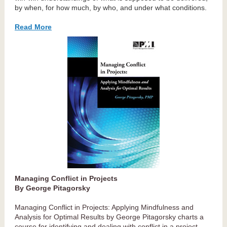
by when, for how much, by who, and under what conditions.
Read More
Managing Conflict in Projects
By George Pitagorsky
Managing Conflict in Projects: Applying Mindfulness and
Analysis for Optimal Results by George Pitagorsky charts a
course for identifying and dealing with conflict in a project