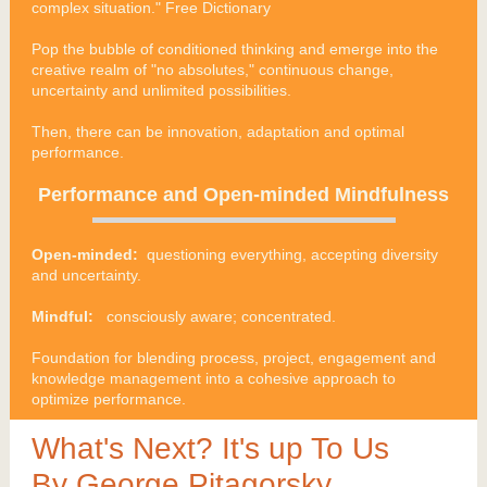
complex situation." Free Dictionary
Pop the bubble of conditioned thinking and emerge into the
creative realm of "no absolutes," continuous change,
uncertainty and unlimited possibilities.
Then, there can be innovation, adaptation and optimal
performance.
Performance and Open-minded Mindfulness
Open-minded:
questioning everything, accepting diversity
and uncertainty.
Mindful:
consciously aware; concentrated.
Foundation for blending process, project, engagement and
knowledge management into a cohesive approach to
optimize performance.
What's Next? It's up To Us
By George Pitagorsky