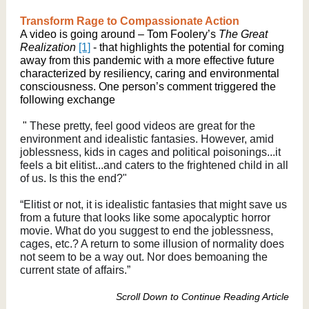
Transform Rage to Compassionate Action
A video is going around – Tom Foolery’s
The Great
Realization
[1]
- that highlights the potential for coming
away from this pandemic with a more effective future
characterized by resiliency, caring and environmental
consciousness. One person’s comment triggered the
following exchange
"
These pretty, feel good videos are great for the
environment and idealistic fantasies. However, amid
joblessness, kids in cages and political poisonings...it
feels a bit elitist...and caters to the frightened child in all
of us. Is this the end?"
“Elitist or not, it is idealistic fantasies that might save us
from a future that looks like some apocalyptic horror
movie. What do you suggest to end the joblessness,
cages, etc.? A return to some illusion of normality does
not seem to be a way out. Nor does bemoaning the
current state of affairs.”
Scroll Down to Continue Reading Article