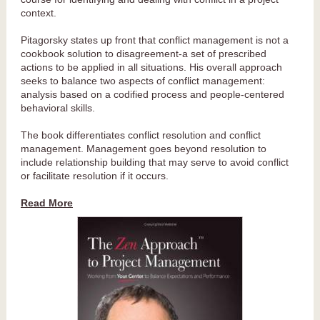
context.
Pitagorsky states up front that conflict management is not a
cookbook solution to disagreement-a set of prescribed
actions to be applied in all situations. His overall approach
seeks to balance two aspects of conflict management:
analysis based on a codified process and people-centered
behavioral skills.
The book differentiates conflict resolution and conflict
management. Management goes beyond resolution to
include relationship building that may serve to avoid conflict
or facilitate resolution if it occurs.
Read More