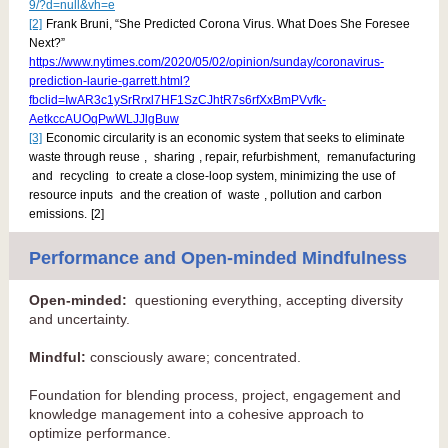
9/?d=null&vh=e
[2]
Frank Bruni, “She Predicted Corona Virus. What Does She Foresee
Next?”
https://www.nytimes.com/2020/05/02/opinion/sunday/coronavirus-
prediction-laurie-garrett.html?
fbclid=IwAR3c1ySrRrxl7HF1SzCJhtR7s6rfXxBmPVvfk-
AetkccAUOqPwWLJJlgBuw
[3]
Economic circularity is an economic system that seeks to eliminate
waste through
reuse
,
sharing
, repair, refurbishment,
remanufacturing
and
recycling
to create a close-loop system, minimizing the use of
resource inputs
and the creation of
waste
, pollution and carbon
emissions.
[2]
Performance and Open-minded Mindfulness
Open-minded:
questioning everything, accepting diversity
and uncertainty.
Mindful:
consciously aware; concentrated.
Foundation for blending process, project, engagement and
knowledge management into a cohesive approach to
optimize performance.