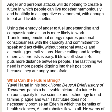
Anger and personal attacks will do nothing to create a
future in which people can live together harmoniously
and healthily in a supportive environment, with enough
to eat and livable shelter.
Using the energy of anger to fuel understanding and
compassionate action is more likely to work.
Transforming emotional energy requires personal
consciousness with the capacity and commitment to
speak and act civilly, without personal attacks and
alienating generalizations. Name calling and labeling
others as terrorists is easy. It blows off steam. But it
puts more distance between people. The last thing we
need is more people digging into their positions
because they are angry and afraid.
What Can the Future Bring?
Yuval Harari in his book
Homo Deus: A Brief History of
Tomorrow
paints a believable picture of a future built
on our capacity to use science and technology to end
famine, plague and war. That future does not
necessarily promise an Eden in which the benefits of
health sciences, AI and robotics flow to all. He warns of