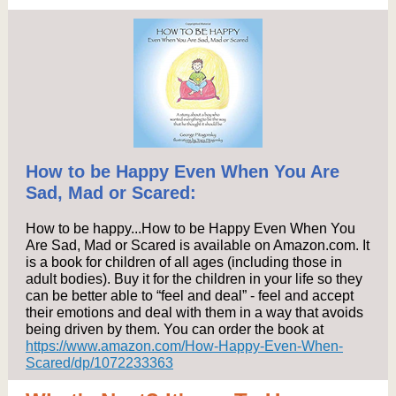
How to be Happy Even When You Are
Sad, Mad or Scared:
How to be happy...How to be Happy Even When You
Are Sad, Mad or Scared is available on Amazon.com. It
is a book for children of all ages (including those in
adult bodies). Buy it for the children in your life so they
can be better able to “feel and deal” - feel and accept
their emotions and deal with them in a way that avoids
being driven by them. You can order the book at
https://www.amazon.com/How-Happy-Even-When-
Scared/dp/1072233363