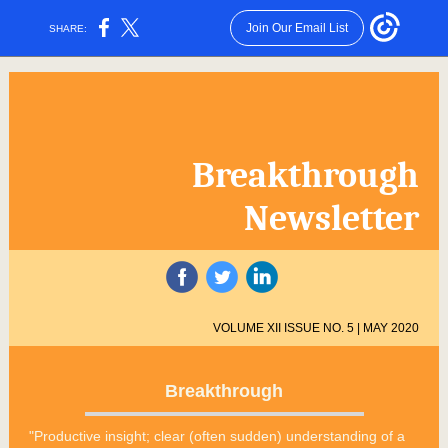
Join Our Email List
SHARE:
Breakthrough
Newsletter
‌
‌
‌
VOLUME XII ISSUE NO. 5 | MAY 2020
Breakthrough
"Productive insight; clear (often sudden) understanding of a