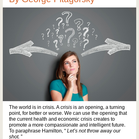
The world is in crisis. A
crisis
is an opening, a turning
point, for better or worse. We can use the opening that
the current health and economic crisis creates to
promote a more compassionate and intelligent future.
To paraphrase Hamilton, “
Let’s not throw away our
shot.
”