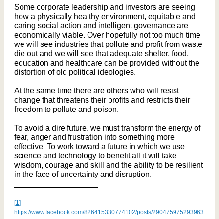
Some corporate leadership and investors are seeing
how a physically healthy environment, equitable and
caring social action and intelligent governance are
economically viable. Over hopefully not too much time
we will see industries that pollute and profit from waste
die out and we will see that adequate shelter, food,
education and healthcare can be provided without the
distortion of old political ideologies.
At the same time there are others who will resist
change that threatens their profits and restricts their
freedom to pollute and poison.
To avoid a dire future, we must transform the energy of
fear, anger and frustration into something more
effective. To work toward a future in which we use
science and technology to benefit all it will take
wisdom, courage and skill and the ability to be resilient
in the face of uncertainty and disruption.
___________________
[1]
https://www.facebook.com/826415330774102/posts/290475975293963