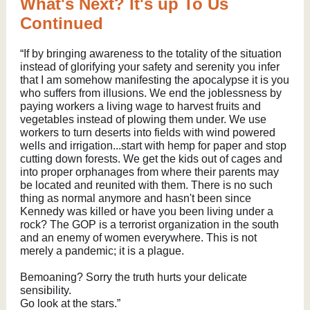
What's Next? It's up To Us
Continued
“If by bringing awareness to the totality of the situation
instead of glorifying your safety and serenity you infer
that I am somehow manifesting the apocalypse it is you
who suffers from illusions. We end the joblessness by
paying workers a living wage to harvest fruits and
vegetables instead of plowing them under. We use
workers to turn deserts into fields with wind powered
wells and irrigation...start with hemp for paper and stop
cutting down forests. We get the kids out of cages and
into proper orphanages from where their parents may
be located and reunited with them. There is no such
thing as normal anymore and hasn't been since
Kennedy was killed or have you been living under a
rock? The GOP is a terrorist organization in the south
and an enemy of women everywhere. This is not
merely a pandemic; it is a plague.
Bemoaning? Sorry the truth hurts your delicate
sensibility.
Go look at the stars.”