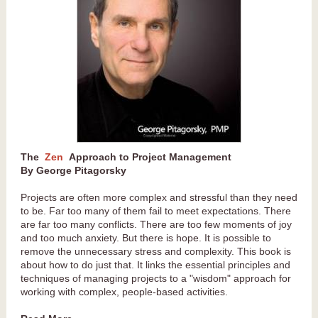
The
Zen
Approach to Project Management
By George Pitagorsky
Projects are often more complex and stressful than they need
to be. Far too many of them fail to meet expectations. There
are far too many conflicts. There are too few moments of joy
and too much anxiety. But there is hope. It is possible to
remove the unnecessary stress and complexity. This book is
about how to do just that. It links the essential principles and
techniques of managing projects to a "wisdom" approach for
working with complex, people-based activities.