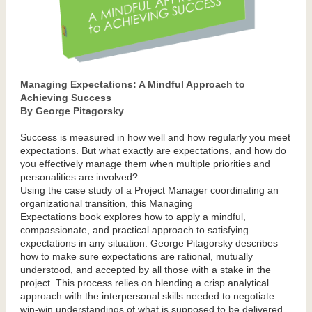
Managing Expectations: A Mindful Approach to
Achieving Success
By George Pitagorsky
Success is measured in how well and how regularly you meet
expectations. But what exactly are expectations, and how do
you effectively manage them when multiple priorities and
personalities are involved?
Using the case study of a Project Manager coordinating an
organizational transition, this Managing
Expectations book explores how to apply a mindful,
compassionate, and practical approach to satisfying
expectations in any situation. George Pitagorsky describes
how to make sure expectations are rational, mutually
understood, and accepted by all those with a stake in the
project. This process relies on blending a crisp analytical
approach with the interpersonal skills needed to negotiate
win-win understandings of what is supposed to be delivered,