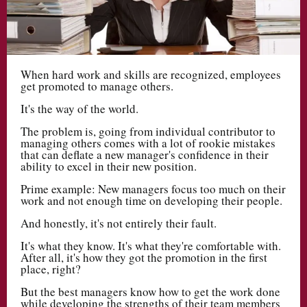
When hard work and skills are recognized, employees
get promoted to manage others.
It's the way of the world.
The problem is, going from individual contributor to
managing others comes with a lot of rookie mistakes
that can deflate a new manager's confidence in their
ability to excel in their new position.
Prime example: New managers focus too much on their
work and not enough time on developing their people.
And honestly, it's not entirely their fault.
It's what they know. It's what they're comfortable with.
After all, it's how they got the promotion in the first
place, right?
But the best managers know how to get the work done
while developing the strengths of their team members