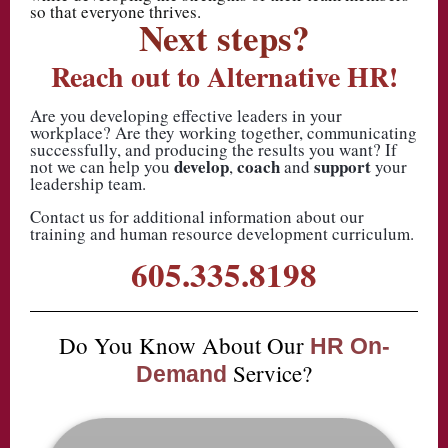
so that everyone thrives.
Next steps?
Reach out to Alternative HR!
Are you developing effective leaders in your
workplace? Are they working together, communicating
successfully, and producing the results you want? If
develop
coach
support
not we can help you
,
and
your
leadership team.
Contact us for additional information about our
training and human resource development curriculum.
605.335.8198
Do You Know About Our
HR On-
Service?
Demand