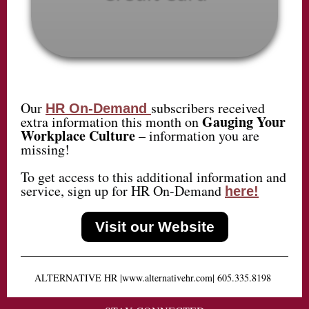
Our
subscribers received
HR On-Demand
Gauging Your
extra information this month on
Workplace Culture
– information you are
missing!
To get access to this additional information and
service, sign up for HR On-Demand
here!
Visit our Website
ALTERNATIVE HR
|
www.alternativehr.com
|
605.335.8198