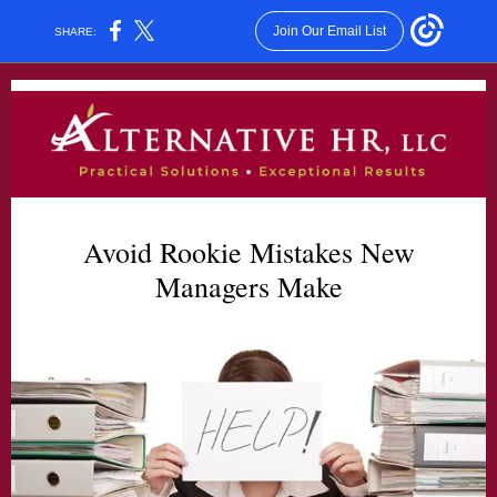
Join Our Email List
SHARE:
Avoid Rookie Mistakes New
Managers Make