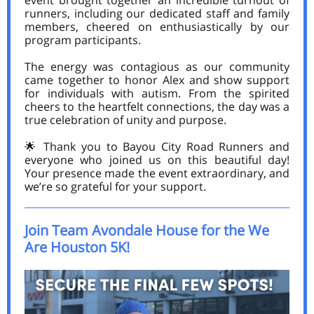
event brought together an incredible turnout of
runners, including our dedicated staff and family
members, cheered on enthusiastically by our
program participants.
The energy was contagious as our community
came together to honor Alex and show support
for individuals with autism. From the spirited
cheers to the heartfelt connections, the day was a
true celebration of unity and purpose.
🌟 Thank you to Bayou City Road Runners and
everyone who joined us on this beautiful day!
Your presence made the event extraordinary, and
we’re so grateful for your support.
Join Team Avondale House for the We
Are Houston 5K!