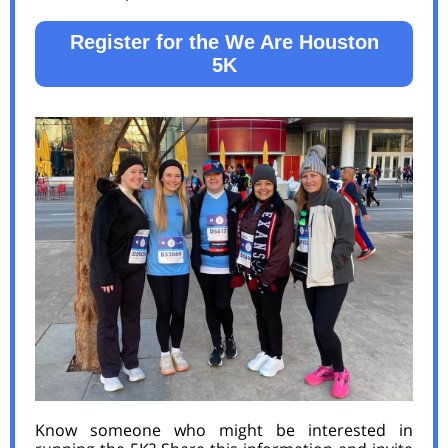
Register for the We Are Houston
5K
Know someone who might be interested in