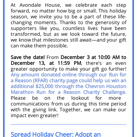
At Avondale House, we celebrate each step
forward, no matter how big or small. This holiday
season, we invite you to be a part of these life-
changing moments. Thanks to the generosity of
supporters like you, countless lives have been
transformed, but as we look toward the future,
we know that milestones still await—and your gift
can make them possible.
Save the date!
From
December 3 at 10:00 AM to
December 13, at 11:59 PM
,
there’s an even
greater opportunity to make your gift go further!
Any amount donated online through our Run for
a Reason (RFAR) charity page
could help us win an
additional $25,000 through the Chevron Houston
Marathon Run for a Reason Charity Challenge.
Please be on the lookout for more
communications from us during this time period
with the giving link. Together, we can make our
impact even greater!
Spread Holiday Cheer: Adopt an