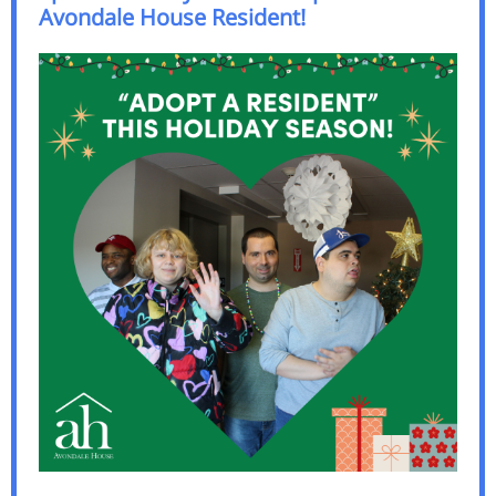
Avondale House Resident!