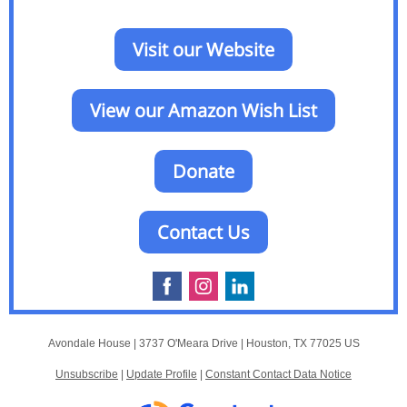
Visit our Website
View our Amazon Wish List
Donate
Contact Us
Avondale House |
3737 O'Meara Drive
|
Houston, TX 77025 US
Unsubscribe
|
Update Profile
|
Constant Contact Data Notice