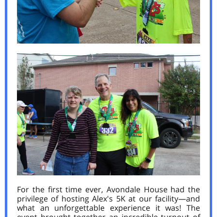
For the first time ever, Avondale House had the
privilege of hosting Alex's 5K at our facility—and
what an unforgettable experience it was! The