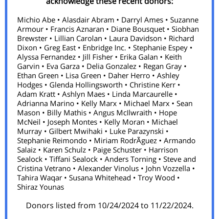
acknowledge these recent donors:
Michio Abe • Alasdair Abram • Darryl Ames • Suzanne
Armour • Francis Aznaran • Diane Bousquet • Siobhan
Brewster • Lillian Carolan • Laura Davidson • Richard
Dixon • Greg East • Enbridge Inc. • Stephanie Espey •
Alyssa Fernandez • Jill Fisher • Erika Galan • Keith
Garvin • Eva Garza • Delia Gonzalez • Regan Gray •
Ethan Green • Lisa Green • Daher Herro • Ashley
Hodges • Glenda Hollingsworth • Christine Kerr •
Adam Kratt • Ashlyn Maes • Linda Marcaurelle •
Adrianna Marino • Kelly Marx • Michael Marx • Sean
Mason • Billy Mathis • Angus McIlwraith • Hope
McNeil • Joseph Montes • Kelly Moran • Michael
Murray • Gilbert Mwihaki • Luke Parazynski •
Stephanie Reimondo • Miriam RodrÃ­guez • Armando
Salaiz • Karen Schulz • Paige Schuster • Harrison
Sealock • Tiffani Sealock • Anders Torning • Steve and
Cristina Vetrano • Alexander Vinolus • John Vozzella •
Tahira Waqar • Susana Whitehead • Troy Wood •
Shiraz Younas
Donors listed from 10/24/2024 to 11/22/2024.