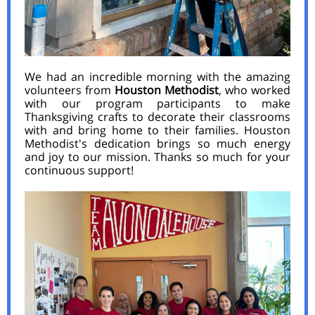
We had an incredible morning with the amazing
volunteers from
Houston Methodist
, who worked
with our program participants to make
Thanksgiving crafts to decorate their classrooms
with and bring home to their families. Houston
Methodist's dedication brings so much energy
and joy to our mission. Thanks so much for your
continuous support!