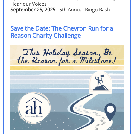
Hear our Voices
September 25, 2025
- 6th Annual Bingo Bash
Save the Date: The Chevron Run for a
Reason Charity Challenge