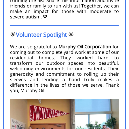
running the 5K? Share this information and invite
friends or family to run with us! Together, we can
make an impact for those with moderate to
severe autism. 💙
Volunteer Spotlight
🌟
🌟
We are so grateful to
Murphy Oil Corporation
for
coming out to complete yard work at some of our
residential homes. They worked hard to
transform our outdoor spaces into beautiful,
welcoming environments for our residents. Their
generosity and commitment to rolling up their
sleeves and lending a hand truly makes a
difference in the lives of those we serve. Thank
you, Murphy Oil!