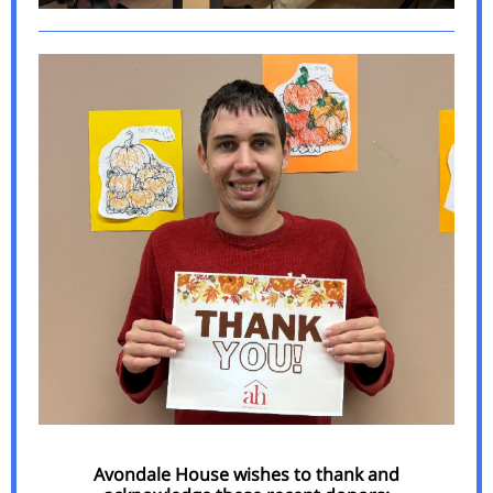
Avondale House wishes to thank and