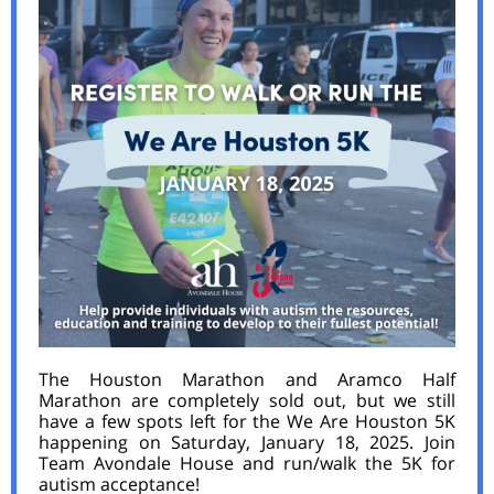
The Houston Marathon and Aramco Half
Marathon are completely sold out, but we still
have a few spots left for the We Are Houston 5K
happening on Saturday, January 18, 2025. Join
Team Avondale House and run/walk the 5K for
autism acceptance!