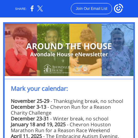
Join Our Email List
SHARE:
Mark your calendar:
November 25-29
- Thanksgiving break, no school
December 3-13
- Chevron Run for a Reason
Charity Challenge
December 23-31
- Winter break, no school
January 18 and 19, 2025
- Chevron Houston
Marathon Run for a Reason Race Weekend
April 11, 2025
- The Embracing Autism Evening,