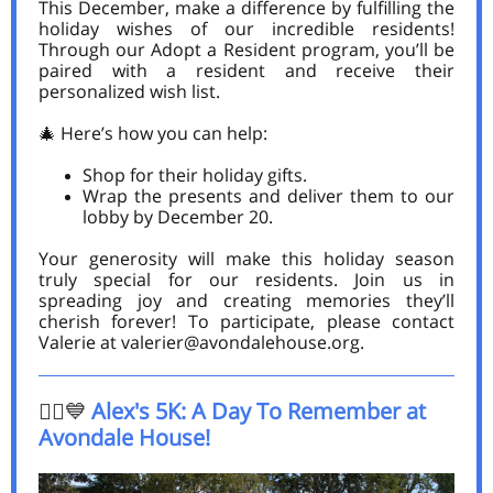
This December, make a difference by fulfilling the
holiday wishes of our incredible residents!
Through our Adopt a Resident program, you’ll be
paired with a resident and receive their
personalized wish list.
🎄 Here’s how you can help:
Shop for their holiday gifts.
Wrap the presents and deliver them to our
lobby by December 20.
Your generosity will make this holiday season
truly special for our residents. Join us in
spreading joy and creating memories they’ll
cherish forever! To participate, please contact
Valerie at valerier@avondalehouse.org.
🏃‍♂️💙
Alex's 5K: A Day To Remember at
Avondale House!