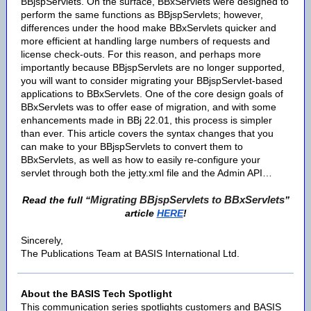
BBjspServlets. On the surface, BBxServlets were designed to
perform the same functions as BBjspServlets; however,
differences under the hood make BBxServlets quicker and
more efficient at handling large numbers of requests and
license check-outs. For this reason, and perhaps more
importantly because BBjspServlets are no longer supported,
you will want to consider migrating your BBjspServlet-based
applications to BBxServlets. One of the core design goals of
BBxServlets was to offer ease of migration, and with some
enhancements made in BBj 22.01, this process is simpler
than ever. This article covers the syntax changes that you
can make to your BBjspServlets to convert them to
BBxServlets, as well as how to easily re-configure your
servlet through both the jetty.xml file and the Admin API…
Migrating BBjspServlets to BBxServlets
Read the full “
”
article
HERE
!
Sincerely,
The Publications Team at BASIS International Ltd.
About the BASIS Tech Spotlight
This communication series spotlights customers and BASIS