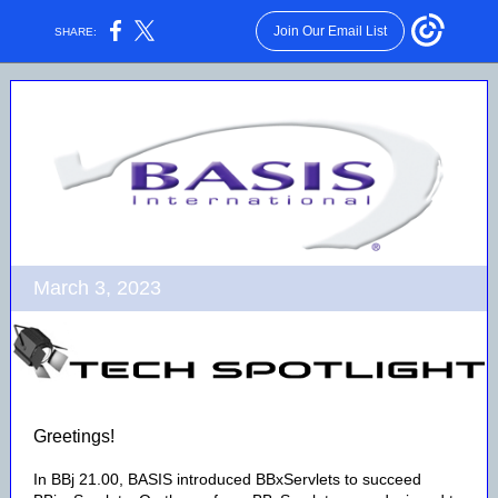
Join Our Email List
SHARE:
March 3, 2023
Greetings!
In BBj 21.00, BASIS introduced BBxServlets to succeed