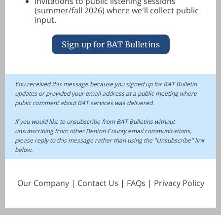
Invitations to public listening sessions
(summer/fall 2026) where we'll collect public
input.
Sign up for BAT Bulletins
You received this message because you signed up for BAT Bulletin
updates or provided your email address at a public meeting where
public comment about BAT services was delivered.
If you would like to unsubscribe from BAT Bulletins without
unsubscribing from other Benton County email communications,
please reply to this message rather than using the "Unsubscribe" link
below.
Our Company | Contact Us | FAQs | Privacy Policy