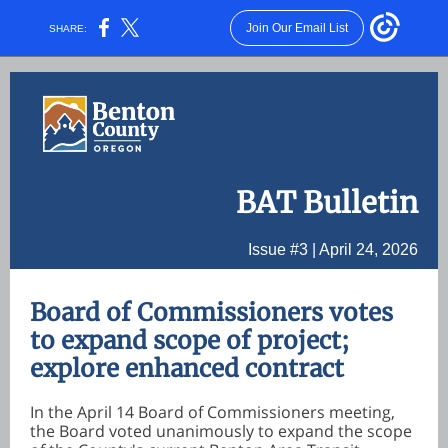
Join Our Email List
SHARE:
BAT Bulletin
Issue #3 | April 24, 2026
Board of Commissioners votes
to expand scope of project;
explore enhanced contract
In the April 14 Board of Commissioners meeting,
the Board voted unanimously to expand the scope