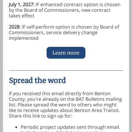
July 1, 2027
: IF enhanced contract option is chosen
by the Board of Commissioners, new contract
takes effect
2028
: IF self-perform option is chosen by Board of
Commissioners, service delivery change
implemented
Learn more
Spread the word
If you received this email directly from Benton
County, you're already on the BAT Bulletins mailing
list. Please spread the word to others who might
like to receive updates about Benton Area Transit.
Share this link to sign up for:
Periodic project updates sent through email.