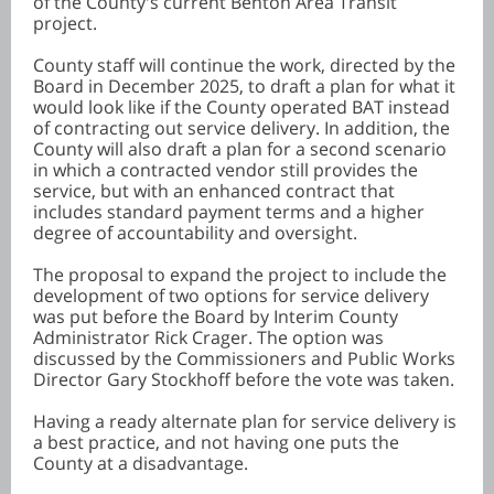
of the County's current Benton Area Transit
project.
County staff will continue the work, directed by the
Board in December 2025, to draft a plan for what it
would look like if the County operated BAT instead
of contracting out service delivery. In addition, the
County will also draft a plan for a second scenario
in which a contracted vendor still provides the
service, but with an enhanced contract that
includes standard payment terms and a higher
degree of accountability and oversight.
The proposal to expand the project to include the
development of two options for service delivery
was put before the Board by Interim County
Administrator Rick Crager. The option was
discussed by the Commissioners and Public Works
Director Gary Stockhoff before the vote was taken.
Having a ready alternate plan for service delivery is
a best practice, and not having one puts the
County at a disadvantage.