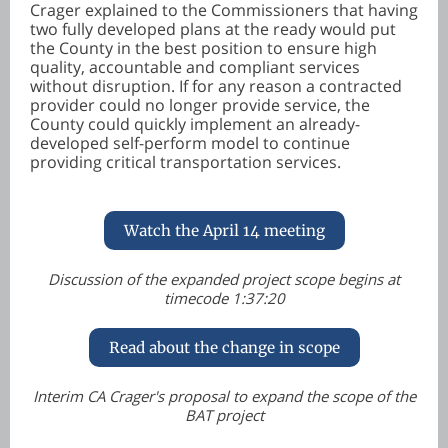
Crager explained to the Commissioners that having
two fully developed plans at the ready would put
the County in the best position to ensure high
quality, accountable and compliant services
without disruption. If for any reason a contracted
provider could no longer provide service, the
County could quickly implement an already-
developed self-perform model to continue
providing critical transportation services.
Watch the April 14 meeting
Discussion of the expanded project scope begins at
timecode 1:37:20
Read about the change in scope
Interim CA Crager's proposal to expand the scope of the
BAT project