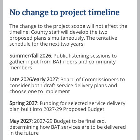
No change to project timeline
The change to the project scope will not affect the
timeline. County staff will develop the two
proposed plans simultaneously. The tentative
schedule for the next two years:
Summer/fall 2026
: Public listening sessions to
gather input from BAT riders and community
members
Late 2026/early 2027
: Board of Commissioners to
consider both draft service delivery plans and
choose one to implement
Spring 2027
: Funding for selected service delivery
plan built into 2027-29 Proposed Budget
May 2027
: 2027-29 Budget to be finalized,
determining how BAT services are to be delivered
in the future