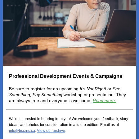
Professional Development Events & Campaigns
Be sure to register for an upcoming
It's Not Right!
or
See
Something, Say Something
workshop or presentation. They
are always free and everyone is welcome.
Read more.
We're interested in hearing from you! We welcome your feedback, story
ideas, and photos for consideration in a future edition. Email us at
info@bccrns.ca
.
View our archive
.