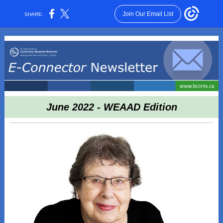
Join Our Email List
SHARE:
June 2022 - WEAAD Edition