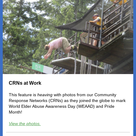
CRNs at Work
This feature is
heaving
with photos from our Community
Response Networks (CRNs) as they joined the globe to mark
World Elder Abuse Awareness Day (WEAAD) and Pride
Month!
View the photos.