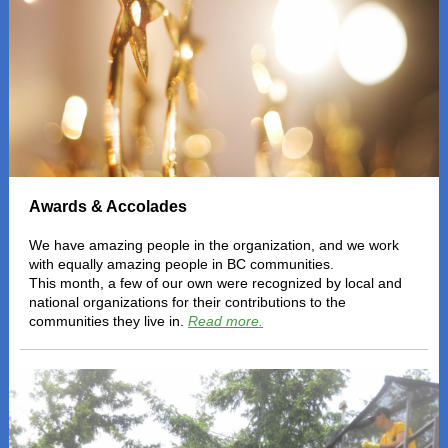
Awards & Accolades
We have amazing people in the organization, and we work
with equally amazing people in BC communities.
This month, a few of our own were recognized by local and
national organizations for their contributions to the
communities they live in.
Read more.