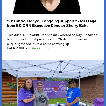
"Thank you for your ongoing support." - Message
from BC CRN Executive Director Sherry Baker
This June 15 – World Elder Abuse Awareness Day – showed
how connected and proactive our CRNs are. There were
purple lights and purple shirts showing up
EVERYWHERE.
Read more.