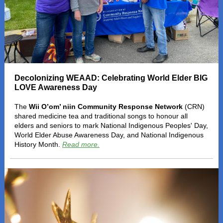
Decolonizing WEAAD: Celebrating World Elder BIG
LOVE Awareness Day
The
Wii O’om’ niin Community Response Network
(CRN)
shared medicine tea and traditional songs to honour all
elders and seniors to mark National Indigenous Peoples' Day,
World Elder Abuse Awareness Day, and National Indigenous
History Month.
Read more.