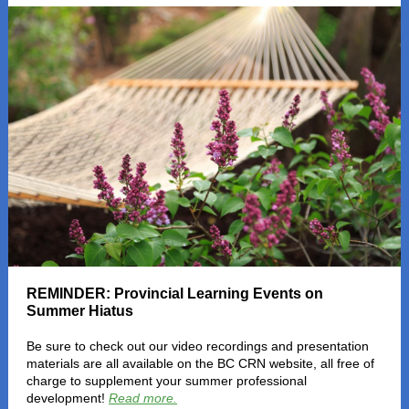
REMINDER: Provincial Learning Events on
Summer Hiatus
Be sure to check out our video recordings and presentation
materials are all available on the BC CRN website, all free of
charge to supplement your summer professional
development!
Read more.