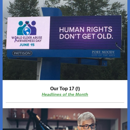
Our Top 17 (!)
Headlines of the Month