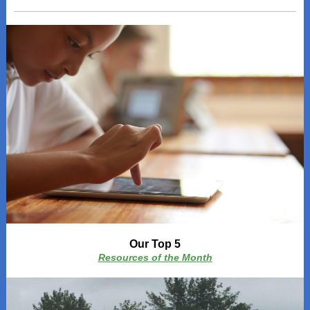
Our Top 5
Resources of the Month