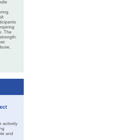
odie
oring
lt
ticipants
nspiring
es. The
trength:
yet
abuse,
ect
actively
ing
ble and