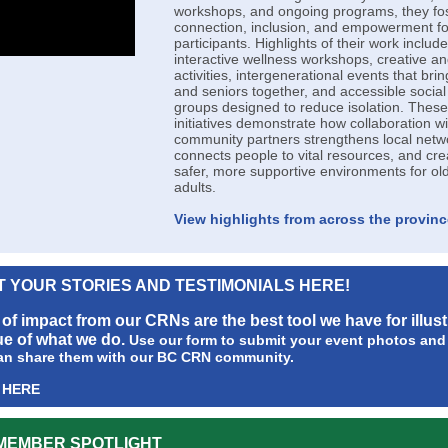
workshops, and ongoing programs, they fo
connection, inclusion, and empowerment fo
participants. Highlights of their work include
interactive wellness workshops, creative and
activities, intergenerational events that bri
and seniors together, and accessible social
groups designed to reduce isolation. These
initiatives demonstrate how collaboration wi
community partners strengthens local netw
connects people to vital resources, and cre
safer, more supportive environments for ol
adults.
View highlights from across the provinc
T YOUR STORIES AND TESTIMONIALS HERE!
 of impact from our CRNs are the best tool we have for illust
ue of what we do.
Use our form to submit your event photos and 
an share them with our BC CRN community.
 HERE
MEMBER SPOTLIGHT