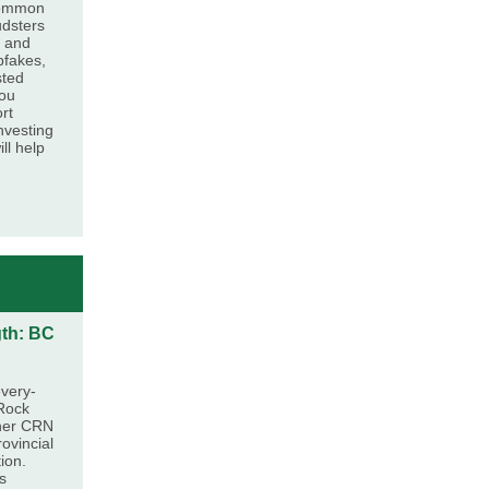
common
udsters
, and
pfakes,
sted
you
ort
nvesting
ll help
gth: BC
very-
 Rock
ther CRN
ovincial
ion.
s