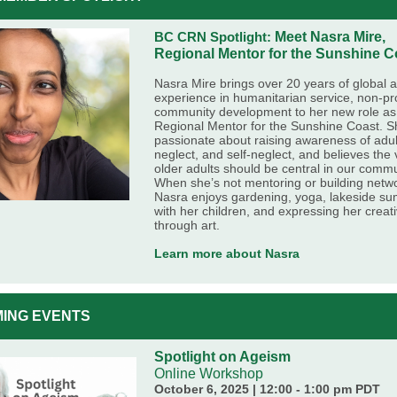
BC CRN Spotlight:
Meet Nasra Mire,
Regional Mentor for the Sunshine C
Nasra Mire brings over 20 years of global a
experience in humanitarian service, non-pro
community development to her new role as
Regional Mentor for the Sunshine Coast. S
passionate about raising awareness of adul
neglect, and self-neglect, and believes the 
older adults should be central in our commu
When she’s not mentoring or building netw
Nasra enjoys gardening, yoga, lakeside s
with her children, and expressing her creati
through art.
Learn more about Nasra
ING EVENTS
Spotlight on Ageism
Online Workshop
October 6, 2025 | 12:00 - 1:00 pm PDT