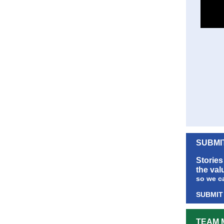
SUBMI
Stories
the val
so we c
SUBMIT
TEAM 