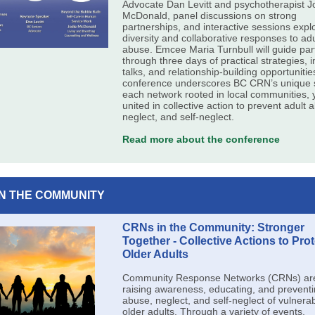
Advocate Dan Levitt and psychotherapist J
McDonald, panel discussions on strong
partnerships, and interactive sessions expl
diversity and collaborative responses to adu
abuse. Emcee Maria Turnbull will guide par
through three days of practical strategies, i
talks, and relationship-building opportuniti
conference underscores BC CRN’s unique s
each network rooted in local communities, 
united in collective action to prevent adult 
neglect, and self-neglect.
Read more about the conference
IN THE COMMUNITY
CRNs in the Community: Stronger
Together - Collective Actions to Prot
Older Adults
Community Response Networks (CRNs) are 
raising awareness, educating, and prevent
abuse, neglect, and self-neglect of vulnera
older adults. Through a variety of events,