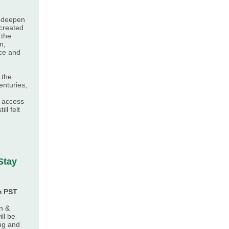
p deepen
 created
 the
m,
ce and
 the
nturies,
s access
ill felt
Stay
m PST
n &
ll be
ng and