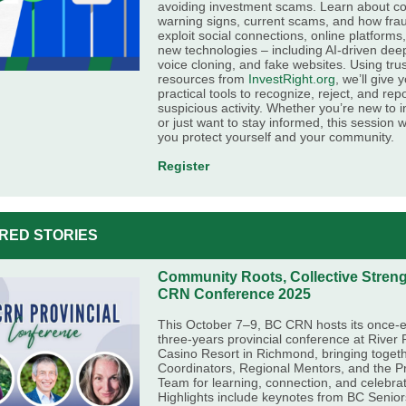
avoiding investment scams. Learn about 
warning signs, current scams, and how fra
exploit social connections, online platforms
new technologies – including AI-driven dee
voice cloning, and fake websites. Using tru
resources from
InvestRight.org
, we’ll give 
practical tools to recognize, reject, and rep
suspicious activity. Whether you’re new to i
or just want to stay informed, this session wi
you protect yourself and your community.
Register
RED STORIES
Community Roots, Collective Stren
CRN Conference 2025
This October 7–9, BC CRN hosts its once-e
three-years provincial conference at River
Casino Resort in Richmond, bringing toge
Coordinators, Regional Mentors, and the Pr
Team for learning, connection, and celebrat
Highlights include keynotes from BC Senior