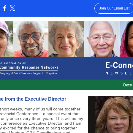
Join Our Email List
:
Octo
 from the Executive Director
 short weeks, many of us will come together
Provincial Conference
–
a special event that
only once every three years. This will be my
st conference as Executive Director, and I am
y excited for the chance to bring together
onal Mentors, CRN Coordinators, and