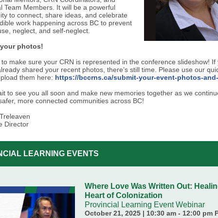
al Team Members. It will be a powerful
ity to connect, share ideas, and celebrate
edible work happening across BC to prevent
se, neglect, and self-neglect.
 your photos!
to make sure your CRN is represented in the conference slideshow! If
lready shared your recent photos, there’s still time. Please use our qui
upload them here:
https://bccrns.ca/submit-your-event-photos-and-
wait to see you all soon and make new memories together as we continu
 safer, more connected communities across BC!
Treleaven
e Director
NCIAL LEARNING EVENTS
Where Love Was Written Out: Healin
Heart of Colonization
Provincial Learning Event Webinar
October 21, 2025 | 10:30 am - 12:00 pm 