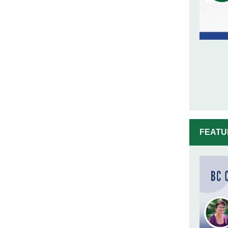
FEATU