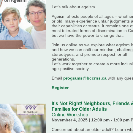
Let’s talk about ageism.
Ageism affects people of all ages – whethe
or old, many experience unfair judgments 
their capabilities or status. It remains one o
most tolerated forms of discrimination in C
but we have the power to change that.
Join us online as we explore what ageism l
and how we can shift our mindset, challen
stereotypes, and promote respect for all
generations.
Let’s work together to create a more inclus
age-positive society.
Email
programs@bccrns.ca
with any ques
Register
It's Not Right! Neighbours, Friends 
Families for Older Adults
Online Workshop
November 4, 2025 | 12:00 pm - 1:00 pm 
Concerned about an older adult? Learn wha