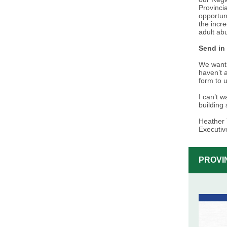
Provinci
opportun
the incr
adult abu
Send in
We want 
haven’t a
form to 
I can’t 
building
Heather 
Executiv
PROVI