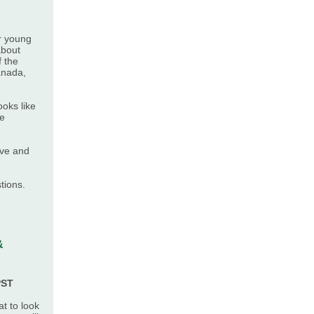
r young
about
f the
anada,
ooks like
ge
ive and
tions.
&
PST
t to look