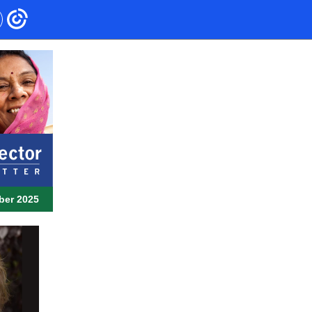
ber 2025