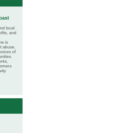
oast
nd local
fits, and
he is
t abuse,
voices of
nities.
orks,
ummers
vity