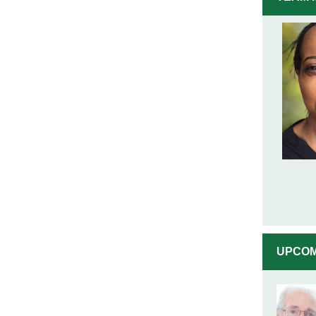
UPCOM