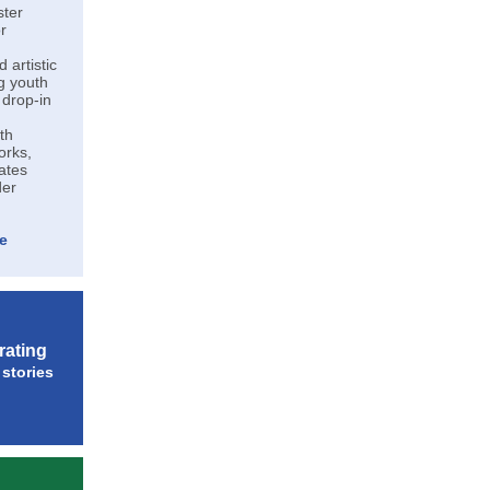
ster
r
 artistic
ng youth
 drop-in
th
orks,
ates
der
e
rating
stories