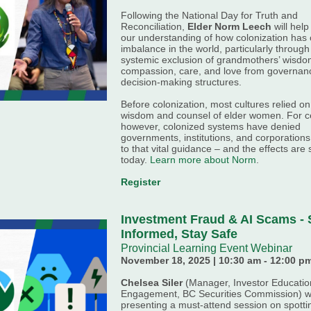
Following the National Day for Truth and
Reconciliation,
Elder
Norm
Leech
will hel
our understanding of how colonization has
imbalance in the world, particularly through
systemic exclusion of grandmothers’ wisdo
compassion, care, and love from governan
decision-making structures.
Before colonization, most cultures relied on
wisdom and counsel of elder women. For ce
however, colonized systems have denied
governments, institutions, and corporation
to that vital guidance
–
and the effects are st
today.
Learn more about Norm
.
Register
Investment Fraud & AI Scams - 
Informed, Stay Safe
Provincial Learning Event Webinar
November 18, 2025 | 10:30 am - 12:00 p
Chelsea Siler
(Manager, Investor Educatio
Engagement,
BC Securities Commission) wi
presenting a must-attend session on spotti