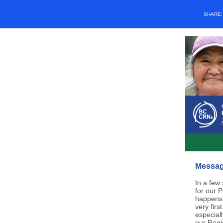
SHARE
Message
In a few
for our 
happens 
very fir
especiall
our Regi