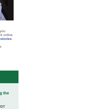
 you
ck online
stories
.
e
g the
PDT