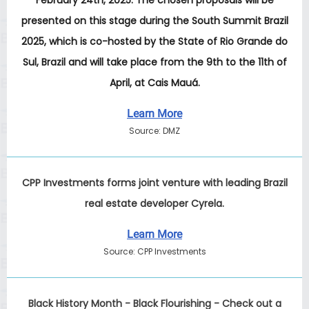
February 24th, 2025. The chosen proposals will be
presented on this stage during the South Summit Brazil
2025, which is co-hosted by the State of Rio Grande do
Sul, Brazil and will take place from the 9th to the 11th of
April, at Cais Mauá.
Learn More
Source: DMZ
CPP Investments forms joint venture with leading Brazil
real estate developer Cyrela.
Learn More
Source: CPP Investments
Black History Month - Black Flourishing - Check out a