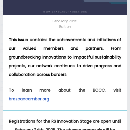
February 2025
Edition
This issue contains the achievements and initiatives of
our valued members and partners. From
groundbreaking innovations to impactful sustainability
projects, our network continues to drive progress and
collaboration across borders.
To learn more about the BCCC, visit
brazcancamber.org
Registrations for the RS Innovation Stage are open until