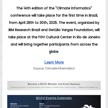
The 14th edition of the "Climate Informatics"
conference will take place for the first time in Brazil,
from April 28th to 30th, 2025. The event, organized by
IBM Research Brazil and Getúlio Vargas Foundation, will
take place at the FGV Cultural Center in Rio de Janeiro
and will bring together participants from across the
globe.
Learn More
Source: Climate Informatics