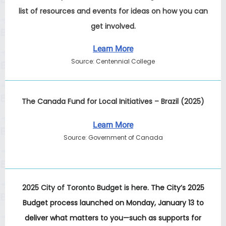
list of resources and events for ideas on how you can
get involved.
Learn More
Source: Centennial College
The Canada Fund for Local Initiatives – Brazil (2025)
Learn More
Source: Government of Canada
2025 City of Toronto Budget is here.
The City’s 2025
Budget process launched on Monday, January 13 to
deliver what matters to you—such as supports for