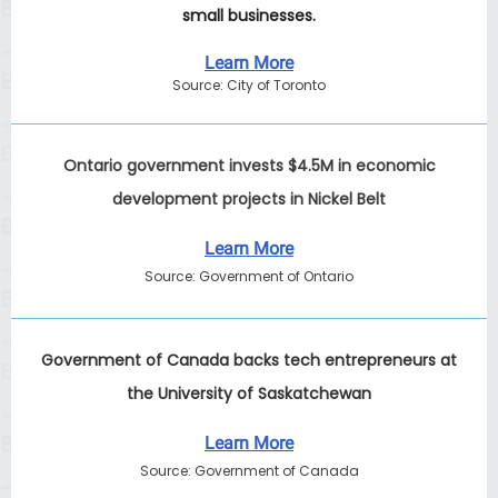
small businesses.
Learn More
Source: City of Toronto
Ontario government invests $4.5M in economic
development projects in Nickel Belt
Learn More
Source: Government of Ontario
Government of Canada backs tech entrepreneurs at
the University of Saskatchewan
Learn More
Source: Government of Canada