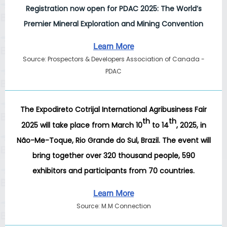
Registration now open for PDAC 2025: The World’s
Premier Mineral Exploration and Mining Convention
Learn More
Source: Prospectors & Developers Association of Canada -
PDAC
The
Expodireto Cotrijal International Agribusiness Fair
th
th
2025
will take place from March 10
to 14
, 2025, in
Não-Me-Toque, Rio Grande do Sul, Brazil. The event will
bring together over 320 thousand people, 590
exhibitors and participants from 70 countries.
Learn More
Source: M.M Connection