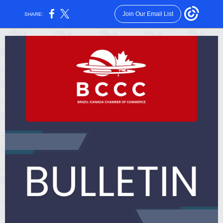
Join Our Email List
SHARE: