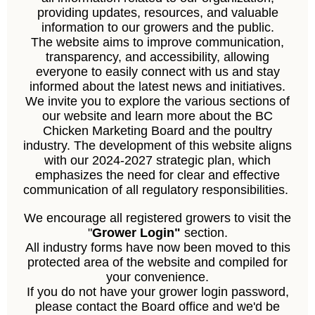
providing updates, resources, and valuable
information to our growers and the public.
The website aims to improve communication,
transparency, and accessibility, allowing
everyone to easily connect with us and stay
informed about the latest news and initiatives.
We invite you to explore the various sections of
our website and learn more about the BC
Chicken Marketing Board and the poultry
industry. The development of this website aligns
with our 2024-2027 strategic plan, which
emphasizes the need for clear and effective
communication of all regulatory responsibilities.
We encourage all registered growers to visit the
"
Grower Login"
section.
All industry forms have now been moved to this
protected area of the website and compiled for
your convenience.
If you do not have your grower login password,
please contact the Board office and we'd be