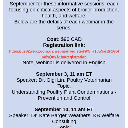
September for these informative sessions, each
focusing on critical aspects of broiler production,
health, and welfare.
Below are the details of each webinar in the
series.
Cost
: $90 CAD
Registration link:
https://us02web.zoom.us/webinar/register/WN_aTJS9arBR0yot
m8xQnx1dA#/registration
Note, webinar is delivered in English
September 3, 11 am ET
Speaker: Dr. Gigi Lin, Poultry Veterinarian
Topic:
Understanding Poultry Plant Condemnations -
Prevention and Control
September 10, 11 am ET
Speaker: Dr. Kate Barger-Weathers, KB Welfare
Consulting
Topic: