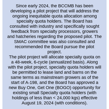
Since early 2024, the BCCMB has been
developing a pilot project that will address the
ongoing inequitable quota allocation among
specialty quota holders. The Board has
consulted with industry and specifically sought
feedback from specialty processors, growers
and hatcheries regarding the proposed pilot. The
SMAC committee was also consulted and
recommended the Board pursue the pilot
project.
The pilot project will allocate specialty quota on
a 48-week, 6-cycle (annualized basis). Along
with the pilot project, specialty quota holders will
be permitted to lease land and barns on the
same terms as mainstream growers as of the
start of A-198, and the Board has approved a
new Buy One, Get One (BOGO) opportunity for
existing small Specialty quota holders (with
holdings of less than < 24,000 kgs) effective
August 19, 2024 (with conditions).