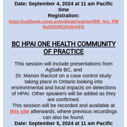
Date: September 4, 2024 at 11 am Pacific
time
Registration:
https://us02web.zoom.us/webinar/register/WN_Hrx_PW
NuSOOf01Ab3AAiFA
BC HPAI ONE HEALTH COMMUNITY
OF PRACTICE
This session will include presentations from
AgSafe BC, and
Dr. Manon Racicot on a case control study
taking place in Ontario looking into
environmental and local impacts on detections
of HPAI. Other speakers will be added as they
are confirmed.
This session will be recorded and available at
this site
afterwards, where previous recordings
can also be found.
Date: September 5, 2024 at 11 am Pacific