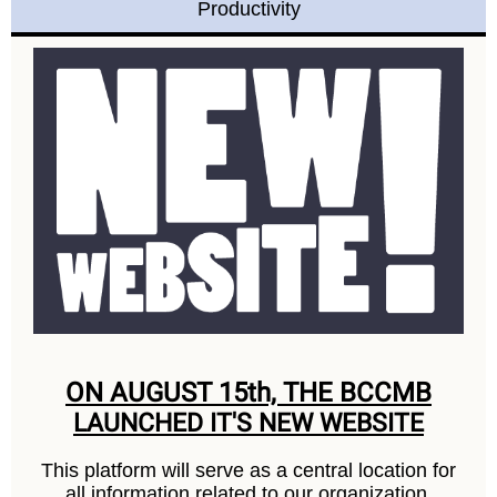
Productivity
ON AUGUST 15th, THE BCCMB
LAUNCHED IT'S NEW WEBSITE
This platform will serve as a central location for
all information related to our organization,