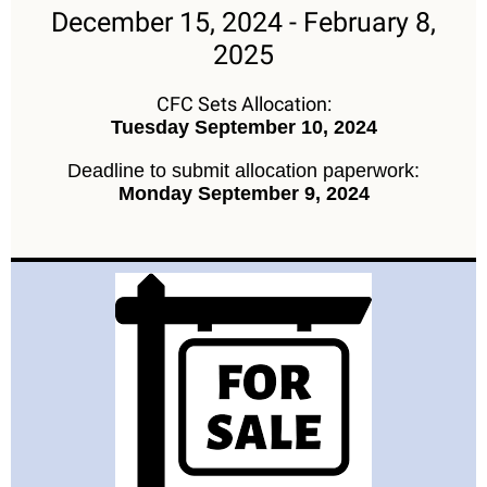
December 15, 2024 - February 8,
2025
CFC Sets Allocation:
Tuesday September 10, 2024
Deadline to submit allocation paperwork:
Monday September 9, 2024