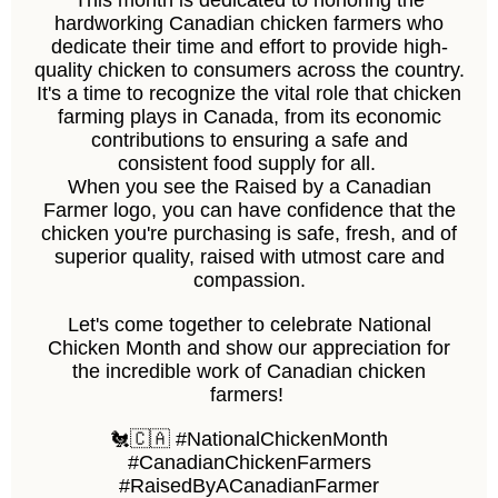
This month is dedicated to honoring the
hardworking Canadian chicken farmers who
dedicate their time and effort to provide high-
quality chicken to consumers across the country.
It's a time to recognize the vital role that chicken
farming plays in Canada, from its economic
contributions to ensuring a safe and
consistent food supply for all.
When you see the Raised by a Canadian
Farmer logo, you can have confidence that the
chicken you're purchasing is safe, fresh, and of
superior quality, raised with utmost care and
compassion.
Let's come together to celebrate National
Chicken Month and show our appreciation for
the incredible work of Canadian chicken
farmers!
🐔🇨🇦 #NationalChickenMonth
#CanadianChickenFarmers
#RaisedByACanadianFarmer