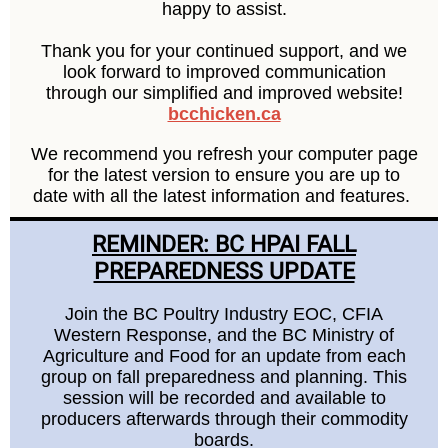
happy to assist.
Thank you for your continued support, and we
look forward to improved communication
through our simplified and improved website!
bcchicken.ca
We recommend you refresh your computer page
for the latest version to ensure you are up to
date with all the latest information and features.
REMINDER: BC HPAI FALL
PREPAREDNESS UPDATE
Join the BC Poultry Industry EOC, CFIA
Western Response, and the BC Ministry of
Agriculture and Food for an update from each
group on fall preparedness and planning. This
session will be recorded and available to
producers afterwards through their commodity
boards.