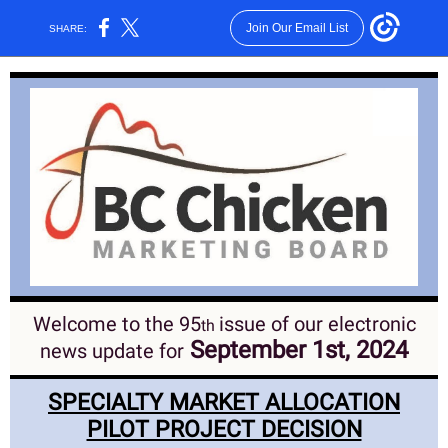
Join Our Email List
SHARE:
Welcome to the 95
issue of our electronic
th
September 1st, 2024
news update for
SPECIALTY MARKET ALLOCATION
PILOT PROJECT DECISION