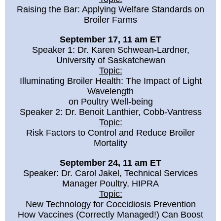
Raising the Bar: Applying Welfare Standards on
Broiler Farms
September 17, 11 am ET
Speaker 1: Dr. Karen Schwean-Lardner,
University of Saskatchewan
Topic:
Illuminating Broiler Health: The Impact of Light
Wavelength
on Poultry Well-being
Speaker 2: Dr. Benoit Lanthier, Cobb-Vantress
Topic:
Risk Factors to Control and Reduce Broiler
Mortality
September 24, 11 am ET
Speaker: Dr. Carol Jakel, Technical Services
Manager Poultry, HIPRA
Topic:
New Technology for Coccidiosis Prevention
How Vaccines (Correctly Managed!) Can Boost