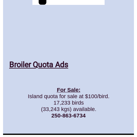
Broiler Quota Ads
For Sale:
Island quota for sale at $100/bird.
17,233 birds
(33,243 kgs) available.
250-863-6734