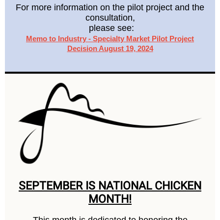
For more information on the pilot project and the
consultation,
please see:
Memo to Industry - Specialty Market Pilot Project
Decision August 19, 2024
SEPTEMBER IS NATIONAL CHICKEN
MONTH!