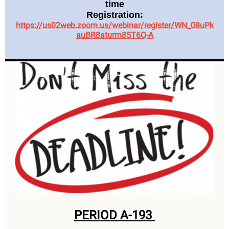
time
Registration:
https://us02web.zoom.us/webinar/register/WN_08uPk
auBR8aturm85T6Q-A
PERIOD A-193