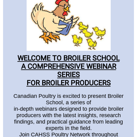
WELCOME TO BROILER SCHOOL
A COMPREHENSIVE WEBINAR
SERIES
FOR BROILER PRODUCERS
Canadian Poultry is excited to present Broiler
School, a series of
in-depth webinars designed to provide broiler
producers with the latest insights, research
findings, and practical guidance from leading
experts in the field.
Join CAHSS Poultry Network throughout