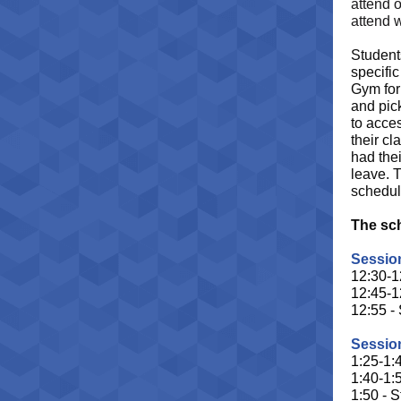
attend o
attend 
Student
specific
Gym for 
and pick
to acces
their cl
had thei
leave. 
schedul
The sch
Session
12:30-1
12:45-1
12:55 -
Session
1:25-1:
1:40-1:
1:50 - S