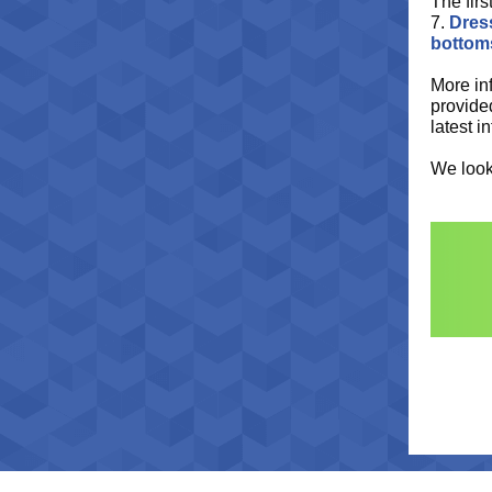
The firs
7.
Dress
bottom
More in
provide
latest i
We look