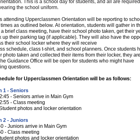
rientation. This is a school day for students, and all are required
wearing the school uniform.
s attending Upperclassmen Orientation will be reporting to scho
 times as outlined below.
At orientation, students will gather in 
a brief class meeting, have their school photo taken, get their 
 up their parking tag (if applicable). They will also have the opp
s their school locker where they will receive
ass schedule, class t-shirt, and school planners. Once students 
r photo taken and collected their items from their locker, they are
The Guidance Office will be open for students who might have
ing questions.
edule for Upperclassmen Orientation will be as follows:
 1 - Seniors
2:45 - Seniors arrive in Main Gym
2:55 - Class meeting
 Student photos and locker orientation
 2 - Juniors
40 - Juniors arrive in Main Gym
50 - Class meeting
tudent photos and locker orientation