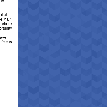
 to
ol at
the Main
yearbook,
ortunity
have
 free to