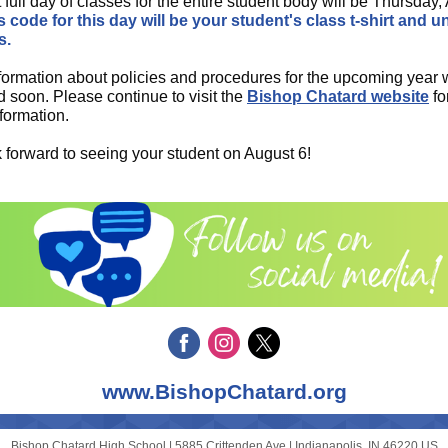
t full day of classes for the entire student body will be Thursday,
 code for this day will be your student's class t-shirt and u
s.
formation about policies and procedures for the upcoming year w
d soon. Please continue to visit the
Bishop Chatard website
fo
nformation.
 forward to seeing your student on August 6!
www.BishopChatard.org
Bishop Chatard High School |
5885 Crittenden Ave
|
Indianapolis, IN 46220 US