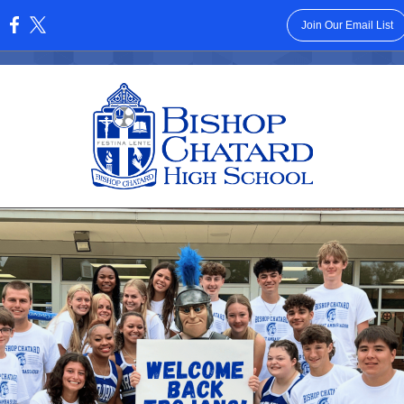
Join Our Email List
: