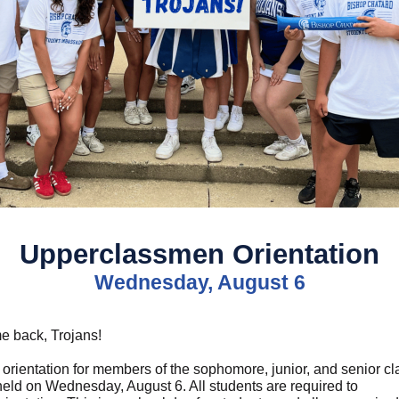
Upperclassmen Orientation
Wednesday, August 6
 back, Trojans!
 orientation for members of the sophomore, junior, and senior c
 held on Wednesday, August 6. All students are required to