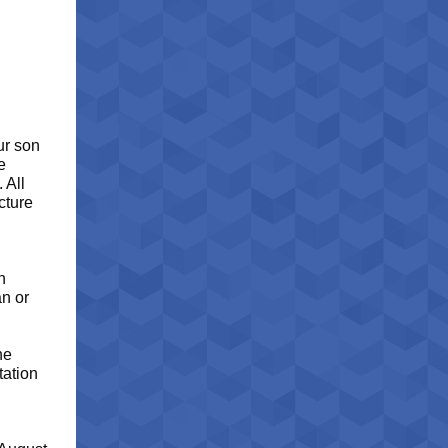
ur son
e
 All
cture
n
an or
he
tation