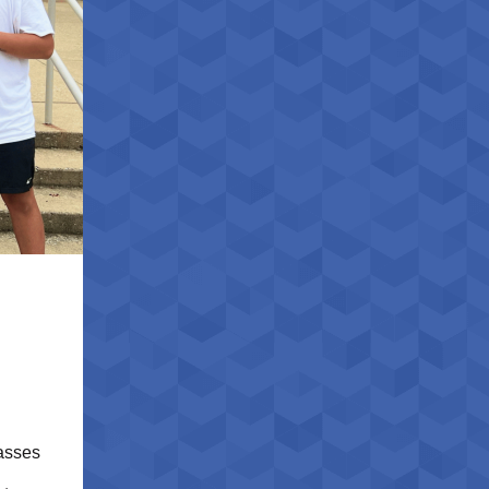
lasses