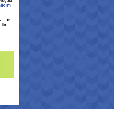
 August
niform
ill be
r the