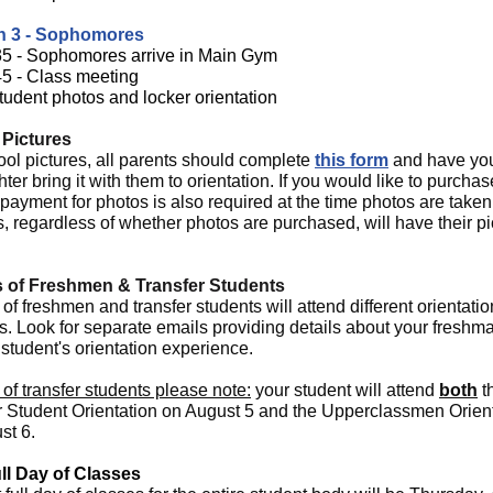
n 3 - Sophomores
35 - Sophomores arrive in Main Gym
45 - Class meeting
tudent photos and locker orientation
 Pictures
ool pictures, all parents should complete
this form
and have yo
ter bring it with them to orientation. If you would like to purchas
payment for photos is also required at the time photos are taken.
, regardless of whether photos are purchased, will have their pi
s of Freshmen & Transfer Students
of freshmen and transfer students will attend different orientatio
s. Look for separate emails providing details about your freshm
 student's orientation experience.
of transfer students please note:
your student will attend
both
t
r Student Orientation on August 5 and the Upperclassmen Orien
st 6.
ull Day of Classes