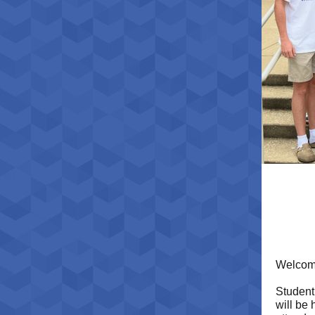
Welcome
Student
will be