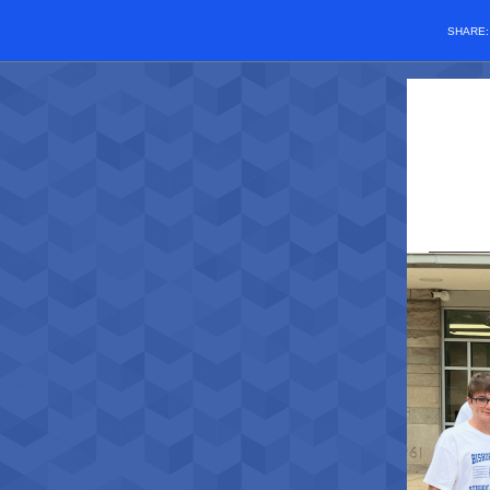
SHARE