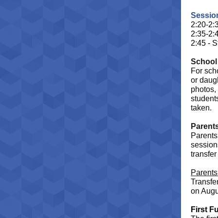
Sessio
2:20-2:
2:35-2:
2:45 - S
School
For sch
or daugh
photos, 
students
taken.
Parent
Parents 
session
transfer
Parents 
Transfe
on Augu
First F