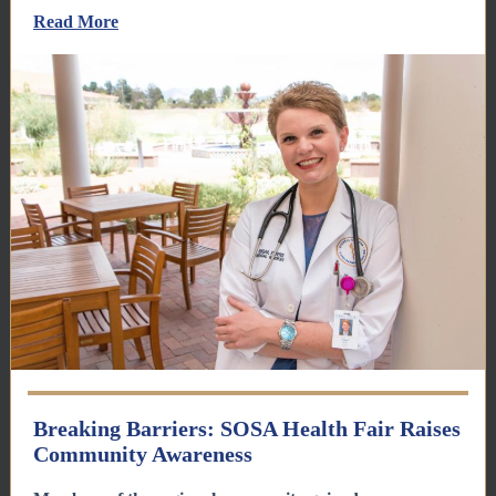
Read More
Breaking Barriers: SOSA Health Fair Raises
Community Awareness