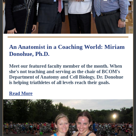
An Anatomist in a Coaching World: Miriam
Donohue, Ph.D.
Meet our featured faculty member of the month. When
she's not teaching and serving as the chair of BCOM's
Department of Anatomy and Cell Biology, Dr. Donohue
is helping triathletes of all levels reach their goals.
Read More