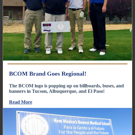
BCOM Brand Goes Regional!
The BCOM logo is popping up on billboards, buses, and
banners in Tucson, Albuquerque, and El Paso!
Read More