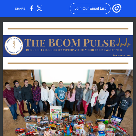
Join Our Email List
SHARE: