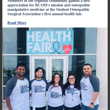
Members of the regional community gained a new
appreciation for BCOM's mission and osteopathic
manipulative medicine at the Student Osteopathic
Surgical Association's first annual health fair.
Read More