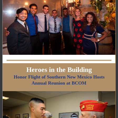
Heroes in the Building
Honor Flight of Southern New Mexico Hosts
Annual Reunion at BCOM