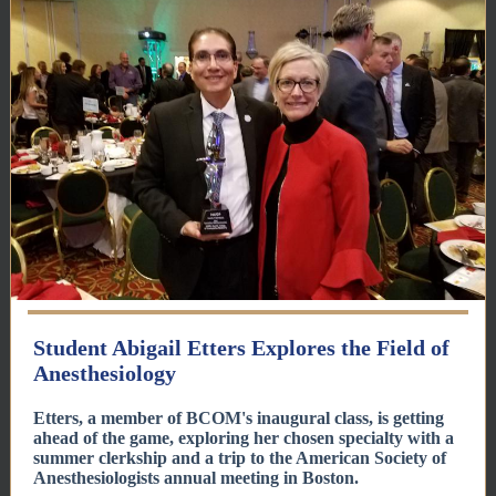
Student Abigail Etters Explores the Field of
Anesthesiology
Etters, a member of BCOM's inaugural class, is getting
ahead of the game, exploring her chosen specialty with a
summer clerkship and a trip to the American Society of
Anesthesiologists annual meeting in Boston.