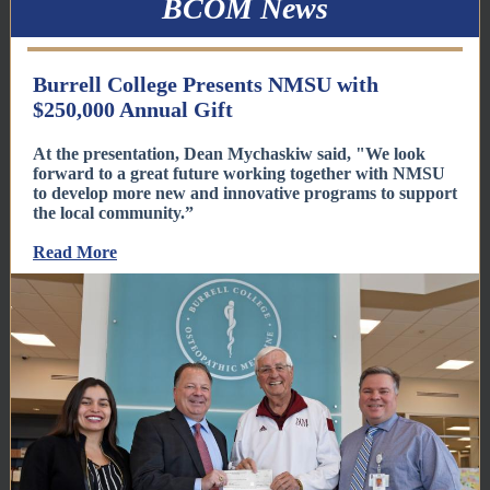
BCOM News
Burrell College Presents NMSU with
$250,000 Annual Gift
At the presentation, Dean Mychaskiw said, "We look
forward to a great future working together with NMSU
to develop more new and innovative programs to support
the local community.”
Read More