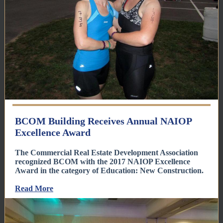
BCOM Building Receives Annual NAIOP
Excellence Award
The Commercial Real Estate Development Association
recognized BCOM with the 2017 NAIOP Excellence
Award in the category of Education: New Construction.
Read More