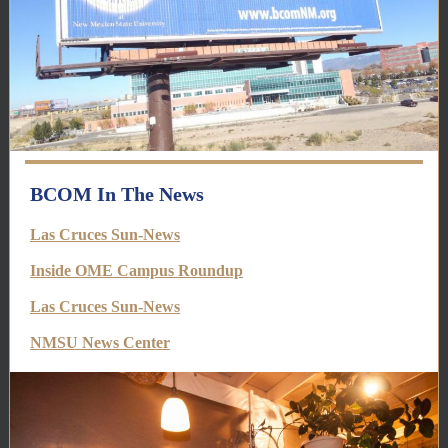
BCOM In The News
Las Cruces Sun-News
Inside OME Campus Roundup
Las Cruces Sun-News
NMSU News Center