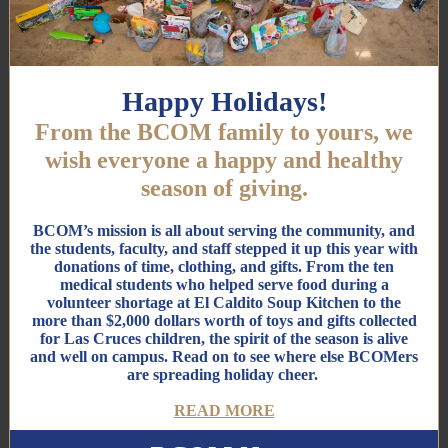
Happy Holidays!
From the BCOM family to yours, we
wish everyone a happy and healthy
season of giving.
BCOM’s mission is all about serving the community, and
the students, faculty, and staff stepped it up this year with
donations of time, clothing, and gifts. From the ten
medical students who helped serve food during a
volunteer shortage at El Caldito Soup Kitchen to the
more than $2,000 dollars worth of toys and gifts collected
for Las Cruces children, the spirit of the season is alive
and well on campus. Read on to see where else BCOMers
are spreading holiday cheer.
READ MORE