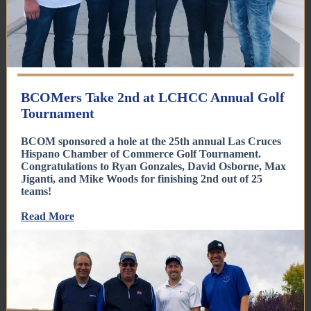
BCOMers Take 2nd at LCHCC Annual Golf
Tournament
BCOM sponsored a hole at the 25th annual Las Cruces
Hispano Chamber of Commerce Golf Tournament.
Congratulations to Ryan Gonzales, David Osborne, Max
Jiganti, and Mike Woods for finishing 2nd out of 25
teams!
Read More