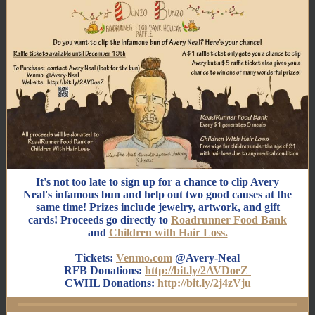
It's not too late to sign up for a chance to clip Avery
Neal's infamous bun and help out two good causes at the
same time! Prizes include jewelry, artwork, and gift
cards! Proceeds go directly to
Roadrunner Food Bank
and
Children with Hair Loss.
Tickets:
Venmo.com
@Avery-Neal
RFB Donations:
http://bit.ly/2AVDoeZ
CWHL Donations:
http://bit.ly/2j4zVju