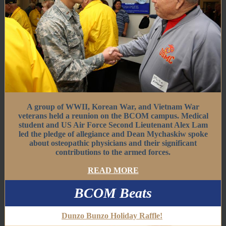
A group of WWII, Korean War, and Vietnam War
veterans held a reunion on the BCOM campus. Medical
student and US Air Force Second Lieutenant Alex Lam
led the pledge of allegiance and Dean Mychaskiw spoke
about osteopathic physicians and their significant
contributions to the armed forces.
READ MORE
BCOM Beats
Dunzo Bunzo Holiday Raffle!