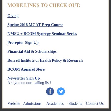
MORE LINKS TO CHECK OUT:
Giving
Spring 2018 MCAT Prep Course
NMSU + BCOM Synergy Seminar Series
Preceptor Sign Up
Financial Aid & Scholarships
Burrell Institute of Health Policy & Research
BCOM Apparel Store
Newsletter Sign Up
Are you on our mailing list?
Website
Admissions
Academics
Students
Contact Us