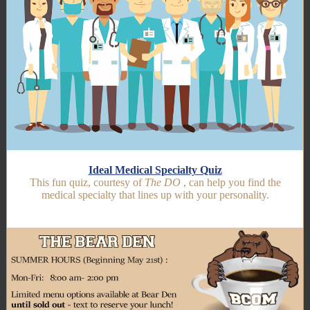
Ideal Medical Specialty Quiz
This fun quiz, courtesy of
The DO
, can help you find the
medical specialty that lines up with your personality.