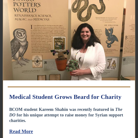
Medical Student Grows Beard for Charity
BCOM student Kareem Shahin was recently featured in
The
DO
for his unique attempt to raise money for Syrian support
charities.
Read More