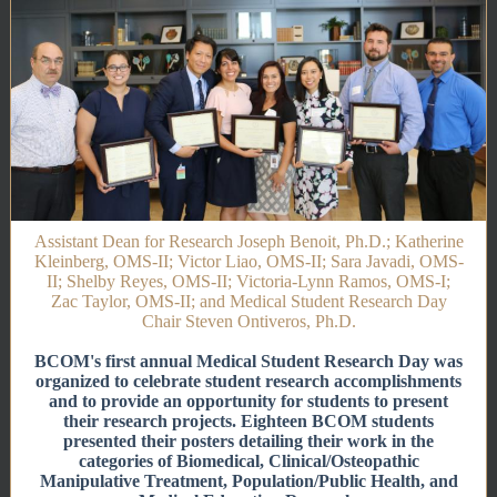
Assistant Dean for Research Joseph Benoit, Ph.D.; Katherine
Kleinberg, OMS-II; Victor Liao, OMS-II; Sara Javadi, OMS-
II; Shelby Reyes, OMS-II; Victoria-Lynn Ramos, OMS-I;
Zac Taylor, OMS-II; and Medical Student Research Day
Chair Steven Ontiveros, Ph.D.
BCOM's first annual Medical Student Research Day was
organized to celebrate student research accomplishments
and to provide an opportunity for students to present
their research projects. Eighteen BCOM students
presented their posters detailing their work in the
categories of Biomedical, Clinical/Osteopathic
Manipulative Treatment, Population/Public Health, and