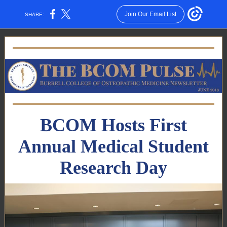
Join Our Email List
SHARE:
BCOM Hosts First
Annual Medical Student
Research Day