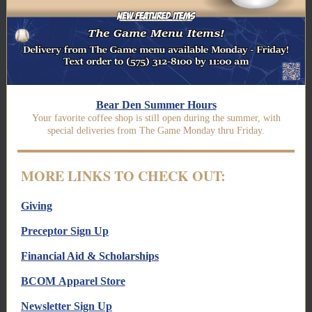
Bear Den Summer Hours
Your favorite coffee shop is still open during the summer, with
special deliveries from The Game Monday thru Friday.
MORE LINKS TO CHECK OUT:
Giving
Preceptor Sign Up
Financial Aid & Scholarships
BCOM Apparel Store
Newsletter Sign Up