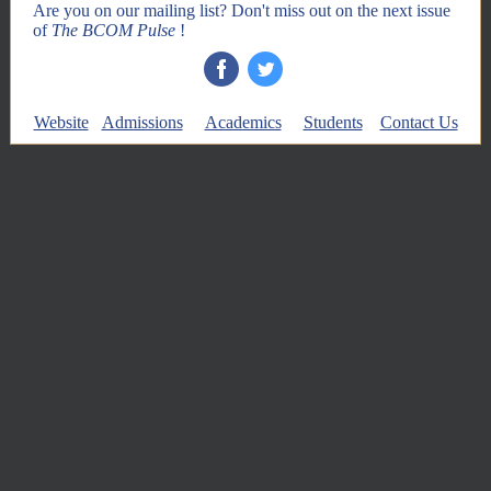
Are you on our mailing list? Don't miss out on the next issue
of
The BCOM Pulse
!
‌
‌
Website
Admissions
Academics
Students
Contact Us