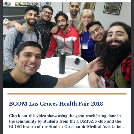
BCOM Las Cruces Health Fair 2018
Check out this video showcasing the great work being done in
the community by students from the COMPASS club and the
BCOM branch of the Student Osteopathic Medical Association.