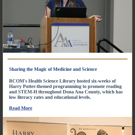
Sharing the Magic of Medicine and Science
BCOM's Health Science Library hosted six-weeks of
Harry Potter-themed programming to promote reading
and STEM-H throughout Dona Ana County, which has
low literacy rates and educational levels.
Read More