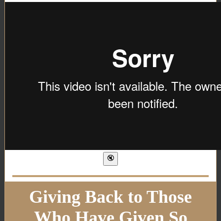
Giving Back to Those
Who Have Given So