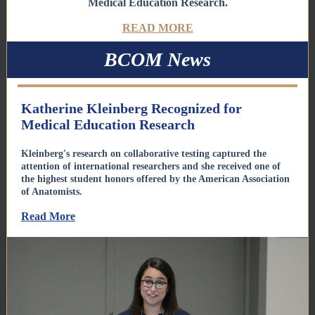
Medical Education Research.
READ MORE
BCOM News
Katherine Kleinberg Recognized for
Medical Education Research
Kleinberg's research on collaborative testing captured the
attention of international researchers and she received one of
the highest student honors offered by the American Association
of Anatomists.
Read More