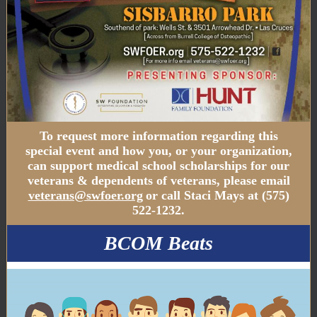
To request more information regarding this
special event and how you, or your organization,
can support medical school scholarships for our
veterans & dependents of veterans, please email
veterans@swfoer.org
or call Staci Mays at (575)
522-1232.
BCOM Beats