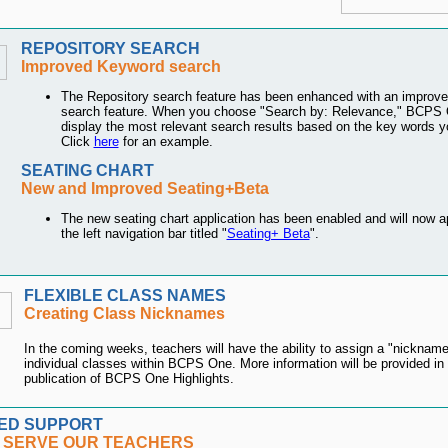
REPOSITORY SEARCH
Improved Keyword search
The Repository search feature has been enhanced with an improv
search feature. When you choose "Search by: Relevance," BCPS O
display the most relevant search results based on the key words y
Click
here
for an example.
SEATING CHART
New and Improved Seating+Beta
The new seating chart application has been enabled and will now a
the left navigation bar titled "
Seating+ Beta
".
FLEXIBLE CLASS NAMES
Creating Class Nicknames
In the coming weeks, teachers will have the ability to assign a "nickname"
individual classes within BCPS One. More information will be provided in 
publication of BCPS One Highlights.
ED SUPPORT
 SERVE OUR TEACHERS