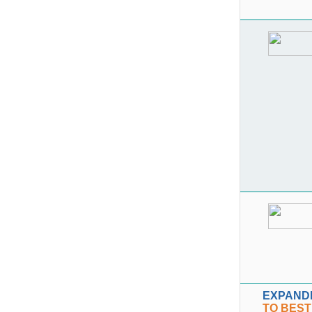
EXPAND
TO BEST