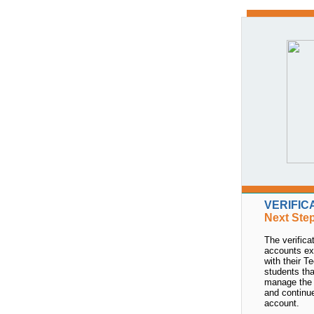
VERIFIC
Next Ste
The verific
accounts ex
with their T
students tha
manage the 
and continu
account.