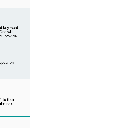
ed key word
ne will
ou provide.
ppear on
 to their
the next