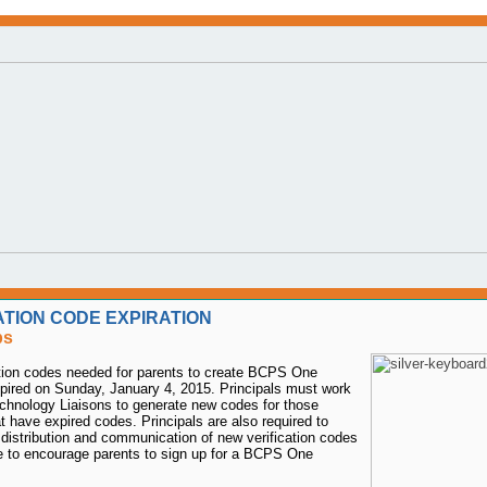
ATION CODE EXPIRATION
ps
ation codes needed for parents to create BCPS One
pired on Sunday, January 4, 2015. Principals must work
echnology Liaisons to generate new codes for those
t have expired codes. Principals are also required to
distribution and communication of new verification codes
e to encourage parents to sign up for a BCPS One