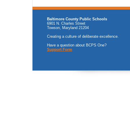
Baltimore County Public Schools
6901 N. Charles Street
Towson, Maryland 21204
Creating a culture of deliberate excellence.
Have a question about BCPS One?
Support Form