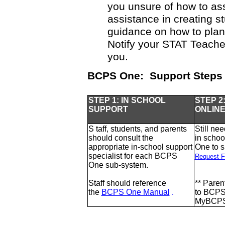
you unsure of how to as
assistance in creating s
guidance on how to plan
Notify your STAT Teacher
you.
BCPS One: Support Steps
STEP 1: IN SCHOOL
STEP 2
SUPPORT
ONLIN
S
taff, students, and parents
Still ne
should consult the
in scho
appropriate in-school support
One to 
specialist for each BCPS
Request F
One sub-system.
Staff should reference
**
Parent
the
BCPS One Manual
to BCPS
.
MyBCPS@