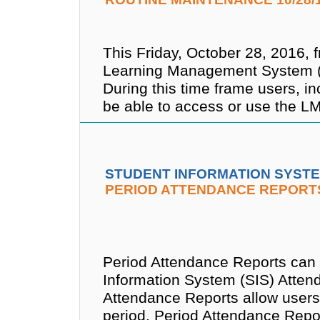
This Friday, October 28, 2016, 
Learning Management System (L
During this time frame users, in
be able to access or use the L
STUDENT INFORMATION SYSTE
PERIOD ATTENDANCE REPORT
Period Attendance Reports can
Information System (SIS) Atte
Attendance Reports allow users
period. Period Attendance Repo