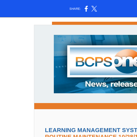
SHARE:
LEARNING MANAGEMENT SYSTE
ROUTINE MAINTENANCE 10/28/