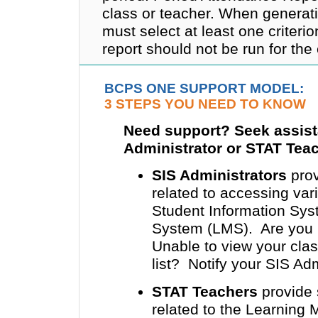
class or teacher. When generat
must select at least one criterio
report should not be run for the
BCPS ONE SUPPORT MODEL:
3 STEPS YOU NEED TO KNOW
Need support? Seek assist
Administrator or STAT Tea
SIS Administrators
prov
related to accessing v
Student Information Sy
System (LMS). Are you u
Unable to view your clas
list? Notify your SIS Adm
STAT Teachers
provide 
related to the Learning