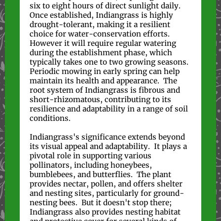
six to eight hours of direct sunlight daily.
Once established, Indiangrass is highly
drought-tolerant, making it a resilient
choice for water-conservation efforts.
However it will require regular watering
during the establishment phase, which
typically takes one to two growing seasons.
Periodic mowing in early spring can help
maintain its health and appearance. The
root system of Indiangrass is fibrous and
short-rhizomatous, contributing to its
resilience and adaptability in a range of soil
conditions.
Indiangrass's significance extends beyond
its visual appeal and adaptability. It plays a
pivotal role in supporting various
pollinators, including honeybees,
bumblebees, and butterflies. The plant
provides nectar, pollen, and offers shelter
and nesting sites, particularly for ground-
nesting bees. But it doesn't stop there;
Indiangrass also provides nesting habitat