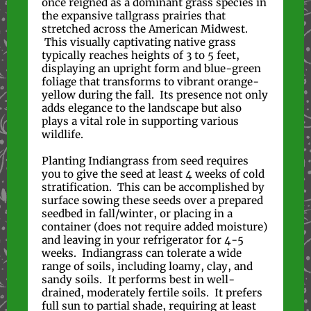
once reigned as a dominant grass species in
the expansive tallgrass prairies that
stretched across the American Midwest.
This visually captivating native grass
typically reaches heights of 3 to 5 feet,
displaying an upright form and blue-green
foliage that transforms to vibrant orange-
yellow during the fall. Its presence not only
adds elegance to the landscape but also
plays a vital role in supporting various
wildlife.
Planting Indiangrass from seed requires
you to give the seed at least 4 weeks of cold
stratification. This can be accomplished by
surface sowing these seeds over a prepared
seedbed in fall/winter, or placing in a
container (does not require added moisture)
and leaving in your refrigerator for 4-5
weeks. Indiangrass can tolerate a wide
range of soils, including loamy, clay, and
sandy soils. It performs best in well-
drained, moderately fertile soils. It prefers
full sun to partial shade, requiring at least