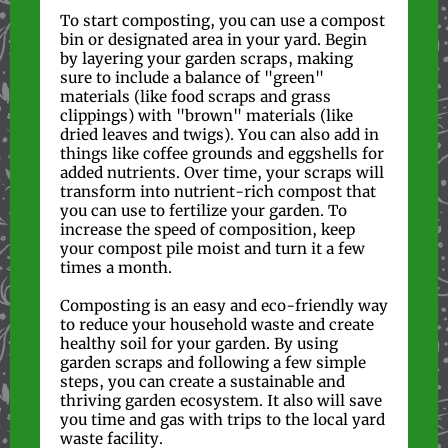
To start composting, you can use a compost
bin or designated area in your yard. Begin
by layering your garden scraps, making
sure to include a balance of "green"
materials (like food scraps and grass
clippings) with "brown" materials (like
dried leaves and twigs). You can also add in
things like coffee grounds and eggshells for
added nutrients. Over time, your scraps will
transform into nutrient-rich compost that
you can use to fertilize your garden. To
increase the speed of composition, keep
your compost pile moist and turn it a few
times a month.
Composting is an easy and eco-friendly way
to reduce your household waste and create
healthy soil for your garden. By using
garden scraps and following a few simple
steps, you can create a sustainable and
thriving garden ecosystem. It also will save
you time and gas with trips to the local yard
waste facility.