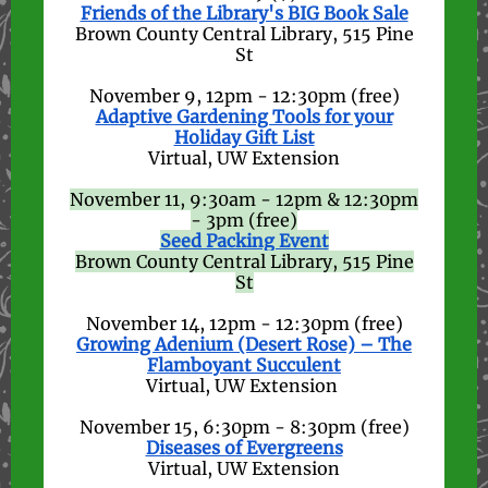
Friends of the Library's BIG Book Sale
Brown County Central Library, 515 Pine
St
November 9, 12pm - 12:30pm (free)
Adaptive Gardening Tools for your
Holiday Gift List
Virtual, UW Extension
November 11, 9:30am - 12pm & 12:30pm
- 3pm (free)
Seed Packing Event
Brown County Central Library, 515 Pine
St
November 14, 12pm - 12:30pm (free)
Growing Adenium (Desert Rose) – The
Flamboyant Succulent
Virtual, UW Extension
November 15, 6:30pm - 8:30pm (free)
Diseases of Evergreens
Virtual, UW Extension