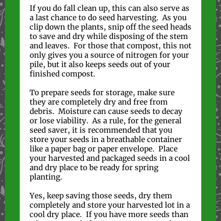
If you do fall clean up, this can also serve as
a last chance to do seed harvesting. As you
clip down the plants, snip off the seed heads
to save and dry while disposing of the stem
and leaves. For those that compost, this not
only gives you a source of nitrogen for your
pile, but it also keeps seeds out of your
finished compost.
To prepare seeds for storage, make sure
they are completely dry and free from
debris. Moisture can cause seeds to decay
or lose viability. As a rule, for the general
seed saver, it is recommended that you
store your seeds in a breathable container
like a paper bag or paper envelope. Place
your harvested and packaged seeds in a cool
and dry place to be ready for spring
planting.
Yes, keep saving those seeds, dry them
completely and store your harvested lot in a
cool dry place. If you have more seeds than