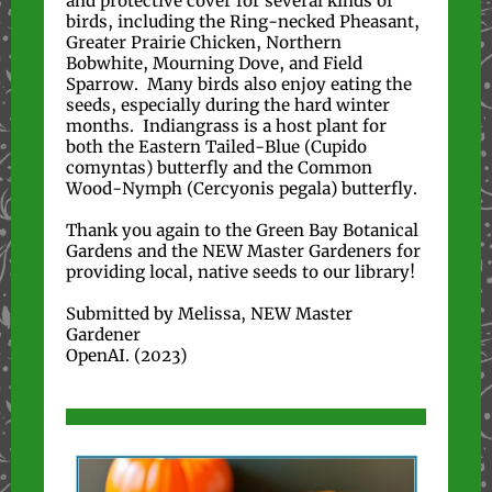
and protective cover for several kinds of
birds, including the Ring-necked Pheasant,
Greater Prairie Chicken, Northern
Bobwhite, Mourning Dove, and Field
Sparrow. Many birds also enjoy eating the
seeds, especially during the hard winter
months. Indiangrass is a host plant for
both the Eastern Tailed-Blue (Cupido
comyntas) butterfly and the Common
Wood-Nymph (Cercyonis pegala) butterfly.
Thank you again to the Green Bay Botanical
Gardens and the NEW Master Gardeners for
providing local, native seeds to our library!
Submitted by Melissa, NEW Master
Gardener
OpenAI. (2023)