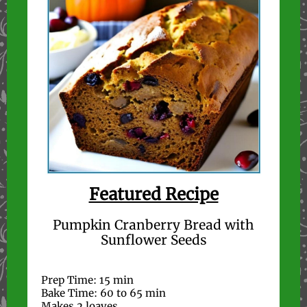
Featured Recipe
Pumpkin Cranberry Bread with
Sunflower Seeds
Prep Time: 15 min
Bake Time: 60 to 65 min
Makes 2 loaves