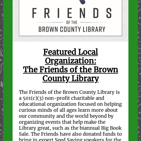
Featured Local
Organization:
The Friends of the Brown
County Library
The Friends of the Brown County Library is
a 501(c)(3) non-profit charitable and
educational organization focused on helping
curious minds of all ages learn more about
our community and the world beyond by
organizing events that help make the
Library great, such as the biannual Big Book
Sale. The Friends have also donated funds to
bring in expert Seed Saving speakers for the