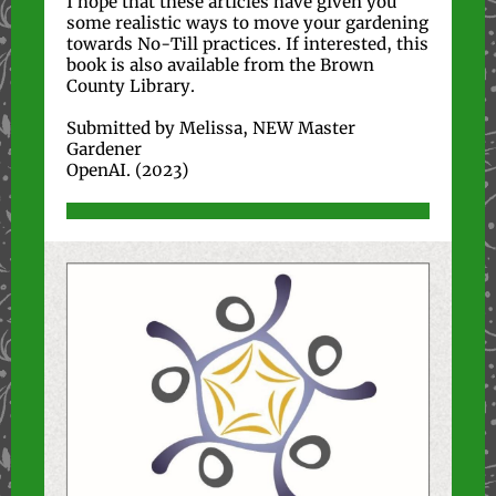
I hope that these articles have given you
some realistic ways to move your gardening
towards No-Till practices. If interested, this
book is also available from the Brown
County Library.
Submitted by Melissa, NEW Master
Gardener
OpenAI. (2023)