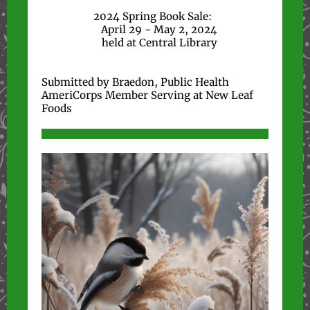
2024 Spring Book Sale:
April 29 - May 2, 2024
held at Central Library
Submitted by Braedon, Public Health
AmeriCorps Member Serving at New Leaf
Foods