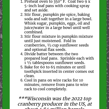
Preheat oven to 350° F. Coat two 9 x
5-inch loaf pans with cooking spray
and set aside.
Stir flour, pumpkin pie spice, baking
soda and salt together in a large bowl.
Whisk sugar, pumpkin, eggs, oil and
juice/water in a large bowl until well
combined.
Stir flour mixture in pumpkin mixture
until just moistened. Fold in
cranberries, 1⁄2 cup sunflower seeds
and optional flax seeds.
Divide batter between the two
prepared loaf pans. Sprinkle each with
1 ½ tablespoons sunflower seeds.
Bake for 60 to 65 minutes or until
toothpick inserted in center comes out
clean.
Cool in pans on wire racks for 10
minutes; remove from pans to wire
rack to cool completely.
***Wisconsin was the 2022 top
cranberry producer in the US, at