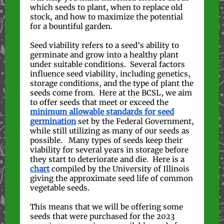
which seeds to plant, when to replace old
stock, and how to maximize the potential
for a bountiful garden.
Seed viability refers to a seed's ability to
germinate and grow into a healthy plant
under suitable conditions. Several factors
influence seed viability, including genetics,
storage conditions, and the type of plant the
seeds come from. Here at the BCSL, we aim
to offer seeds that meet or exceed the
minimum allowable standards for seed
germination
set by the Federal Government,
while still utilizing as many of our seeds as
possible. Many types of seeds keep their
viability for several years in storage before
they start to deteriorate and die. Here is a
chart
compiled by the University of Illinois
giving the approximate seed life of common
vegetable seeds.
This means that we will be offering some
seeds that were purchased for the 2023