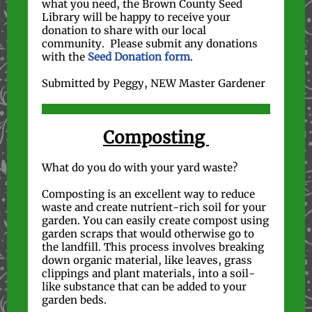
what you need, the Brown County Seed
Library will be happy to receive your
donation to share with our local
community. Please submit any donations
with the
Seed Donation form
.
Submitted by Peggy, NEW Master Gardener
Composting
What do you do with your yard waste?
Composting is an excellent way to reduce
waste and create nutrient-rich soil for your
garden. You can easily create compost using
garden scraps that would otherwise go to
the landfill. This process involves breaking
down organic material, like leaves, grass
clippings and plant materials, into a soil-
like substance that can be added to your
garden beds.