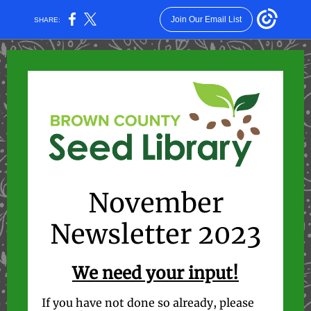
Join Our Email List
SHARE:
November
Newsletter 2023
We need your input!
If you have not done so already, please