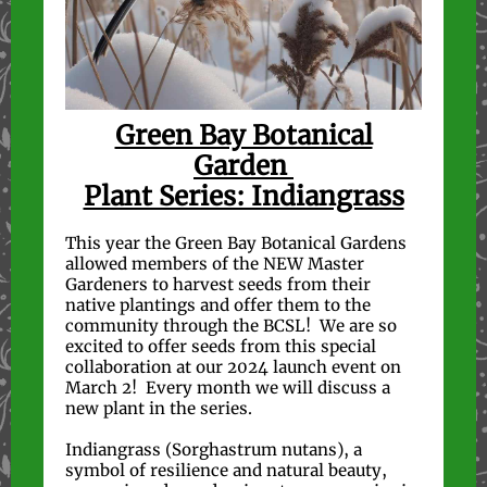
Green Bay Botanical
Garden
Plant Series: Indiangrass
This year the Green Bay Botanical Gardens
allowed members of the NEW Master
Gardeners to harvest seeds from their
native plantings and offer them to the
community through the BCSL! We are so
excited to offer seeds from this special
collaboration at our 2024 launch event on
March 2! Every month we will discuss a
new plant in the series.
Indiangrass (Sorghastrum nutans), a
symbol of resilience and natural beauty,