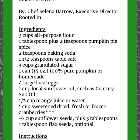
By: Chef Selena Darrow, Executive Director
Rooted In
Ingredients
3 cups all-purpose flour
1 tablespoon plus 2 teaspoons pumpkin pie
spice
2 teaspoons baking soda
1 1/2 teaspoons table salt
3 cups granulated sugar
1 can (15 oz.) 100% pure pumpkin or
homemade
4 large local eggs
1 cup local sunflower oil, such as Century
Sun Oil
1/2 cup orange juice or water
1 cup sweetened dried, fresh or frozen
cranberries***
½ cup sunflower seeds, plus 3 tablespoons
1 tablespoon flax seeds, optional
Instructions