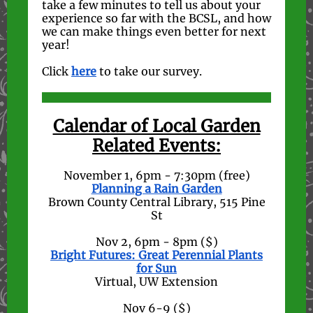
take a few minutes to tell us about your
experience so far with the BCSL, and how
we can make things even better for next
year!
Click
here
to take our survey.
Calendar of Local Garden
Related Events:
November 1, 6pm - 7:30pm (free)
Planning a Rain Garden
Brown County Central Library, 515 Pine
St
Nov 2, 6pm - 8pm ($)
Bright Futures: Great Perennial Plants
for Sun
Virtual, UW Extension
Nov 6-9 ($)