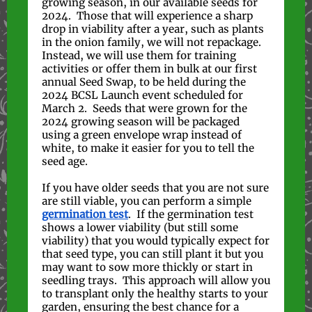
growing season, in our available seeds for
2024. Those that will experience a sharp
drop in viability after a year, such as plants
in the onion family, we will not repackage.
Instead, we will use them for training
activities or offer them in bulk at our first
annual Seed Swap, to be held during the
2024 BCSL Launch event scheduled for
March 2. Seeds that were grown for the
2024 growing season will be packaged
using a green envelope wrap instead of
white, to make it easier for you to tell the
seed age.
If you have older seeds that you are not sure
are still viable, you can perform a simple
germination test
. If the germination test
shows a lower viability (but still some
viability) that you would typically expect for
that seed type, you can still plant it but you
may want to sow more thickly or start in
seedling trays. This approach will allow you
to transplant only the healthy starts to your
garden, ensuring the best chance for a