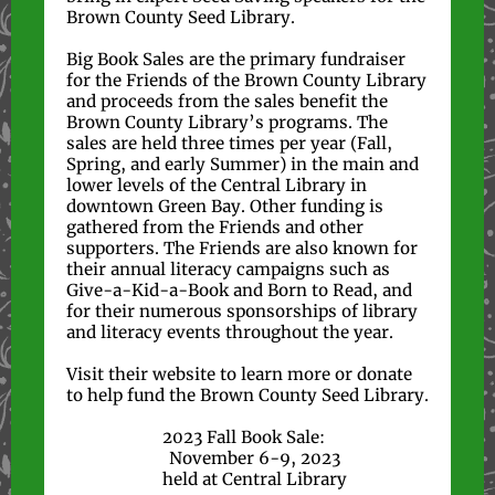
Brown County Seed Library.
Big Book Sales are the primary fundraiser
for the Friends of the Brown County Library
and proceeds from the sales benefit the
Brown County Library’s programs. The
sales are held three times per year (Fall,
Spring, and early Summer) in the main and
lower levels of the Central Library in
downtown Green Bay. Other funding is
gathered from the Friends and other
supporters. The Friends are also known for
their annual literacy campaigns such as
Give-a-Kid-a-Book and Born to Read, and
for their numerous sponsorships of library
and literacy events throughout the year.
Visit their website to learn more or donate
to help fund the Brown County Seed Library.
2023 Fall Book Sale:
November 6-9, 2023
held at Central Library