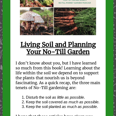
Living Soil and Planning
Your No-Till Garden
I don’t know about you, but I have learned
so much from this book! Learning about the
life within the soil we depend on to support
the plants that nourish us is beyond
fascinating. As a quick recap, the three main
tenets of No-Till gardening are:
Disturb the soil
as little as possible
.
Keep the soil covered
as much as possible
.
Keep the soil planted
as much as possible
.