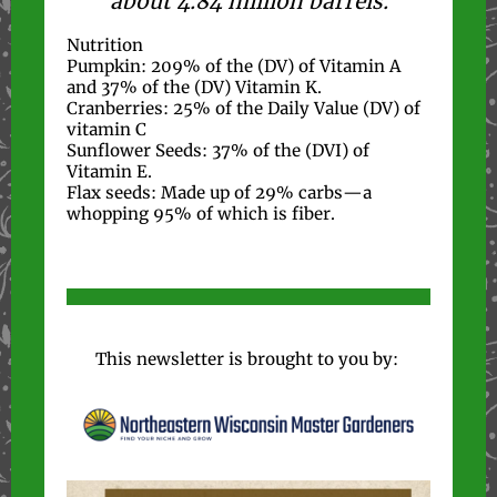
about 4.84 million barrels.
Nutrition
Pumpkin: 209% of the (DV) of Vitamin A
and 37% of the (DV) Vitamin K.
Cranberries: 25% of the Daily Value (DV) of
vitamin C
Sunflower Seeds: 37% of the (DVI) of
Vitamin E.
Flax seeds: Made up of 29% carbs—a
whopping 95% of which is fiber.
This newsletter is brought to you by: