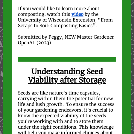
If you would like to learn more about
composting, watch this
video
by the
University of Wisconsin Extension, “From
Scraps to Soil: Composting Basics”.
Submitted by Peggy, NEW Master Gardener
OpenAI. (2023)
Understanding Seed
Viability after Storage
Seeds are like nature's time capsules,
carrying within them the potential for new
life and lush growth. To ensure the success
of your gardening endeavors, it's crucial to
know the expected viability of the seeds
you're working with and to store them
under the right conditions. This knowledge
will help you make informed choices about