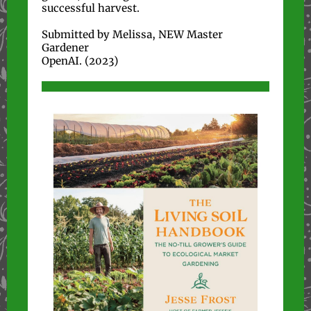
successful harvest.
Submitted by Melissa, NEW Master
Gardener
OpenAI. (2023)