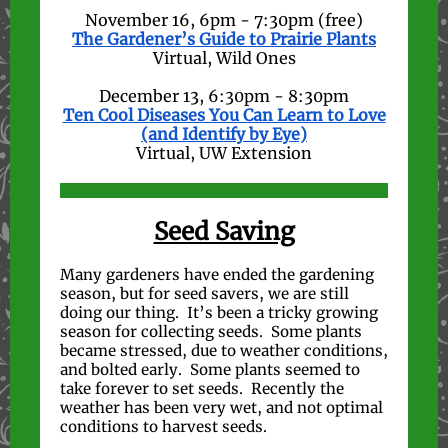
November 16, 6pm - 7:30pm (free)
The Gardener’s Guide to Prairie Plants
Virtual, Wild Ones
December 13, 6:30pm - 8:30pm
Ten Cool Diseases You Can Learn to Love
(and Identify by Eye)
Virtual, UW Extension
Seed Saving
Many gardeners have ended the gardening
season, but for seed savers, we are still
doing our thing. It’s been a tricky growing
season for collecting seeds. Some plants
became stressed, due to weather conditions,
and bolted early. Some plants seemed to
take forever to set seeds. Recently the
weather has been very wet, and not optimal
conditions to harvest seeds.