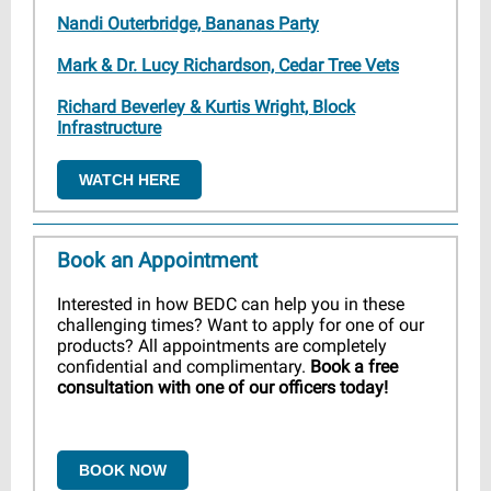
Nandi Outerbridge, Bananas Party
Mark & Dr. Lucy Richardson, Cedar Tree Vets
Richard Beverley & Kurtis Wright, Block
Infrastructure
WATCH HERE
Book an Appointment
Interested in how BEDC can help you in these
challenging times? Want to apply for one of our
products? All appointments are completely
confidential and complimentary.
Book a free
consultation with one of our officers today!
BOOK NOW