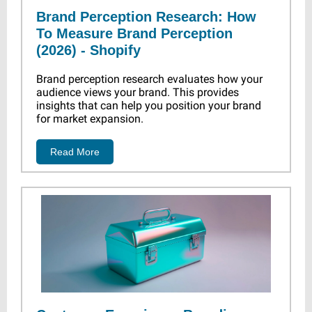
Brand Perception Research: How
To Measure Brand Perception
(2026) - Shopify
Brand perception research evaluates how your
audience views your brand. This provides
insights that can help you position your brand
for market expansion.
Read More