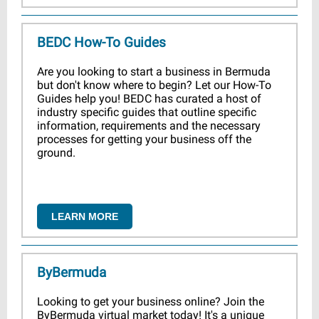
BEDC How-To Guides
Are you looking to start a business in Bermuda
but don't know where to begin? Let our How-To
Guides help you! BEDC has curated a host of
industry specific guides that outline specific
information, requirements and the necessary
processes for getting your business off the
ground.
LEARN MORE
ByBermuda
Looking to get your business online? Join the
ByBermuda virtual market today! It's a unique