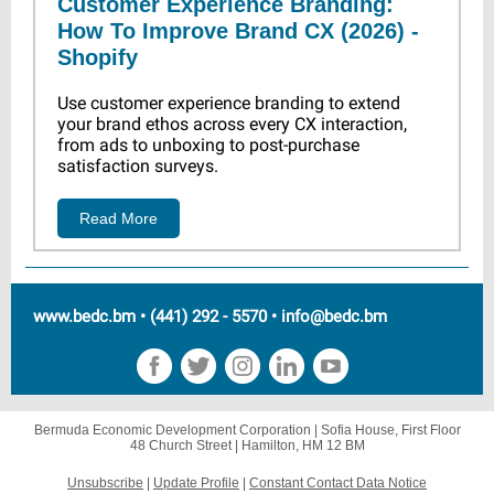
Customer Experience Branding:
How To Improve Brand CX (2026) -
Shopify
Use customer experience branding to extend
your brand ethos across every CX interaction,
from ads to unboxing to post-purchase
satisfaction surveys.
Read More
www.bedc.bm • (441) 292 - 5570 • info@bedc.bm
Bermuda Economic Development Corporation |
Sofia House, First Floor
48 Church Street |
Hamilton, HM 12 BM
Unsubscribe
|
Update Profile
|
Constant Contact Data Notice