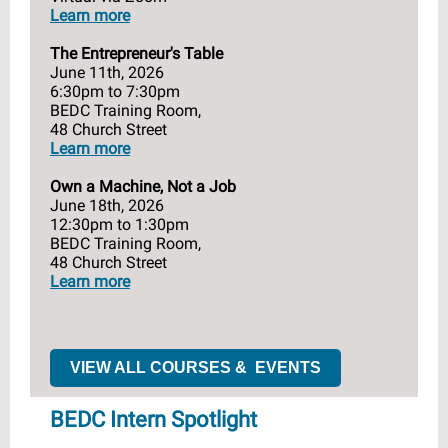
Learn more
The Entrepreneur's Table
June 11th, 2026
6:30pm to 7:30pm
BEDC Training Room,
48 Church Street
Learn more
Own a Machine, Not a Job
June 18th, 2026
12:30pm to 1:30pm
BEDC Training Room,
48 Church Street
Learn more
VIEW ALL COURSES & EVENTS
BEDC Intern Spotlight