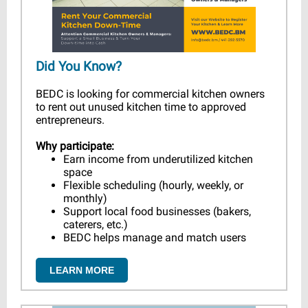
Did You Know?
BEDC is looking for commercial kitchen owners
to rent out unused kitchen time to approved
entrepreneurs.
Why participate:
Earn income from underutilized kitchen
space
Flexible scheduling (hourly, weekly, or
monthly)
Support local food businesses (bakers,
caterers, etc.)
BEDC helps manage and match users
LEARN MORE