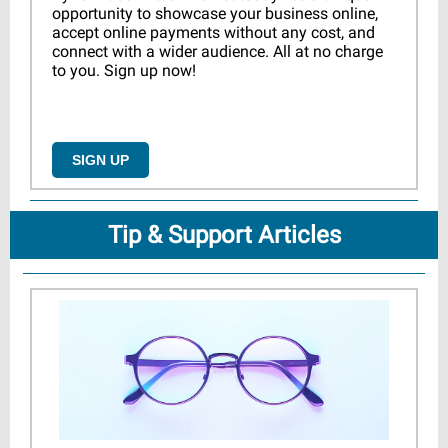
opportunity to showcase your business online,
accept online payments without any cost, and
connect with a wider audience. All at no charge
to you. Sign up now!
SIGN UP
Tip & Support Articles