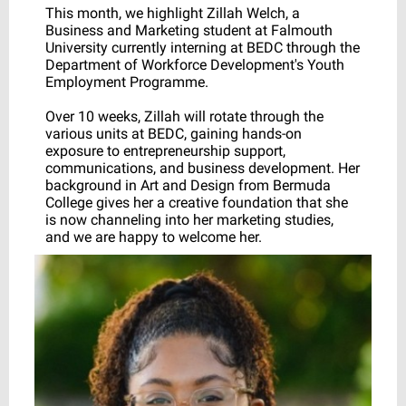
This month, we highlight Zillah Welch, a
Business and Marketing student at Falmouth
University currently interning at BEDC through the
Department of Workforce Development's Youth
Employment Programme.
Over 10 weeks, Zillah will rotate through the
various units at BEDC, gaining hands-on
exposure to entrepreneurship support,
communications, and business development. Her
background in Art and Design from Bermuda
College gives her a creative foundation that she
is now channeling into her marketing studies,
and we are happy to welcome her.