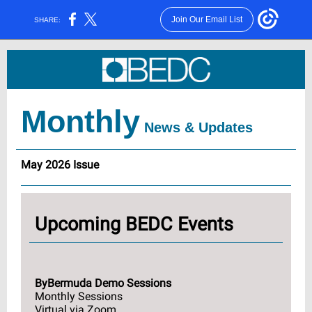
Join Our Email List
SHARE:
Monthly
News & Updates
May 2026 Issue
Upcoming BEDC Events
ByBermuda Demo Sessions
Monthly Sessions
Virtual via Zoom