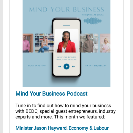
Mind Your Business Podcast
Tune in to find out how to mind your business
with BEDC, special guest entrepreneurs, industry
experts and more. This month we featured:
Minister Jason Hayward, Economy & Labour