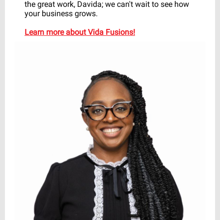
the great work, Davida; we can't wait to see how
your business grows.
Learn more about Vida Fusions!