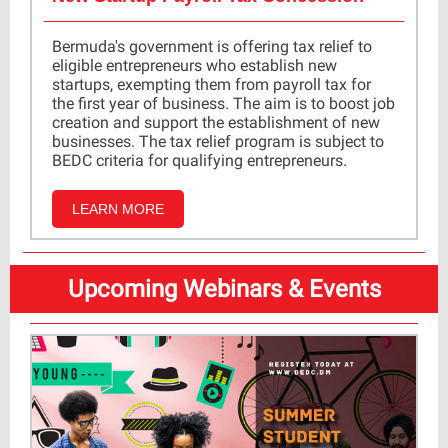
Bermuda's government is offering tax relief to
eligible entrepreneurs who establish new
startups, exempting them from payroll tax for
the first year of business. The aim is to boost job
creation and support the establishment of new
businesses. The tax relief program is subject to
BEDC criteria for qualifying entrepreneurs.
LEARN MORE
Upcoming Webinars & Events