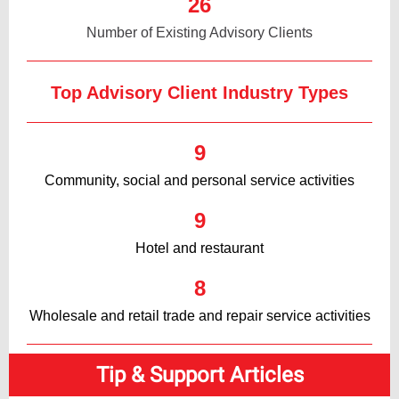
26
Number of Existing Advisory Clients
Top Advisory Client Industry Types
9
Community, social and personal service activities
9
Hotel and restaurant
8
Wholesale and retail trade and repair service activities
Tip & Support Articles