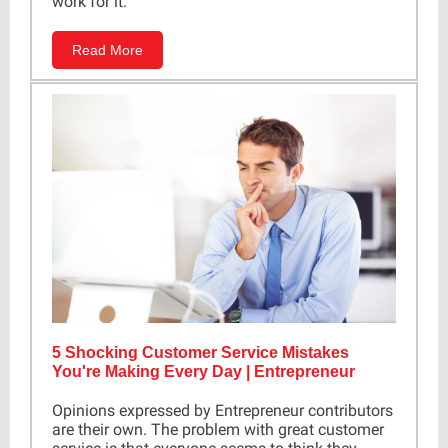
work for it.
Read More
5 Shocking Customer Service Mistakes
You're Making Every Day | Entrepreneur
Opinions expressed by Entrepreneur contributors
are their own. The problem with great customer