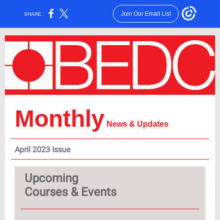
Join Our Email List
SHARE:
Monthly
News & Updates
April 2023 Issue
Upcoming
Courses & Events