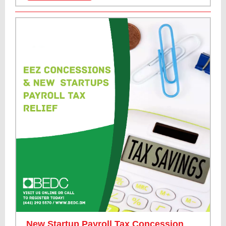
New Startup Payroll Tax Concession