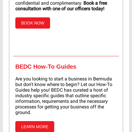
confidential and complimentary.
Book a free
consultation with one of our officers today!
BOOK NOW
BEDC How-To Guides
Are you looking to start a business in Bermuda
but don't know where to begin? Let our How-To
Guides help you! BEDC has curated a host of
industry specific guides that outline specific
information, requirements and the necessary
processes for getting your business off the
ground.
LEARN MORE