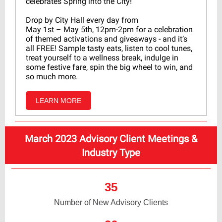
celebrates Spring into the City!
Drop by City Hall every day from
May 1st – May 5th, 12pm-2pm for a celebration
of themed activations and giveaways - and it’s
all FREE! Sample tasty eats, listen to cool tunes,
treat yourself to a wellness break, indulge in
some festive fare, spin the big wheel to win, and
so much more.
LEARN MORE
March 2023 Advisory Client Meetings &
Industry Type
35
Number of New Advisory Clients