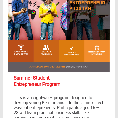
Summer Student
Entrepreneur Program
This is an eight-week program designed to
develop young Bermudians into the Island’s next
wave of entrepreneurs. Participants ages 16 –
23 will learn practical business skills like,
earning revenue, creating a business plan,