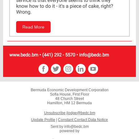
service is that everyone seems to think they
know how to do it - it's a piece of cake, right?
Wrong.
Read More
www.bedc.bm • (441) 292 - 5570 • info@bedc.bm
Bermuda Economic Development Corporation
Sofia House, First Floor
48 Church Street
Hamilton, HM 12 Bermuda
Unsubscribe jlodge@bedc.bm
Update Profile
|
Constant Contact Data Notice
Sent by
info@bedc.bm
powered by