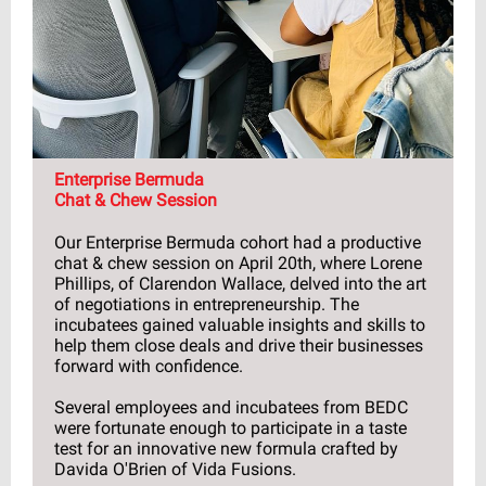
Enterprise Bermuda
Chat & Chew Session
Our Enterprise Bermuda cohort had a productive
chat & chew session on April 20th, where Lorene
Phillips, of Clarendon Wallace, delved into the art
of negotiations in entrepreneurship. The
incubatees gained valuable insights and skills to
help them close deals and drive their businesses
forward with confidence.
Several employees and incubatees from BEDC
were fortunate enough to participate in a taste
test for an innovative new formula crafted by
Davida O'Brien of Vida Fusions.