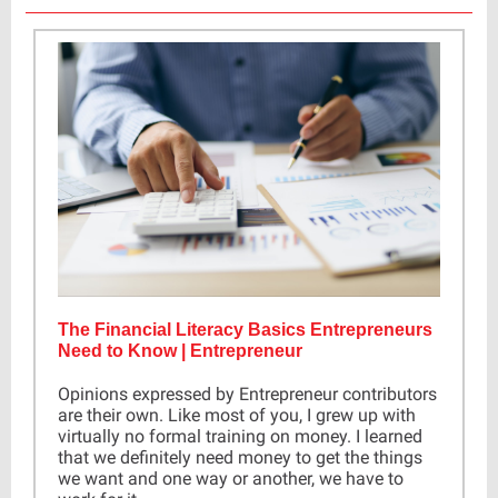
The Financial Literacy Basics Entrepreneurs
Need to Know | Entrepreneur
Opinions expressed by Entrepreneur contributors
are their own. Like most of you, I grew up with
virtually no formal training on money. I learned
that we definitely need money to get the things
we want and one way or another, we have to