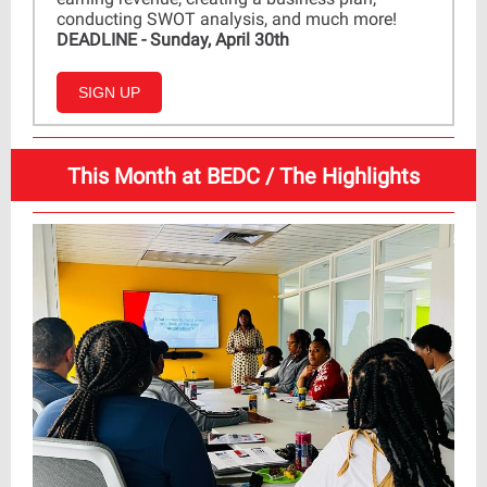
conducting SWOT analysis, and much more!
DEADLINE - Sunday, April 30th
SIGN UP
This Month at BEDC / The Highlights