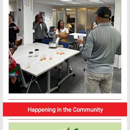
Happening in the Community