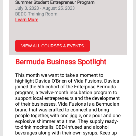
Summer Student Entrepreneur Program
July 3, 2023 - August 25, 2023
BEDC Training Room
Learn More
VIEW ALL COURSES & EVENTS
Bermuda Business Spotlight
This month we want to take a moment to
highlight Davida O'Brien of Vida Fusions. Davida
joined the 5th cohort of the Enterprise Bermuda
program, a twelve-month incubation program to
support local entrepreneurs and the development
of their businesses. Vida Fusions
is a Bermudian
brand that was crafted to connect and bring
people together, with one jiggle, one pour and one
explosive shimmer at a time. They supply ready-
to-drink mocktails, CBD-infused and alcohol
beverages along with their own syrups.
Keep up