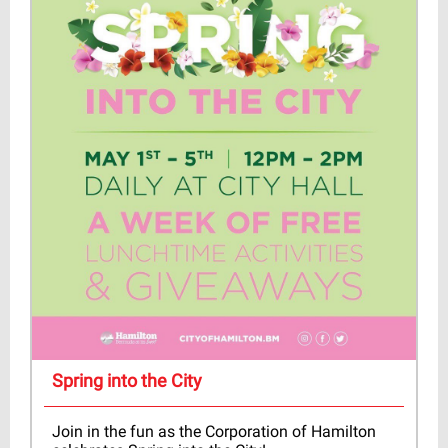
Spring into the City
Join in the fun as the Corporation of Hamilton