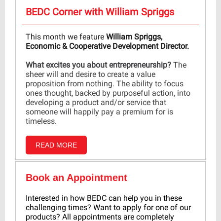
BEDC Corner with William Spriggs
This month we feature
William Spriggs,
Economic & Cooperative Development Director.
What excites you about entrepreneurship?
The
sheer will and desire to create a value
proposition from nothing. The ability to focus
ones thought, backed by purposeful action, into
developing a product and/or service that
someone will happily pay a premium for is
timeless.
READ MORE
Book an Appointment
Interested in how BEDC can help you in these
challenging times? Want to apply for one of our
products? All appointments are completely