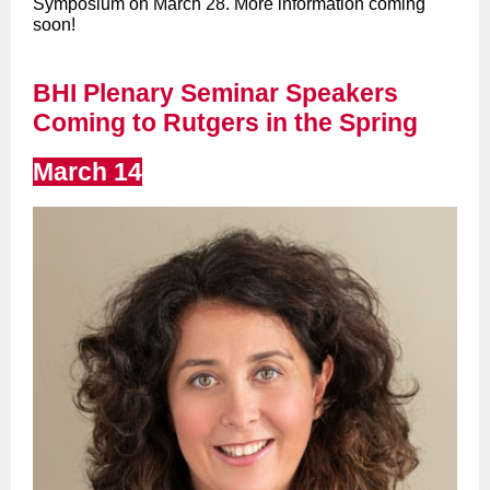
Symposium on March 28. More information coming
soon!
BHI Plenary Seminar Speakers
Coming to Rutgers in the Spring
March 14