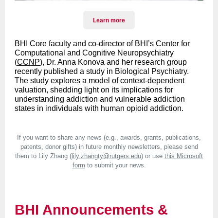
Learn more
BHI Core faculty and co-director of BHI’s Center for
Computational and Cognitive Neuropsychiatry
(
CCNP
), Dr. Anna Konova and her research group
recently published a study in Biological Psychiatry.
The study explores a model of context-dependent
valuation, shedding light on its implications for
understanding addiction and vulnerable addiction
states in individuals with human opioid addiction.
If you want to share any news (e.g., awards, grants, publications,
patents, donor gifts) in future monthly newsletters, please send
them to Lily Zhang (
lily.zhangty@rutgers.edu
) or use
this Microsoft
form
to submit your news.
BHI Announcements &