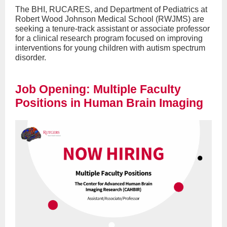
The BHI, RUCARES, and Department of Pediatrics at
Robert Wood Johnson Medical School (RWJMS) are
seeking a tenure-track assistant or associate professor
for a clinical research program focused on improving
interventions for young children with autism spectrum
disorder.
Job Opening: Multiple Faculty
Positions in Human Brain Imaging