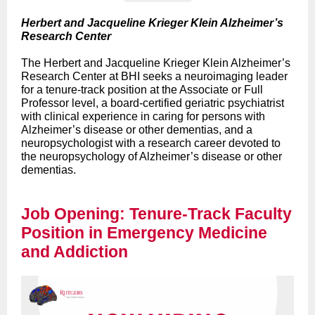
Herbert and Jacqueline Krieger Klein Alzheimer’s
Research Center
The Herbert and Jacqueline Krieger Klein Alzheimer’s
Research Center at BHI seeks a neuroimaging leader
for a tenure-track position at the Associate or Full
Professor level, a board-certified geriatric psychiatrist
with clinical experience in caring for persons with
Alzheimer’s disease or other dementias, and a
neuropsychologist with a research career devoted to
the neuropsychology of Alzheimer’s disease or other
dementias.
Job Opening: Tenure-Track Faculty
Position in Emergency Medicine
and Addiction