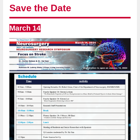
Save the Date
March 14