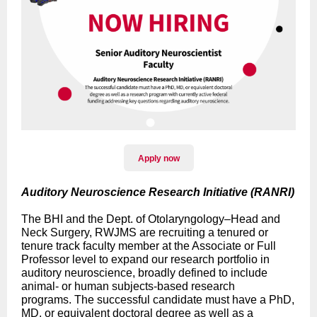
Apply now
Auditory Neuroscience Research Initiative (RANRI)
The BHI and the Dept. of Otolaryngology–Head and
Neck Surgery, RWJMS are recruiting a tenured or
tenure track faculty member at the Associate or Full
Professor level to expand our research portfolio in
auditory neuroscience, broadly defined to include
animal- or human subjects-based research
programs. The successful candidate must have a PhD,
MD, or equivalent doctoral degree as well as a