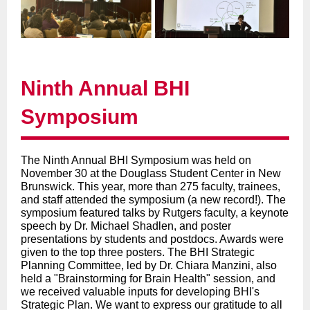
Ninth Annual BHI
Symposium
The Ninth Annual BHI Symposium was held on
November 30 at the Douglass Student Center in New
Brunswick. This year, more than 275 faculty, trainees,
and staff attended the symposium (a new record!). The
symposium featured talks by Rutgers faculty, a keynote
speech by Dr. Michael Shadlen, and poster
presentations by students and postdocs. Awards were
given to the top three posters. The BHI Strategic
Planning Committee, led by Dr. Chiara Manzini, also
held a "Brainstorming for Brain Health" session, and
we received valuable inputs for developing BHI's
Strategic Plan. We want to express our gratitude to all