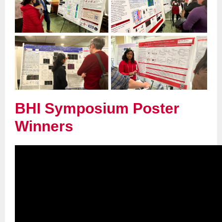
BHI Symposium Poster
Winners