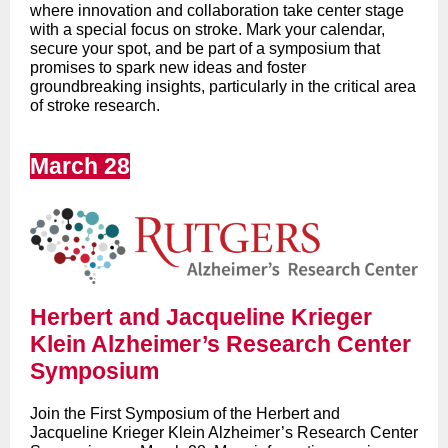
where innovation and collaboration take center stage
with a special focus on stroke. Mark your calendar,
secure your spot, and be part of a symposium that
promises to spark new ideas and foster
groundbreaking insights, particularly in the critical area
of stroke research.
March 28
Herbert and Jacqueline Krieger
Klein Alzheimer’s Research Center
Symposium
Join the First Symposium of the
Herbert and
Jacqueline Krieger Klein Alzheimer’s Research Center