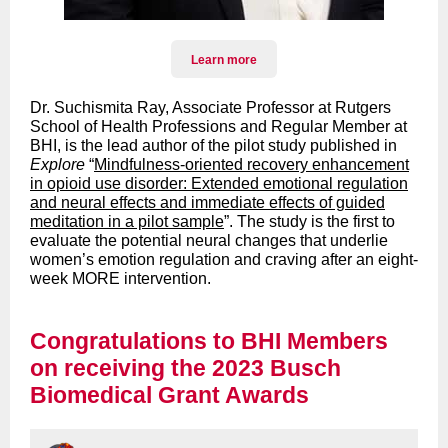
Learn more
Dr. Suchismita Ray, Associate Professor at Rutgers
School of Health Professions and Regular Member at
BHI, is the lead author of the pilot study published in
Explore
“
Mindfulness-oriented recovery enhancement
in opioid use disorder: Extended emotional regulation
and neural effects and immediate effects of guided
meditation in a pilot sample
”. The study is the first to
evaluate the potential neural changes that underlie
women’s emotion regulation and craving after an eight-
week MORE intervention.
Congratulations to BHI Members
on receiving the 2023 Busch
Biomedical Grant Awards