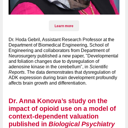
Learn more
Dr. Hoda Gebril, Assistant Research Professor at the
Department of Biomedical Engineering, School of
Engineering and collaborators from Department of
Neurosurgery published a new paper, "Developmental
and foliation changes due to dysregulation of
adenosine kinase in the cerebellum", in
Scientific
Reports
. The data demonstrates that dysregulation of
ADK expression during brain development profoundly
affects brain growth and differentiation.
Dr. Anna Konova’s study on the
impact of opioid use on a model of
context-dependent valuation
published in
Biological Psychiatry