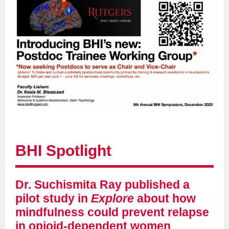
BHI Spotlight
Dr. Suchismita Ray published a
pilot study in
Explore
about how
mindfulness could prevent relapse
in opioid-dependent women