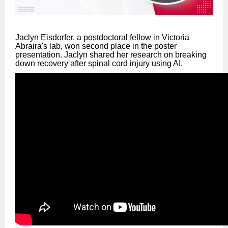
Jaclyn Eisdorfer, a postdoctoral fellow in Victoria
Abraira's lab, won second place in the poster
presentation. Jaclyn shared her research on breaking
down recovery after spinal cord injury using AI.