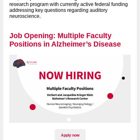
research program with currently active federal funding
addressing key questions regarding auditory
neuroscience.
Job Opening: Multiple Faculty
Positions in Alzheimer’s Disease
Apply now