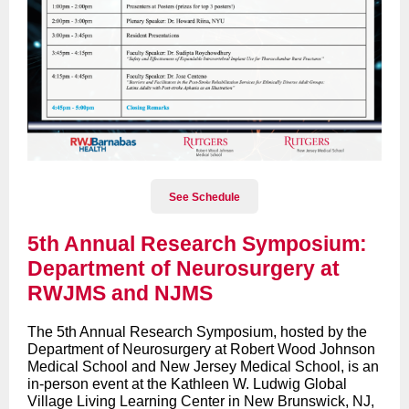
See Schedule
5th Annual Research Symposium:
Department of Neurosurgery at
RWJMS and NJMS
The 5th Annual Research Symposium, hosted by the
Department of Neurosurgery at Robert Wood Johnson
Medical School and New Jersey Medical School, is an
in-person event at the Kathleen W. Ludwig Global
Village Living Learning Center in New Brunswick, NJ,