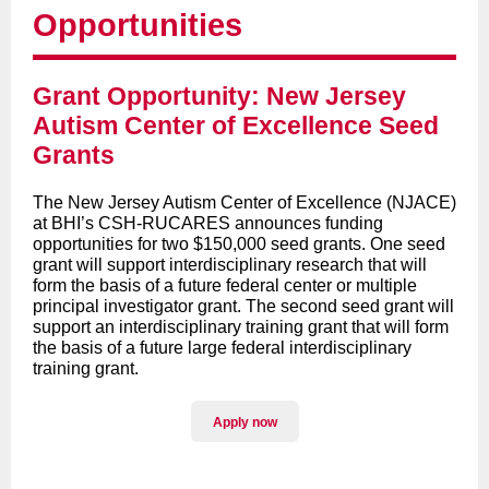
Opportunities
Grant Opportunity: New Jersey
Autism Center of Excellence Seed
Grants
The New Jersey Autism Center of Excellence (NJACE)
at BHI’s CSH-RUCARES announces funding
opportunities for two $150,000 seed grants. One seed
grant will support interdisciplinary research that will
form the basis of a future federal center or multiple
principal investigator grant. The second seed grant will
support an interdisciplinary training grant that will form
the basis of a future large federal interdisciplinary
training grant.
Apply now