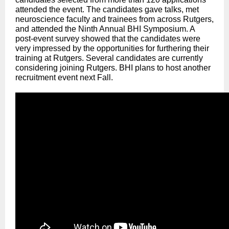
attended the event. The candidates gave talks, met
neuroscience faculty and trainees from across Rutgers,
and attended the Ninth Annual BHI Symposium. A
post-event survey showed that the candidates were
very impressed by the opportunities for furthering their
training at Rutgers. Several candidates are currently
considering joining Rutgers. BHI plans to host another
recruitment event next Fall.