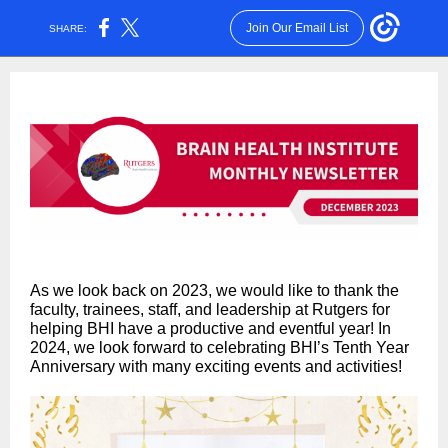
Join Our Email List
SHARE:
As we look back on 2023, we would like to thank the
faculty, trainees, staff, and leadership at Rutgers for
helping BHI have a productive and eventful year! In
2024, we look forward to celebrating BHI’s Tenth Year
Anniversary with many exciting events and activities!