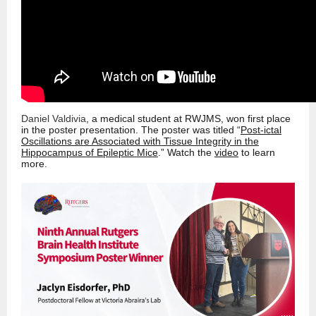
Daniel Valdivia
, a medical student at RWJMS, won first place
in the poster presentation. The poster was titled “
Post-ictal
Oscillations are Associated with Tissue Integrity in the
Hippocampus of Epileptic Mice
.” Watch the
video
to learn
more.