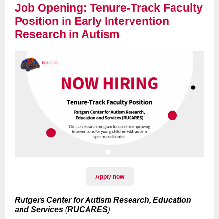
Job Opening: Tenure-Track Faculty
Position in Early Intervention
Research in Autism
Apply now
Rutgers Center for Autism Research, Education
and Services (RUCARES)