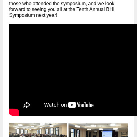
those who attended the symposium, and we look
forward to seeing you all at the Tenth Annual BHI
Symposium next year!