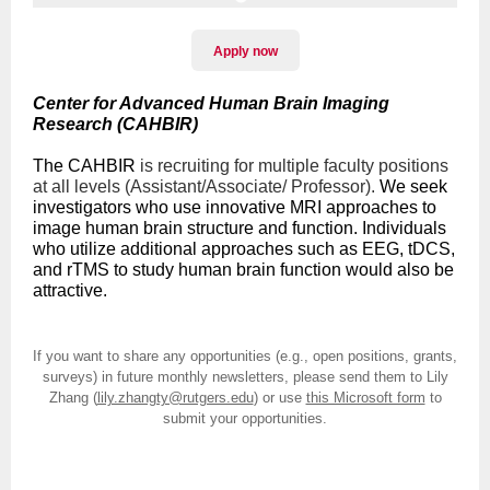
Apply now
Center for Advanced Human Brain Imaging
Research (CAHBIR)
The CAHBIR
is recruiting for multiple faculty positions
at all levels (Assistant/Associate/ Professor).
We seek
investigators who use innovative MRI approaches to
image human brain structure and function. Individuals
who utilize additional approaches such as EEG, tDCS,
and rTMS to study human brain function would also be
attractive.
If you want to share any opportunities (e.g., open positions, grants,
surveys) in future monthly newsletters, please send them to Lily
Zhang (
lily.zhangty@rutgers.edu
) or use
this Microsoft form
to
submit your opportunities.