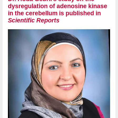
dysregulation of adenosine kinase
in the cerebellum is published in
Scientific Reports