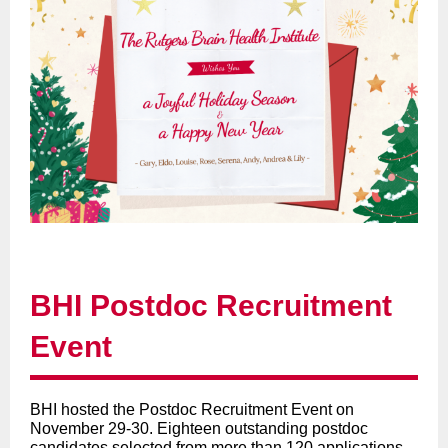
BHI Postdoc Recruitment
Event
BHI hosted the Postdoc Recruitment Event on
November 29-30. Eighteen outstanding postdoc
candidates selected from more than 120 applications