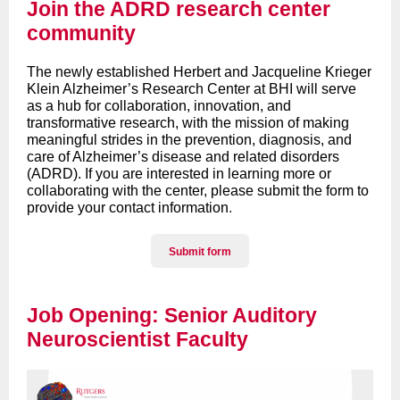
Join the ADRD research center
community
The newly established Herbert and Jacqueline Krieger
Klein Alzheimer’s Research Center at BHI will serve
as a hub for collaboration, innovation, and
transformative research, with the mission of making
meaningful strides in the prevention, diagnosis, and
care of Alzheimer’s disease and related disorders
(ADRD).
If you are interested in learning more or
collaborating with the center, please submit the form to
provide your contact information
.
Submit form
Job Opening: Senior Auditory
Neuroscientist Faculty