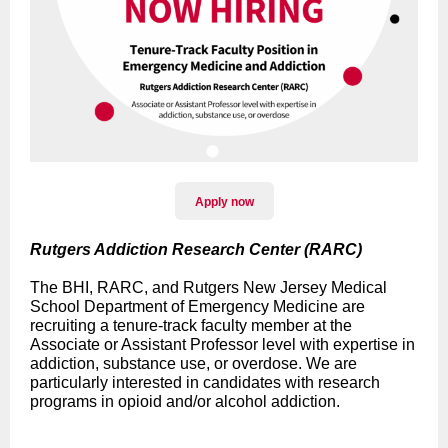
Apply now
Rutgers Addiction Research Center (RARC)
The BHI, RARC, and Rutgers New Jersey Medical
School Department of Emergency Medicine are
recruiting a tenure-track faculty member at the
Associate or Assistant Professor level with expertise in
addiction, substance use, or overdose. We are
particularly interested in candidates with research
programs in opioid and/or alcohol addiction.