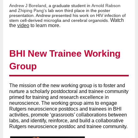
Andrew J Boreland
, a graduate student in
Arnold Rabson
and
Zhiping Pan
g's
lab won third place in the poster
presentation. Andrew presented his work on HIV infection of
Watch
stem cell-derived microglia and cerebral organoids.
the
video
to learn more.
BHI New Trainee Working
Group
The mission of the new working group is to foster and
nurture a scholarly postdoctoral and trainee community
primed for training and research excellence in
neuroscience. The working group aims to engage
Rutgers neuroscience postdocs and trainees in BHI
activities, promote ‘grassroots’ collaborations between
labs, and identify, reinforce, and build a collaborative
Rutgers neuroscience postdoc and trainee community.