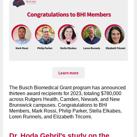
Learn more
The Busch Biomedical Grant program has announced
thirteen award recipients for 2023, totaling $780,000
across Rutgers Health, Camden, Newark, and New
Brunswick campuses. Congratulations to BHI
Members, Mark Rossi, Philip Parker, Stella Elkabes,
Loren Runnels, and Elizabeth Tricomi.
Dr. Hoda Gebril's study on the