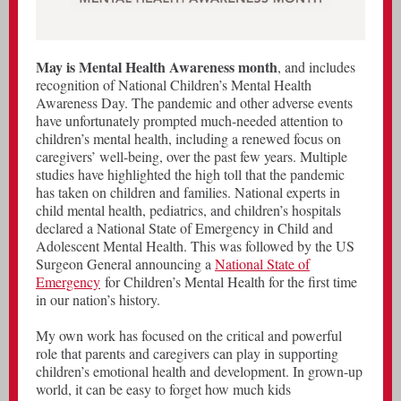
May is Mental Health Awareness month
, and includes
recognition of National Children’s Mental Health
Awareness Day. The pandemic and other adverse events
have unfortunately prompted much-needed attention to
children’s mental health, including a renewed focus on
caregivers’ well-being, over the past few years. Multiple
studies have highlighted the high toll that the pandemic
has taken on children and families. National experts in
child mental health, pediatrics, and children’s hospitals
declared a National State of Emergency in Child and
Adolescent Mental Health. This was followed by the US
Surgeon General announcing a
National State of
Emergency
for Children’s Mental Health for the first time
in our nation’s history.
My own work has focused on the critical and powerful
role that parents and caregivers can play in supporting
children’s emotional health and development. In grown-up
world, it can be easy to forget how much kids