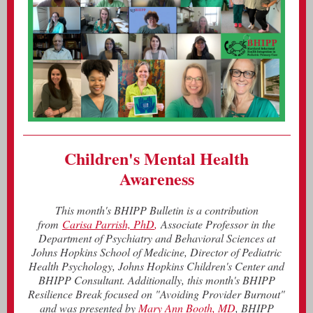
Children's Mental Health
Awareness
This month's BHIPP Bulletin is a contribution
from
Carisa Parrish, PhD
,
Associate Professor in the
Department of Psychiatry and Behavioral Sciences at
Johns Hopkins School of Medicine, Director of Pediatric
Health Psychology, Johns Hopkins Children's Center and
BHIPP Consultant. Additionally, this month's BHIPP
Resilience Break focused on "Avoiding Provider Burnout"
and was presented by
Mary Ann Booth, MD
, BHIPP