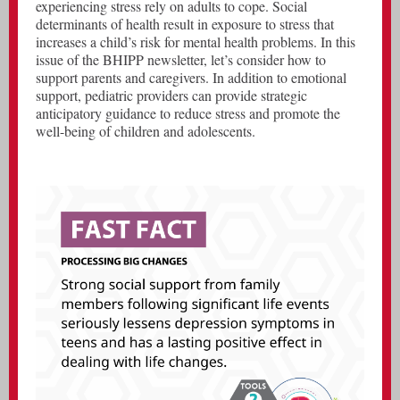
experiencing stress rely on adults to cope. Social
determinants of health result in exposure to stress that
increases a child’s risk for mental health problems. In this
issue of the BHIPP newsletter, let’s consider how to
support parents and caregivers. In addition to emotional
support, pediatric providers can provide strategic
anticipatory guidance to reduce stress and promote the
well-being of children and adolescents.