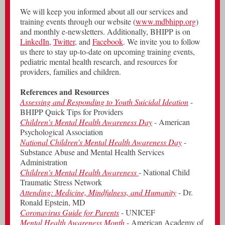
We will keep you informed about all our services and
training events through our website (
www.mdbhipp.org
)
and monthly e-newsletters. Additionally, BHIPP is on
LinkedIn
,
Twitter
, and
Facebook
. We invite you to follow
us there to stay up-to-date on upcoming training events,
pediatric mental health research, and resources for
providers, families and children.
References and Resources
Assessing and Responding to Youth Suicidal Ideation
-
BHIPP Quick Tips for Providers
Children's Mental Health Awareness Day
- American
Psychological Association
National Children's Mental Health Awareness Day
-
Substance Abuse and Mental Health Services
Administration
Children's Mental Health Awareness
- National Child
Traumatic Stress Network
Attending: Medicine, Mindfulness, and Humanity
- Dr.
Ronald Epstein, MD
Coronavirus Guide for Parents
- UNICEF
Mental Health Awareness Month
- American Academy of