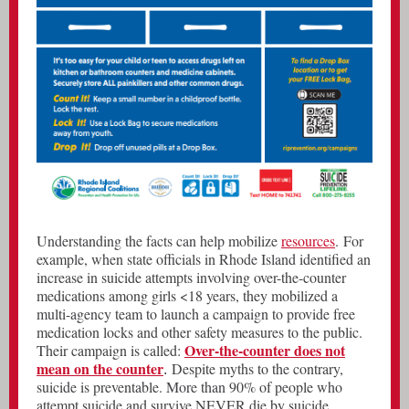
Understanding the facts can help mobilize
resources
. For
example, when state officials in Rhode Island identified an
increase in suicide attempts involving over-the-counter
medications among girls <18 years, they mobilized a
multi-agency team to launch a campaign to provide free
medication locks and other safety measures to the public.
Over-the-counter does not
Their campaign is called:
mean on the counter
Despite myths to the contrary,
.
suicide is preventable. More than 90% of people who
attempt suicide and survive NEVER die by suicide.