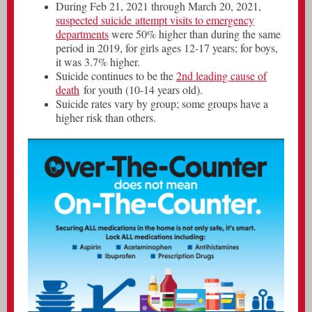
During Feb 21, 2021 through March 20, 2021,
suspected suicide attempt visits to emergency
departments
were 50% higher than during the same
period in 2019, for girls ages 12-17 years; for boys,
it was 3.7% higher.
Suicide continues to be the
2nd leading cause of
death
for youth (10-14 years old).
Suicide rates vary by group; some groups have a
higher risk than others.