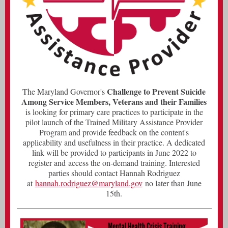
Challenge to Prevent Suicide
The Maryland Governor's
Among Service Members, Veterans and their Families
is looking for primary care practices to participate in the
pilot launch of the Trained Military Assistance Provider
Program and provide feedback on the content's
applicability and usefulness in their practice. A dedicated
link will be provided to participants in June 2022 to
register and access the on-demand training. Interested
parties should contact Hannah Rodriguez
at
hannah.rodriguez@maryland.gov
no later than June
15th.