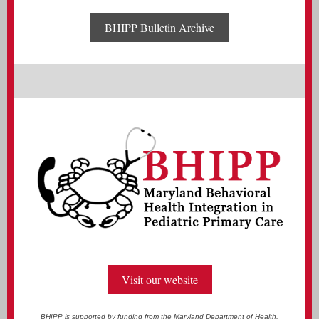
BHIPP Bulletin Archive
Visit our website
BHIPP is supported by funding from the Maryland Department of Health,