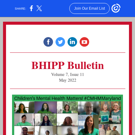
Join Our Email List
SHARE:
BHIPP Bulletin
Volume 7, Issue 11
May 2022