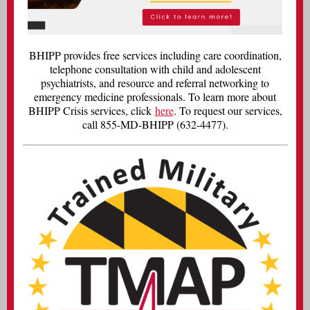
BHIPP provides free services including care coordination,
telephone consultation with child and adolescent
psychiatrists, and resource and referral networking to
emergency medicine professionals. To learn more about
BHIPP Crisis services, click
here
. To request our services,
call 855-MD-BHIPP (632-4477).