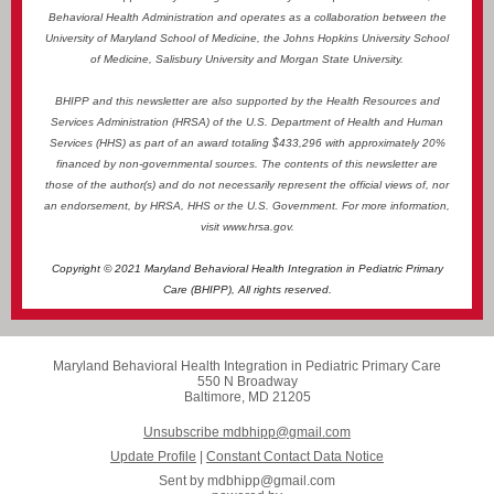
Behavioral Health Administration and operates as a collaboration between the
University of Maryland School of Medicine, the Johns Hopkins University School
of Medicine, Salisbury University and Morgan State University.
BHIPP and this newsletter are also supported by the Health Resources and
Services Administration (HRSA) of the U.S. Department of Health and Human
Services (HHS) as part of an award totaling $433,296 with approximately 20%
financed by non-governmental sources. The contents of this newsletter are
those of the author(s) and do not necessarily represent the official views of, nor
an endorsement, by HRSA, HHS or the U.S. Government. For more information,
visit
www.hrsa.gov
.
Copyright © 2021 Maryland Behavioral Health Integration in Pediatric Primary
Care (BHIPP), All rights reserved.
Maryland Behavioral Health Integration in Pediatric Primary Care
550 N Broadway
Baltimore, MD 21205
Unsubscribe mdbhipp@gmail.com
Update Profile
|
Constant Contact Data Notice
Sent by
mdbhipp@gmail.com