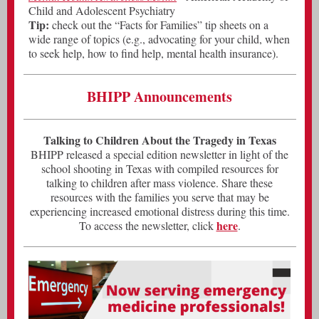
Child and Adolescent Psychiatry
Tip:
check out the “Facts for Families” tip sheets on a
wide range of topics (e.g., advocating for your child, when
to seek help, how to find help, mental health insurance).
BHIPP Announcements
Talking to Children About the Tragedy in Texas
BHIPP released a special edition newsletter in light of the
school shooting in Texas with compiled resources for
talking to children after mass violence. Share these
resources with the families you serve that may be
experiencing increased emotional distress during this time.
here
To access the newsletter, click
.