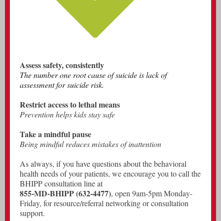
Assess safety, consistently
The number one root cause of suicide is lack of
assessment for suicide risk.
Restrict access to lethal means
Prevention helps kids stay safe
Take a mindful pause
Being mindful reduces mistakes of inattention
As always, if you have questions about the behavioral
health needs of your patients, we encourage you to call the
BHIPP consultation line at
855-MD-BHIPP (632-4477)
, open 9am-5pm Monday-
Friday, for resource/referral networking or consultation
support.