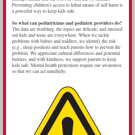
Preventing children’s access to lethal means of self-harm is
a powerful way to keep kids safe.
So what can pediatricians and pediatric providers do?
The data are troubling, the topics are delicate, and stressed
out kids and teens are everywhere. When we tackle
problems with babies and toddlers, we identify the risk
(e.g., sleep position) and teach parents how to prevent the
problem. We appreciate cultural differences and potential
barriers, and with kindness, we support parents to keep
kids safe. Mental health protections require our awareness
so that we can act mindfully.