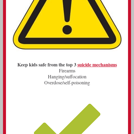
Keep kids safe from the top 3
suicide mechanisms
Firearms
Hanging/suffocation
Overdose/self-poisoning