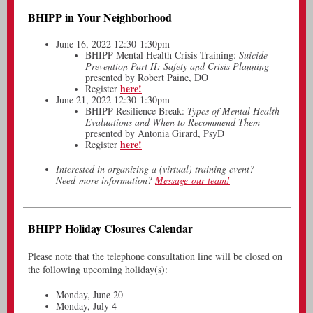
BHIPP in Your Neighborhood
June 16, 2022 12:30-1:30pm
BHIPP Mental Health Crisis Training:
Suicide
Prevention Part II: Safety and Crisis Planning
presented by Robert Paine, DO
here!
Register
June 21, 2022 12:30-1:30pm
BHIPP Resilience Break:
Types of Mental Health
Evaluations and When to Recommend Them
presented by Antonia Girard, PsyD
here!
Register
Interested in organizing a (virtual) training event?
Need more information?
Message our team!
BHIPP Holiday Closures Calendar
Please note that the telephone consultation line will be closed on
the following upcoming holiday(s):
Monday, June 20
Monday, July 4