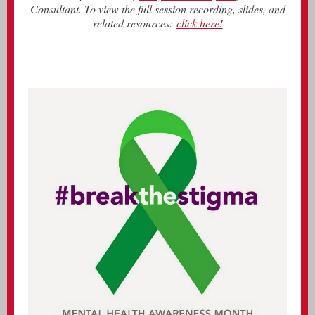
Consultant. To view the full session recording, slides, and
related resources:
click here!