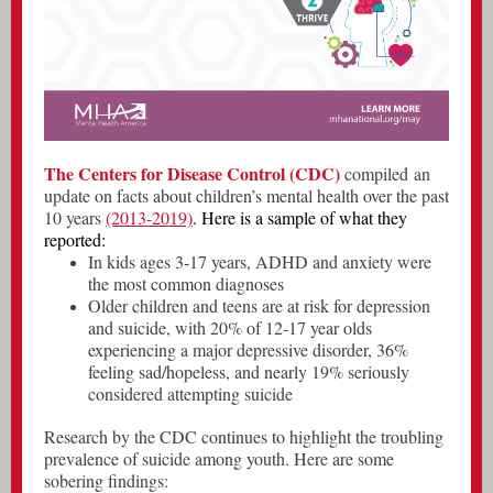
The Centers for Disease Control (CDC)
compiled
an
update on facts about children’s mental health over the past
10 years
(2013-2019)
. Here is a sample of what they
reported:
In kids ages 3-17 years, ADHD and anxiety were
the most common diagnoses
Older children and teens are at risk for depression
and suicide, with 20% of 12-17 year olds
experiencing a major depressive disorder, 36%
feeling sad/hopeless, and nearly 19% seriously
considered attempting suicide
Research by the CDC continues to highlight the troubling
prevalence of suicide among youth. Here are some
sobering findings: