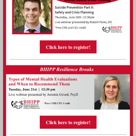
Click here to register!
Click here to register!