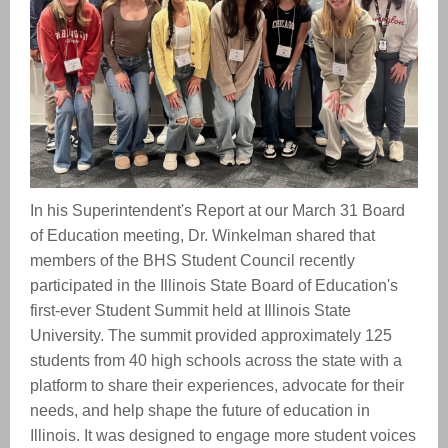
In his Superintendent's Report at our March 31 Board
of Education meeting, Dr. Winkelman shared that
members of the BHS Student Council recently
participated in the Illinois State Board of Education's
first-ever Student Summit held at Illinois State
University. The summit provided approximately 125
students from 40 high schools across the state with a
platform to share their experiences, advocate for their
needs, and help shape the future of education in
Illinois. It was designed to engage more student voices