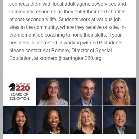
connects them with local adult agencies/services and
community resources as they enter their next chapter
of post-secondary life. Students work at various job
sites in the community, where they receive on-site, in-
the-moment job coaching to hone their skills. If your
business is interested in working with BTP students,
please contact Kat Romero, Director of Special
Education, at kromero@barrington220.org.