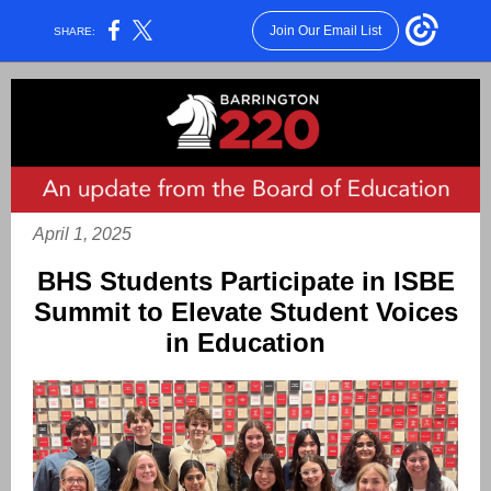
Join Our Email List
SHARE:
April 1, 2025
BHS Students Participate in ISBE
Summit to Elevate Student Voices
in Education