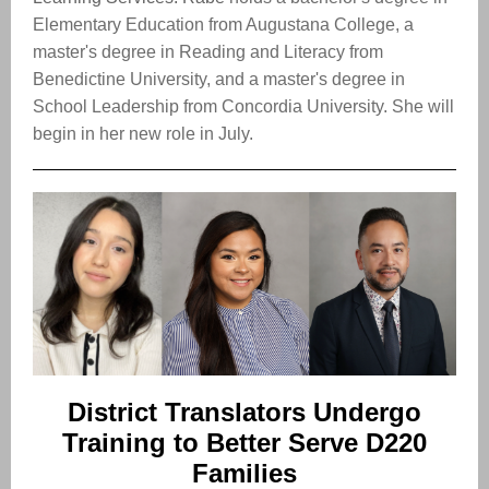
Elementary Education from Augustana College, a
master's degree in Reading and Literacy from
Benedictine University, and a master's degree in
School Leadership from Concordia University. She will
begin in her new role in July.
District Translators Undergo
Training to Better Serve D220
Families