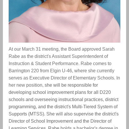
At our March 31 meeting, the Board approved Sarah
Rabe as the district's Assistant Superintendent of
Instruction & Student Performance. Rabe comes to
Barrington 220 from Elgin U-46, where she currently
serves as Executive Director of Elementary Schools. In
her new position,
she will be responsible for
developing school improvement plans for all D220
schools and overseeing instructional practices, district
programming, and the district's Multi-Tiered System of
Supports (MTSS). She will also supervise the district's
Director of School Improvement and the Director of
Learning Services. Rabe
holds a bachelor's degree in