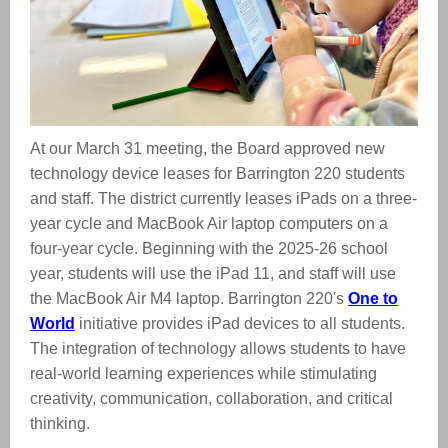
At our March 31 meeting, the Board approved new
technology device leases for Barrington 220 students
and staff. The district currently leases iPads on a three-
year cycle and MacBook Air laptop computers on a
four-year cycle. Beginning with the 2025-26 school
year, students will use the iPad 11, and staff will use
the MacBook Air M4 laptop.
Barrington 220's
One to
World
initiative provides iPad devices to all students.
The integration of technology allows students to have
real-world learning experiences while stimulating
creativity, communication, collaboration, and critical
thinking.