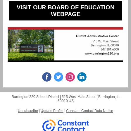
VISIT OUR BOARD OF EDUCATION
WEBPAGE
Barrington 220 School District |
515 West Main Street
|
Barrington, IL
60010 US
Unsubscribe
|
Update Profile
|
Constant Contact Data Notice