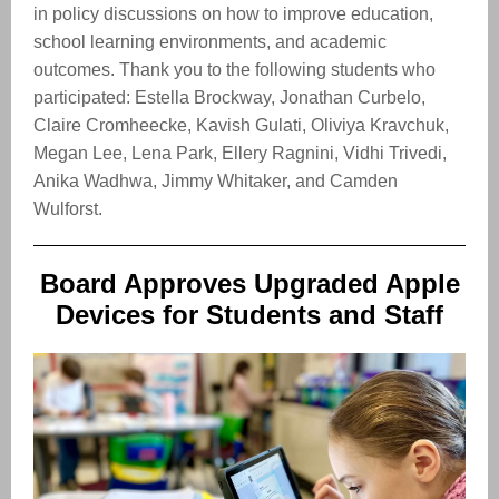
in policy discussions on how to improve education,
school learning environments, and academic
outcomes. Thank you to the following students who
participated: Estella Brockway, Jonathan Curbelo,
Claire Cromheecke, Kavish Gulati, Oliviya Kravchuk,
Megan Lee, Lena Park, Ellery Ragnini, Vidhi Trivedi,
Anika Wadhwa, Jimmy Whitaker, and Camden
Wulforst.
Board Approves Upgraded Apple
Devices for Students and Staff