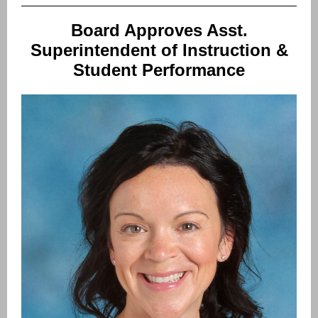
Board Approves Asst.
Superintendent of Instruction &
Student Performance