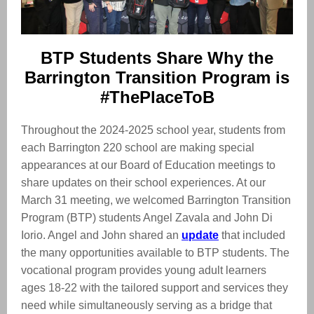
BTP Students Share Why the
Barrington Transition Program is
#ThePlaceToB
Throughout the 2024-2025 school year, students from
each Barrington 220 school are making special
appearances at our Board of Education meetings to
share updates on their school experiences. At our
March 31 meeting, we welcomed Barrington Transition
Program (BTP) students Angel Zavala and John Di
Iorio. Angel and John shared an
update
that included
the many opportunities available to BTP students. The
vocational program provides young adult learners
ages 18-22 with the tailored support and services they
need while simultaneously serving as a bridge that