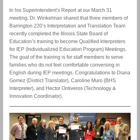
In his Superintendent's Report at our March 31
meeting, Dr. Winkelman shared that three members of
Barrington 220’s Interpretation and Translation Team
recently completed the Illinois State Board of
Education’s training to become Qualified Interpreters
for IEP (Individualized Education Program) Meetings.
The goal of the training is for staff members to serve
families who do not feel comfortable conversing in
English during IEP meetings. Congratulations to Diana
Gomez (District Translator), Caroline Muro (BHS
Interpreter), and Hector Ontiveros (Technology &
Innovation Coordinator).