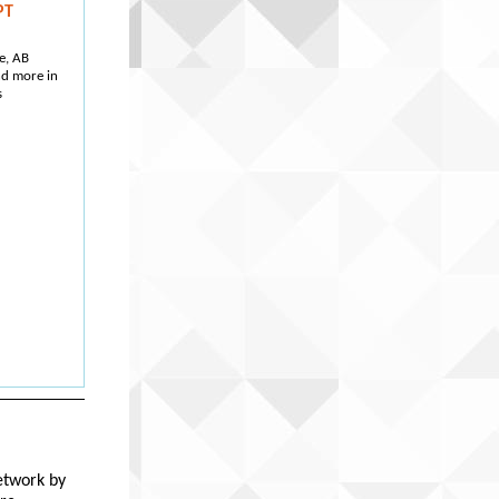
PT
e, AB
nd more in
s
etwork by