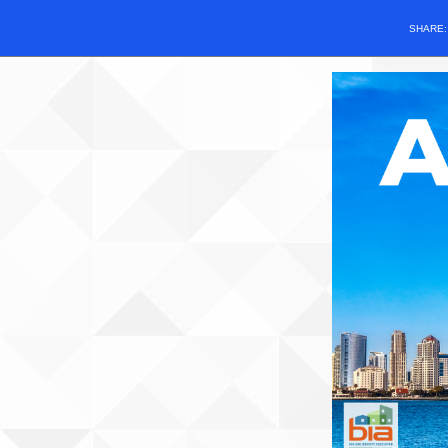
SHARE