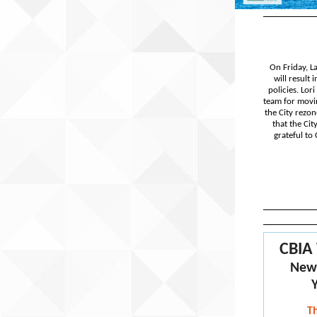
On Friday, L
will result
policies. Lor
team for movin
the City rezon
that the Ci
grateful to
CBIA
New
T