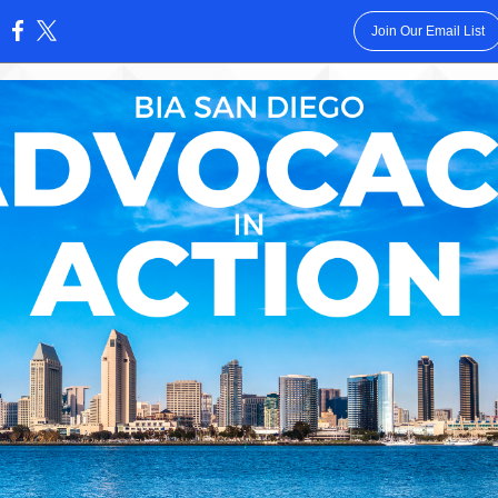
Join Our Email List
: