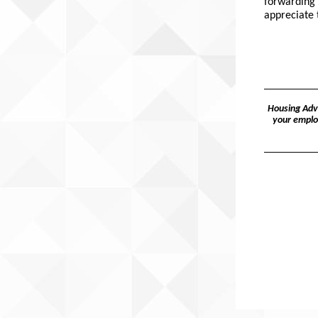
forwarding 
appreciate 
Housing Advo
your emplo