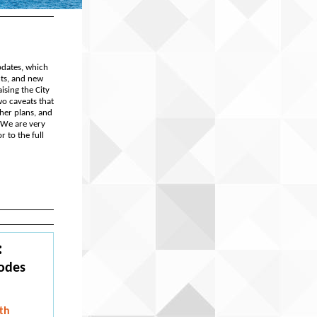
pdates, which
nts, and new
ising the City
wo caveats that
ther plans, and
 We are very
 to the full
:
Codes
th