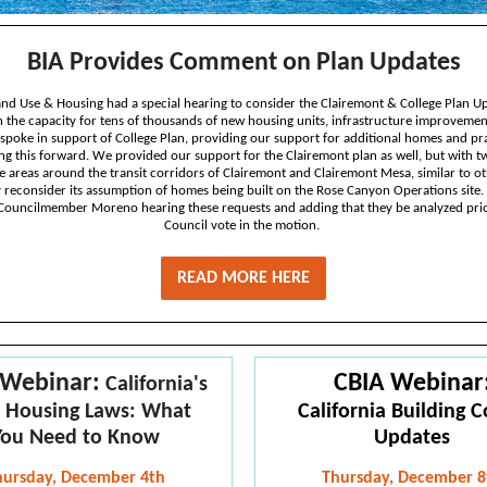
BIA Provides Comment on Plan Updates
and Use & Housing had a special hearing to consider the Clairemont & College Plan U
 in the capacity for tens of thousands of new housing units, infrastructure improveme
i spoke in support of College Plan, providing our support for additional homes and pra
g this forward. We provided our support for the Clairemont plan as well, but with t
e areas around the transit corridors of Clairemont and Clairemont Mesa, similar to o
ty reconsider its assumption of homes being built on the Rose Canyon Operations site.
 Councilmember Moreno hearing these requests and adding that they be analyzed prior
Council vote in the motion.
READ MORE HERE
 Webinar:
CBIA Webinar
California's
 Housing Laws: What
California Building 
You Need to Know
Updates
hursday, December 4th
Thursday, December 8