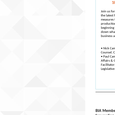
1
Join us f
the latest
measures t
productio
beginning 
down what
business a
• Nick Ca
Counsel, 
• Paul Ca
Affairs & 
Facilitator
Legislative
BIA Membe