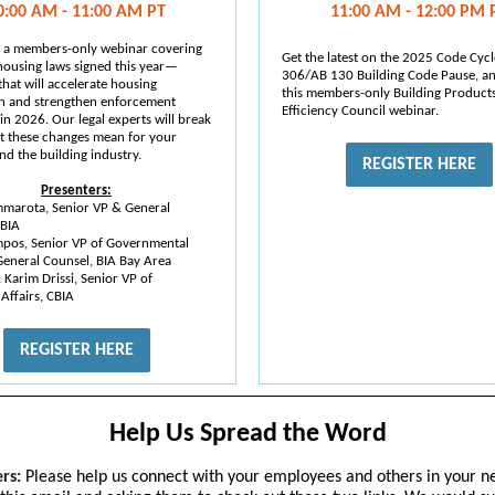
0:00 AM - 11:00 AM PT
11:00 AM - 12:00 PM 
or a members-only webinar covering
Get the latest on the 2025 Code Cycl
 housing laws signed this year—
306/AB 130 Building Code Pause, a
hat will accelerate housing
this members-only Building Product
n and strengthen enforcement
Efficiency Council webinar.
in 2026. Our legal experts will break
 these changes mean for your
nd the building industry.
REGISTER HERE
Presenters:
mmarota, Senior VP & General
CBIA
mpos, Senior VP of Governmental
General Counsel, BIA Bay Area
: Karim Drissi, Senior VP of
 Affairs, CBIA
REGISTER HERE
Help Us Spread the Word
rs:
Please help us connect with your employees and others in your n