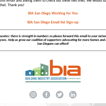
this email and asking them to check out these two links. We would s
that. Thank you!
BIA San Diego Working for You
BIA San Diego Email list Sign-up
cates: there is strength in numbers so please forward this email to your netwo
yees. Help us grow our coalition of supporters advocating for more homes and
San Diegans can afford!