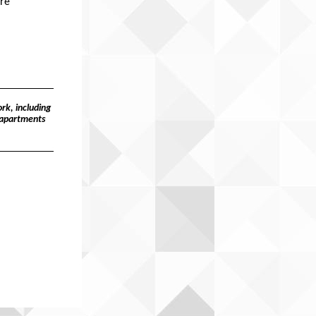
ure
rk, including
 apartments