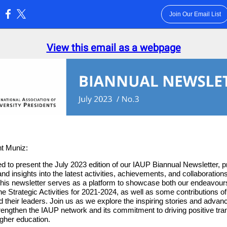
Join Our Email List
:
View this email as a webpage
t Muniz:
d to present the July 2023 edition of our IAUP Biannual Newsletter, p
nd insights into the latest activities, achievements, and collaborations
This newsletter serves as a platform to showcase both our endeavo
he Strategic Activities for 2021-2024, as well as some contributions 
nd their leaders. Join us as we explore the inspiring stories and adva
trengthen the IAUP network and its commitment to driving positive tra
igher education.