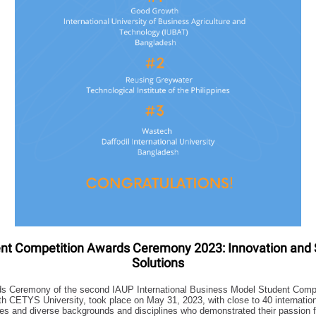
nt Competition Awards Ceremony 2023: Innovation and 
Solutions
s Ceremony of the second IAUP International Business Model Student Compet
ith CETYS University, took place on May 31, 2023, with close to 40 internatio
ries and diverse backgrounds and disciplines who demonstrated their passion 