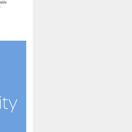
nable
.