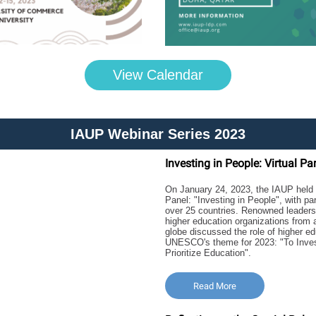
View Calendar
IAUP Webinar Series 2023
Investing in People: Virtual Pa
On January 24, 2023, the IAUP held t
Panel: "Investing in People", with pa
over 25 countries. Renowned leaders
higher education organizations from 
globe discussed the role of higher ed
UNESCO's theme for 2023: "To Inves
Prioritize Education".
Read More