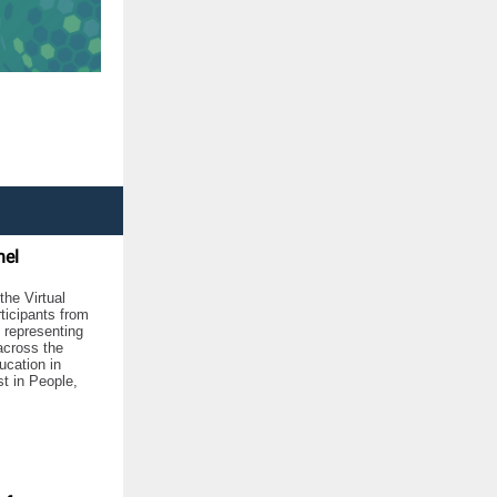
nel
he Virtual
rticipants from
 representing
across the
ucation in
t in People,