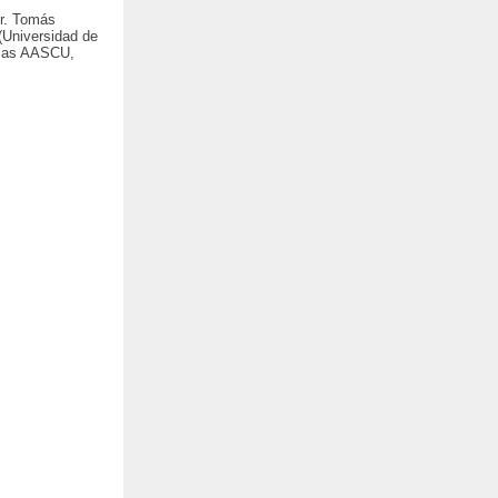
Dr. Tomás
(Universidad de
ch as AASCU,