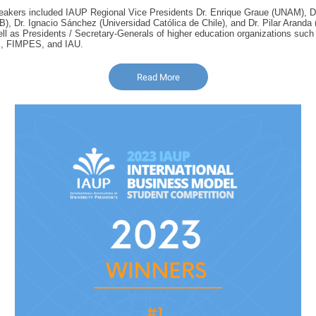
eakers included IAUP Regional Vice Presidents Dr. Enrique Graue (UNAM), 
, Dr. Ignacio Sánchez (Universidad Católica de Chile), and Dr. Pilar Aranda 
ll as Presidents / Secretary-Generals of higher education organizations su
 FIMPES, and IAU.
Read More