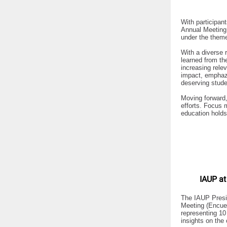
With participan
Annual Meeting 
under the theme
With a diverse 
learned from th
increasing rele
impact, emphazi
deserving stude
Moving forward, 
efforts. Focus 
education holds
IAUP at
The IAUP Presid
Meeting (Encuen
representing 10
insights on the