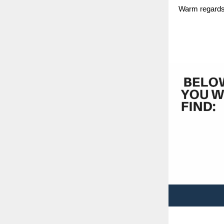
Warm regards