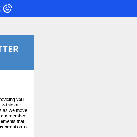
roviding you
 within our
urs as we move
of our member
ncements that
nsformation in