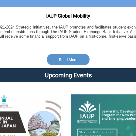
IAUP Global Mobility
2021-2024 Strategic Initiatives, the IAUP promotes and facilitates student ex
ng member institutions through The IAUP Student Exchange Bank Initiative. A 
will receive some financial support from IAUP on a first-come, first-serve basi
Read More
Upcoming Events