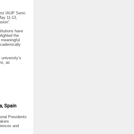
first IAUP Semi-
May 11-13,
sion”.
titutions have
lighted the
e meaningful
academically
 university’s
ns, as
a, Spain
ional Presidents
eakers
riences and