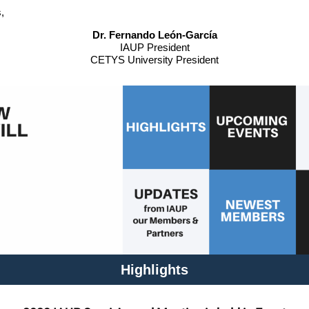
,
Dr. Fernando León-García
IAUP President
CETYS University President
Highlights