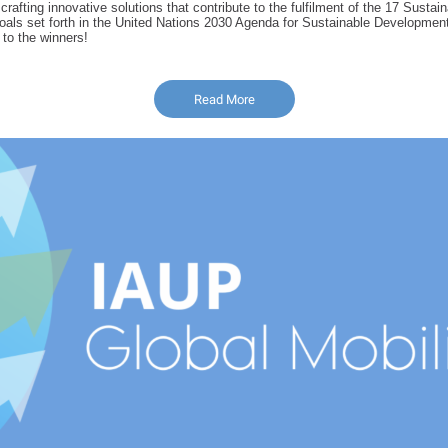
 crafting innovative solutions that contribute to the fulfilment of the 17 Sustai
ls set forth in the United Nations 2030 Agenda for Sustainable Development
 to the winners!
Read More