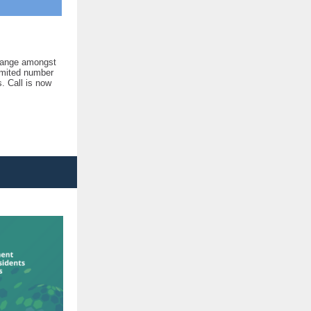
change amongst
limited number
s. Call is now