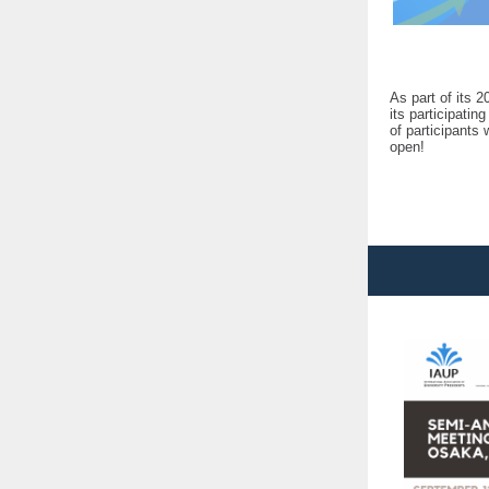
As part of its 
its participati
of participants 
open!