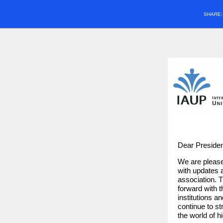
SHARE
Dear Presiden
We are please
with updates a
association. 
forward with t
institutions a
continue to s
the world of h