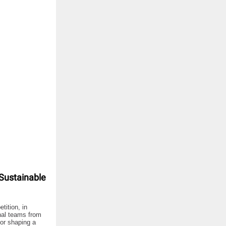
Sustainable
ition, in
nal teams from
for shaping a