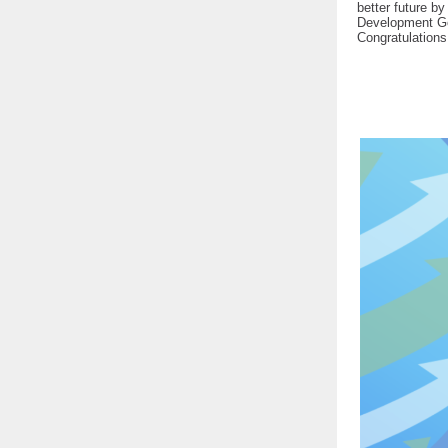
better future by
Development Goa
Congratulations