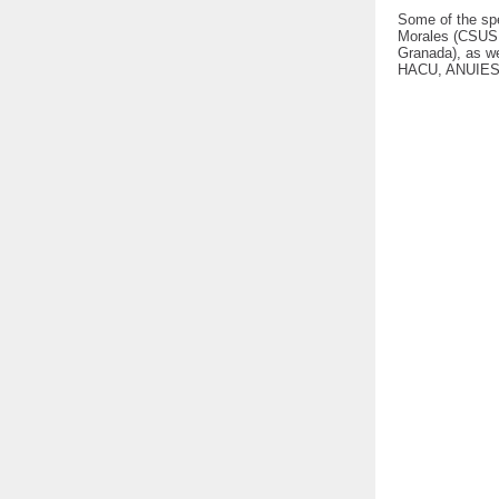
Some of the sp
Morales (CSUSB)
Granada), as we
HACU, ANUIES,