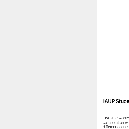
IAUP Stude
The 2023 Award
collaboration w
different count