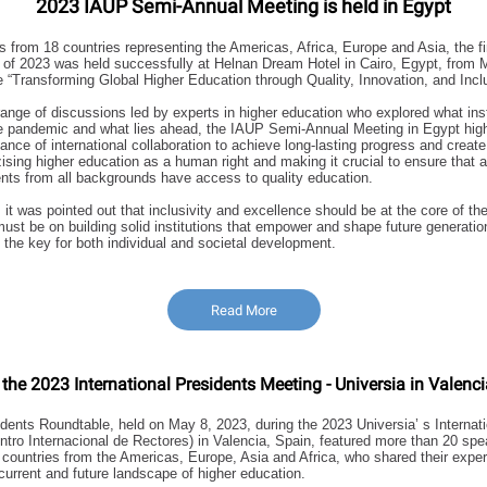
2023 IAUP Semi-Annual Meeting is held in Egypt
ts from 18 countries representing the Americas, Africa, Europe and Asia, the 
of 2023 was held successfully at Helnan Dream Hotel in Cairo, Egypt, from 
 “Transforming Global Higher Education through Quality, Innovation, and Inclu
range of discussions led by experts in higher education who explored what ins
e pandemic and what lies ahead, the IAUP Semi-Annual Meeting in Egypt high
vance of international collaboration to achieve long-lasting progress and creat
sing higher education as a human right and making it crucial to ensure that 
nts from all backgrounds have access to quality education.
it was pointed out that inclusivity and excellence should be at the core of the
must be on building solid institutions that empower and shape future generatio
 the key for both individual and societal development.
Read More
 the 2023 International Presidents Meeting - Universia in Valenci
ents Roundtable, held on May 8, 2023, during the 2023 Universia’ s Internat
tro Internacional de Rectores) in Valencia, Spain, featured more than 20 sp
 countries from the Americas, Europe, Asia and Africa, who shared their expe
 current and future landscape of higher education.