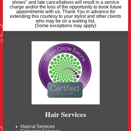
shows" and late cancellations will result in a service
charge and/or the loss of the opportunity to book future
appointments with us. Thank You in advance for
extending this courtesy to your stylist and other clients
who may be on a waiting list.
(Some exceptions may apply)
Hair Services
Haircut Services