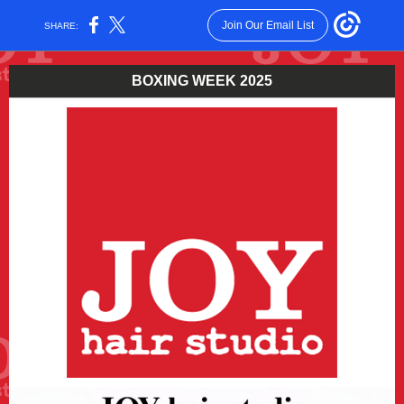
Join Our Email List
SHARE:
BOXING WEEK 2025