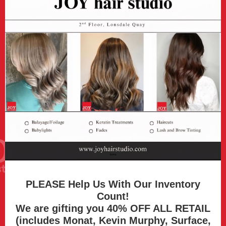
PLEASE Help Us With Our Inventory
Count!
We are gifting you 40% OFF ALL RETAIL
(includes Monat, Kevin Murphy, Surface,