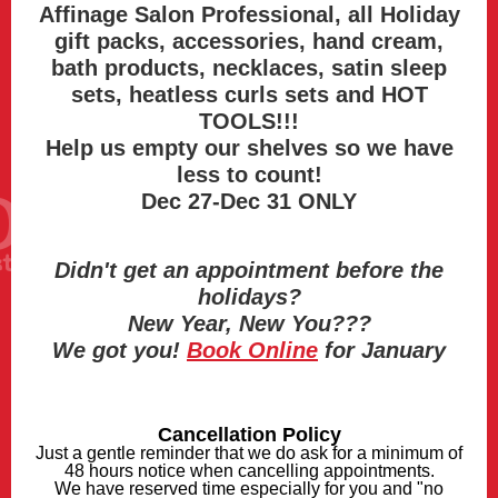
Affinage Salon Professional, all Holiday
gift packs, accessories, hand cream,
bath products, necklaces, satin sleep
sets, heatless curls sets and HOT
TOOLS!!!
Help us empty our shelves so we have
less to count!
Dec 27-Dec 31 ONLY
Didn't get an appointment before the
holidays?
New Year, New You???
We got you!
Book Online
for January
Cancellation Policy
Just a gentle reminder that we do ask for a minimum of
48 hours notice when cancelling appointments.
We have reserved time especially for you and "no