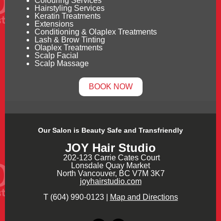
Colouring Services
Hairstyling Services
Keratin Treatments
Extensions
Conditioning & Olaplex Treatments
Lash & Brow Tinting
Olaplex Treatments
Scalp Facial
Scalp Massage
BOOK NOW
Our Salon is Beauty Safe and Transfriendly
JOY Hair Studio
202-123 Carrie Cates Court
Lonsdale Quay Market
North Vancouver, BC V7M 3K7
joyhairstudio.com
T (604) 990-0123 |
Map and Directions