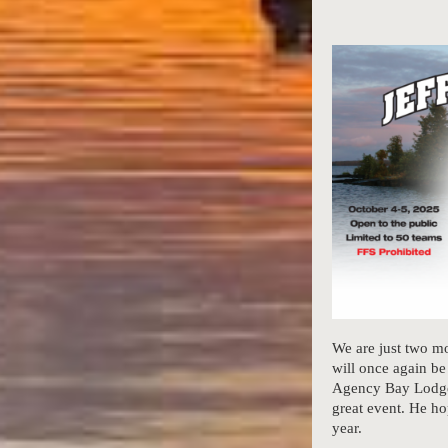
We are just two 
will once again b
Agency Bay Lodge 
great event. He ho
year.