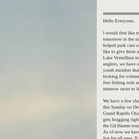
Hello Everyone,
I would first like
tomorrow in the st
helped park cars 
like to give them 
Lake Vermillion to
anglers, we have 
youth member that 
looking for volunte
free fishing rods a
minnow races to A
We have a few chap
this Sunday on De
Grand Rapids Chap
gets bragging righ
the Gil Hamm tour
As of now we have 
fun for all ages. I