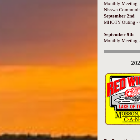
Monthly Meeting 
Nisswa Communit
September 2nd
MHOTY Outing - 
September 9th
Monthly Meeting 
20