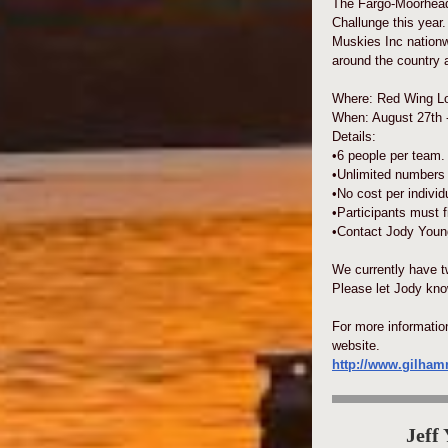
The Fargo-Moorhead
Challunge this year.
Muskies Inc nationw
around the country 
Where: Red Wing Lo
When: August 27th -
Details:
•6 people per team.
•Unlimited numbers 
•No cost per individ
•Participants must f
•Contact Jody Young
We currently have t
Please let Jody know
For more informati
website.
http://www.gilha
Jeff