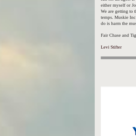
either myself or J
We are getting to 
temps. Muskie Inc 
do is harm the mus
Fair Chase and T
Levi Stifter