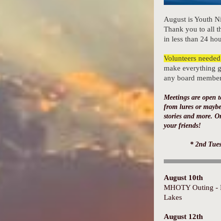
August is Youth N
Thank you to all th
in less than 24 hou
Volunteers needed
make everything g
any board member o
Meetings are open t
from lures or maybe
stories and more. O
your friends!
* 2nd Tue
August 10th
MHOTY Outing - 
Lakes
August 12th