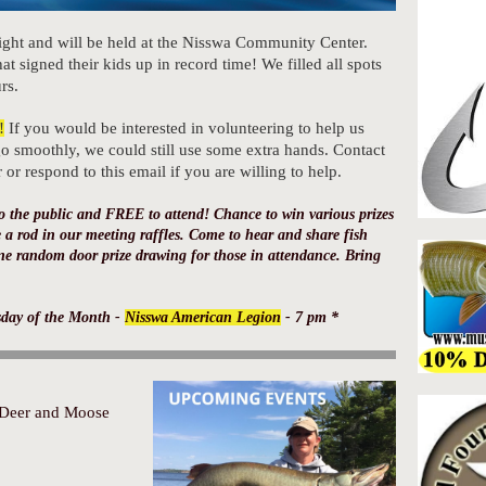
ight and will be held at the Nisswa Community Center.
at signed their kids up in record time! We filled all spots
rs.
!
If you would be interested in volunteering to help us
o smoothly, we could still use some extra hands. Contact
r respond to this email if you are willing to help.
o the public and FREE to attend! Chance to win various prizes
 a rod in our meeting raffles. Come to hear and share fish
ne random door prize drawing for those in attendance. Bring
sday of the Month -
Nisswa American Legion
- 7 pm *
Deer and Moose