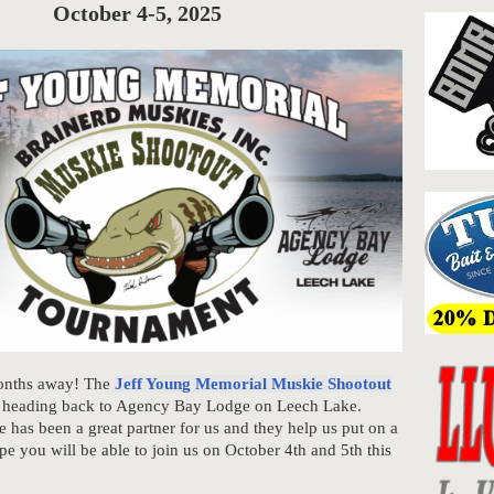
October 4-5, 2025
months away! The
Jeff Young Memorial Muskie Shootout
e heading back to Agency Bay Lodge on Leech Lake.
has been a great partner for us and they help us put on a
pe you will be able to join us on October 4th and 5th this