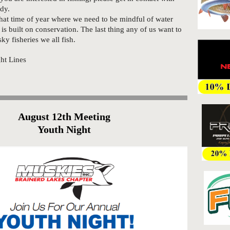
ody.
that time of year where we need to be mindful of water
is built on conservation. The last thing any of us want to
ky fisheries we all fish.
ight Lines
August 12th Meeting
Youth Night