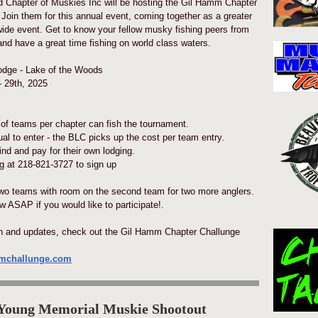
 Chapter of Muskies Inc will be hosting the Gil Hamm Chapter
 Join them for this annual event, coming together as a greater
ide event. Get to know your fellow musky fishing peers from
and have a great time fishing on world class waters.
dge - Lake of the Woods
 29th, 2025
of teams per chapter can fish the tournament.
ual to enter - the BLC picks up the cost per team entry.
ind and pay for their own lodging.
 at 218-821-3727 to sign up
wo teams with room on the second team for two more anglers.
 ASAP if you would like to participate!.
on and updates, check out the Gil Hamm Chapter Challunge
mmchallunge.com
 Young Memorial Muskie Shootout