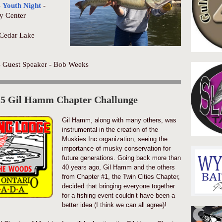
-
Youth Night
-
y Center
Cedar Lake
- Guest Speaker - Bob Weeks
25 Gil Hamm Chapter Challunge
Gil Hamm, along with many others, was
instrumental in the creation of the
Muskies Inc organization, seeing the
importance of musky conservation for
future generations. Going back more than
40 years ago, Gil Hamm and the others
from Chapter #1, the Twin Cities Chapter,
decided that bringing everyone together
for a fishing event couldn’t have been a
better idea (I think we can all agree)!