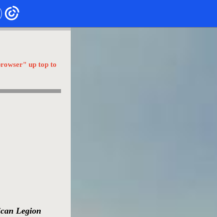
browser" up top to
ican Legion