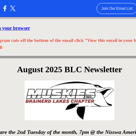
Join Our Email List
:
in your browser
gram cuts off the bottom of the email click "View this email in your 
g.
August 2025 BLC Newsletter
are the 2nd Tuesday of the month, 7pm @ the Nisswa Amer