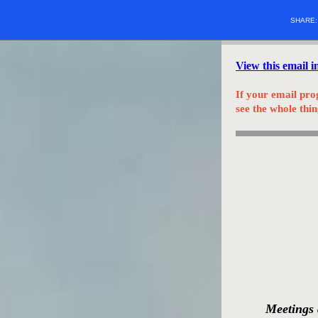
SHARE
View this email 
If your email pro
see the whole thin
Meetings 