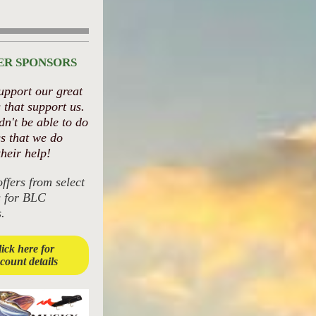
ER SPONSORS
upport our great
 that support us.
n't be able to do
gs that we do
their help!
offers from select
s for BLC
.
ick here for
scount details