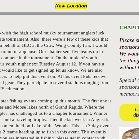
New Location
CHAPT
 to wish the high school musky tournament anglers luck
ate tournament. Also, there were a few of these kids that
Please s
on behalf of BLC at the Crow Wing County Fair. I would
sponsors
a round of applause. Our chapter sent five teams up to
We would
 compete in the tournament. On the topic of youth
the thin
our youth night next Tuesday August 12. If you have a
without 
would like to get signed up let us know. We are also
ers to help put this event on. At this event kids receive
Special 
nd gear. They participate in several stations ranging from
sponsor
IS education.
members
ter fishing events coming up this month. The first one is
er and Moose lakes north of Grand Rapids. Where the
Cl
ter has challenged us to a Chapter tournament. Winner
di
ts and a traveling trophy. Then the last week in August is
nament held on Lake of the Woods. This is a 3 day event.
2 teams heading up to fish in this event. This event is
f you are interested in fishing, please get in contact with