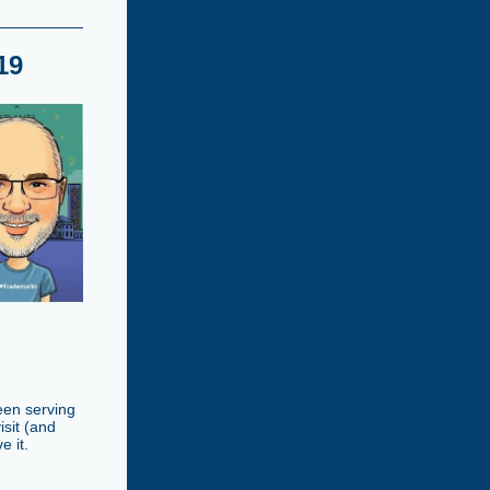
19
been serving
isit (and
e it.