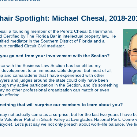
hair Spotlight: Michael Chesal, 2018-20
sal, a founding member of the Peretz Chesal & Herrmann,
rd Certified by The Florida Bar in intellectual property law. He
rtified mediator in the Southern District of Florida and a
t certified Circuit Civil mediator.
you gained from your involvement with the Section?
ce with the Business Law Section has benefitted my
l development to an immeasurable degree. But most of all,
hip and camaraderie that I have experienced with other
wyers and judges around the state could only have been
ough my active participation in the Section, and it’s something
 say no other professional organization can match or even
o offering.
mething that will surprise our members to learn about you?
 may not actually come as a surprise, but for the last two years I have 
e Volunteer Patrol in Shark Valley at Everglades National Park. Come v
icycle). Let’s just say we not only preach about work-life balance. We liv