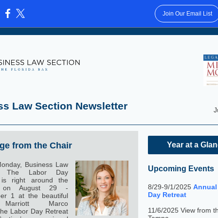
Join Our Email List
:
ss Law Section Newsletter
J
e from the Chair
Year at a Gla
onday, Business Law
Upcoming Events
n. The Labor Day
 is right around the
8/29-9/1/2025
Annual
, on August 29 -
Day Retreat
r 1 at the beautiful
Marriott Marco
11/6/2025 View from t
The Labor Day Retreat