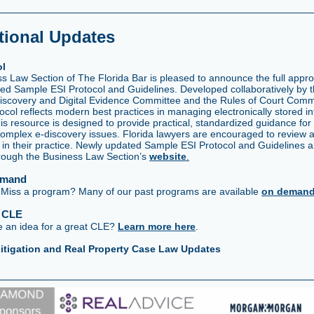
tional Updates
ol
 Law Section of The Florida Bar is pleased to announce the full approv
ed Sample ESI Protocol and Guidelines. Developed collaboratively by 
Discovery and Digital Evidence Committee and the Rules of Court Commi
ocol reflects modern best practices in managing electronically stored in
This resource is designed to provide practical, standardized guidance for
complex e-discovery issues. Florida lawyers are encouraged to review 
l in their practice. Newly updated Sample ESI Protocol and Guidelines 
hrough the Business Law Section’s
website
.
emand
iss a program? Many of our past programs are available
on deman
a CLE
 an idea for a great CLE?
Learn more here
.
itigation and Real Property Case Law Updates