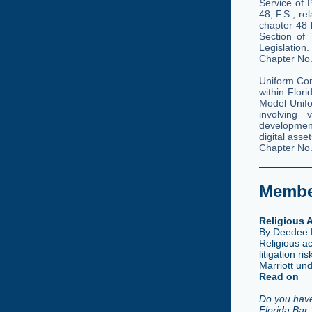
Service of 
48, F.S., re
chapter 48
Section of 
Legislation
Chapter No
Uniform Co
within Flor
Model Unifo
involving 
development
digital ass
Chapter No
Member
Religious
By Deedee 
Religious a
litigation 
Marriott un
Read on
Do you have
Florida Bar 