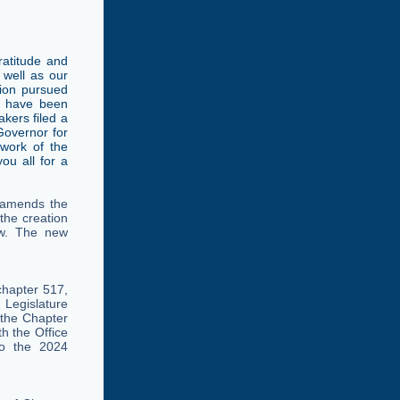
atitude and
 well as our
tion pursued
d have been
akers filed a
 Governor for
 work of the
ou all for a
 amends the
 the creation
law. The new
chapter 517,
 Legislature
 the Chapter
h the Office
to the 2024