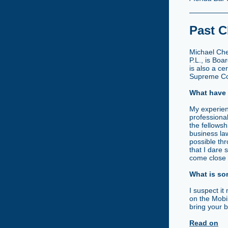
Past C
Michael Che
P.L., is Boa
is also a ce
Supreme Cour
What have 
My experien
professiona
the fellows
business la
possible thr
that I dare
come close t
What is so
I suspect it
on the Mobil
bring your b
Read on