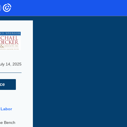
uly 14, 2025
nce
 Labor
he Bench