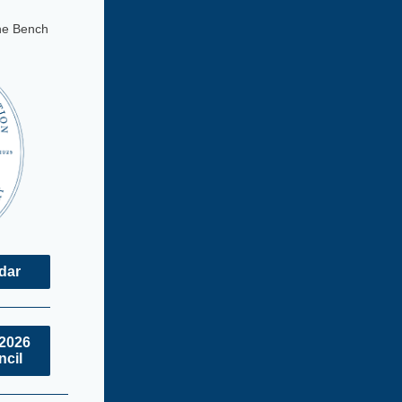
he Bench
ndar
/2026
ncil