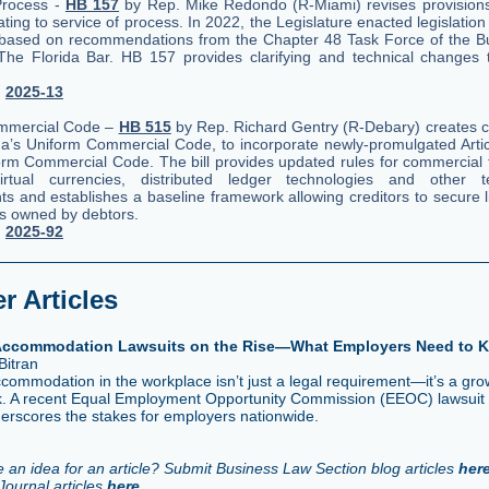
Process -
HB 157
by Rep. Mike Redondo (R-Miami) revises provisions
lating to service of process. In 2022, the Legislature enacted legislation
 based on recommendations from the Chapter 48 Task Force of the B
The Florida Bar. HB 157 provides clarifying and technical changes
.
.
2025-13
mmercial Code –
HB 515
by Rep. Richard Gentry (R-Debary) creates ch
ida’s Uniform Commercial Code, to incorporate newly-promulgated Artic
rm Commercial Code. The bill provides updated rules for commercial 
virtual currencies, distributed ledger technologies and other te
s and establishes a baseline framework allowing creditors to secure l
ets owned by debtors.
.
2025-92
 Articles
 Accommodation Lawsuits on the Rise—What Employers Need to 
Bitran
ccommodation in the workplace isn’t just a legal requirement—it’s a gro
risk. A recent Equal Employment Opportunity Commission (EEOC) lawsuit
derscores the stakes for employers nationwide.
 an idea for an article? Submit Business Law Section blog articles
her
Journal articles
here
.