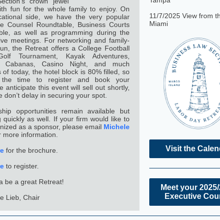
Tampa
ection’s crown jewel
ith fun for the whole family to enjoy. On
11/7/2025 View from t
ational side, we have the very popular
Miami
te Counsel Roundtable, Business Courts
ble, as well as programming during the
ive meetings. For networking and family-
 fun, the Retreat offers a College Football
Golf Tournament, Kayak Adventures,
e Cabanas, Casino Night, and much
of today, the hotel block is 80% filled, so
the time to register and book your
anticipate this event will sell out shortly,
e don’t delay in securing your spot.
hip opportunities remain available but
ng quickly as well. If your firm would like to
nized as a sponsor, please email
Michele
r more information.
Visit the Cale
re
for the brochure.
re
to register.
na be a great Retreat!
Meet your 2025
Executive Cou
e Lieb, Chair