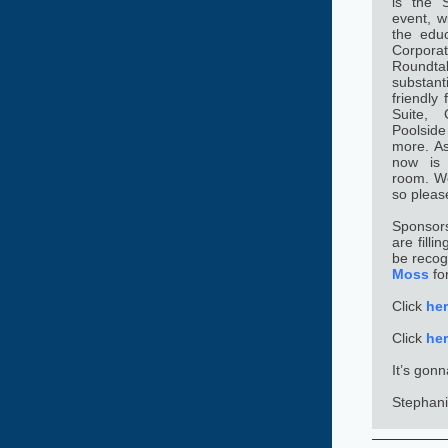
is the S
event, w
the educ
Corpora
Roundta
substant
friendly
Suite, 
Poolsid
more. As 
now is 
room. We 
so pleas
Sponsors
are filli
be recog
Moss
fo
Click
he
Click
he
It’s gon
Stephani