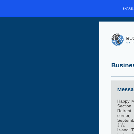
SHARE
Busine
Messag
Happy M
Sectio
Retreat
corner
Septembe
J.W. 
Island. 