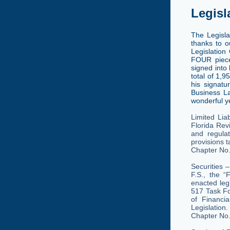
Legisl
The Legisl
thanks to o
Legislation
FOUR piece
signed into 
total of 1,9
his signatu
Business La
wonderful ye
Limited Lia
Florida Revi
and regulat
provisions t
Chapter No
Securities 
F.S., the “
enacted leg
517 Task Fo
of Financi
Legislation.
Chapter No