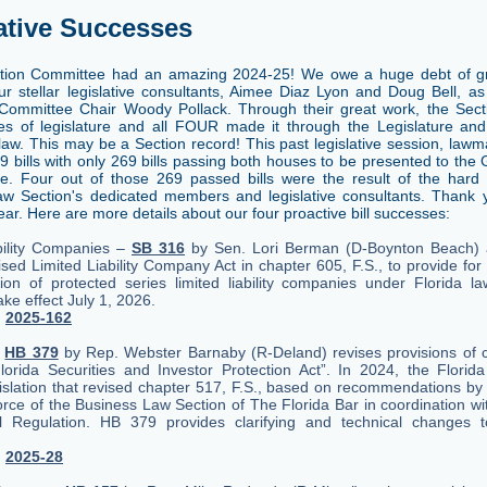
ative Successes
ation Committee had an amazing 2024-25! We owe a huge debt of gr
ur stellar legislative consultants, Aimee Diaz Lyon and Doug Bell, as
 Committee Chair Woody Pollack. Through their great work, the Sec
s of legislature and all FOUR made it through the Legislature an
law. This may be a Section record! This past legislative session, lawm
59 bills with only 269 bills passing both houses to be presented to the
re. Four out of those 269 passed bills were the result of the hard
w Section's dedicated members and legislative consultants. Thank y
ar. Here are more details about our four proactive bill successes:
bility Companies –
SB 316
by Sen. Lori Berman (D-Boynton Beach)
sed Limited Liability Company Act in chapter 605, F.S., to provide for
ion of protected series limited liability companies under Florida 
ake effect July 1, 2026.
.
2025-162
–
HB 379
by Rep. Webster Barnaby (R-Deland) revises provisions of 
Florida Securities and Investor Protection Act”. In 2024, the Florida
islation that revised chapter 517, F.S., based on recommendations by
rce of the Business Law Section of The Florida Bar in coordination wit
al Regulation. HB 379 provides clarifying and technical changes 
.
2025-28