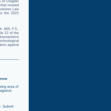
 of Chapter
 that revised
usiness Law
 to the 2022
. 669, F.S.,
le 12 of the
transactions
chnological
iens against
Know
wing area of
 against
e
. Submit