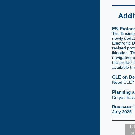
Addi
ESI Protoc
The Business
newly updat
Electronic 
revised prot
litigation. 
navigating 
the protoco
available t
CLE on D
Need CLE? M
Planning 
Do you have
Business L
July 2025