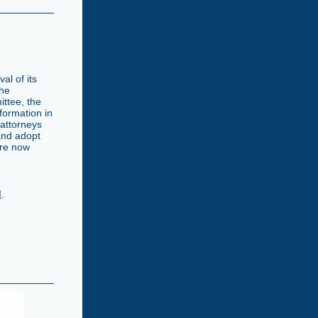
al of its
the
ttee, the
formation in
 attorneys
and adopt
are now
d
.