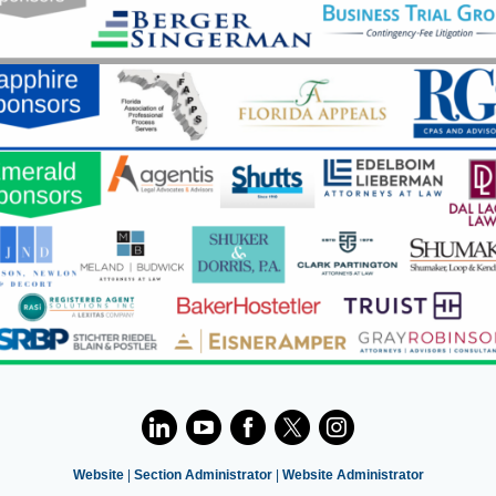
Website
|
Section Administrator
|
Website Administrator