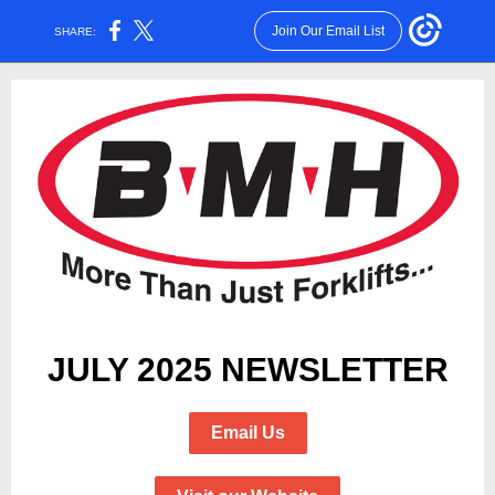
Join Our Email List
SHARE:
JULY 2025 NEWSLETTER
Email Us