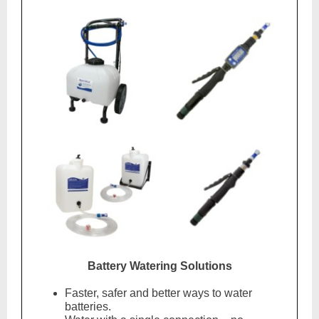
Battery Watering Solutions
Faster, safer and better ways to water
batteries.