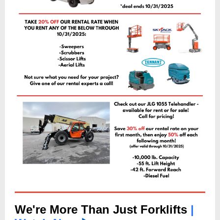
We're More Than Just Forklifts
|