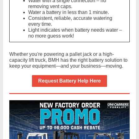
Water with a single connection – no
removing vent caps.
Water a battery in less than 1 minute.
Consistent, reliable, accurate watering
every time.
Light indicates when battery needs water –
no more guess work!
Whether you're powering a pallet jack or a high-
capacity lift truck, BMH has the right battery solution to
keep your equipment—and your business—moving.
Request Battery Help Here