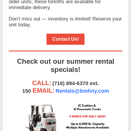
older units, these forklifts are available for
immediate delivery.
Don’t miss out — inventory is limited! Reserve your
unit today.
Contact Us!
Check out our summer rental
specials!
CALL:
(716) 894-6370 ext.
EMAIL:
150
Rentals@bmhny.com