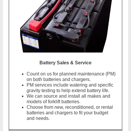
Battery Sales & Service
Count on us for planned maintenance (PM)
on both batteries and chargers.
PM services include watering and specific
gravity testing to help extend battery life.
We can source and install all makes and
models of forklift batteries.
Choose from new, reconditioned, or rental
batteries and chargers to fit your budget
and needs.