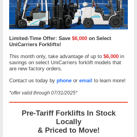
Limited-Time Offer: Save
$6,000
on Select
UniCarriers Forklifts!
This month only, take advantage of up to
$6,000
in
savings on select UniCarriers forklift models that
are new factory orders.
Contact us today by
phone
or
email
to learn more!
*offer valid through 07/31/2025*
Pre-Tariff Forklifts In Stock
Locally
& Priced to Move!