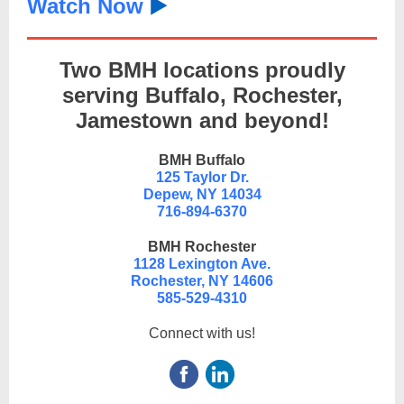
Watch Now
▶️
Two BMH locations proudly
serving Buffalo, Rochester,
Jamestown and beyond!
BMH Buffalo
125 Taylor Dr.
Depew, NY 14034
716-894-6370
BMH Rochester
1128 Lexington Ave.
Rochester, NY 14606
585-529-4310
Connect with us!