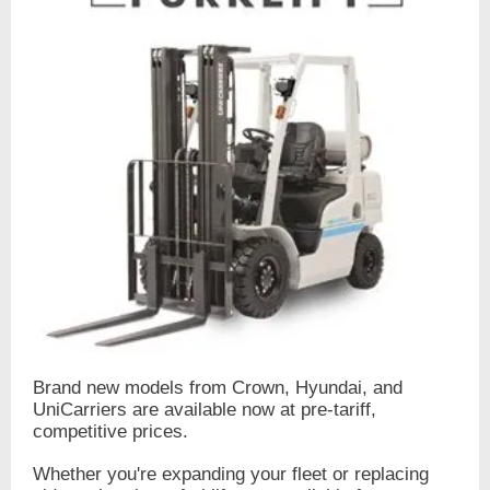
Brand new models from Crown, Hyundai, and
UniCarriers are available now at pre-tariff,
competitive prices.
Whether you're expanding your fleet or replacing