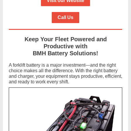
Visit our Website
Call Us
Keep Your Fleet Powered and
Productive with
BMH Battery Solutions!
A forklift battery is a major investment—and the right
choice makes all the difference. With the right battery
and charger, your equipment stays productive, efficient,
and ready to work every shift.