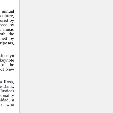
 annual
culture,
sored by
ceed by
d music
oth the
rmed by
riposas,
 Joselyn
eynote
 of the
l of New
ra Rosa,
ce Bank;
Justices
sonality
idad, a
nx, who