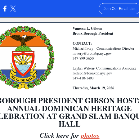
Join Our Email List
:
Vanessa L. Gibson
Bronx Borough President
CONTACT:
Michael Ivory - Communications Director
mivory@bronxbp.nyc.gov
347-899-5650
Laylah Wilson- Communications Associate
lwilson@bronxbp.nyc.gov
347-410-1493
Thursday, March 19, 2026
BOROUGH PRESIDENT GIBSON HOST
ANNUAL DOMINICAN HERITAGE
LEBRATION AT GRAND SLAM BANQ
HALL
Click here for
photos