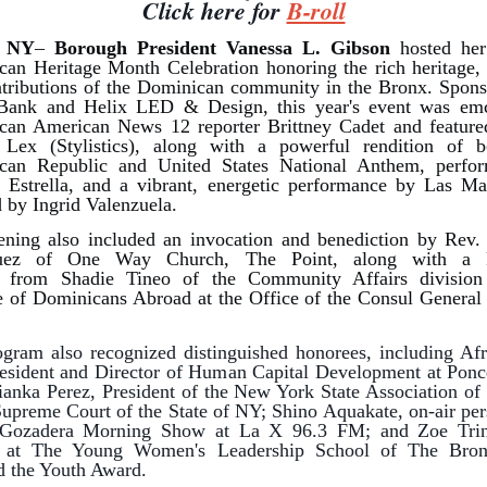
Click here for
B-roll
, NY
–
Borough President Vanessa L. Gibson
hosted her
an Heritage Month Celebration honoring the rich heritage, 
tributions of the Dominican community in the Bronx. Spon
Bank and Helix LED & Design, this year's event
was
em
can American News 12 reporter Brittney Cadet and feature
Lex (Stylistics), along with a powerful rendition of b
can Republic and United States National Anthem, perfo
 Estrella, and a vibrant, energetic performance by Las Ma
d by Ingrid Valenzuela.
ning also included an invocation and benediction by Rev.
uez of One Way Church, The Point, along with a k
s from Shadie Tineo of the Community Affairs division
te of Dominicans Abroad at the Office of the Consul Genera
gram also recognized distinguished honorees, including Af
esident and Director of Human Capital Development at Pon
anka Perez, President of the New York State Association of 
Supreme Court of the State of NY; Shino Aquakate, on-air per
Gozadera Morning Show at La X 96.3 FM; and Zoe Trin
t at The Young Women's Leadership School of The Bro
d the Youth Award.