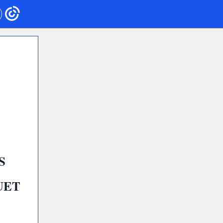
S
UET