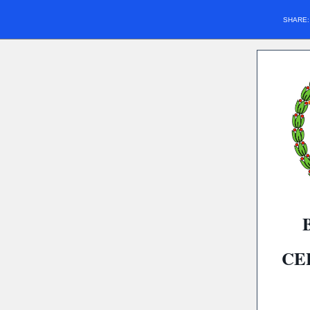
SHARE
CE