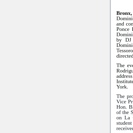
Bronx
Dominic
and con
Ponce 
Domini
by DJ 
Domini
Tessoro
directe
The eve
Rodrig
addres
Institu
York.
The pro
Vice Pr
Hon. Bi
of the 
on La 
studen
receive