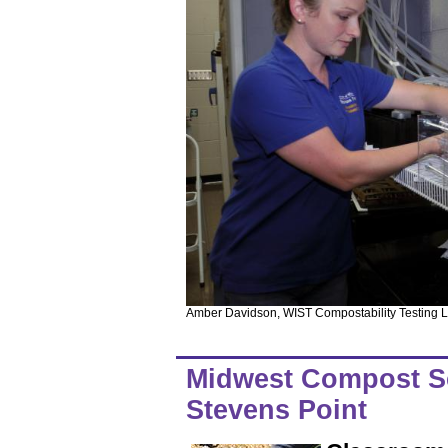
Amber Davidson, WIST Compostability Testing La
Midwest Compost Sch
Stevens Point