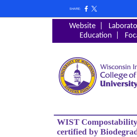
SHARE:
Website
|
Laborato
Education
|
Foc
WIST Compostability 
certified by Biodegra