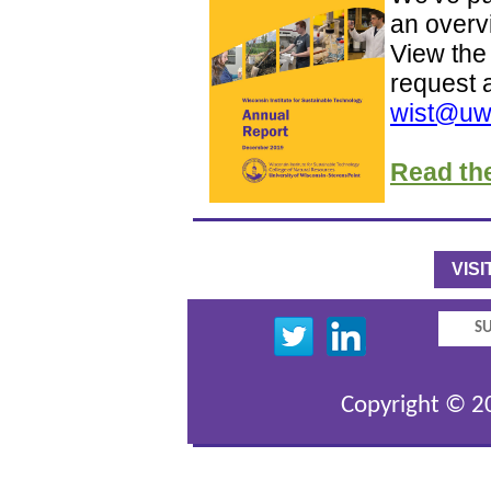
an overvi
View the 
request 
wist@uw
Read th
VIS
SU
Copyright © 20