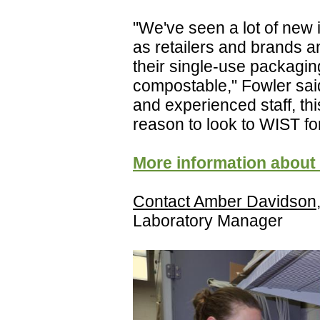
"We've seen a lot of new i
as retailers and brands a
their single-use packaging
compostable," Fowler said
and experienced staff, t
reason to look to WIST for
More information about
Contact Amber Davidson
Laboratory Manager