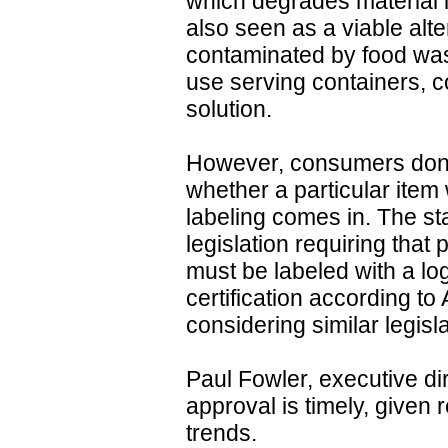
which degrades material i
also seen as a viable alte
contaminated by food was
use serving containers, c
solution.
However, consumers don't
whether a particular item
labeling comes in. The s
legislation requiring that
must be labeled with a lo
certification according t
considering similar legisl
Paul Fowler, executive di
approval is timely, given
trends.