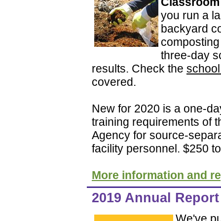
Classroom a
you run a la
backyard co
composting 
three-day s
results. Check the
school
covered.
New for 2020 is a one-da
training requirements of 
Agency for source-separa
facility personnel. $250 to
More information and re
2019 Annual Report 
We've pu