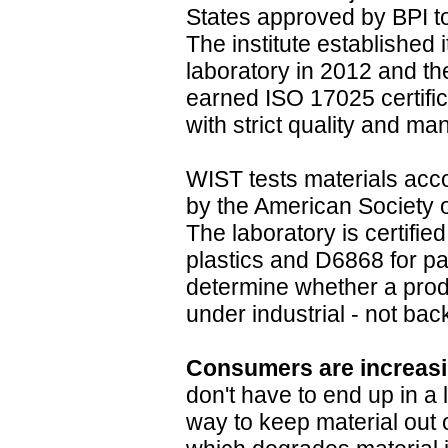
States approved by BPI to 
The institute established 
laboratory in 2012 and th
earned ISO 17025 certific
with strict quality and 
WIST tests materials acc
by the American Society 
The laboratory is certifi
plastics and D6868 for pa
determine whether a prod
under industrial - not ba
Consumers are increas
don't have to end up in a l
way to keep material out