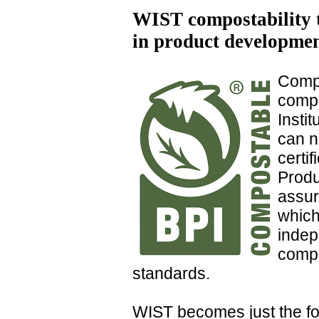
WIST compostability t
in product developme
Comp
compo
Insti
can n
certi
Produ
assur
which
indep
compo
standards.
WIST becomes just the fou