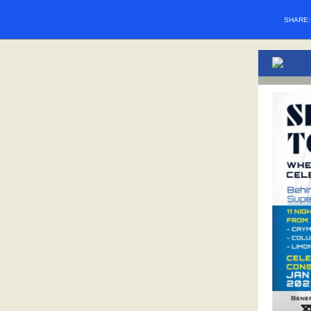
SHARE