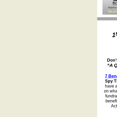
1
Don’
“A Q
7 Ben
Spy T
have a
on what
fundra
benefi
Act