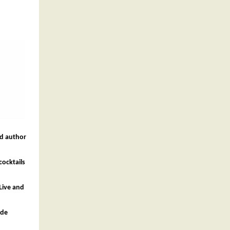
nd author
cocktails
Live and
ide