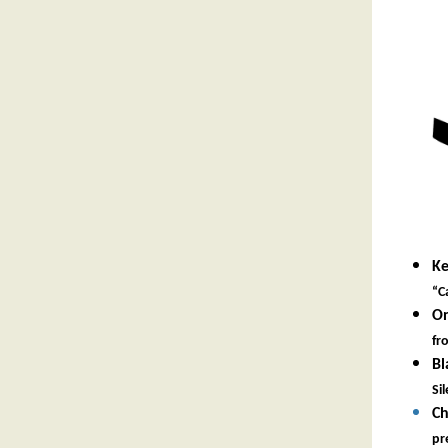
Ke
“C
On
fr
Bl
Si
Ch
pr