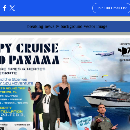
Join Our Email List
: