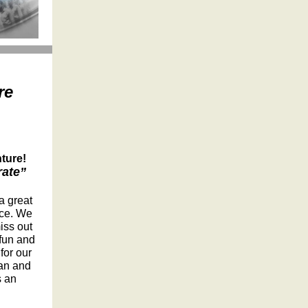
re
ture!
rate”
a great
ice. We
iss out
 fun and
for our
ran and
s an