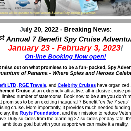
J
uly 20, 2022 - Breaking News:
st
Annual 7 Benefit Spy Cruise Adventu
January 23 - February 3, 2023
!
On-line Booking Now open!
t miss out on what promises to be a fun- packed, Spy Adven
uantum of Panama - Where Spies and Heroes Celeb
efit LTD
,
RGE Travels
,
and
Celebrity Cruises
have organized 
hemed Cruise
at an extremely attractive, all-inclusive cruise pr
 limited number of staterooms. Book now to be sure you don’t m
 promises to be an exciting inaugural 7 Benefit “
on the 7 seas
”
ising cruise. More importantly, it provides much needed funding 
ciary, the
Ruyts Foundation
, and their mission to reduce Vete
ive-Duty suicides from the alarming 27 suicides per day rate! It’
ambitious goal but with your support; we can make it a reality.