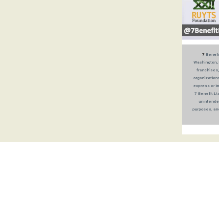
7
Benefit
Washington, 
franchises,
organizations
express or im
7 Benefit Lt
unintended
purposes, and