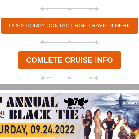
QUESTIONS? CONTACT RGE TRAVELS HERE
COMLETE CRUISE INFO