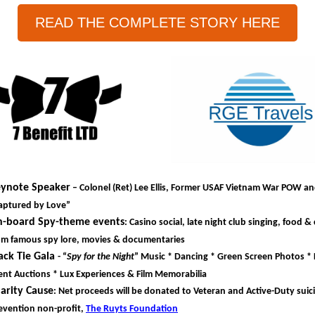
READ THE COMPLETE STORY HERE
ynote Speaker
– Colonel (Ret) Lee Ellis, Former USAF Vietnam War POW a
aptured by Love”
-board Spy-theme events
: Casino social, late night club singing, food & 
om famous spy lore, movies & documentaries
ack Tie Gala
- “
Spy for the Night
” Music * Dancing * Green Screen Photos * 
lent Auctions * Lux Experiences & Film Memorabilia
arity Cause
: Net proceeds will be donated to Veteran and Active-Duty suic
evention non-profit,
The Ruyts Foundation