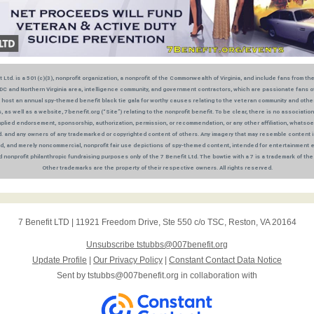
 Ltd. is a 501(c)(3), nonprofit organization, a nonprofit of the Commonwealth of Virginia, and include fans from th
DC and Northern Virginia area, intelligence community, and government contractors, which are passionate fans 
 host an annual spy-themed benefit black tie gala for worthy causes relating to the veteran community and othe
, as well as a website, 7benefit.org (“Site”) relating to the nonprofit benefit. To be clear, there is no association,
plied endorsement, sponsorship, authorization, permission, or recommendation, or any other affiliation, whats
d. and any owners of any trademarked or copyrighted content of others. Any imagery that may resemble content i
, and merely noncommercial, nonprofit fair use depictions of spy-themed content, intended for entertainment 
 nonprofit philanthropic fundraising purposes only of the 7 Benefit Ltd. The bowtie with a 7 is a trademark of the 
Other trademarks are the property of their respective owners. All rights reserved.
7 Benefit LTD
|
11921 Freedom Drive
,
Ste 550 c/o TSC
,
Reston, VA 20164
Unsubscribe tstubbs@007benefit.org
Update Profile
|
Our Privacy Policy
|
Constant Contact Data Notice
Sent by
tstubbs@007benefit.org
in collaboration with