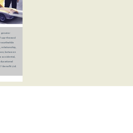
e greater
of spy-themed
r worthwhile
 relationship,
oever, between
s accidental,
educational
7 Benefit Ltd.