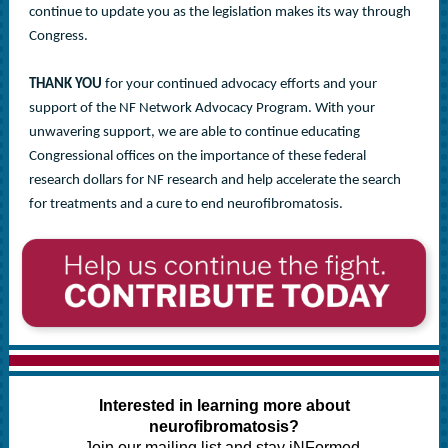
continue to update you as the legislation makes its way through
Congress.
THANK YOU
for your continued advocacy efforts and your
support of the NF Network Advocacy Program. With your
unwavering support, we are able to continue educating
Congressional offices on the importance of these federal
research dollars for NF research and help accelerate the search
for treatments and a cure to end neurofibromatosis.
Interested in learning more about
neurofibromatosis?
Join our mailing list and stay iNFormed.