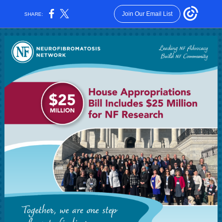
Join Our Email List
SHARE: