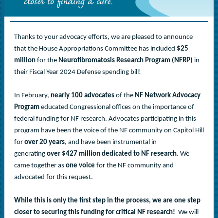
Thanks to your advocacy efforts, we are pleased to announce
that the House Appropriations Committee has included
$25
million
for the
Neurofibromatosis Research Program (NFRP)
in
their Fiscal Year 2024 Defense spending bill!
In February,
nearly 100 advocates
of the
NF Network Advocacy
Program
educated Congressional offices on the importance of
federal funding for NF research. Advocates participating in this
program have been the voice of the NF community on Capitol Hill
for
over
20 years
, and have been instrumental in
generating
over $427 million dedicated to NF research
. We
came together as
one voice
for the NF community and
advocated for this request.
While this is only the first step in the process, we are one step
closer to securing this funding for critical NF research!
We will