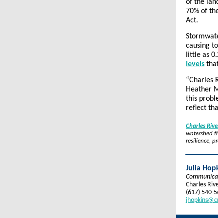
of the lan
70% of th
Act.
Stormwater
causing to
little as 
levels
that
“Charles R
Heather M
this prob
reflect th
Charles Riv
watershed th
resilience, 
Julia Hop
Communica
Charles Riv
(617) 540-
jhopkins@c