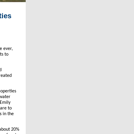
ties
me ever,
ts to
d
reated
roperties
 water
 Emily
hare to
s in the
 about 20%