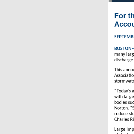
For t
Accou
SEPTEMBE
BOSTON
many larg
discharge
This ann
Associati
stormwater
“Today’s 
with large
bodies su
Norton. “S
reduce sto
Charles R
Large impe