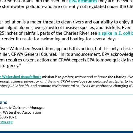
d area that drains into the river, but
EPA estimates
they are the sourc
e stormwater pollution–and are currently not regulated under the C
 pollution is a major threat to clean rivers and our ability to enjoy 
xic algae blooms, overgrowth of invasive species, and fish kills. Even 
0.25 inches of rainfall, parts of the Charles River see
a spike in
E. coli
b
 render it unsafe for swimming and boating for several days.
iver Watershed Association applauds this action, but it is only a first 
iller, CRWA General Counsel. “In its announcement, EPA acknowledg
lem requires urgent action and CRWA expects EPA to move quickly in 
at urgency.”
er Watershed Association’s
mission is to protect, restore and enhance the Charles Rive
rough science, advocacy, and the law. CRWA develops science-based strategies to in
protect public health, and promote environmental equity as we confront a changing cl
kins
tions & Outreach Manager
er Watershed Association
5650 x1071
rwa.org