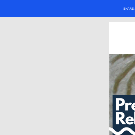
SHARE