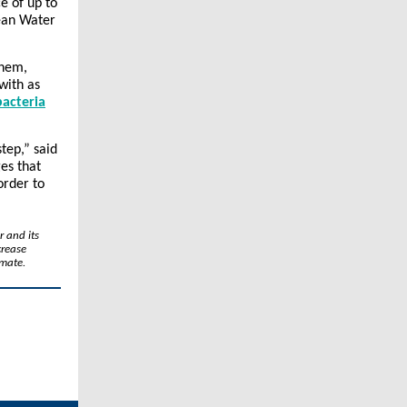
e of up to
lean Water
them,
with as
acteria
step,” said
es that
order to
r and its
crease
imate.