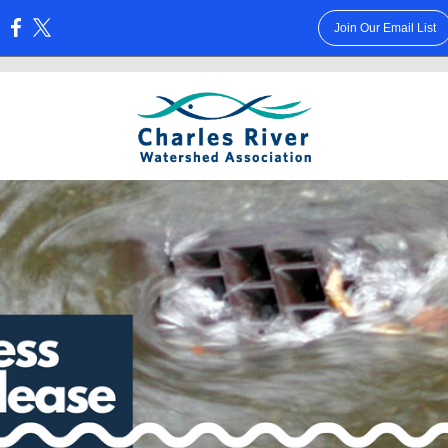
Join Our Email List
: