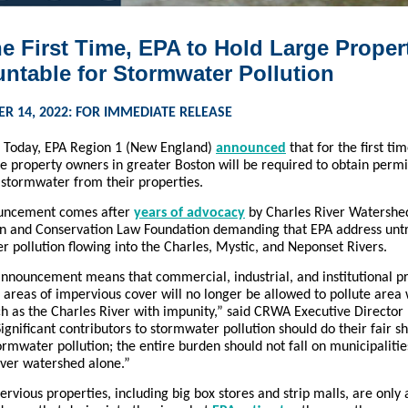
he First Time, EPA to Hold Large Proper
ntable for Stormwater Pollution
R 14, 2022: FOR IMMEDIATE RELEASE
–
Today, EPA Region 1 (New England)
announced
that for the first ti
e property owners in greater Boston will be required to obtain permi
 stormwater from their properties.
ouncement comes after
years of advocacy
by Charles River Watershe
on and Conservation Law Foundation demanding that EPA address unt
 pollution flowing into the Charles, Mystic, and Neponset Rivers.
announcement means that commercial, industrial, and institutional p
 areas of impervious cover will no longer be allowed to pollute area
ch as the Charles River with impunity,” said CRWA Executive Director
ignificant contributors to stormwater pollution should do their fair s
rmwater pollution; the entire burden should not fall on municipalitie
iver watershed alone.”
rvious properties, including big box stores and strip malls, are only