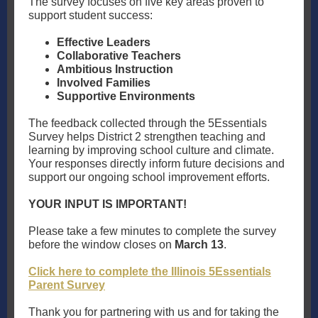
The survey focuses on five key areas proven to
support student success:
Effective Leaders
Collaborative Teachers
Ambitious Instruction
Involved Families
Supportive Environments
The feedback collected through the 5Essentials
Survey helps District 2 strengthen teaching and
learning by improving school culture and climate.
Your responses directly inform future decisions and
support our ongoing school improvement efforts.
YOUR INPUT IS IMPORTANT!
Please take a few minutes to complete the survey
before the window closes on
March 13
.
Click here to complete the Illinois 5Essentials
Parent Survey
Thank you for partnering with us and for taking the