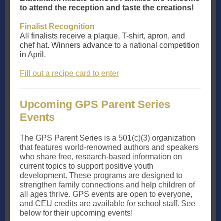
to attend the reception and taste the creations!
Finalist Recognition
All finalists receive a plaque, T-shirt, apron, and
chef hat. Winners advance to a national competition
in April.
Fill out a recipe card to enter
Upcoming GPS Parent Series
Events
The GPS Parent Series is a 501(c)(3) organization
that features world-renowned authors and speakers
who share free, research-based information on
current topics to support positive youth
development. These programs are designed to
strengthen family connections and help children of
all ages thrive. GPS events are open to everyone,
and CEU credits are available for school staff. See
below for their upcoming events!