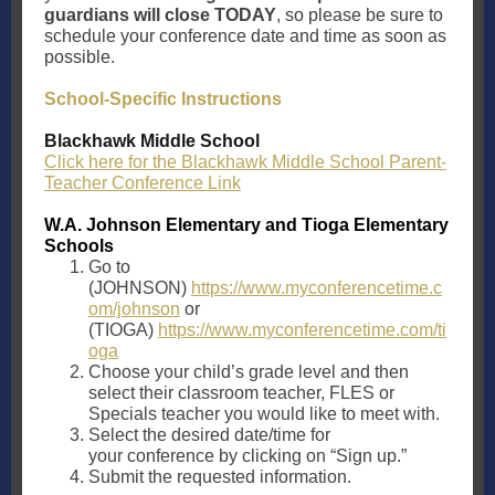
guardians will close TODAY
, so please be sure to
schedule your conference date and time as soon as
possible.
School-Specific Instructions
Blackhawk Middle School
Click here for the Blackhawk Middle School Parent-
Teacher Conference Link
W.A. Johnson Elementary and Tioga Elementary
Schools
Go to
(JOHNSON)
https://www.myconferencetime.c
om/johnson
or
(TIOGA)
https://www.myconferencetime.com/ti
oga
Choose your child’s grade level and then
select their classroom teacher, FLES or
Specials teacher you would like to meet with.
Select the desired date/time for
your conference by clicking on “Sign up.”
Submit the requested information.