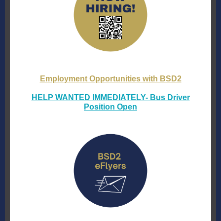
Employment Opportunities with BSD2
HELP WANTED IMMEDIATELY- Bus Driver
Position Open