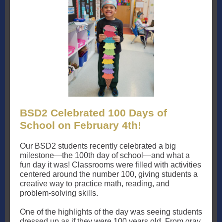
BSD2 Celebrated 100 Days of
School on February 4th!
Our BSD2 students recently celebrated a big
milestone—the 100th day of school—and what a
fun day it was! Classrooms were filled with activities
centered around the number 100, giving students a
creative way to practice math, reading, and
problem-solving skills.
One of the highlights of the day was seeing students
dressed up as if they were 100 years old. From gray