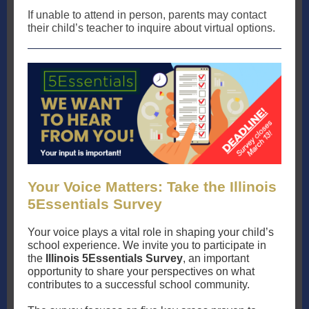
If unable to attend in person, parents may contact
their child’s teacher to inquire about virtual options.
Your Voice Matters: Take the Illinois
5Essentials Survey
Your voice plays a vital role in shaping your child’s
school experience. We invite you to participate in
the
Illinois 5Essentials Survey
, an important
opportunity to share your perspectives on what
contributes to a successful school community.