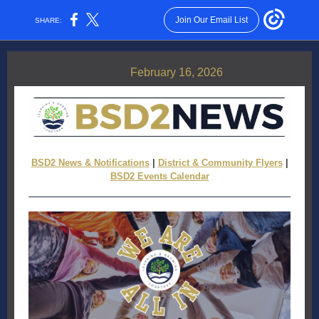
Join Our Email List
SHARE:
February 16, 2026
BSD2 News & Notifications
|
District & Community Flyers
|
BSD2 Events Calendar