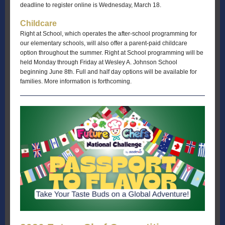
deadline to register online is Wednesday, March 18.
Childcare
Right at School, which operates the after-school programming for
our elementary schools, will also offer a parent-paid childcare
option throughout the summer. Right at School programming will be
held Monday through Friday at Wesley A. Johnson School
beginning June 8th. Full and half day options will be available for
families. More information is forthcoming.