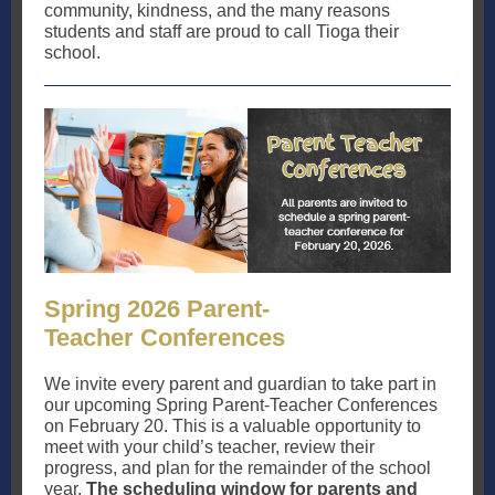
community, kindness, and the many reasons
students and staff are proud to call Tioga their
school.
Spring 2026 Parent-
Teacher Conferences
We invite every parent and guardian to take part in
our upcoming Spring Parent-Teacher Conferences
on February 20. This is a valuable opportunity to
meet with your child’s teacher, review their
progress, and plan for the remainder of the school
year.
The scheduling window for parents and