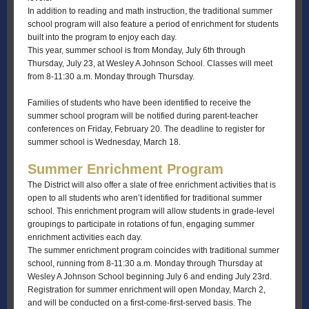
In addition to reading and math instruction, the traditional summer
school program will also feature a period of enrichment for students
built into the program to enjoy each day.
This year, summer school is from Monday, July 6th through
Thursday, July 23, at Wesley A Johnson School. Classes will meet
from 8-11:30 a.m. Monday through Thursday.
Families of students who have been identified to receive the
summer school program will be notified during parent-teacher
conferences on Friday, February 20. The deadline to register for
summer school is Wednesday, March 18.
Summer Enrichment Program
The District will also offer a slate of free enrichment activities that is
open to all students who aren’t identified for traditional summer
school. This enrichment program will allow students in grade-level
groupings to participate in rotations of fun, engaging summer
enrichment activities each day.
The summer enrichment program coincides with traditional summer
school, running from 8-11:30 a.m. Monday through Thursday at
Wesley A Johnson School beginning July 6 and ending July 23rd.
Registration for summer enrichment will open Monday, March 2,
and will be conducted on a first-come-first-served basis. The