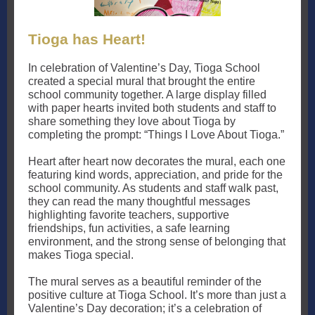
Tioga has Heart!
In celebration of Valentine’s Day, Tioga School
created a special mural that brought the entire
school community together. A large display filled
with paper hearts invited both students and staff to
share something they love about Tioga by
completing the prompt: “Things I Love About Tioga.”
Heart after heart now decorates the mural, each one
featuring kind words, appreciation, and pride for the
school community. As students and staff walk past,
they can read the many thoughtful messages
highlighting favorite teachers, supportive
friendships, fun activities, a safe learning
environment, and the strong sense of belonging that
makes Tioga special.
The mural serves as a beautiful reminder of the
positive culture at Tioga School. It’s more than just a
Valentine’s Day decoration; it’s a celebration of