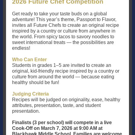
2026 Future Chef Competition
Get ready to take your taste buds on a global
adventure! This year’s theme, Passport to Flavor,
invites all Future Chefs to create an original recipe
inspired by a country or culture from anywhere in
the world. From spicy tacos to savory noodles to
sweet international treats — the possibilities are
endless!
Who Can Enter
Students in grades 1–5 are invited to create an
original, kid-friendly recipe inspired by a country or
culture from around the world — because eating
healthy should be fun!
Judging Criteria
Recipes will be judged on originality, ease, healthy
attributes, presentation, taste, and student
presentation.
Finalists (3 per school) will compete in a live
Cook-Off on March 7, 2026 at 9:00 AM at
Blackhawk Middle School. Families are welcome