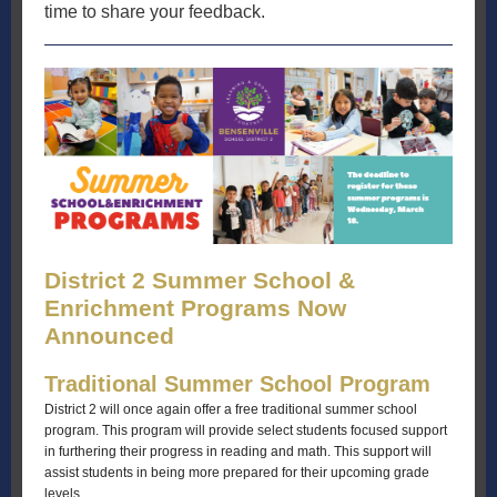
time to share your feedback.
District 2 Summer School &
Enrichment Programs Now
Announced
Traditional Summer School Program
District 2 will once again offer a free traditional summer school
program. This program will provide select students focused support
in furthering their progress in reading and math. This support will
assist students in being more prepared for their upcoming grade
levels.