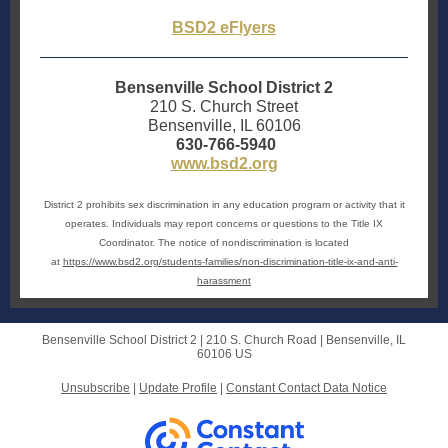
BSD2 eFlyers
Bensenville School District 2
210 S. Church Street
Bensenville, IL 60106
630-766-5940
www.bsd2.org
District 2 prohibits sex discrimination in any education program or activity that it
operates. Individuals may report concerns or questions to the Title IX
Coordinator. The notice of nondiscrimination is located
at
https://www.bsd2.org/students-families/non-discrimination-title-ix-and-anti-
harassment
Bensenville School District 2 |
210 S. Church Road
|
Bensenville, IL
60106 US
Unsubscribe
|
Update Profile
|
Constant Contact Data Notice