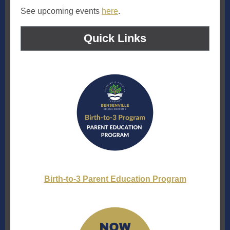
See upcoming events
here
.
Quick Links
Birth-to-3 Parent Education Program