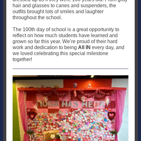
hair and glasses to canes and suspenders, the
outfits brought lots of smiles and laughter
throughout the school.
The 100th day of school is a great opportunity to
reflect on how much students have learned and
grown so far this year. We’re proud of their hard
work and dedication to being
All IN
every day, and
we loved celebrating this special milestone
together!