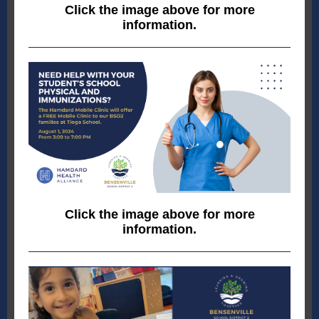
Click the image above for more
information.
Click the image above for more
information.