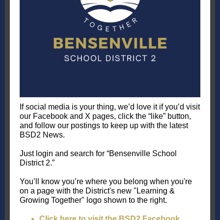
If social media is your thing, we’d love it if you’d visit
our Facebook and X pages, click the “like” button,
and follow our postings to keep up with the latest
BSD2 News.
Just login and search for “Bensenville School
District 2.”
You’ll know you’re where you belong when you're
on a page with the District's new "Learning &
Growing Together" logo shown to the right.
Click here to visit the BSD2 Facebook