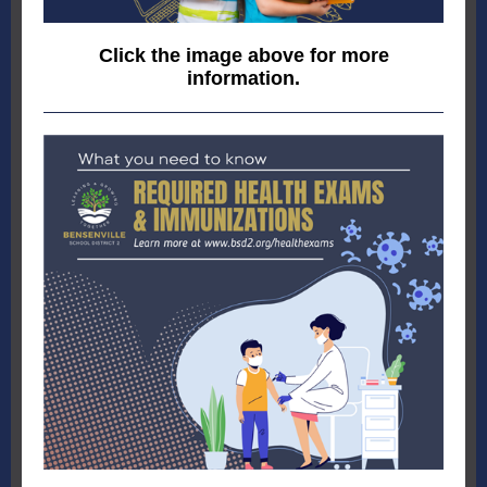
Click the image above for more
information.