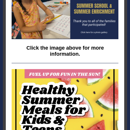
Click the image above for more
information.