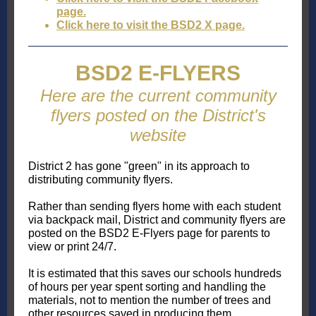
page.
Click here to visit the BSD2 X page.
BSD2 E-FLYERS
Here are the current community
flyers posted on the District's
website
District 2 has gone "green" in its approach to
distributing community flyers.
Rather than sending flyers home with each student
via backpack mail, District and community flyers are
posted on the BSD2 E-Flyers page for parents to
view or print 24/7.
It is estimated that this saves our schools hundreds
of hours per year spent sorting and handling the
materials, not to mention the number of trees and
other resources saved in producing them.