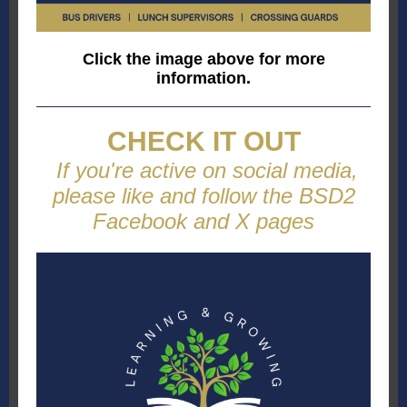
Click the image above for more
information.
CHECK IT OUT
If you're active on social media,
please like and follow the BSD2
Facebook and X pages