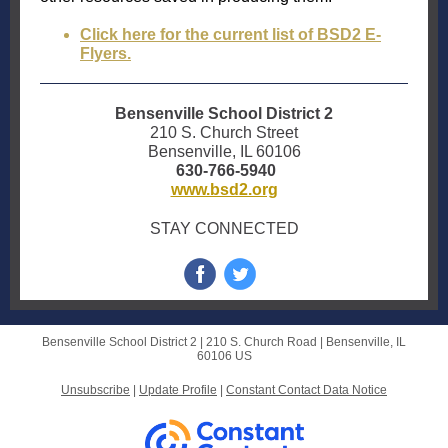
Click here for the current list of BSD2 E-
Flyers.
Bensenville School District 2
210 S. Church Street
Bensenville, IL 60106
630-766-5940
www.bsd2.org
STAY CONNECTED
Bensenville School District 2 |
210 S. Church Road
|
Bensenville, IL
60106 US
Unsubscribe
|
Update Profile
|
Constant Contact Data Notice