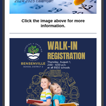
Click the image above for more
information.