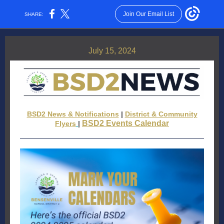
Join Our Email List
SHARE:
July 15, 2024
BSD2 News & Notifications
|
District & Community
BSD2 Events Calendar
Flyers
|