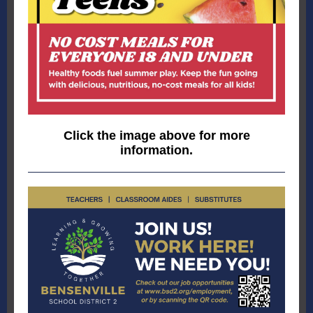
Click the image above for more
information.