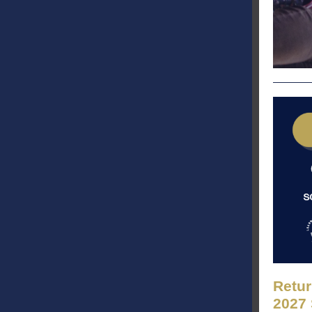
Retur
2027 