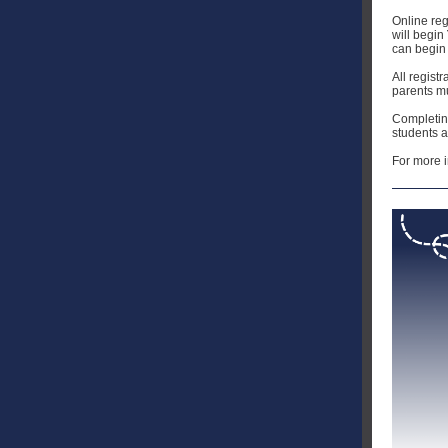
Online reg
will begin
can begin 
All regist
parents mu
Completing
students a
For more i