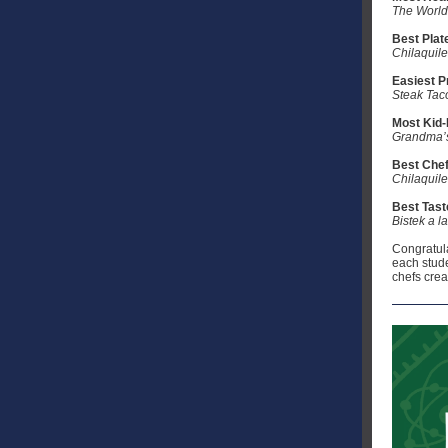
The World
Best Plat
Chilaquil
Easiest P
Steak Tac
Most Kid-
Grandma’
Best Chef
Chilaquil
Best Tast
Bistek a l
Congratulat
each stude
chefs crea