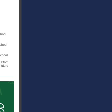
chool
chool
School
effort
 future