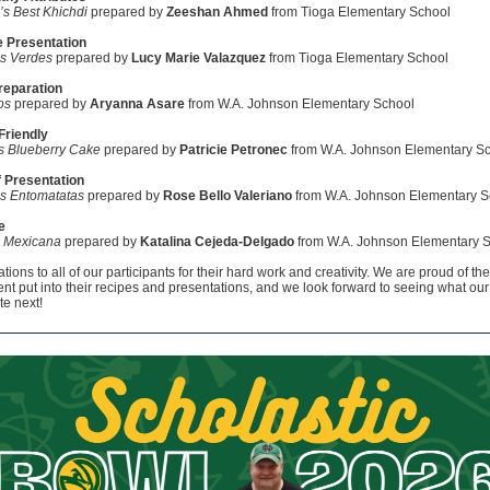
’s Best Khichdi
prepared by
Zeeshan Ahmed
from Tioga Elementary School
e Presentation
es Verdes
prepared by
Lucy Marie Valazquez
from Tioga Elementary School
reparation
os
prepared by
Aryanna Asare
from W.A. Johnson Elementary School
Friendly
s Blueberry Cake
prepared by
Patricie Petronec
from W.A. Johnson Elementary S
 Presentation
es Entomatatas
prepared by
Rose Bello Valeriano
from W.A. Johnson Elementary S
e
a Mexicana
prepared by
Katalina Cejeda-Delgado
from W.A. Johnson Elementary 
ions to all of our participants for their hard work and creativity. We are proud of the 
nt put into their recipes and presentations, and we look forward to seeing what our
te next!