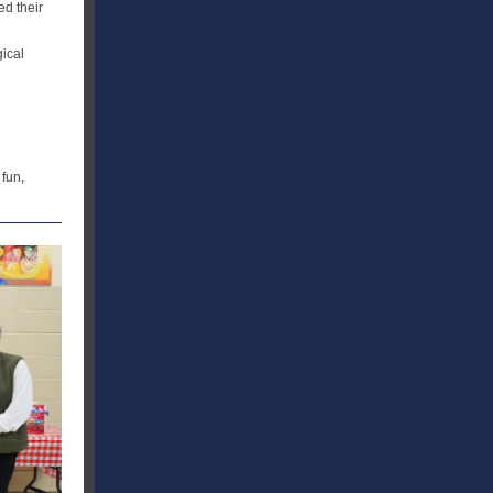
ed their
gical
 fun,