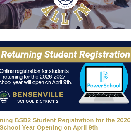
ning BSD2 Student Registration for the 202
School Year Opening on April 9th