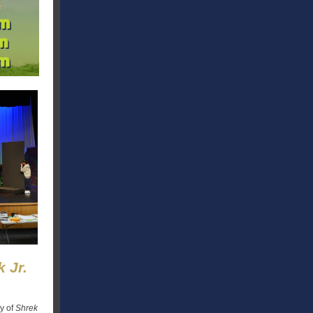
 Jr.
y of
Shrek