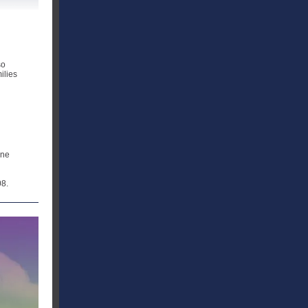
n
so
ilies
ine
08.