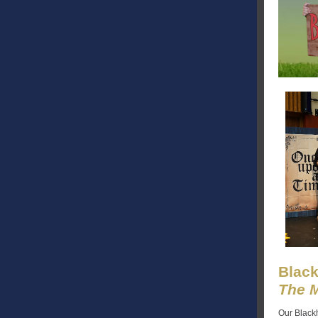
Black
The M
Our Blackh