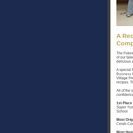
A Rec
Comp
The Future
of our tal
delicious 
A special
Business O
Village Pr
recipes. T
All of the
confidence
1st Place
Super Yum
School
Most Orig
Cerdo Co
Most Heal