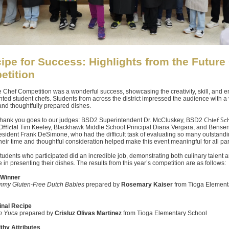
ipe for Success: Highlights from the Future
etition
 Chef Competition was a wonderful success, showcasing the creativity, skill, and 
ented student chefs. Students from across the district impressed the audience with a 
and thoughtfully prepared dishes.
Chief Sc
 thank you goes to our judges: BSD2 Superintendent Dr. McCluskey, BSD2
fficial
Tim Keeley, Blackhawk Middle School Principal Diana Vergara, and Bensen
esident Frank DeSimone, who had the difficult task of evaluating so many outstand
heir time and thoughtful consideration helped make this event meaningful for all par
 students who participated did an incredible job, demonstrating both culinary talent 
 in presenting their dishes. The results from this year’s competition are as follows:
 Winner
my Gluten-Free Dutch Babies
prepared by
Rosemary Kaiser
from Tioga Element
inal Recipe
n Yuca
prepared by
Crisluz Olivas Martinez
from Tioga Elementary School
thy Attributes