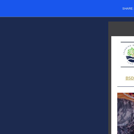
SHARE
BSD2