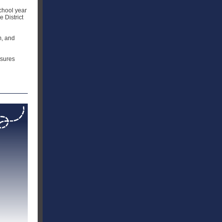
school year
 District
m, and
nsures