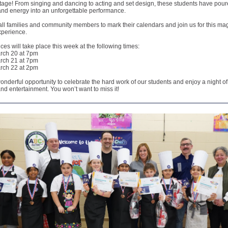
stage! From singing and dancing to acting and set design, these students have pour
 and energy into an unforgettable performance.
all families and community members to mark their calendars and join us for this ma
xperience.
es will take place this week at the following times:
rch 20 at 7pm
rch 21 at 7pm
rch 22 at 2pm
wonderful opportunity to celebrate the hard work of our students and enjoy a night of
and entertainment. You won’t want to miss it!