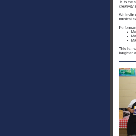
Jr.
to the 
creativity
We invite 
musical e
Performanc
Ma
Ma
Ma
This is a 
laughter, 