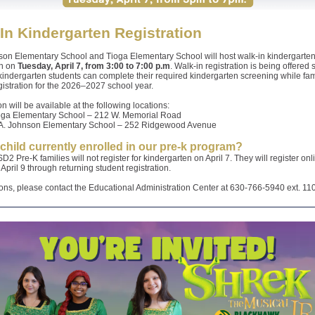
In Kindergarten Registration
son Elementary School and Tioga Elementary School will host walk-in kindergarte
on on
Tuesday, April 7, from 3:00 to 7:00 p.m
. Walk-in registration is being offered 
indergarten students can complete their required kindergarten screening while fam
egistration for the 2026–2027 school year.
on will be available at the following locations:
oga Elementary School – 212 W. Memorial Road
A. Johnson Elementary School – 252 Ridgewood Avenue
 child currently enrolled in our pre-k program?
D2 Pre-K families will not register for kindergarten on April 7. They will register onl
April 9 through returning student registration.
ons, please contact the Educational Administration Center at 630-766-5940 ext. 11