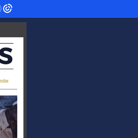
endar