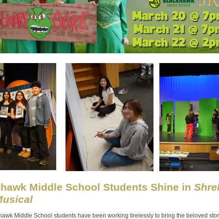
hawk Middle School Students Shine in
Shrek
usical
awk Middle School students have been working tirelessly to bring the beloved stor