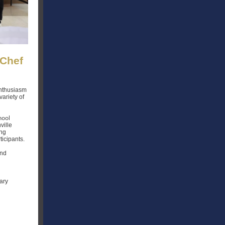
 Chef
enthusiasm
variety of
hool
ville
ing
ticipants.
and
ary