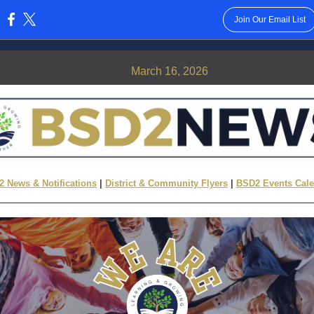
Join Our Email List
:
March 16, 2026
 News & Notifications
|
District & Community Flyers
|
BSD2 Events Cal