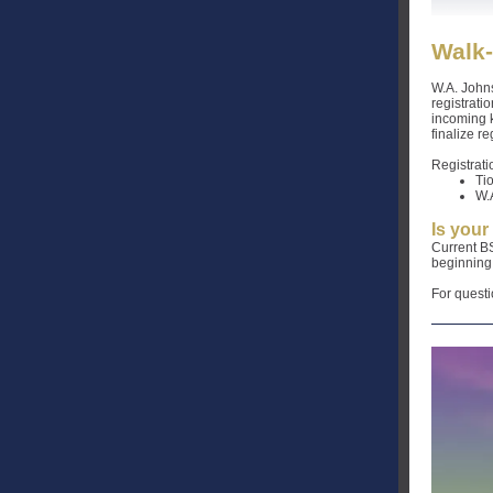
Walk-
W.A. John
registrati
incoming k
finalize r
Registrati
Ti
W.
Is your
Current BS
beginning 
For questi