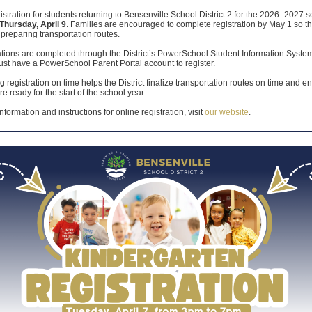
istration for students returning to Bensenville School District 2 for the 2026–2027 
Thursday, April 9
. Families are encouraged to complete registration by May 1 so the
preparing transportation routes.
rations are completed through the District’s PowerSchool Student Information Syste
st have a PowerSchool Parent Portal account to register.
 registration on time helps the District finalize transportation routes on time and e
re ready for the start of the school year.
nformation and instructions for online registration, visit
our website
.