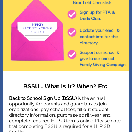
BSSU - What is it? When? Etc.
Back to School Sign Up (BSSU)
is the annual
opportunity for parents and guardians to join
organizations, pay school fees, fill out student
directory information, purchase spirit wear and
complete required HPISD forms online.
Please note
that completing BSSU is required for all HPISD
families.