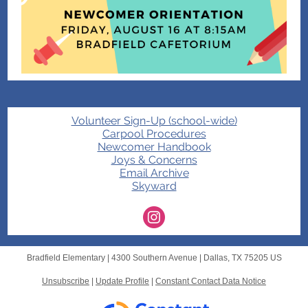
Volunteer Sign-Up (school-wide)
Carpool Procedures
Newcomer Handbook
Joys & Concerns
Email Archive
Skyward
Bradfield Elementary |
4300 Southern Avenue
|
Dallas, TX 75205 US
Unsubscribe
|
Update Profile
|
Constant Contact Data Notice