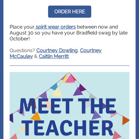
ORDER HERE
Place your
spirit wear orders
between now and
August 30 so you have your Bradfield swag by late
October!
Questions?
Courtney Dowling
,
Courtney
McCauley
&
Caitlin Merritt