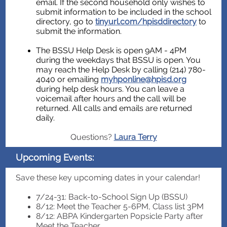
email. If the second household only wishes to
submit information to be included in the school
directory, go to
tinyurl.com/hpisddirectory
to
submit the information.
The BSSU Help Desk is open 9AM - 4PM
during the weekdays that BSSU is open. You
may reach the Help Desk by calling (214) 780-
4040 or emailing
myhponline@hpisd.org
during help desk hours. You can leave a
voicemail after hours and the call will be
returned. All calls and emails are returned
daily.
Questions?
Laura Terry
Upcoming Events:
Save these key upcoming dates in your calendar!
7/24-31: Back-to-School Sign Up (BSSU)
8/12: Meet the Teacher 5-6PM, Class list 3PM
8/12: ABPA Kindergarten Popsicle Party after
Meet the Teacher