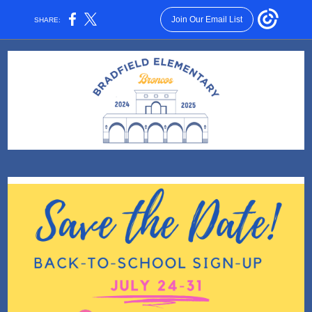
Join Our Email List
SHARE: