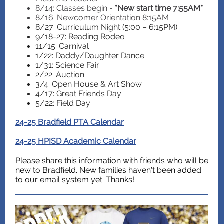
8/14: Classes begin -
*New start time 7:55AM*
8/16: Newcomer Orientation 8:15AM
8/27: Curriculum Night (5:00 – 6:15PM)
9/18-27: Reading Rodeo
11/15: Carnival
1/22: Daddy/Daughter Dance
1/31: Science Fair
2/22: Auction
3/4: Open House & Art Show
4/17: Great Friends Day
5/22: Field Day
24-25 Bradfield PTA Calendar
24-25 HPISD Academic Calendar
Please share this information with friends who will be
new to Bradfield. New families haven't been added
to our email system yet. Thanks!