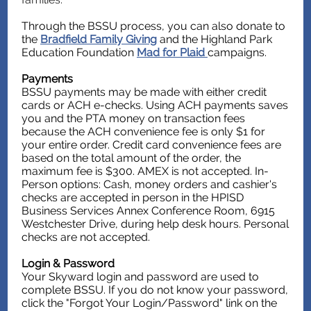
Through the BSSU process, you can also donate to
the
Bradfield Family Giving
and the Highland Park
Education Foundation
Mad for Plaid
campaigns.
Payments
BSSU payments may be made with either credit
cards or ACH e-checks. Using ACH payments saves
you and the PTA money on transaction fees
because the ACH convenience fee is only $1 for
your entire order. Credit card convenience fees are
based on the total amount of the order, the
maximum fee is $300. AMEX is not accepted. In-
Person options: Cash, money orders and cashier's
checks are accepted in person in the HPISD
Business Services Annex Conference Room, 6915
Westchester Drive, during help desk hours. Personal
checks are not accepted.
Login & Password
Your Skyward login and password are used to
complete BSSU. If you do not know your password,
click the "Forgot Your Login/Password" link on the