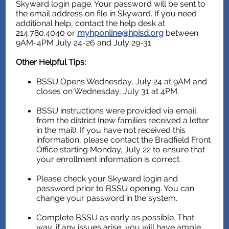
Skyward login page. Your password will be sent to
the email address on file in Skyward. If you need
additional help, contact the help desk at
214.780.4040 or
myhponline@hpisd.org
between
9AM-4PM July 24-26 and July 29-31.
Other Helpful Tips:
BSSU Opens
Wednesday, July 24 at 9AM and
closes on Wednesday, July 31 at 4PM
.
BSSU instructions were provided via email
from the district (new families received a letter
in the mail). If you have not received this
information, please contact the Bradfield Front
Office starting Monday, July 22 to ensure that
your enrollment information is correct.
Please check your Skyward login and
password prior to BSSU opening. You can
change your password in the system.
Complete BSSU as early as possible. That
way, if any issues arise, you will have ample