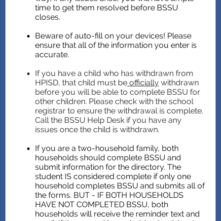
time to get them resolved before BSSU
closes.
Beware of auto-fill on your devices! Please
ensure that all of the information you enter is
accurate.
If you have a child who has withdrawn from
HPISD, that child must be
officially
withdrawn
before you will be able to complete BSSU for
other children. Please check with the school
registrar to ensure the withdrawal is complete.
Call the BSSU Help Desk if you have any
issues once the child is withdrawn.
If you are a two-household family, both
households should complete BSSU and
submit information for the directory. The
student IS considered complete if only one
household completes BSSU and submits all of
the forms. BUT - IF BOTH HOUSEHOLDS
HAVE NOT COMPLETED BSSU, both
households will receive the reminder text and