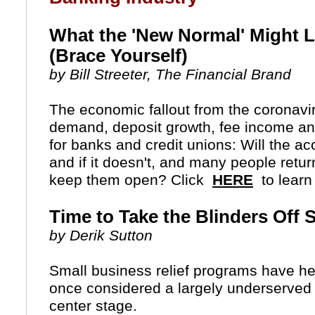
What the 'New Normal' Might L
(Brace Yourself)
by Bill Streeter, The Financial Brand
The economic fallout from the coronavir
demand, deposit growth, fee income an
for banks and credit unions: Will the acc
and if it doesn't, and many people return
keep them open?
Click
HERE
to learn
Time to Take the Blinders Off 
by Derik Sutton
Small business relief programs have hel
once considered a largely underserved s
center stage.