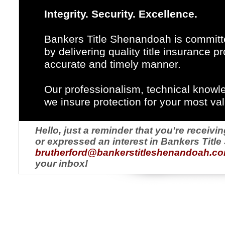
Integrity. Security. Excellence.
Bankers Title Shenandoah is committe
by delivering quality title insurance 
accurate and timely manner.
Our professionalism, technical knowl
we insure protection for your most va
Hello, just a reminder that you're recei
or expressed an interest in Bankers Titl
brutherford@bankerstitleshenandoah.c
your inbox!