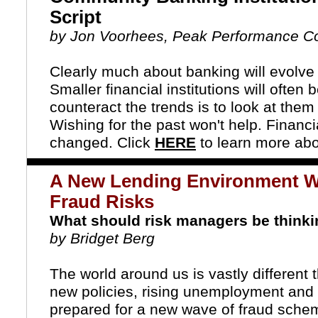
Script
by Jon Voorhees, Peak Performance Co
Clearly much about banking will evolve
Smaller financial institutions will often
counteract the trends is to look at them
Wishing for the past won't help. Financ
changed. Click
HERE
to learn more abo
A New Lending Environment W
Fraud Risks
What should risk managers be think
by Bridget Berg
The world around us is vastly differen
new policies, rising unemployment and u
prepared for a new wave of fraud sche