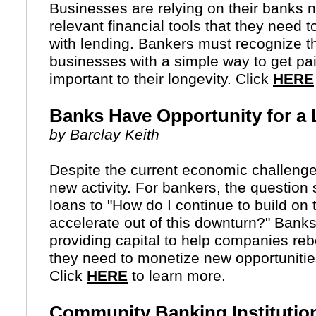
Businesses are relying on their banks 
relevant financial tools that they need t
with lending. Bankers must recognize th
businesses with a simple way to get p
important to their longevity. Click
HERE
Banks Have Opportunity for a
by Barclay Keith
Despite the current economic challeng
new activity. For bankers, the question 
loans to "How do I continue to build on
accelerate out of this downturn?" Banks
providing capital to help companies reb
they need to monetize new opportuniti
Click
HERE
to learn more.
Community Banking Institutio