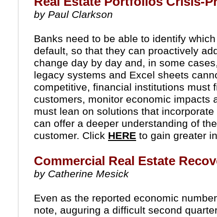
Real Estate Portfolios Crisis-P
by Paul Clarkson
Banks need to be able to identify which of
default, so that they can proactively ad
change day by day and, in some cases, 
legacy systems and Excel sheets canno
competitive, financial institutions must f
customers, monitor economic impacts and
must lean on solutions that incorporate 
can offer a deeper understanding of their
customer. Click
HERE
to gain greater i
Commercial Real Estate Recove
by Catherine Mesick
Even as the reported economic numbers 
note, auguring a difficult second quart