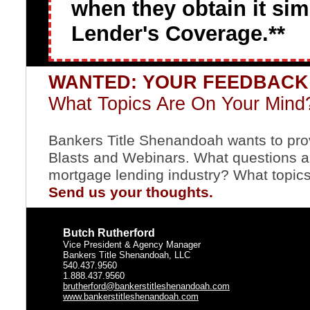
when they obtain it si
Lender's Coverage.**
WANTED: YOUR FEEDBAC
What Topics Are On Your Mind
Bankers Title Shenandoah wants to provi
Blasts and Webinars. What questions ar
mortgage lending industry? What topics
Send us your thoughts.
Butch Rutherford
Vice President & Agency Manager
Bankers Title Shenandoah, LLC
540.437.9560
1.888.437.9560
brutherford@bankerstitleshenandoah.com
www.bankerstitleshenandoah.com