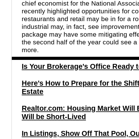
chief economist for the National Assoc
recently highlighted opportunities for c
restaurants and retail may be in for a r
industrial may, in fact, see improvement
package may have some mitigating effe
the second half of the year could see a
more.
Is Your Brokerage's Office Ready
Here's How to Prepare for the Shif
Estate
Realtor.com: Housing Market Will
Will be Short-Lived
In Listings, Show Off That Pool, 