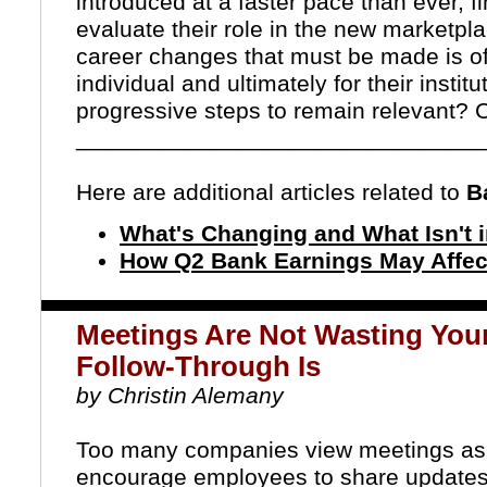
introduced at a faster pace than ever, fi
evaluate their role in the new marketpl
career changes that must be made is often 
individual and ultimately for their institu
progressive steps to remain relevant?
C
_______________________________
Here are additional articles related to
Ba
What's Changing and What Isn't 
How Q2 Bank Earnings May Affec
Meetings Are Not Wasting Your
Follow-Through Is
by Christin Alemany
Too many companies view meetings as 
encourage employees to share updates 