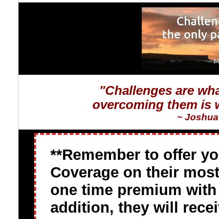
"Challenges are wha
overcoming them is w
~ Joshua 
**Remember to offer y
Coverage on their most 
one time premium with a
addition, they will rec