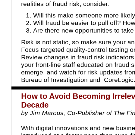
realities of fraud risk, consider:
Will this make someone more likel
Will fraud be easier to pull off? Ho
Are there new opportunities to tak
Risk is not static, so make sure your an
Focus targeted quality-control testing
Review changes in fraud risk indicators
your front-line staff educated on fra
emerge, and watch for risk updates fr
Bureau of Investigation
and
CoreLogic
How to Avoid Becoming Irrelev
Decade
by Jim Marous, Co-Publisher of The Fi
With digital innovations and new busin