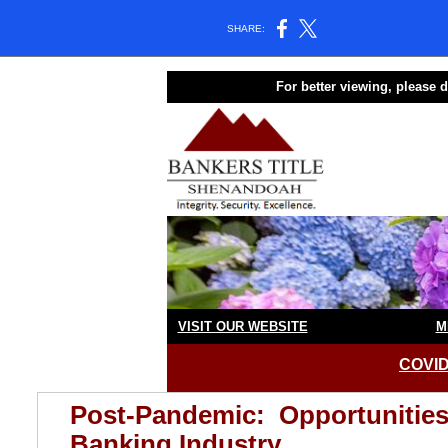
SHARE:
For better viewing, please
VISIT OUR WEBSITE
M
COVID
Post-Pandemic: Opportunities 
Banking Industry