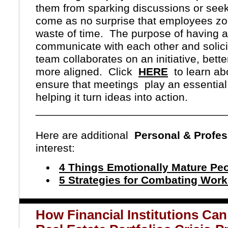
them from sparking discussions or seek
come as no surprise that employees zo
waste of time.
The purpose of having a
communicate with each other and solicit
team collaborates on an initiative, be
more aligned.
Click
HERE
to learn ab
ensure that meetings
play an essentia
helping it turn ideas into action.
_______________________________
Here are additional
Personal & Profe
interest:
4 Things Emotionally Mature Peo
5 Strategies for Combating Wo
How Financial Institutions Ca