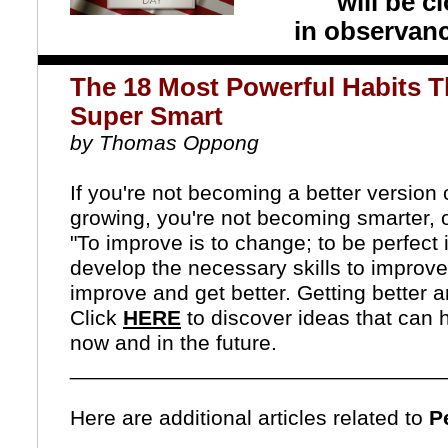
will be 
in observan
The 18 Most Powerful Habits 
Super Smart
by Thomas Oppong
If you're not becoming a better version o
growing, you're not becoming smarter, 
"To improve is to change; to be perfect 
develop the necessary skills to improve
improve and get better.
Getting better a
Click
HERE
to discover ideas that can 
now and in the future.
_______________________________
Here are additional articles related to
Pe