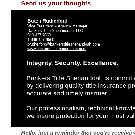
Send us your thoughts.
Butch Rutherford
Vice President & Agency Manager
Bankers Title Shenandoah, LLC
540.437.9560
1.888.437.9560
brutherford@bankerstitleshenandoah.com
www.bankerstitleshenandoah.com
Integrity. Security. Excellence.
Bankers Title Shenandoah is committe
by delivering quality title insurance 
accurate and timely manner.
Our professionalism, technical knowl
we insure protection for your most va
Hello, just a reminder that you're recei