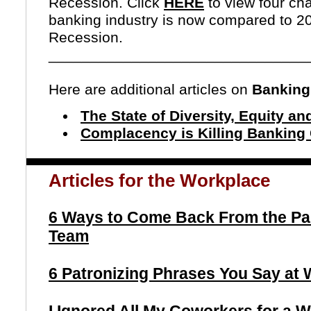
Recession.
Click
HERE
to view four ch
banking industry is now compared to 20
Recession.
_______________________________
Here are additional articles on
Banking
The State of Diversity, Equity an
Complacency is Killing Banking
Articles for the Workplace
6 Ways to Come Back From the Pa
Team
6 Patronizing Phrases You Say at W