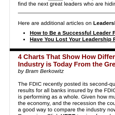
find the next great leaders who are hidin
_______________________________
Here are additional articles on
Leaders
How to Be a Successful Leader
Have You Lost Your Leadership 
4 Charts That Show How Differ
Industry is Today From the Gr
by Bram Berkowitz
The FDIC recently posted its second-qua
results for all banks insured by the FDI
is performing as a whole. Given how m
the economy, and the recession the countr
a good way to compare the industry now 