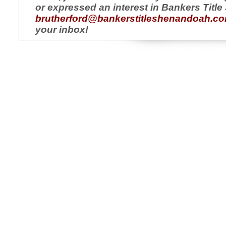
or expressed an interest in Bankers Titl
brutherford@bankerstitleshenandoah.c
your inbox!