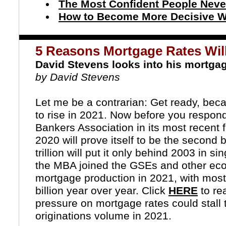
The Most Confident People Nev
How to Become More Decisive W
5 Reasons Mortgage Rates Will
David Stevens looks into his mortgag
by David Stevens
Let me be a contrarian: Get ready, be
to rise in 2021. Now before you respond
Bankers Association
in its most recent 
2020 will prove itself to be the second 
trillion will put it only behind 2003 in 
the MBA joined the
GSEs
and other econ
mortgage production in 2021, with most
billion year over year. Click
HERE
to re
pressure on mortgage rates could stall 
originations volume in 2021.