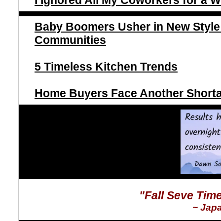
I Ignored All My Coworkers for a
Baby Boomers Usher in New Style 
Communities
5 Timeless Kitchen Trends
Home Buyers Face Another Shorta
"Fall Seve Tim
~ Jap