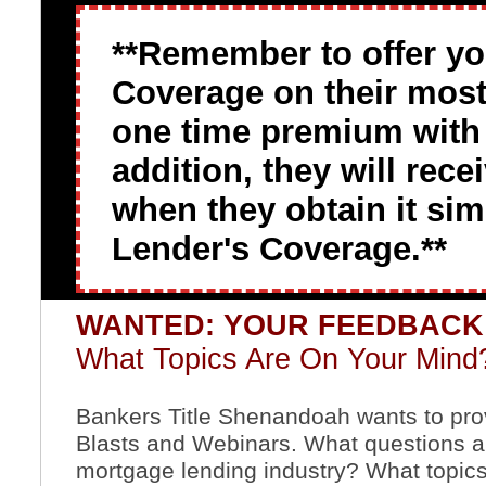
**Remember to offer y
Coverage on their most 
one time premium with a
addition, they will rec
when they obtain it si
Lender's Coverage.**
WANTED: YOUR FEEDBAC
What Topics Are On Your Mind
Bankers Title Shenandoah wants to provi
Blasts and Webinars. What questions ar
mortgage lending industry? What topics