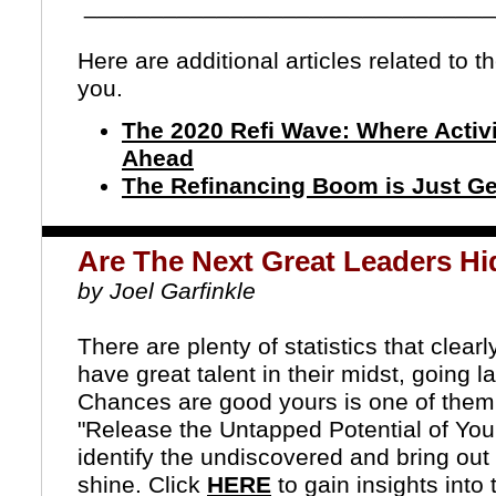
_______________________________
Here are additional articles related to t
you.
The 2020 Refi Wave: Where Activit
Ahead
The Refinancing Boom is Just Ge
Are The Next Great Leaders Hid
by Joel Garfinkle
There are plenty of statistics that clea
have great talent in their midst
, going l
Chances are good yours is one of them
"
Release the Untapped Potential of You
identify the undiscovered and
bring out
shine. Click
HERE
to gain insights into