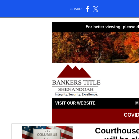
SHARE:
For better viewing, please
VISIT OUR WEBSITE
M
COVID
Courthouse