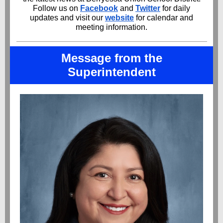
Follow us on
Facebook
and
Twitter
for daily
updates and visit our
website
for calendar and
meeting information.
Message from the
Superintendent