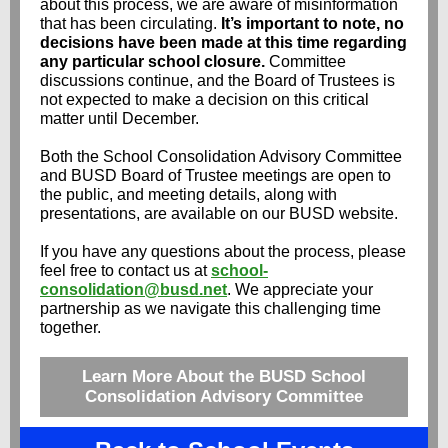
about this process, we are aware of misinformation
that has been circulating.
It’s important to note, no
decisions have been made at this time regarding
any particular school closure.
Committee
discussions continue, and the Board of Trustees is
not expected to make a decision on this critical
matter until December.
Both the School Consolidation Advisory Committee
and BUSD Board of Trustee meetings are open to
the public, and meeting details, along with
presentations, are available on our BUSD website.
If you have any questions about the process, please
feel free to contact us at
school-
consolidation@busd.net
. We appreciate your
partnership as we navigate this challenging time
together.
Learn More About the BUSD School
Consolidation Advisory Committee