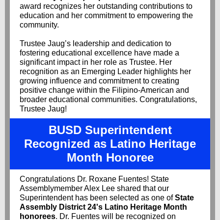
award recognizes her outstanding contributions to
education and her commitment to empowering the
community.
Trustee Jaug’s leadership and dedication to
fostering educational excellence have made a
significant impact in her role as Trustee. Her
recognition as an Emerging Leader highlights her
growing influence and commitment to creating
positive change within the Filipino-American and
broader educational communities. Congratulations,
Trustee Jaug!
BUSD Superintendent
Recognized as Latino Heritage
Month Honoree
Congratulations Dr. Roxane Fuentes! State
Assemblymember Alex Lee shared that our
Superintendent has been selected as one of
State
Assembly District 24's Latino Heritage Month
honorees
. Dr. Fuentes will be recognized on