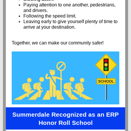
Paying attention to one another, pedestrians,
and drivers.
Following the speed limit.
Leaving early to give yourself plenty of time to
arrive at your destination.
Together, we can make our community safer!
Summerdale Recognized as an ERP
Honor Roll School