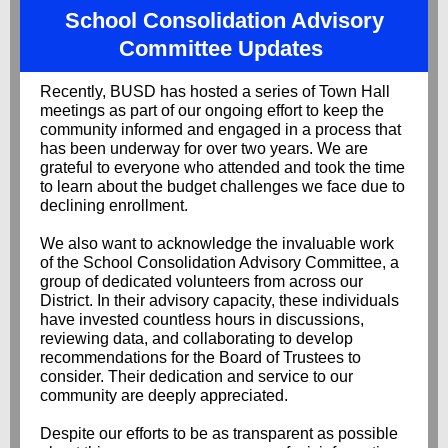
School Consolidation Advisory
Committee Updates
Recently, BUSD has hosted a series of Town Hall
meetings as part of our ongoing effort to keep the
community informed and engaged in a process that
has been underway for over two years. We are
grateful to everyone who attended and took the time
to learn about the budget challenges we face due to
declining enrollment.
We also want to acknowledge the invaluable work
of the School Consolidation Advisory Committee,
a
group of dedicated volunteers from across our
District. In their advisory capacity, these individuals
have invested countless hours in discussions,
reviewing data, and collaborating to develop
recommendations for the Board of Trustees to
consider. Their dedication and service to our
community are deeply appreciated.
Despite our efforts to be as transparent as possible