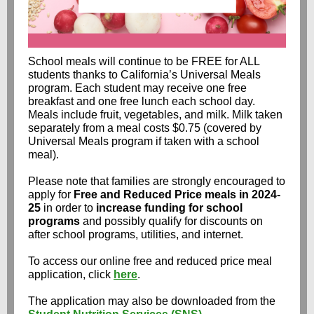
School meals will continue to be FREE for ALL
students thanks to California’s Universal Meals
program. Each student may receive one free
breakfast and one free lunch each school day.
Meals include fruit, vegetables, and milk. Milk taken
separately from a meal costs $0.75 (covered by
Universal Meals program if taken with a school
meal).
Please note that families are strongly encouraged to
apply for
Free and Reduced Price meals in 2024-
25
in order to
increase funding for school
programs
and possibly qualify for discounts on
after school programs, utilities, and internet.
To access our online free and reduced price meal
application, click
here
.
The application may also be downloaded from the