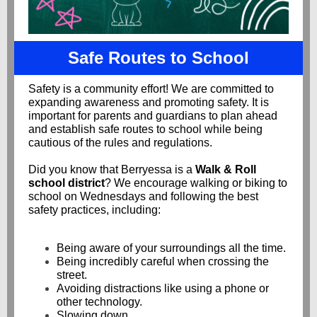
Safe Routes to School
Safety is a community effort! We are committed to
expanding awareness and promoting safety. It is
important for parents and guardians to plan ahead
and establish safe routes to school while being
cautious of the rules and regulations.
Did you know that Berryessa is a
Walk & Roll
school district
? We encourage walking or biking to
school on Wednesdays and following the best
safety practices, including:
Being aware of your surroundings all the time.
Being incredibly careful when crossing the
street.
Avoiding distractions like using a phone or
other technology.
Slowing down.