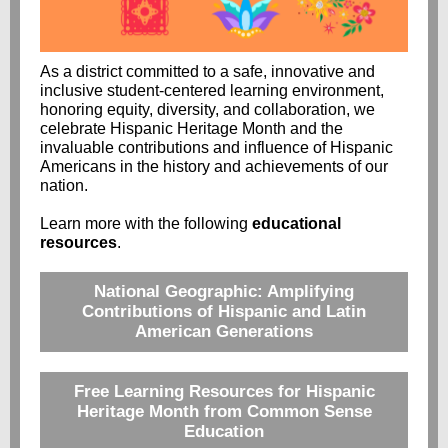
As a district committed to a safe, innovative and
inclusive student-centered learning environment,
honoring equity, diversity, and collaboration, we
celebrate Hispanic Heritage Month and the
invaluable contributions and influence of Hispanic
Americans in the history and achievements of our
nation.
Learn more with the following
educational
resources
.
National Geographic: Amplifying
Contributions of Hispanic and Latin
American Generations
Free Learning Resources for Hispanic
Heritage Month from Common Sense
Education