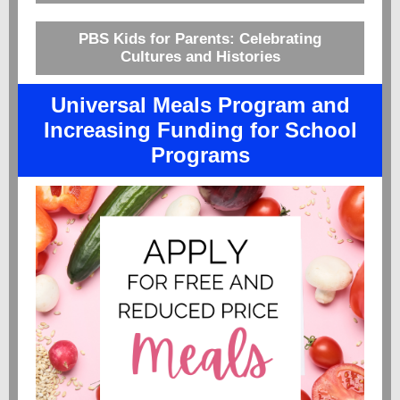
PBS Kids for Parents: Celebrating
Cultures and Histories
Universal Meals Program and
Increasing Funding for School
Programs