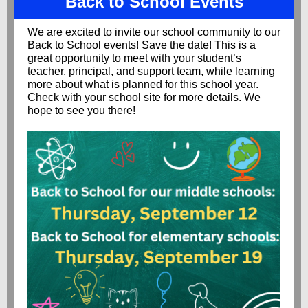
Back to School Events
We are excited to invite our school community to our
Back to School events! Save the date! This is a
great opportunity to meet with your student’s
teacher, principal, and support team, while learning
more about what is planned for this school year.
Check with your school site for more details. We
hope to see you there!