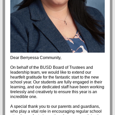
Dear Berryessa Community,
On behalf of the BUSD Board of Trustees and
leadership team, we would like to extend our
heartfelt gratitude for the fantastic start to the new
school year. Our students are fully engaged in their
learning, and our dedicated staff have been working
tirelessly and creatively to ensure this year is an
incredible one.
A special thank you to our parents and guardians,
who play a vital role in encouraging regular school