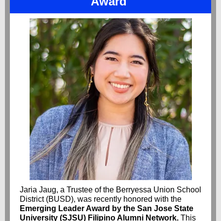
Award
Jaria Jaug, a Trustee of the Berryessa Union School
District (BUSD), was recently honored with the
Emerging Leader Award by the San Jose State
University (SJSU) Filipino Alumni Network.
This