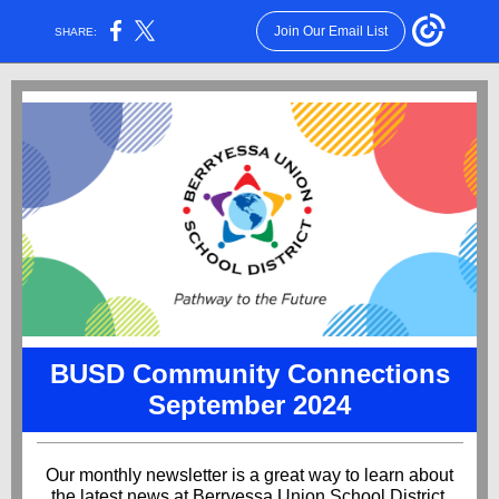
Join Our Email List
SHARE:
BUSD Community Connections
September 2024
Our monthly newsletter is a great way to learn about
the latest news at Berryessa Union School District.