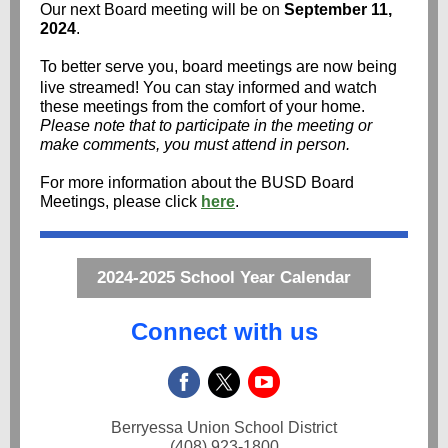
Our next Board meeting will be on
September 11,
2024
.
To better serve you, board meetings are now being
live streamed! You can stay informed and watch
these meetings from the comfort of your home.
Please note that to participate in the meeting or
make comments, you must attend in person.
For more information about the BUSD Board
Meetings, please click
here
.
2024-2025 School Year Calendar
Connect with us
Berryessa Union School District
(408) 923-1800