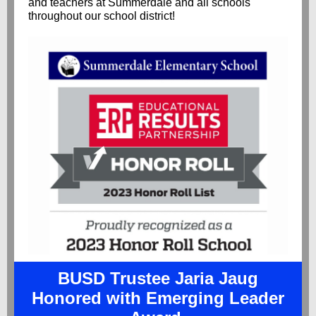
and teachers at Summerdale and all schools
throughout our school district!
BUSD Trustee Jaria Jaug
Honored with Emerging Leader