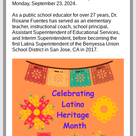
Monday, September 23, 2024.
As a public school educator for over 27 years, Dr.
Roxane Fuentes has served as an elementary
teacher, instructional coach, school principal,
Assistant Superintendent of Educational Services,
and Interim Superintendent, before becoming the
first Latina Superintendent of the Berryessa Union
School District in San Jose, CA in 2017.