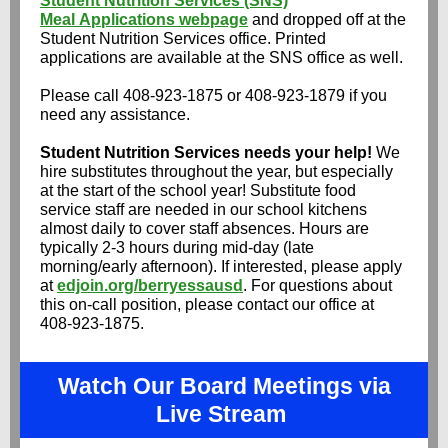
Student Nutrition Services (SNS)
Meal Applications webpage
and dropped off at the
Student Nutrition Services office. Printed
applications are available at the SNS office as well.
Please call 408-923-1875 or 408-923-1879 if you
need any assistance.
Student Nutrition Services needs your help!
We
hire substitutes throughout the year, but especially
at the start of the school year! Substitute food
service staff are needed in our school kitchens
almost daily to cover staff absences. Hours are
typically 2-3 hours during mid-day (late
morning/early afternoon). If interested, please apply
at
edjoin.org/berryessausd
. For questions about
this on-call position, please contact our office at
408-923-1875.
Watch Our Board Meetings via
Live Stream