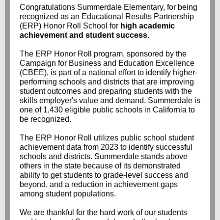
Congratulations Summerdale Elementary, for being
recognized as an Educational Results Partnership
(ERP) Honor Roll School for
high academic
achievement and student success
.
The ERP Honor Roll program, sponsored by the
Campaign for Business and Education Excellence
(CBEE), is part of a national effort to identify higher-
performing schools and districts that are improving
student outcomes and preparing students with the
skills employer's value and demand. Summerdale is
one of 1,430 eligible public schools in California to
be recognized.
The ERP Honor Roll utilizes public school student
achievement data from 2023 to identify successful
schools and districts. Summerdale stands above
others in the state because of its demonstrated
ability to get students to grade-level success and
beyond, and a reduction in achievement gaps
among student populations.
We are thankful for the hard work of our students