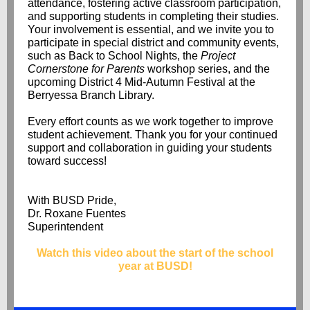
attendance, fostering active classroom participation,
and supporting students in completing their studies.
Your involvement is essential, and we invite you to
participate in special district and community events,
such as Back to School Nights, the
Project
Cornerstone for Parents
workshop series, and the
upcoming District 4 Mid-Autumn Festival at the
Berryessa Branch Library.
Every effort counts as we work together to improve
student achievement. Thank you for your continued
support and collaboration in guiding your students
toward success!
With BUSD Pride,
Dr. Roxane Fuentes
Superintendent
Watch this video about the start of the school
year at BUSD!