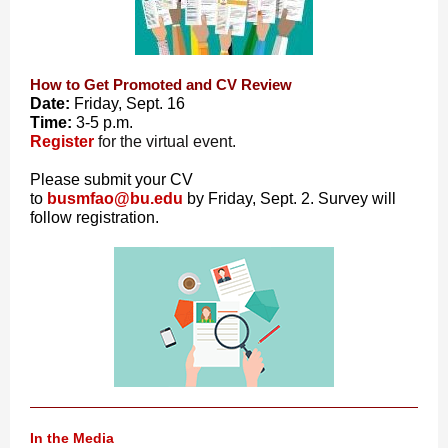
How to Get Promoted and CV Review
Date:
Friday, Sept. 16
Time:
3-5 p.m.
Register
for the virtual event.
Please submit your CV
to
busmfao@bu.edu
by Friday, Sept. 2. Survey will
follow registration.
In the Media