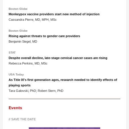
Boston Globe
Monkeypox vaccine providers start new method of injection
Cassandra Pierre, MD, MPH, MSc
Boston Globe
Rising against threats to gender care providers
Benjamin Siegel, MD
STAT
Despite overall decline, late-stage cervical cancer cases are rising
Rebecca Perkins, MD, MSc
USA Today
As Title IX's first generation ages, research needed to identify effects of
playing sports
Tara Galovski, PhD; Robert Stern, PhD
Events
// SAVE THE DATE