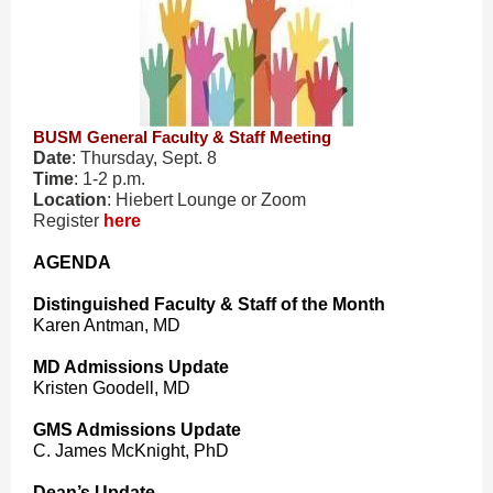
BUSM General Faculty & Staff Meeting
Date
: Thursday, Sept. 8
Time
: 1-2 p.m.
Location
: Hiebert Lounge or Zoom
Register
here
AGENDA
Distinguished Faculty & Staff of the Month
Karen Antman, MD
MD Admissions Update
Kristen Goodell, MD
GMS Admissions Update
C. James McKnight, PhD
Dean’s Update