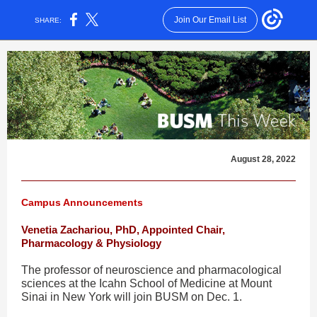
Join Our Email List
SHARE:
August 28, 2022
Campus Announcements
Venetia Zachariou, PhD, Appointed Chair,
Pharmacology & Physiology
The professor of neuroscience and pharmacological
sciences at the Icahn School of Medicine at Mount
Sinai in New York will join BUSM on Dec. 1.