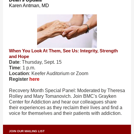
Karen Antman, MD
When You Look At Them, See Us: Integrity, Strength
and Hope
Date
: Thursday, Sept. 15
Time
: 1 p.m.
Location
: Keefer Auditorium or Zoom
Register
here
Recovery Month Special Panel: Moderated by Theresa
Rolley and Mary Tomanovich. Join BMC's Grayken
Center for Addiction and hear our colleagues share
their experiences as they reclaim their lives and find a
voice for themselves and their patients with addiction.
JOIN OUR MAILING LIST