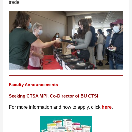
trade.
Faculty Announcements
Seeking CTSA MPI, Co-Director of BU CTSI
For more information and how to apply, click
here
.