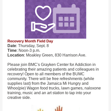
Recovery Month Field Day
Date
: Thursday, Sept. 8
Time
: Noon-3 p.m.
Location
: Moakley Green, 830 Harrison Ave.
Please join BMC's Grayken Center for Addiction in
celebrating their amazing patients and colleagues in
recovery! Open to all members of the BUMC
community. There will be free refreshments (while
supplies last) from the Jamaica Mi Hungry and
Whoo(pie) Wagon food trucks, lawn games, naloxone
training, music and an art station to tap into your
creative side.