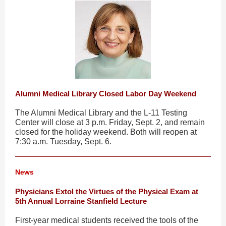
Alumni Medical Library Closed Labor Day Weekend
The Alumni Medical Library and the L-11 Testing
Center will close at 3 p.m. Friday, Sept. 2, and remain
closed for the holiday weekend. Both will reopen at
7:30 a.m. Tuesday, Sept. 6.
News
Physicians Extol the Virtues of the Physical Exam at
5th Annual Lorraine Stanfield Lecture
First-year medical students received the tools of the